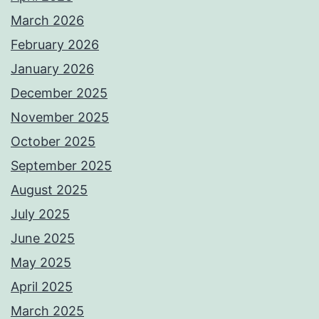
March 2026
February 2026
January 2026
December 2025
November 2025
October 2025
September 2025
August 2025
July 2025
June 2025
May 2025
April 2025
March 2025