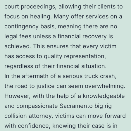
court proceedings, allowing their clients to
focus on healing. Many offer services on a
contingency basis, meaning there are no
legal fees unless a financial recovery is
achieved. This ensures that every victim
has access to quality representation,
regardless of their financial situation.
In the aftermath of a serious truck crash,
the road to justice can seem overwhelming.
However, with the help of a knowledgeable
and compassionate Sacramento big rig
collision attorney, victims can move forward
with confidence, knowing their case is in