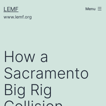
Skip
LEMF
Menu
to
www.lemf.org
content
How a
Sacramento
Big Rig