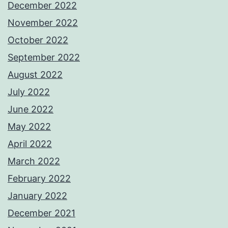
December 2022
November 2022
October 2022
September 2022
August 2022
July 2022
June 2022
May 2022
April 2022
March 2022
February 2022
January 2022
December 2021