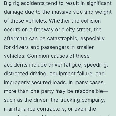
Big rig accidents tend to result in significant
damage due to the massive size and weight
of these vehicles. Whether the collision
occurs on a freeway or a city street, the
aftermath can be catastrophic, especially
for drivers and passengers in smaller
vehicles. Common causes of these
accidents include driver fatigue, speeding,
distracted driving, equipment failure, and
improperly secured loads. In many cases,
more than one party may be responsible—
such as the driver, the trucking company,
maintenance contractors, or even the