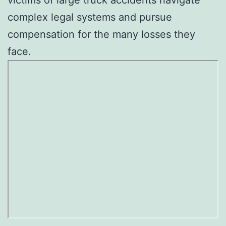
complex legal systems and pursue
compensation for the many losses they
face.