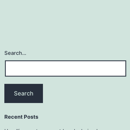
Search…
Recent Posts