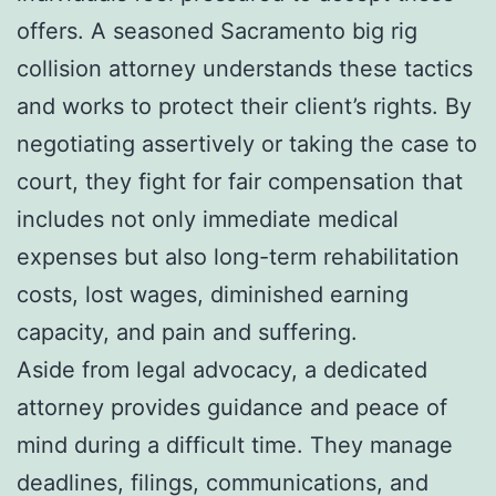
offers. A seasoned Sacramento big rig
collision attorney understands these tactics
and works to protect their client’s rights. By
negotiating assertively or taking the case to
court, they fight for fair compensation that
includes not only immediate medical
expenses but also long-term rehabilitation
costs, lost wages, diminished earning
capacity, and pain and suffering.
Aside from legal advocacy, a dedicated
attorney provides guidance and peace of
mind during a difficult time. They manage
deadlines, filings, communications, and