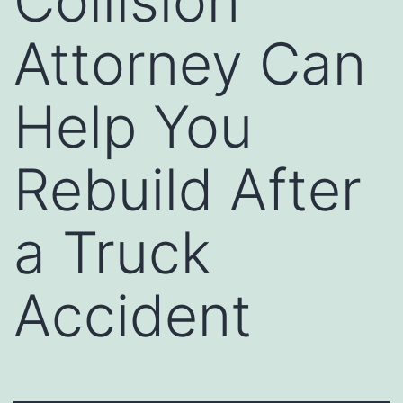
Collision
Attorney Can
Help You
Rebuild After
a Truck
Accident