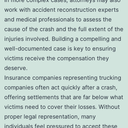
work with accident reconstruction experts
and medical professionals to assess the
cause of the crash and the full extent of the
injuries involved. Building a compelling and
well-documented case is key to ensuring
victims receive the compensation they
deserve.
Insurance companies representing trucking
companies often act quickly after a crash,
offering settlements that are far below what
victims need to cover their losses. Without
proper legal representation, many
individuals feel pressured to accept these