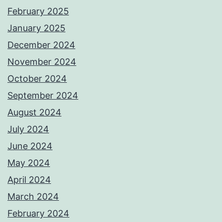
February 2025
January 2025
December 2024
November 2024
October 2024
September 2024
August 2024
July 2024
June 2024
May 2024
April 2024
March 2024
February 2024