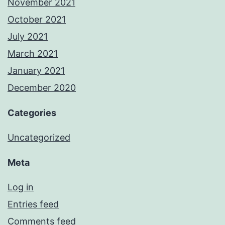
November 2021
October 2021
July 2021
March 2021
January 2021
December 2020
Categories
Uncategorized
Meta
Log in
Entries feed
Comments feed