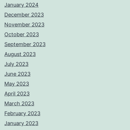
January 2024
December 2023
November 2023
October 2023
September 2023
August 2023
July 2023
June 2023
May 2023
April 2023
March 2023
February 2023
January 2023