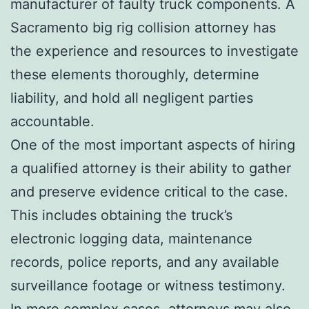
manufacturer of faulty truck components. A
Sacramento big rig collision attorney has
the experience and resources to investigate
these elements thoroughly, determine
liability, and hold all negligent parties
accountable.
One of the most important aspects of hiring
a qualified attorney is their ability to gather
and preserve evidence critical to the case.
This includes obtaining the truck’s
electronic logging data, maintenance
records, police reports, and any available
surveillance footage or witness testimony.
In more complex cases, attorneys may also