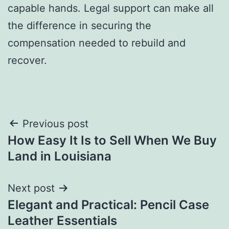
capable hands. Legal support can make all
the difference in securing the
compensation needed to rebuild and
recover.
Post
Previous post
How Easy It Is to Sell When We Buy
navigation
Land in Louisiana
Next post
Elegant and Practical: Pencil Case
Leather Essentials