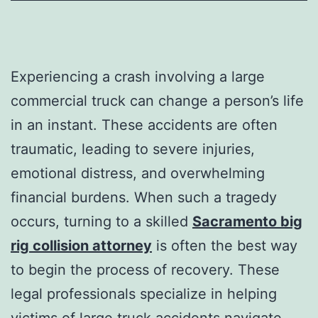
Experiencing a crash involving a large
commercial truck can change a person’s life
in an instant. These accidents are often
traumatic, leading to severe injuries,
emotional distress, and overwhelming
financial burdens. When such a tragedy
occurs, turning to a skilled
Sacramento big
rig collision attorney
is often the best way
to begin the process of recovery. These
legal professionals specialize in helping
victims of large truck accidents navigate