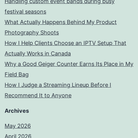
Handling custom event bands during busy
festival seasons
What Actually Happens Behind My Product
Photography Shoots
How I Help Clients Choose an IPTV Setup That
Actually Works in Canada
Why a Good Geiger Counter Earns Its Place in My
Field Bag
How I Judge a Streaming Lineup Before I
Recommend It to Anyone
Archives
May 2026
April 2026