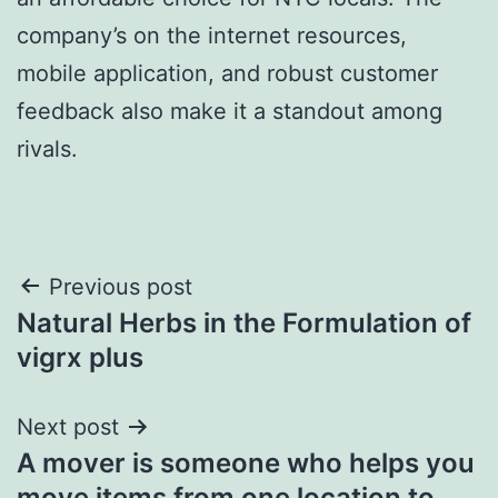
company’s on the internet resources,
mobile application, and robust customer
feedback also make it a standout among
rivals.
Post
Previous post
Natural Herbs in the Formulation of
navigation
vigrx plus
Next post
A mover is someone who helps you
move items from one location to