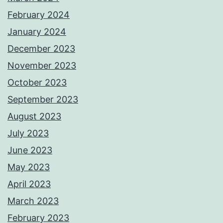
February 2024
January 2024
December 2023
November 2023
October 2023
September 2023
August 2023
July 2023
June 2023
May 2023
April 2023
March 2023
February 2023