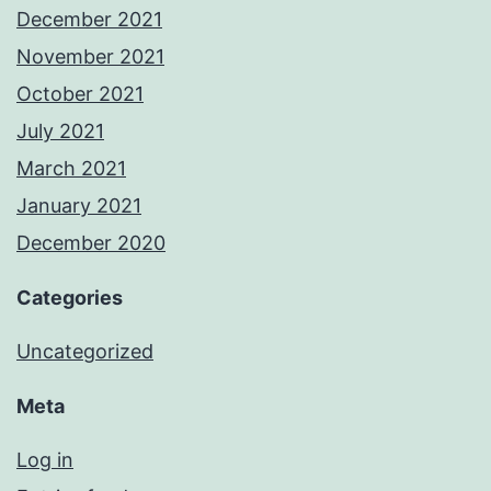
December 2021
November 2021
October 2021
July 2021
March 2021
January 2021
December 2020
Categories
Uncategorized
Meta
Log in