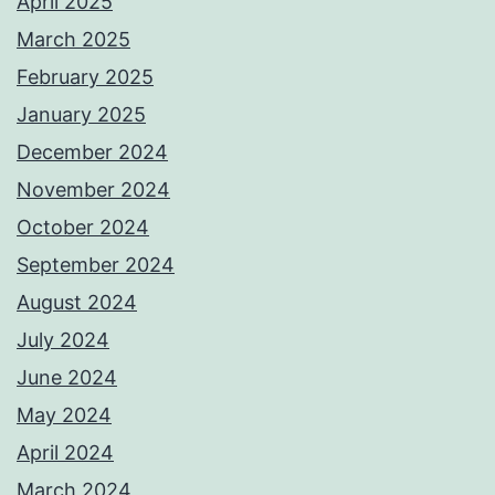
April 2025
March 2025
February 2025
January 2025
December 2024
November 2024
October 2024
September 2024
August 2024
July 2024
June 2024
May 2024
April 2024
March 2024