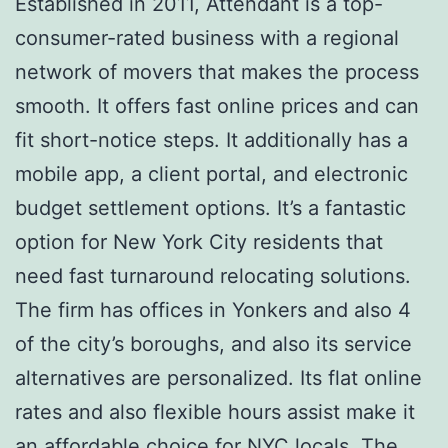
Established in 2011, Attendant is a top-
consumer-rated business with a regional
network of movers that makes the process
smooth. It offers fast online prices and can
fit short-notice steps. It additionally has a
mobile app, a client portal, and electronic
budget settlement options. It’s a fantastic
option for New York City residents that
need fast turnaround relocating solutions.
The firm has offices in Yonkers and also 4
of the city’s boroughs, and also its service
alternatives are personalized. Its flat online
rates and also flexible hours assist make it
an affordable choice for NYC locals. The