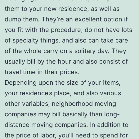
them to your new residence, as well as
dump them. They’re an excellent option if
you fit with the procedure, do not have lots
of specialty things, and also can take care
of the whole carry on a solitary day. They
usually bill by the hour and also consist of
travel time in their prices.
Depending upon the size of your items,
your residence’s place, and also various
other variables, neighborhood moving
companies may bill basically than long-
distance moving companies. In addition to
the price of labor, you’ll need to spend for