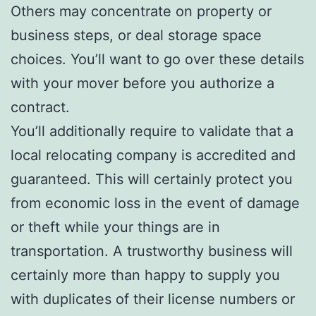
Others may concentrate on property or
business steps, or deal storage space
choices. You’ll want to go over these details
with your mover before you authorize a
contract.
You’ll additionally require to validate that a
local relocating company is accredited and
guaranteed. This will certainly protect you
from economic loss in the event of damage
or theft while your things are in
transportation. A trustworthy business will
certainly more than happy to supply you
with duplicates of their license numbers or