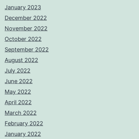
January 2023
December 2022
November 2022
October 2022
September 2022
August 2022
July 2022
June 2022
May 2022
April 2022
March 2022
February 2022
January 2022