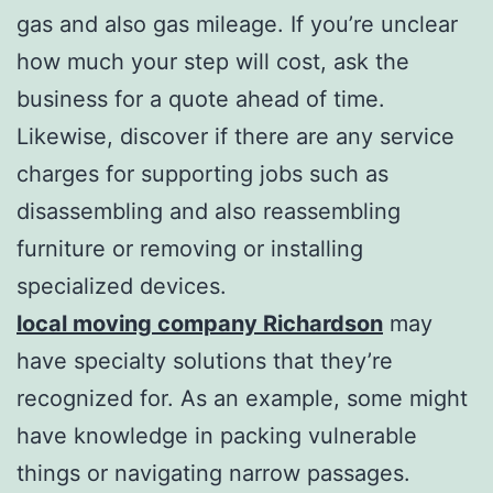
gas and also gas mileage. If you’re unclear
how much your step will cost, ask the
business for a quote ahead of time.
Likewise, discover if there are any service
charges for supporting jobs such as
disassembling and also reassembling
furniture or removing or installing
specialized devices.
local moving company Richardson
may
have specialty solutions that they’re
recognized for. As an example, some might
have knowledge in packing vulnerable
things or navigating narrow passages.