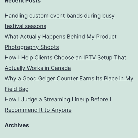
Recent Posts
Handling custom event bands during busy
festival seasons
What Actually Happens Behind My Product
Photography Shoots
How I Help Clients Choose an IPTV Setup That
Actually Works in Canada
Why a Good Geiger Counter Earns Its Place in My
Field Bag
How I Judge a Streaming Lineup Before I
Recommend It to Anyone
Archives