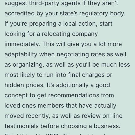
suggest third-party agents if they aren’t
accredited by your state’s regulatory body.
If you’re preparing a local action, start
looking for a relocating company
immediately. This will give you a lot more
adaptability when negotiating rates as well
as organizing, as well as you’ll be much less
most likely to run into final charges or
hidden prices. It’s additionally a good
concept to get recommendations from
loved ones members that have actually
moved recently, as well as review on-line
testimonials before choosing a business.