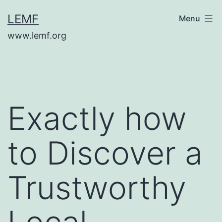
Skip
LEMF
Menu
to
www.lemf.org
content
Exactly how
to Discover a
Trustworthy