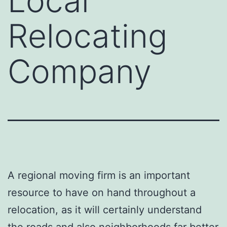
Local
Relocating
Company
A regional moving firm is an important
resource to have on hand throughout a
relocation, as it will certainly understand
the roads and also neighborhoods far better