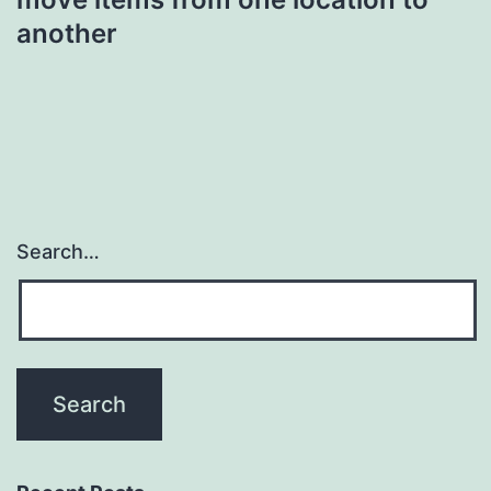
another
Search…