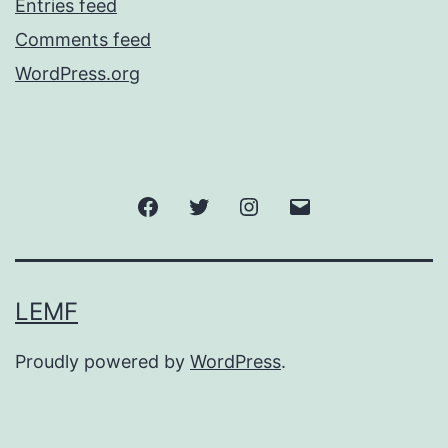
Entries feed
Comments feed
WordPress.org
Facebook
Twitter
Instagram
Email
LEMF
Proudly powered by
WordPress
.