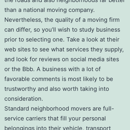
than a national moving company.
Nevertheless, the quality of a moving firm
can differ, so you’ll wish to study business
prior to selecting one. Take a look at their
web sites to see what services they supply,
and look for reviews on social media sites
or the Bbb. A business with a lot of
favorable comments is most likely to be
trustworthy and also worth taking into
consideration.
Standard neighborhood movers are full-
service carriers that fill your personal
belongings into their vehicle, transport