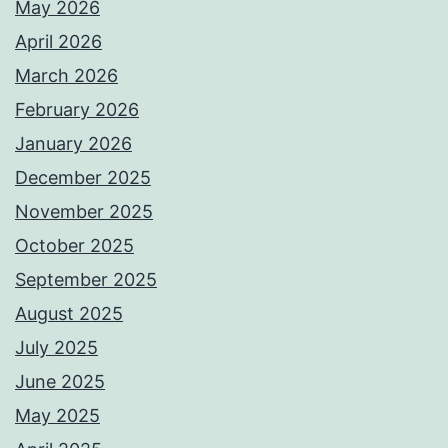
May 2026
April 2026
March 2026
February 2026
January 2026
December 2025
November 2025
October 2025
September 2025
August 2025
July 2025
June 2025
May 2025