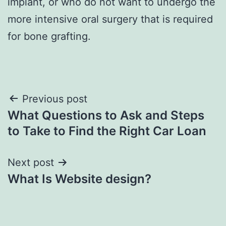
implant, or who do not want to undergo the
more intensive oral surgery that is required
for bone grafting.
Post
Previous post
What Questions to Ask and Steps
navigation
to Take to Find the Right Car Loan
Next post
What Is Website design?