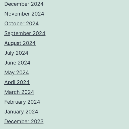
December 2024
November 2024
October 2024
September 2024
August 2024
July 2024
June 2024
May 2024
April 2024
March 2024
February 2024
January 2024
December 2023