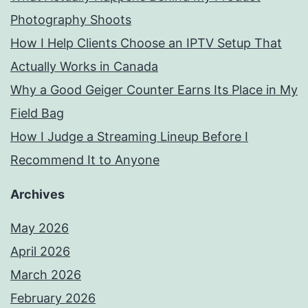
Photography Shoots
How I Help Clients Choose an IPTV Setup That
Actually Works in Canada
Why a Good Geiger Counter Earns Its Place in My
Field Bag
How I Judge a Streaming Lineup Before I
Recommend It to Anyone
Archives
May 2026
April 2026
March 2026
February 2026