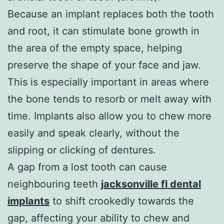
Because an implant replaces both the tooth
and root, it can stimulate bone growth in
the area of the empty space, helping
preserve the shape of your face and jaw.
This is especially important in areas where
the bone tends to resorb or melt away with
time. Implants also allow you to chew more
easily and speak clearly, without the
slipping or clicking of dentures.
A gap from a lost tooth can cause
neighbouring teeth
jacksonville fl dental
implants
to shift crookedly towards the
gap, affecting your ability to chew and