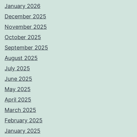
January 2026
December 2025
November 2025
October 2025
September 2025
August 2025
July 2025
June 2025
May 2025
April 2025
March 2025
February 2025
January 2025