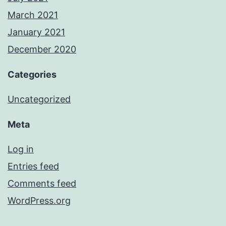
March 2021
January 2021
December 2020
Categories
Uncategorized
Meta
Log in
Entries feed
Comments feed
WordPress.org