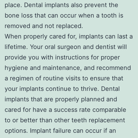
place. Dental implants also prevent the
bone loss that can occur when a tooth is
removed and not replaced.
When properly cared for, implants can last a
lifetime. Your oral surgeon and dentist will
provide you with instructions for proper
hygiene and maintenance, and recommend
a regimen of routine visits to ensure that
your implants continue to thrive. Dental
implants that are properly planned and
cared for have a success rate comparable
to or better than other teeth replacement
options. Implant failure can occur if an