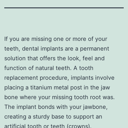
If you are missing one or more of your
teeth, dental implants are a permanent
solution that offers the look, feel and
function of natural teeth. A tooth
replacement procedure, implants involve
placing a titanium metal post in the jaw
bone where your missing tooth root was.
The implant bonds with your jawbone,
creating a sturdy base to support an
artificial tooth or teeth (crowns).