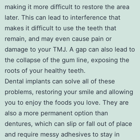
making it more difficult to restore the area
later. This can lead to interference that
makes it difficult to use the teeth that
remain, and may even cause pain or
damage to your TMJ. A gap can also lead to
the collapse of the gum line, exposing the
roots of your healthy teeth.
Dental implants can solve all of these
problems, restoring your smile and allowing
you to enjoy the foods you love. They are
also a more permanent option than
dentures, which can slip or fall out of place
and require messy adhesives to stay in