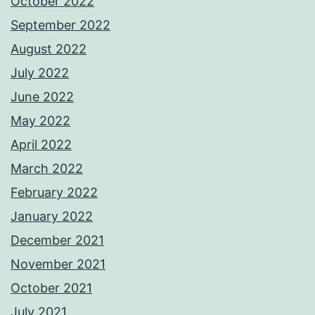
October 2022
September 2022
August 2022
July 2022
June 2022
May 2022
April 2022
March 2022
February 2022
January 2022
December 2021
November 2021
October 2021
July 2021