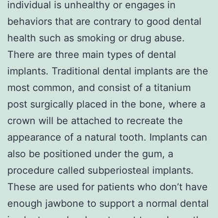
individual is unhealthy or engages in
behaviors that are contrary to good dental
health such as smoking or drug abuse.
There are three main types of dental
implants. Traditional dental implants are the
most common, and consist of a titanium
post surgically placed in the bone, where a
crown will be attached to recreate the
appearance of a natural tooth. Implants can
also be positioned under the gum, a
procedure called subperiosteal implants.
These are used for patients who don’t have
enough jawbone to support a normal dental