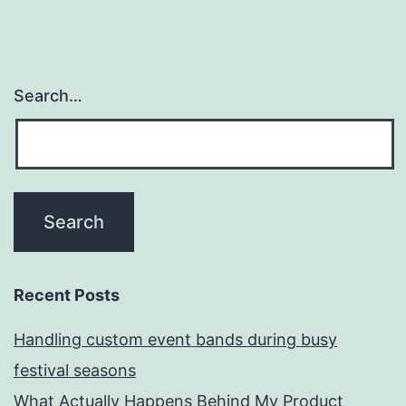
Search…
Recent Posts
Handling custom event bands during busy
festival seasons
What Actually Happens Behind My Product