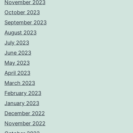
November 2023
October 2023
September 2023
August 2023
July 2023
June 2023
May 2023
April 2023
March 2023
February 2023
January 2023
December 2022
November 2022