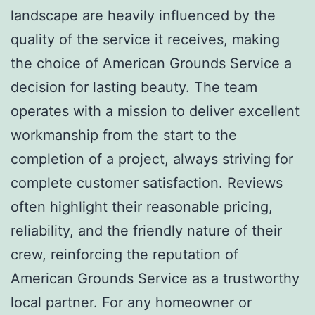
landscape are heavily influenced by the
quality of the service it receives, making
the choice of American Grounds Service a
decision for lasting beauty. The team
operates with a mission to deliver excellent
workmanship from the start to the
completion of a project, always striving for
complete customer satisfaction. Reviews
often highlight their reasonable pricing,
reliability, and the friendly nature of their
crew, reinforcing the reputation of
American Grounds Service as a trustworthy
local partner. For any homeowner or