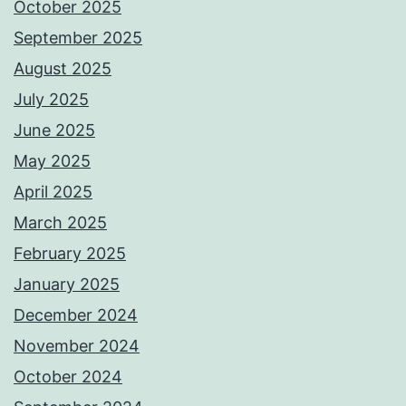
October 2025
September 2025
August 2025
July 2025
June 2025
May 2025
April 2025
March 2025
February 2025
January 2025
December 2024
November 2024
October 2024