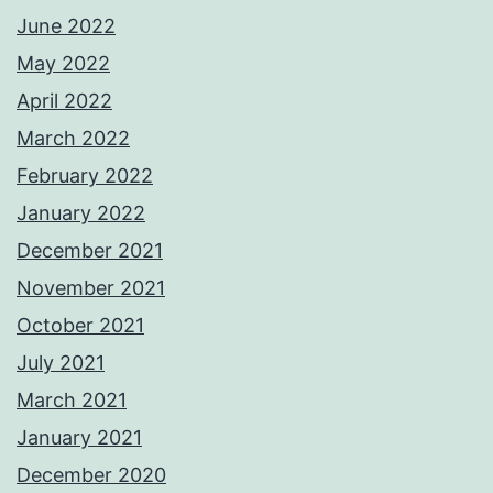
June 2022
May 2022
April 2022
March 2022
February 2022
January 2022
December 2021
November 2021
October 2021
July 2021
March 2021
January 2021
December 2020