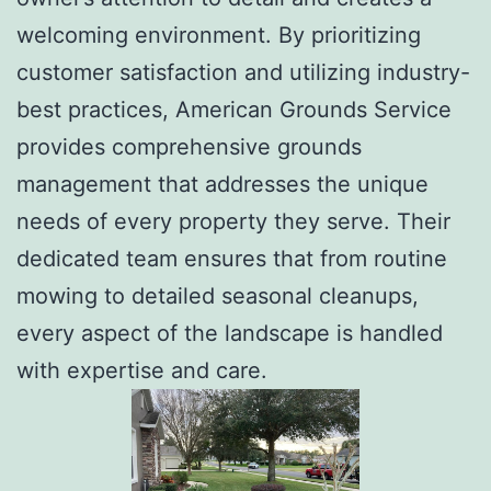
welcoming environment. By prioritizing
customer satisfaction and utilizing industry-
best practices, American Grounds Service
provides comprehensive grounds
management that addresses the unique
needs of every property they serve. Their
dedicated team ensures that from routine
mowing to detailed seasonal cleanups,
every aspect of the landscape is handled
with expertise and care.