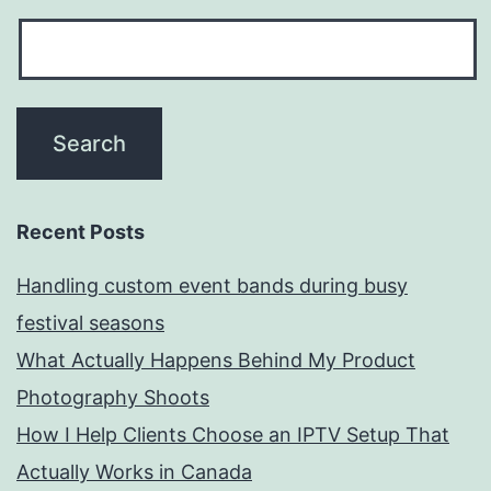
Recent Posts
Handling custom event bands during busy
festival seasons
What Actually Happens Behind My Product
Photography Shoots
How I Help Clients Choose an IPTV Setup That
Actually Works in Canada