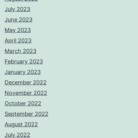
July 2023
June 2023
May 2023
April 2023
March 2023
February 2023
January 2023
December 2022
November 2022
October 2022
September 2022
August 2022
July 2022