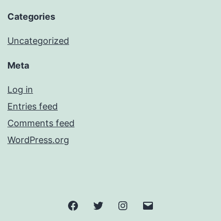
Categories
Uncategorized
Meta
Log in
Entries feed
Comments feed
WordPress.org
Facebook
Twitter
Instagram
Email