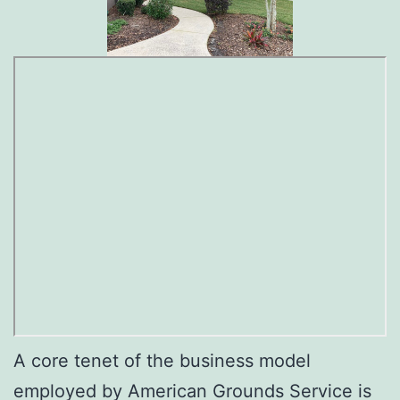
A core tenet of the business model
employed by American Grounds Service is