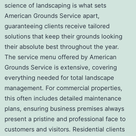
science of landscaping is what sets
American Grounds Service apart,
guaranteeing clients receive tailored
solutions that keep their grounds looking
their absolute best throughout the year.
The service menu offered by American
Grounds Service is extensive, covering
everything needed for total landscape
management. For commercial properties,
this often includes detailed maintenance
plans, ensuring business premises always
present a pristine and professional face to
customers and visitors. Residential clients