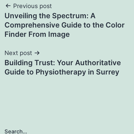
Post
Previous post
Unveiling the Spectrum: A
navigation
Comprehensive Guide to the Color
Finder From Image
Next post
Building Trust: Your Authoritative
Guide to Physiotherapy in Surrey
Search…