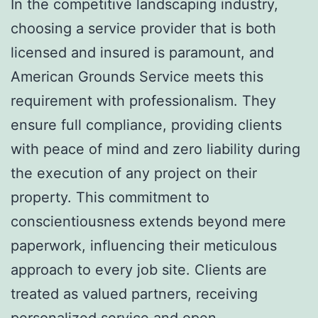
In the competitive landscaping industry,
choosing a service provider that is both
licensed and insured is paramount, and
American Grounds Service meets this
requirement with professionalism. They
ensure full compliance, providing clients
with peace of mind and zero liability during
the execution of any project on their
property. This commitment to
conscientiousness extends beyond mere
paperwork, influencing their meticulous
approach to every job site. Clients are
treated as valued partners, receiving
personalized service and open