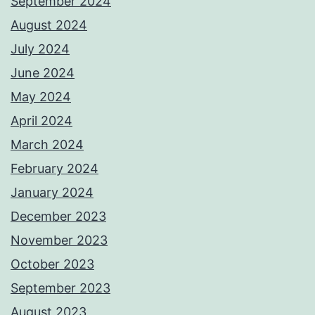
September 2024
August 2024
July 2024
June 2024
May 2024
April 2024
March 2024
February 2024
January 2024
December 2023
November 2023
October 2023
September 2023
August 2023