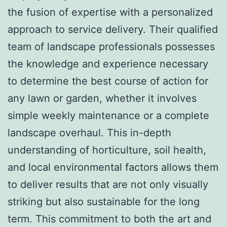
the fusion of expertise with a personalized
approach to service delivery. Their qualified
team of landscape professionals possesses
the knowledge and experience necessary
to determine the best course of action for
any lawn or garden, whether it involves
simple weekly maintenance or a complete
landscape overhaul. This in-depth
understanding of horticulture, soil health,
and local environmental factors allows them
to deliver results that are not only visually
striking but also sustainable for the long
term. This commitment to both the art and