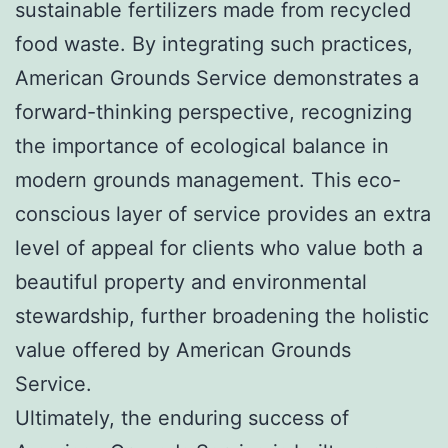
sustainable fertilizers made from recycled
food waste. By integrating such practices,
American Grounds Service demonstrates a
forward-thinking perspective, recognizing
the importance of ecological balance in
modern grounds management. This eco-
conscious layer of service provides an extra
level of appeal for clients who value both a
beautiful property and environmental
stewardship, further broadening the holistic
value offered by American Grounds
Service.
Ultimately, the enduring success of