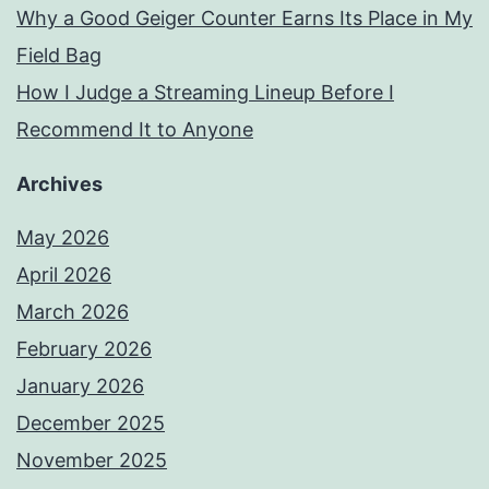
Why a Good Geiger Counter Earns Its Place in My
Field Bag
How I Judge a Streaming Lineup Before I
Recommend It to Anyone
Archives
May 2026
April 2026
March 2026
February 2026
January 2026
December 2025
November 2025