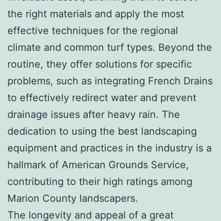
the right materials and apply the most
effective techniques for the regional
climate and common turf types. Beyond the
routine, they offer solutions for specific
problems, such as integrating French Drains
to effectively redirect water and prevent
drainage issues after heavy rain. The
dedication to using the best landscaping
equipment and practices in the industry is a
hallmark of American Grounds Service,
contributing to their high ratings among
Marion County landscapers.
The longevity and appeal of a great