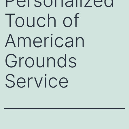
Personalized
Touch of
American
Grounds
Service