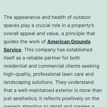
The appearance and health of outdoor
spaces play a crucial role in a property’s
overall appeal and value, a principle that
guides the work of
American Grounds
Service
. This company has established
itself as a reliable partner for both
residential and commercial clients seeking
high-quality, professional lawn care and
landscaping solutions. They understand
that a well-maintained exterior is more than
just aesthetics; it reflects positively on the
owner’s attention to detail and creates a