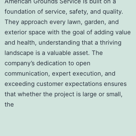
American Grounds Service is built on a
foundation of service, safety, and quality.
They approach every lawn, garden, and
exterior space with the goal of adding value
and health, understanding that a thriving
landscape is a valuable asset. The
company’s dedication to open
communication, expert execution, and
exceeding customer expectations ensures
that whether the project is large or small,
the