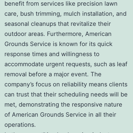
benefit from services like precision lawn
care, bush trimming, mulch installation, and
seasonal cleanups that revitalize their
outdoor areas. Furthermore, American
Grounds Service is known for its quick
response times and willingness to
accommodate urgent requests, such as leaf
removal before a major event. The
company’s focus on reliability means clients
can trust that their scheduling needs will be
met, demonstrating the responsive nature
of American Grounds Service in all their
operations.