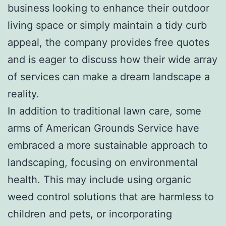
business looking to enhance their outdoor
living space or simply maintain a tidy curb
appeal, the company provides free quotes
and is eager to discuss how their wide array
of services can make a dream landscape a
reality.
In addition to traditional lawn care, some
arms of American Grounds Service have
embraced a more sustainable approach to
landscaping, focusing on environmental
health. This may include using organic
weed control solutions that are harmless to
children and pets, or incorporating