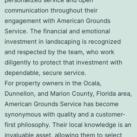
communication throughout their
engagement with American Grounds
Service. The financial and emotional
investment in landscaping is recognized
and respected by the team, who work
diligently to protect that investment with
dependable, secure service.
For property owners in the Ocala,
Dunnellon, and Marion County, Florida area,
American Grounds Service has become
synonymous with quality and a customer-
first philosophy. Their local knowledge is an
invaluable asset, allowing them to select