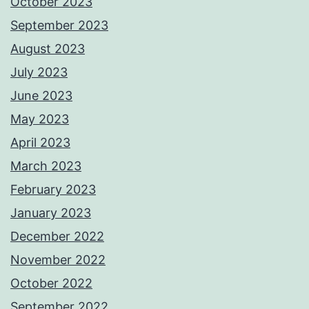
October 2023
September 2023
August 2023
July 2023
June 2023
May 2023
April 2023
March 2023
February 2023
January 2023
December 2022
November 2022
October 2022
September 2022