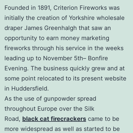
Founded in 1891, Criterion Fireworks was
initially the creation of Yorkshire wholesale
draper James Greenhalgh that saw an
opportunity to earn money marketing
fireworks through his service in the weeks
leading up to November 5th– Bonfire
Evening. The business quickly grew and at
some point relocated to its present website
in Huddersfield.
As the use of gunpowder spread
throughout Europe over the Silk
Road,
black cat firecrackers
came to be
more widespread as well as started to be