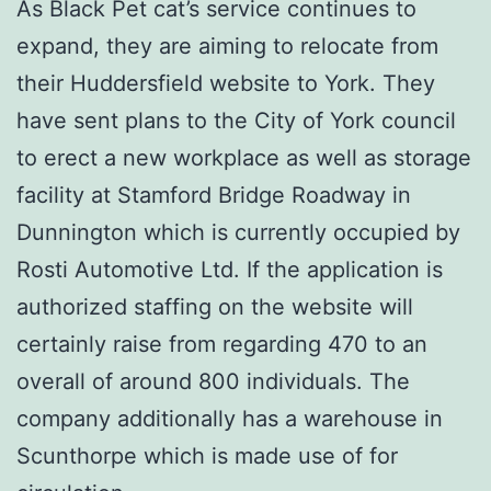
As Black Pet cat’s service continues to
expand, they are aiming to relocate from
their Huddersfield website to York. They
have sent plans to the City of York council
to erect a new workplace as well as storage
facility at Stamford Bridge Roadway in
Dunnington which is currently occupied by
Rosti Automotive Ltd. If the application is
authorized staffing on the website will
certainly raise from regarding 470 to an
overall of around 800 individuals. The
company additionally has a warehouse in
Scunthorpe which is made use of for