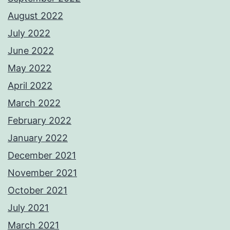
August 2022
July 2022
June 2022
May 2022
April 2022
March 2022
February 2022
January 2022
December 2021
November 2021
October 2021
July 2021
March 2021