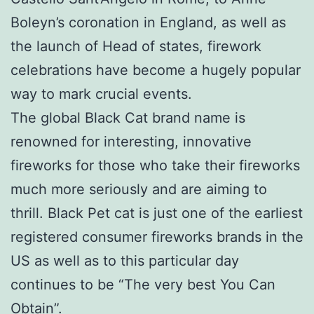
Boleyn’s coronation in England, as well as
the launch of Head of states, firework
celebrations have become a hugely popular
way to mark crucial events.
The global Black Cat brand name is
renowned for interesting, innovative
fireworks for those who take their fireworks
much more seriously and are aiming to
thrill. Black Pet cat is just one of the earliest
registered consumer fireworks brands in the
US as well as to this particular day
continues to be “The very best You Can
Obtain”.