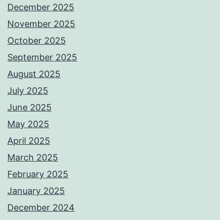
December 2025
November 2025
October 2025
September 2025
August 2025
July 2025
June 2025
May 2025
April 2025
March 2025
February 2025
January 2025
December 2024