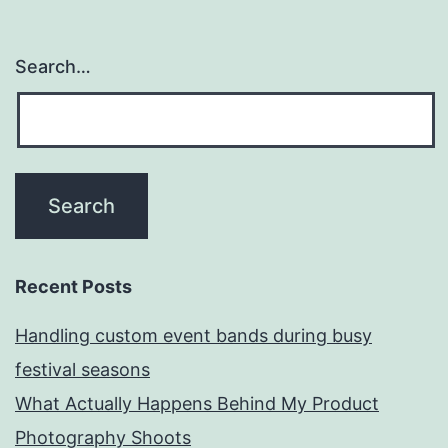
Search…
Recent Posts
Handling custom event bands during busy
festival seasons
What Actually Happens Behind My Product
Photography Shoots