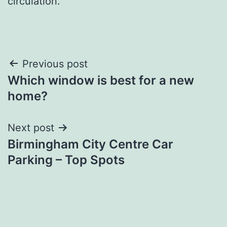
circulation.
Post
Previous post
Which window is best for a new
navigation
home?
Next post
Birmingham City Centre Car
Parking – Top Spots