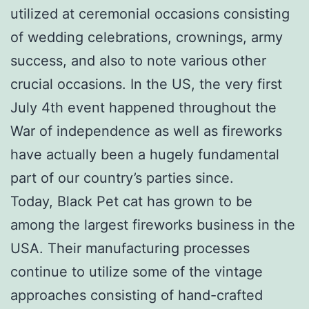
utilized at ceremonial occasions consisting
of wedding celebrations, crownings, army
success, and also to note various other
crucial occasions. In the US, the very first
July 4th event happened throughout the
War of independence as well as fireworks
have actually been a hugely fundamental
part of our country’s parties since.
Today, Black Pet cat has grown to be
among the largest fireworks business in the
USA. Their manufacturing processes
continue to utilize some of the vintage
approaches consisting of hand-crafted