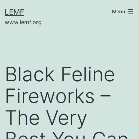
Skip
LEMF
Menu
to
www.lemf.org
content
Black Feline
Fireworks –
The Very