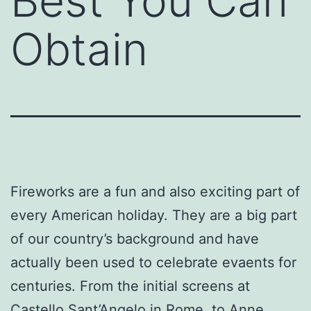
Best You Can
Obtain
Fireworks are a fun and also exciting part of
every American holiday. They are a big part
of our country’s background and have
actually been used to celebrate evaents for
centuries. From the initial screens at
Castello Sant’Angelo in Rome, to Anne