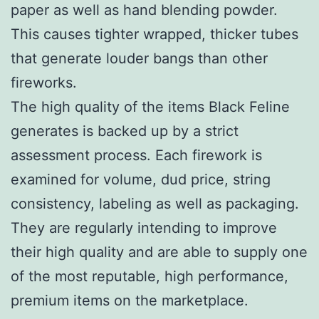
paper as well as hand blending powder.
This causes tighter wrapped, thicker tubes
that generate louder bangs than other
fireworks.
The high quality of the items Black Feline
generates is backed up by a strict
assessment process. Each firework is
examined for volume, dud price, string
consistency, labeling as well as packaging.
They are regularly intending to improve
their high quality and are able to supply one
of the most reputable, high performance,
premium items on the marketplace.