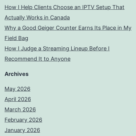
How I Help Clients Choose an IPTV Setup That
Actually Works in Canada
Why a Good Geiger Counter Earns Its Place in My
Field Bag
How I Judge a Streaming Lineup Before I
Recommend It to Anyone
Archives
May 2026
April 2026
March 2026
February 2026
January 2026