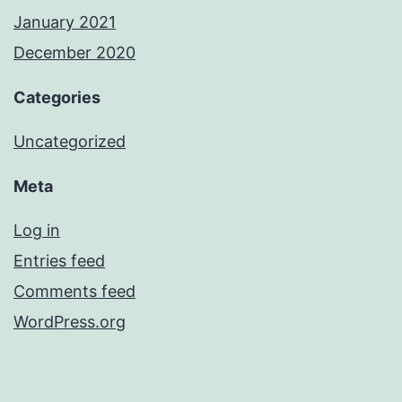
January 2021
December 2020
Categories
Uncategorized
Meta
Log in
Entries feed
Comments feed
WordPress.org