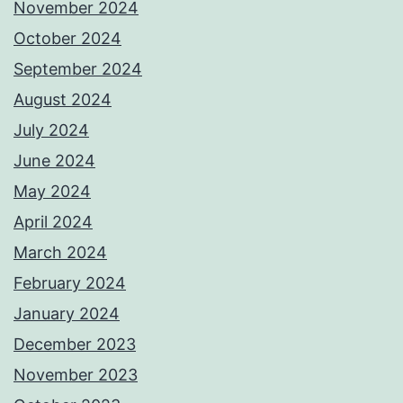
November 2024
October 2024
September 2024
August 2024
July 2024
June 2024
May 2024
April 2024
March 2024
February 2024
January 2024
December 2023
November 2023