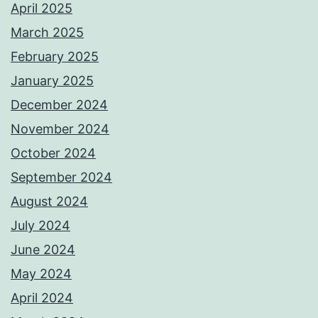
April 2025
March 2025
February 2025
January 2025
December 2024
November 2024
October 2024
September 2024
August 2024
July 2024
June 2024
May 2024
April 2024