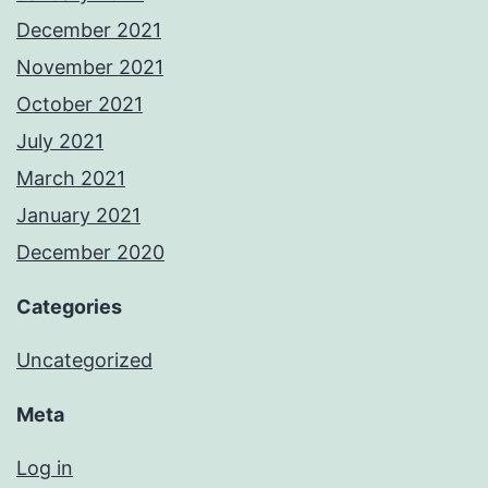
December 2021
November 2021
October 2021
July 2021
March 2021
January 2021
December 2020
Categories
Uncategorized
Meta
Log in