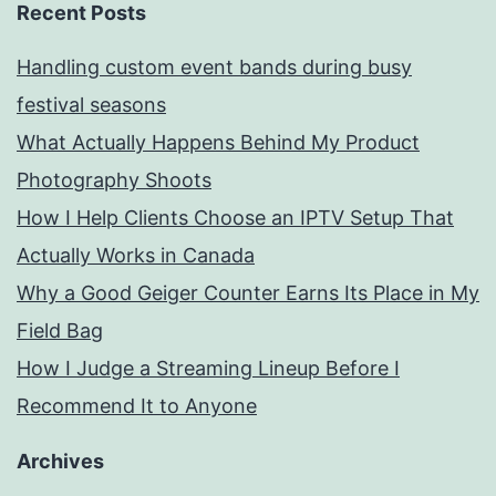
Recent Posts
Handling custom event bands during busy
festival seasons
What Actually Happens Behind My Product
Photography Shoots
How I Help Clients Choose an IPTV Setup That
Actually Works in Canada
Why a Good Geiger Counter Earns Its Place in My
Field Bag
How I Judge a Streaming Lineup Before I
Recommend It to Anyone
Archives