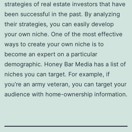
strategies of real estate investors that have
been successful in the past. By analyzing
their strategies, you can easily develop
your own niche. One of the most effective
ways to create your own niche is to
become an expert on a particular
demographic. Honey Bar Media has a list of
niches you can target. For example, if
you’re an army veteran, you can target your
audience with home-ownership information.