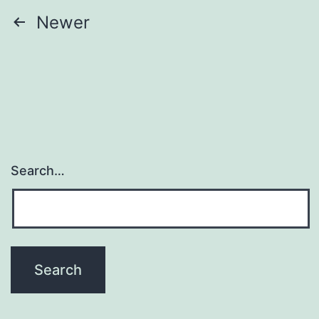
Posts
Newer
navigation
Search…