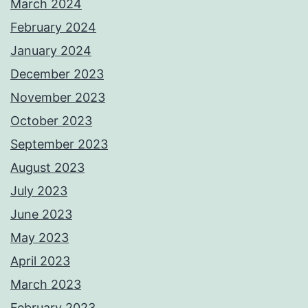
March 2024
February 2024
January 2024
December 2023
November 2023
October 2023
September 2023
August 2023
July 2023
June 2023
May 2023
April 2023
March 2023
February 2023