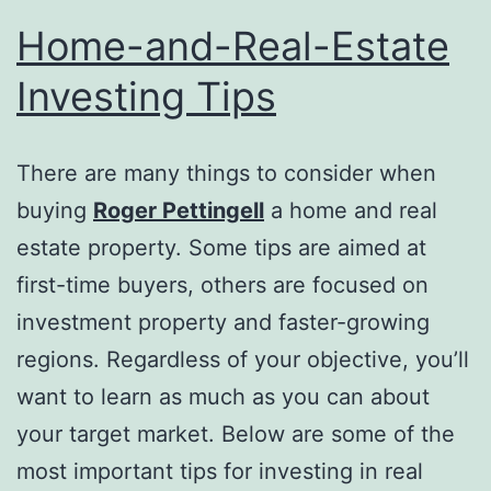
Home-and-Real-Estate
Investing Tips
There are many things to consider when
buying
Roger Pettingell
a home and real
estate property. Some tips are aimed at
first-time buyers, others are focused on
investment property and faster-growing
regions. Regardless of your objective, you’ll
want to learn as much as you can about
your target market. Below are some of the
most important tips for investing in real