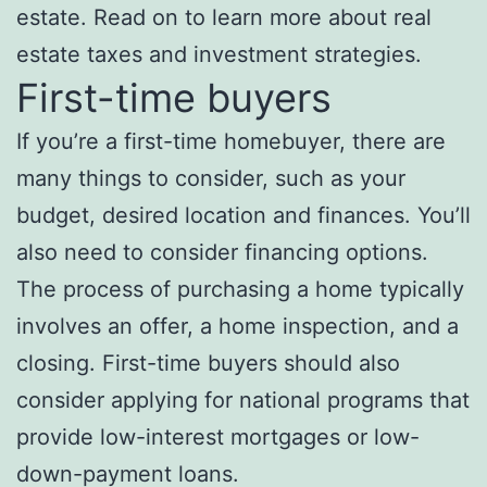
estate. Read on to learn more about real
estate taxes and investment strategies.
First-time buyers
If you’re a first-time homebuyer, there are
many things to consider, such as your
budget, desired location and finances. You’ll
also need to consider financing options.
The process of purchasing a home typically
involves an offer, a home inspection, and a
closing. First-time buyers should also
consider applying for national programs that
provide low-interest mortgages or low-
down-payment loans.