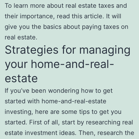
To learn more about real estate taxes and
their importance, read this article. It will
give you the basics about paying taxes on
real estate.
Strategies for managing
your home-and-real-
estate
If you’ve been wondering how to get
started with home-and-real-estate
investing, here are some tips to get you
started. First of all, start by researching real
estate investment ideas. Then, research the