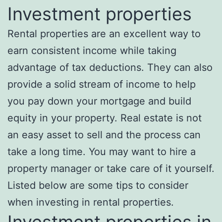
Investment properties
Rental properties are an excellent way to
earn consistent income while taking
advantage of tax deductions. They can also
provide a solid stream of income to help
you pay down your mortgage and build
equity in your property. Real estate is not
an easy asset to sell and the process can
take a long time. You may want to hire a
property manager or take care of it yourself.
Listed below are some tips to consider
when investing in rental properties.
Investment properties in