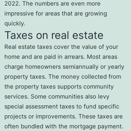
2022. The numbers are even more
impressive for areas that are growing
quickly.
Taxes on real estate
Real estate taxes cover the value of your
home and are paid in arrears. Most areas
charge homeowners semiannually or yearly
property taxes. The money collected from
the property taxes supports community
services. Some communities also levy
special assessment taxes to fund specific
projects or improvements. These taxes are
often bundled with the mortgage payment.