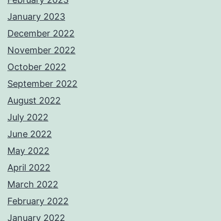
January 2023
December 2022
November 2022
October 2022
September 2022
August 2022
July 2022
June 2022
May 2022
April 2022
March 2022
February 2022
January 2022