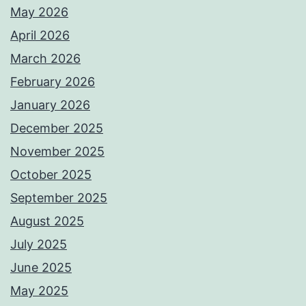
May 2026
April 2026
March 2026
February 2026
January 2026
December 2025
November 2025
October 2025
September 2025
August 2025
July 2025
June 2025
May 2025