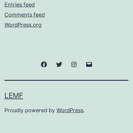
Entries feed
Comments feed
WordPress.org
Facebook
Twitter
Instagram
Email
LEMF
Proudly powered by
WordPress
.