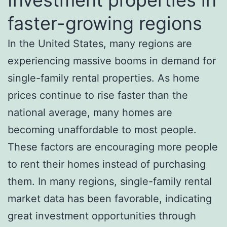
faster-growing regions
In the United States, many regions are
experiencing massive booms in demand for
single-family rental properties. As home
prices continue to rise faster than the
national average, many homes are
becoming unaffordable to most people.
These factors are encouraging more people
to rent their homes instead of purchasing
them. In many regions, single-family rental
market data has been favorable, indicating
great investment opportunities through