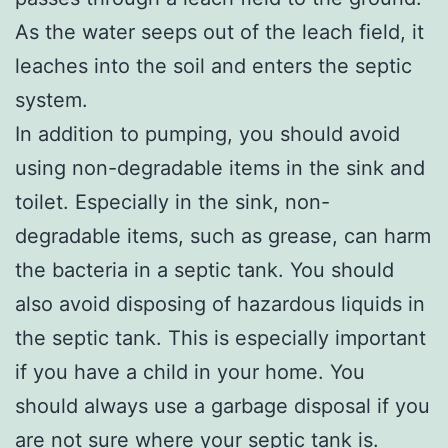
As the water seeps out of the leach field, it
leaches into the soil and enters the septic
system.
In addition to pumping, you should avoid
using non-degradable items in the sink and
toilet. Especially in the sink, non-
degradable items, such as grease, can harm
the bacteria in a septic tank. You should
also avoid disposing of hazardous liquids in
the septic tank. This is especially important
if you have a child in your home. You
should always use a garbage disposal if you
are not sure where your septic tank is.