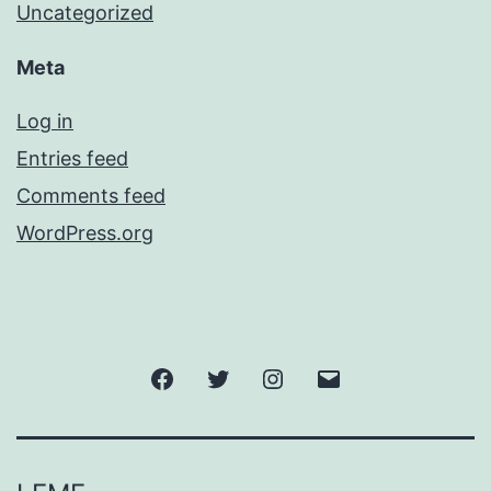
Uncategorized
Meta
Log in
Entries feed
Comments feed
WordPress.org
Facebook
Twitter
Instagram
Email