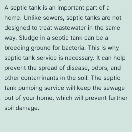
A septic tank is an important part of a
home. Unlike sewers, septic tanks are not
designed to treat wastewater in the same
way. Sludge in a septic tank can be a
breeding ground for bacteria. This is why
septic tank service is necessary. It can help
prevent the spread of disease, odors, and
other contaminants in the soil. The septic
tank pumping service will keep the sewage
out of your home, which will prevent further
soil damage.