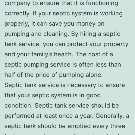
company to ensure that it is functioning
correctly. If your septic system is working
properly, it can save you money on
pumping and cleaning. By hiring a septic
tank service, you can protect your property
and your family’s health. The cost of a
septic pumping service is often less than
half of the price of pumping alone.
Septic tank service is necessary to ensure
that your septic system is in good
condition. Septic tank service should be
performed at least once a year. Generally, a
septic tank should be emptied every three