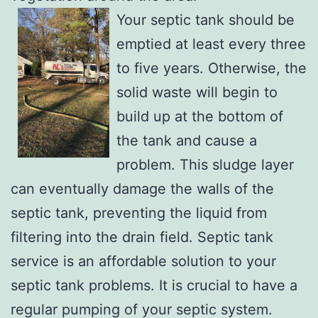
Your septic tank should be
emptied at least every three
to five years. Otherwise, the
solid waste will begin to
build up at the bottom of
the tank and cause a
problem. This sludge layer
can eventually damage the walls of the
septic tank, preventing the liquid from
filtering into the drain field. Septic tank
service is an affordable solution to your
septic tank problems. It is crucial to have a
regular pumping of your septic system.