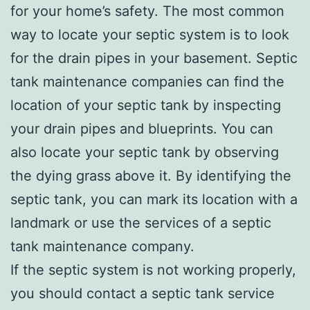
for your home’s safety. The most common
way to locate your septic system is to look
for the drain pipes in your basement. Septic
tank maintenance companies can find the
location of your septic tank by inspecting
your drain pipes and blueprints. You can
also locate your septic tank by observing
the dying grass above it. By identifying the
septic tank, you can mark its location with a
landmark or use the services of a septic
tank maintenance company.
If the septic system is not working properly,
you should contact a septic tank service