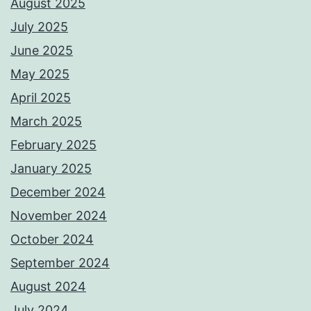
August 2025
July 2025
June 2025
May 2025
April 2025
March 2025
February 2025
January 2025
December 2024
November 2024
October 2024
September 2024
August 2024
July 2024