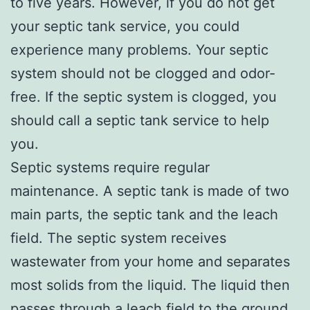
to five years. However, if you do not get
your septic tank service, you could
experience many problems. Your septic
system should not be clogged and odor-
free. If the septic system is clogged, you
should call a septic tank service to help
you.
Septic systems require regular
maintenance. A septic tank is made of two
main parts, the septic tank and the leach
field. The septic system receives
wastewater from your home and separates
most solids from the liquid. The liquid then
passes through a leach field to the ground.