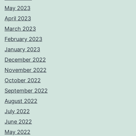
May 2023
April 2023
March 2023
February 2023
January 2023
December 2022
November 2022
October 2022
September 2022
August 2022
July 2022
June 2022
May 2022