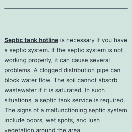
Septic tank hotline
is necessary if you have
a septic system. If the septic system is not
working properly, it can cause several
problems. A clogged distribution pipe can
block water flow. The soil cannot absorb
wastewater if it is saturated. In such
situations, a septic tank service is required.
The signs of a malfunctioning septic system
include odors, wet spots, and lush
vegetation around the area.