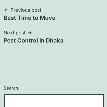
Post
Previous post
Best Time to Move
navigation
Next post
Pest Control in Dhaka
Search…