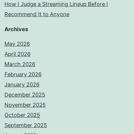
How I Judge a Streaming Lineup Before I
Recommend It to Anyone
Archives
May 2026
April 2026
March 2026
February 2026
January 2026
December 2025
November 2025
October 2025
September 2025