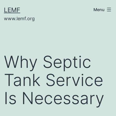
Skip
LEMF
Menu
to
www.lemf.org
content
Why Septic
Tank Service
Is Necessary