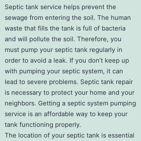
Septic tank service helps prevent the
sewage from entering the soil. The human
waste that fills the tank is full of bacteria
and will pollute the soil. Therefore, you
must pump your septic tank regularly in
order to avoid a leak. If you don’t keep up
with pumping your septic system, it can
lead to severe problems. Septic tank repair
is necessary to protect your home and your
neighbors. Getting a septic system pumping
service is an affordable way to keep your
tank functioning properly.
The location of your septic tank is essential