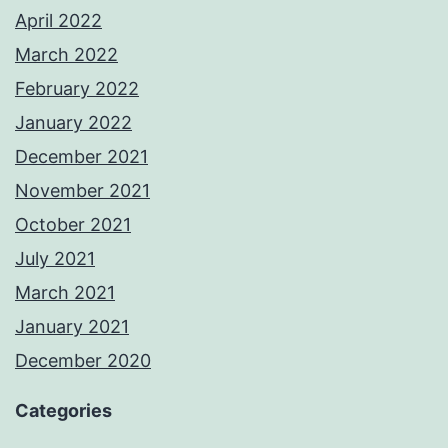
April 2022
March 2022
February 2022
January 2022
December 2021
November 2021
October 2021
July 2021
March 2021
January 2021
December 2020
Categories