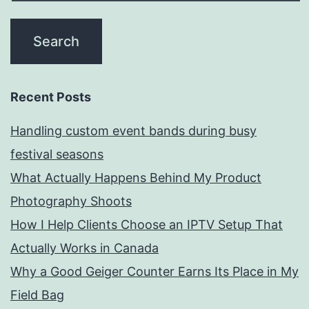
Recent Posts
Handling custom event bands during busy
festival seasons
What Actually Happens Behind My Product
Photography Shoots
How I Help Clients Choose an IPTV Setup That
Actually Works in Canada
Why a Good Geiger Counter Earns Its Place in My
Field Bag