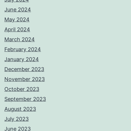
June 2024
May 2024
April 2024
March 2024
February 2024
January 2024
December 2023
November 2023
October 2023
September 2023
August 2023
July 2023
June 2023