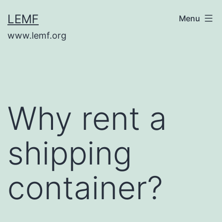
Skip
LEMF
Menu
to
www.lemf.org
content
Why rent a
shipping
container?