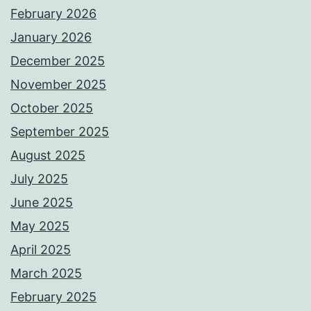
February 2026
January 2026
December 2025
November 2025
October 2025
September 2025
August 2025
July 2025
June 2025
May 2025
April 2025
March 2025
February 2025