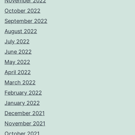
November 2022
October 2022
September 2022
August 2022
July 2022
June 2022
May 2022
April 2022
March 2022
February 2022
January 2022
December 2021
November 2021
October 2021