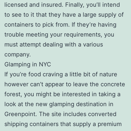
licensed and insured. Finally, you’ll intend
to see to it that they have a large supply of
containers to pick from. If they’re having
trouble meeting your requirements, you
must attempt dealing with a various
company.
Glamping in NYC
If you’re food craving a little bit of nature
however can’t appear to leave the concrete
forest, you might be interested in taking a
look at the new glamping destination in
Greenpoint. The site includes converted
shipping containers that supply a premium