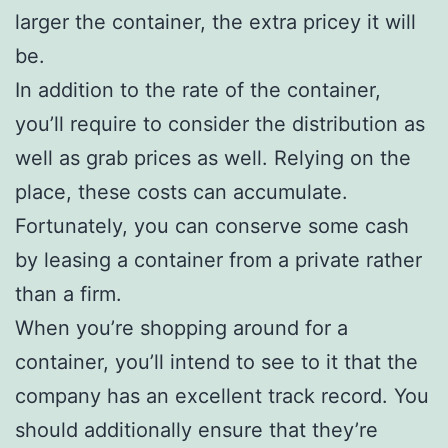
larger the container, the extra pricey it will
be.
In addition to the rate of the container,
you’ll require to consider the distribution as
well as grab prices as well. Relying on the
place, these costs can accumulate.
Fortunately, you can conserve some cash
by leasing a container from a private rather
than a firm.
When you’re shopping around for a
container, you’ll intend to see to it that the
company has an excellent track record. You
should additionally ensure that they’re