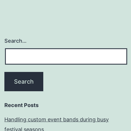
Search…
Recent Posts
Handling custom event bands during busy
festival seasons