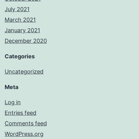
July 2021
March 2021
January 2021
December 2020
Categories
Uncategorized
Meta
Log in
Entries feed
Comments feed
WordPress.org