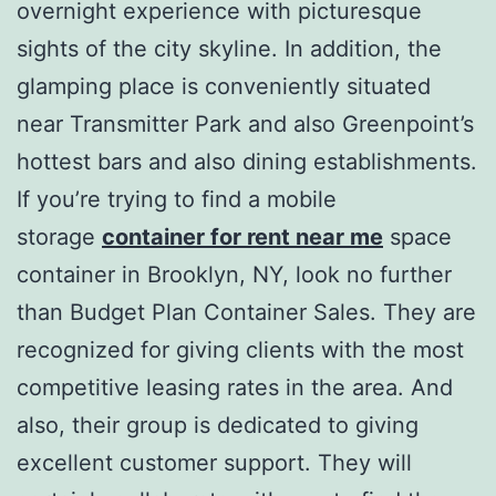
overnight experience with picturesque
sights of the city skyline. In addition, the
glamping place is conveniently situated
near Transmitter Park and also Greenpoint’s
hottest bars and also dining establishments.
If you’re trying to find a mobile
storage
container for rent near me
space
container in Brooklyn, NY, look no further
than Budget Plan Container Sales. They are
recognized for giving clients with the most
competitive leasing rates in the area. And
also, their group is dedicated to giving
excellent customer support. They will