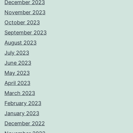
December 2023
November 2023
October 2023
September 2023
August 2023
July 2023
June 2023
May 2023
April 2023
March 2023
February 2023
January 2023
December 2022