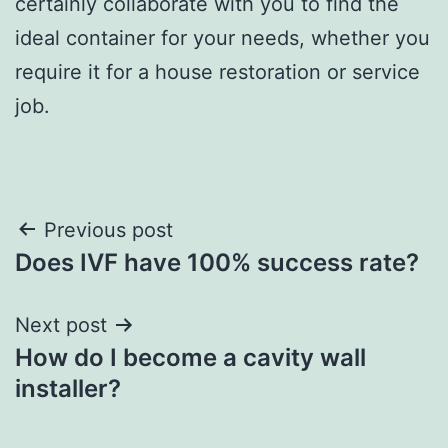
certainly collaborate with you to find the
ideal container for your needs, whether you
require it for a house restoration or service
job.
Post
Previous post
Does IVF have 100% success rate?
navigation
Next post
How do I become a cavity wall
installer?