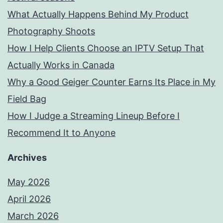
What Actually Happens Behind My Product
Photography Shoots
How I Help Clients Choose an IPTV Setup That
Actually Works in Canada
Why a Good Geiger Counter Earns Its Place in My
Field Bag
How I Judge a Streaming Lineup Before I
Recommend It to Anyone
Archives
May 2026
April 2026
March 2026