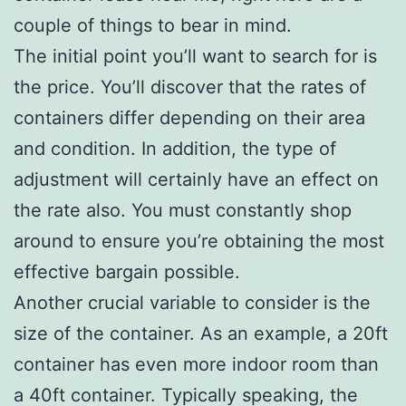
couple of things to bear in mind.
The initial point you’ll want to search for is
the price. You’ll discover that the rates of
containers differ depending on their area
and condition. In addition, the type of
adjustment will certainly have an effect on
the rate also. You must constantly shop
around to ensure you’re obtaining the most
effective bargain possible.
Another crucial variable to consider is the
size of the container. As an example, a 20ft
container has even more indoor room than
a 40ft container. Typically speaking, the