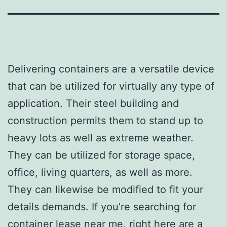
Delivering containers are a versatile device
that can be utilized for virtually any type of
application. Their steel building and
construction permits them to stand up to
heavy lots as well as extreme weather.
They can be utilized for storage space,
office, living quarters, as well as more.
They can likewise be modified to fit your
details demands. If you’re searching for
container lease near me, right here are a