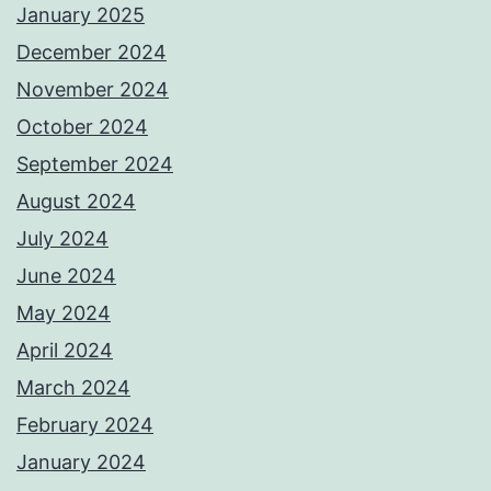
January 2025
December 2024
November 2024
October 2024
September 2024
August 2024
July 2024
June 2024
May 2024
April 2024
March 2024
February 2024
January 2024