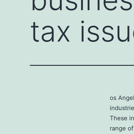
tax iss
os Angel
industri
These in
range of