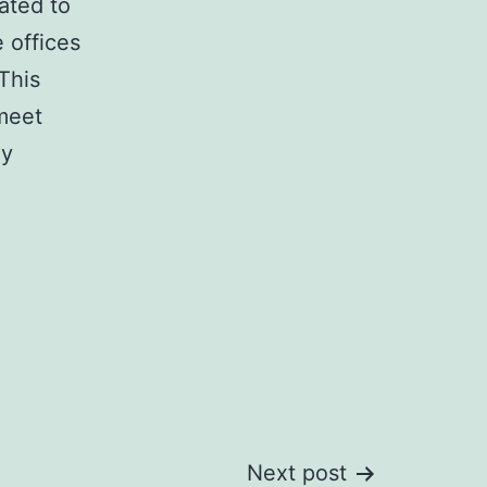
ated to
e offices
This
 meet
ly
Next post