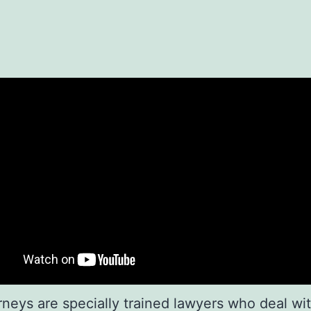
rneys are specially trained lawyers who deal wit