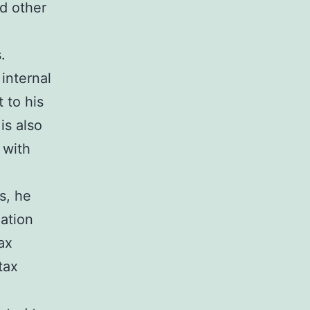
nd other
.
 internal
 to his
is also
 with
s, he
xation
ax
tax