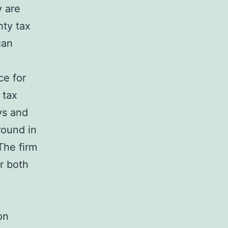
y are
nty tax
can
ce for
 tax
ys and
round in
The firm
or both
on