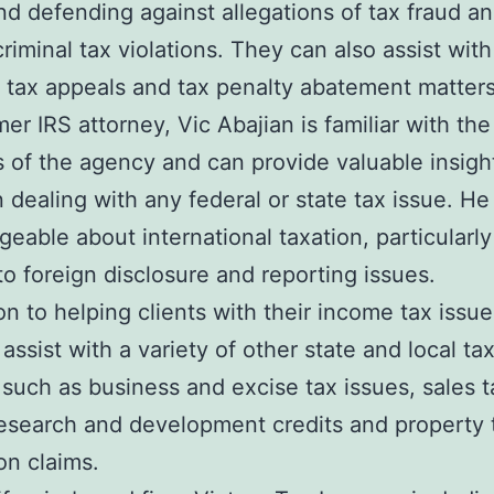
nd defending against allegations of tax fraud a
criminal tax violations. They can also assist with
 tax appeals and tax penalty abatement matters
er IRS attorney, Vic Abajian is familiar with the
 of the agency and can provide valuable insight
n dealing with any federal or state tax issue. He 
eable about international taxation, particularly
to foreign disclosure and reporting issues.
ion to helping clients with their income tax issue
 assist with a variety of other state and local ta
 such as business and excise tax issues, sales t
research and development credits and property 
n claims.