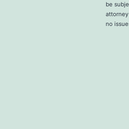
be subje
attorney
no issue