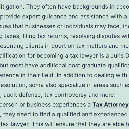
litigation. They often have backgrounds in acc
provide expert guidance and assistance with a 
ssues that businesses or individuals may face, i
g taxes, filing tax returns, resolving disputes wi
resenting clients in court on tax matters and m
alification for becoming a tax lawyer is a Juris 
but most have additional post graduate qualific
ience in their field. In addition to dealing with
resolution, some also specialize in areas such a
, audit defense, tax controversy and more.
person or business experiences a
Tax Attorney
, they need to find a qualified and experienced
tax lawyer. This will ensure that they are able t