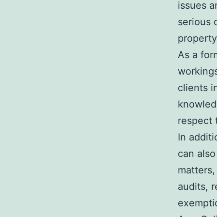
issues a
serious 
property
As a form
workings
clients i
knowledg
respect 
In addit
can also
matters,
audits, 
exemptio