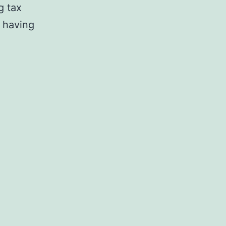
g tax
 having