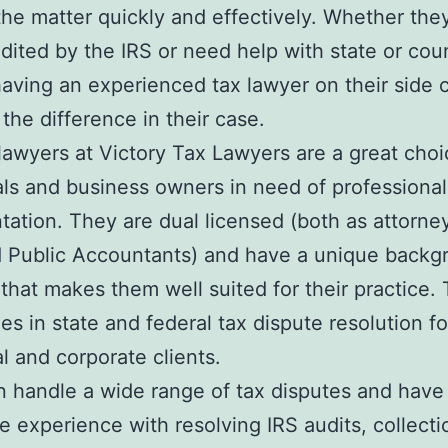
the matter quickly and effectively. Whether the
dited by the IRS or need help with state or cou
having an experienced tax lawyer on their side 
 the difference in their case.
lawyers at Victory Tax Lawyers are a great choi
als and business owners in need of professional
tation. They are dual licensed (both as attorne
d Public Accountants) and have a unique backg
 that makes them well suited for their practice. 
zes in state and federal tax dispute resolution f
al and corporate clients.
 handle a wide range of tax disputes and have
e experience with resolving IRS audits, collecti