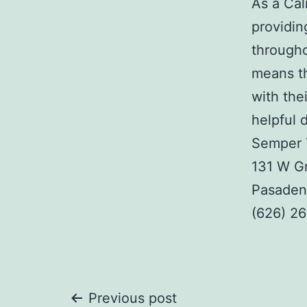
As a Cal
providing
througho
means th
with the
helpful 
Semper 
131 W Gr
Pasaden
(626) 2
Post
Previous post