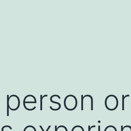
person or
s experie