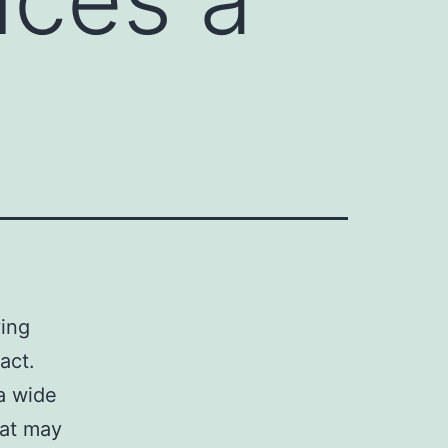
ving
act.
a wide
hat may