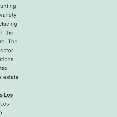
ounting
variety
ncluding
th the
ore. The
Doctor
ations
 tax
s estate
s Los
 Los
o