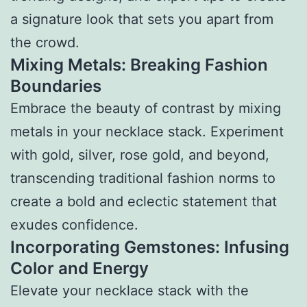
a signature look that sets you apart from
the crowd.
Mixing Metals: Breaking Fashion
Boundaries
Embrace the beauty of contrast by mixing
metals in your necklace stack. Experiment
with gold, silver, rose gold, and beyond,
transcending traditional fashion norms to
create a bold and eclectic statement that
exudes confidence.
Incorporating Gemstones: Infusing
Color and Energy
Elevate your necklace stack with the