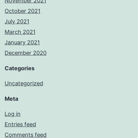
November 2021
October 2021
July 2021
March 2021
January 2021
December 2020
Categories
Uncategorized
Meta
Log in
Entries feed
Comments feed