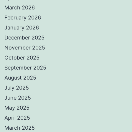
March 2026
February 2026
January 2026
December 2025
November 2025
October 2025
September 2025
August 2025
July 2025
June 2025
May 2025
April 2025
March 2025