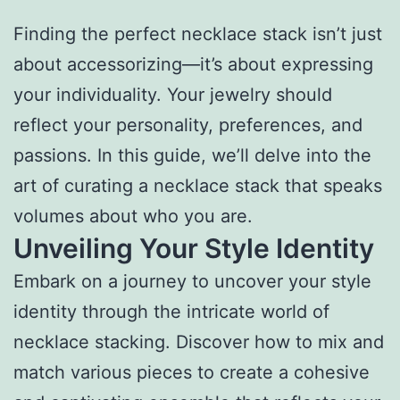
Finding the perfect necklace stack isn’t just
about accessorizing—it’s about expressing
your individuality. Your jewelry should
reflect your personality, preferences, and
passions. In this guide, we’ll delve into the
art of curating a necklace stack that speaks
volumes about who you are.
Unveiling Your Style Identity
Embark on a journey to uncover your style
identity through the intricate world of
necklace stacking. Discover how to mix and
match various pieces to create a cohesive