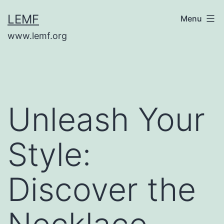
Skip
LEMF
Menu
to
www.lemf.org
content
Unleash Your
Style:
Discover the