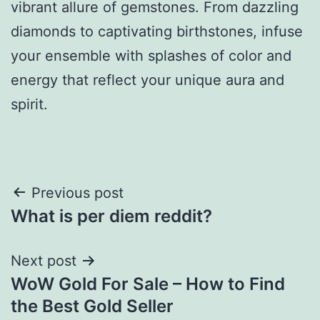
vibrant allure of gemstones. From dazzling
diamonds to captivating birthstones, infuse
your ensemble with splashes of color and
energy that reflect your unique aura and
spirit.
Post
Previous post
What is per diem reddit?
navigation
Next post
WoW Gold For Sale – How to Find
the Best Gold Seller