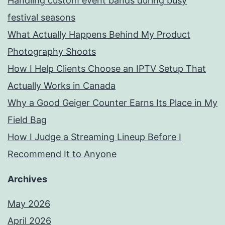
Handling custom event bands during busy
festival seasons
What Actually Happens Behind My Product
Photography Shoots
How I Help Clients Choose an IPTV Setup That
Actually Works in Canada
Why a Good Geiger Counter Earns Its Place in My
Field Bag
How I Judge a Streaming Lineup Before I
Recommend It to Anyone
Archives
May 2026
April 2026