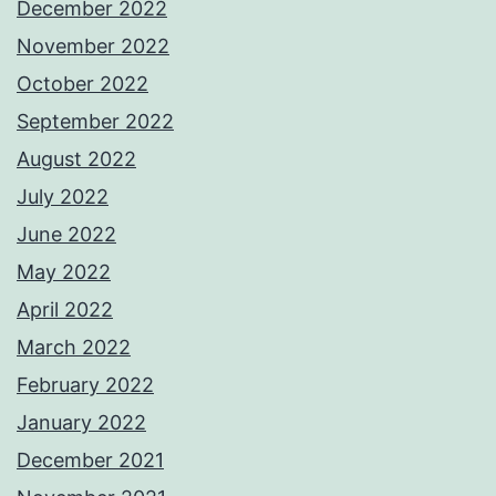
December 2022
November 2022
October 2022
September 2022
August 2022
July 2022
June 2022
May 2022
April 2022
March 2022
February 2022
January 2022
December 2021