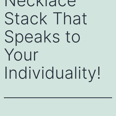
Necklace
Stack That
Speaks to
Your
Individuality!