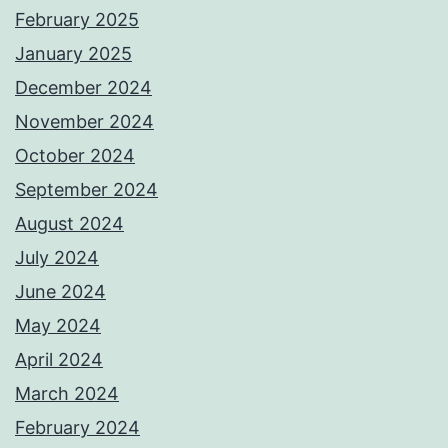
February 2025
January 2025
December 2024
November 2024
October 2024
September 2024
August 2024
July 2024
June 2024
May 2024
April 2024
March 2024
February 2024