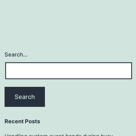
Search…
Recent Posts