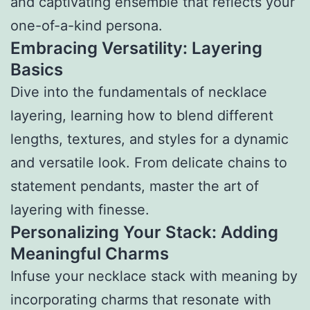
and captivating ensemble that reflects your
one-of-a-kind persona.
Embracing Versatility: Layering
Basics
Dive into the fundamentals of necklace
layering, learning how to blend different
lengths, textures, and styles for a dynamic
and versatile look. From delicate chains to
statement pendants, master the art of
layering with finesse.
Personalizing Your Stack: Adding
Meaningful Charms
Infuse your necklace stack with meaning by
incorporating charms that resonate with