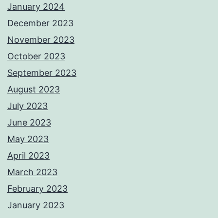
January 2024
December 2023
November 2023
October 2023
September 2023
August 2023
July 2023
June 2023
May 2023
April 2023
March 2023
February 2023
January 2023