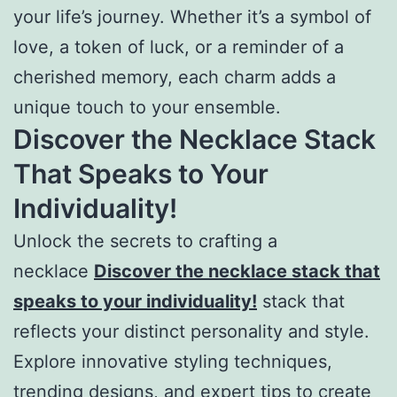
your life’s journey. Whether it’s a symbol of
love, a token of luck, or a reminder of a
cherished memory, each charm adds a
unique touch to your ensemble.
Discover the Necklace Stack
That Speaks to Your
Individuality!
Unlock the secrets to crafting a
necklace
Discover the necklace stack that
speaks to your individuality!
stack that
reflects your distinct personality and style.
Explore innovative styling techniques,
trending designs, and expert tips to create