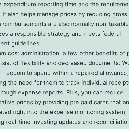
 expenditure reporting time and the requireme
. It also helps manage prices by reducing gross
 reimbursements are also normally non-taxable 
lizes a responsible strategy and meets federal
ent guidelines.
om cost administration, a few other benefits of 
nsist of flexibility and decreased documents. W
 freedom to spend within a repaired allowance,
ing the need for them to track individual receip
rough expense reports. Plus, you can reduce
rative prices by providing pre paid cards that ar
ated right into the expense monitoring system,
ng real-time investing updates and reconciliatio