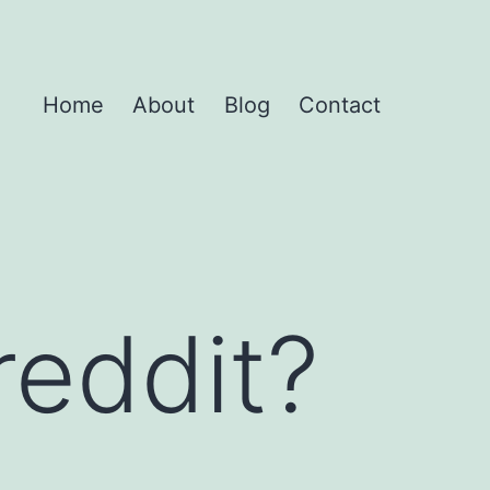
Home
About
Blog
Contact
reddit?