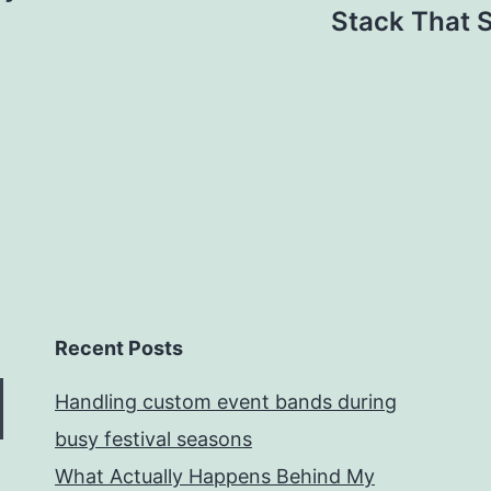
Stack That S
Recent Posts
Handling custom event bands during
busy festival seasons
What Actually Happens Behind My