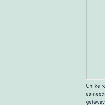
Unlike r
as-need
getaways