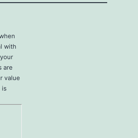
s when
l with
 your
s are
r value
 is