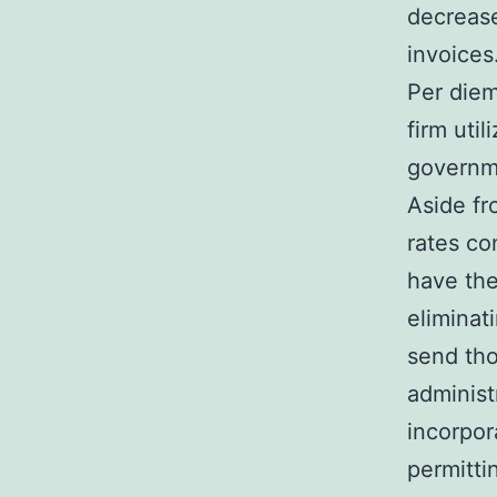
decrease
invoices
Per diem
firm uti
governm
Aside fr
rates co
have the
eliminat
send tho
administ
incorpor
permitti