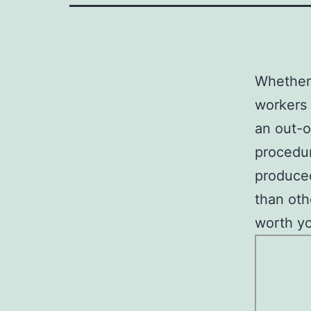
Whether 
workers 
an out-o
procedur
produced
than oth
worth yo