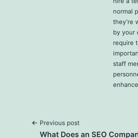
hire a te
normal p
they’re 
by your 
require 
importan
staff me
personne
enhance
Post
Previous post
What Does an SEO Compan