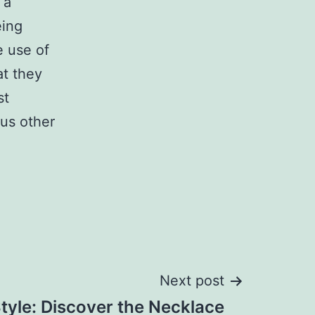
 a
eing
e use of
at they
st
ous other
Next post
tyle: Discover the Necklace