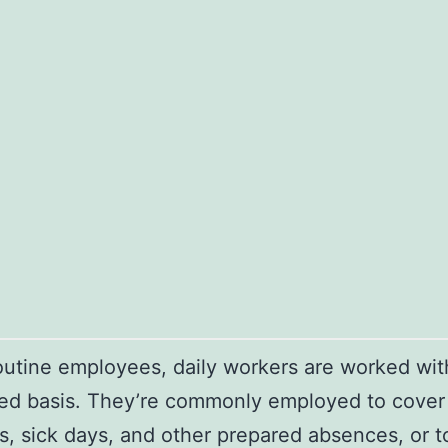
outine employees, daily workers are worked wit
ed basis. They’re commonly employed to cover
, sick days, and other prepared absences, or t