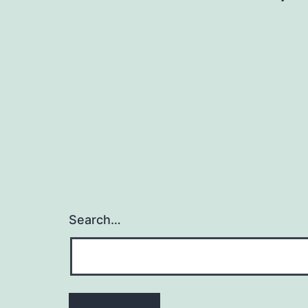
navigation
Search…