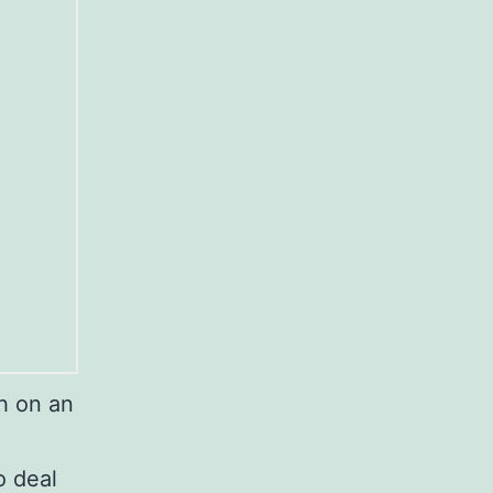
h on an
o deal