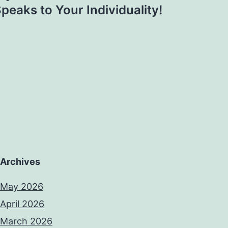
peaks to Your Individuality!
Archives
May 2026
April 2026
March 2026