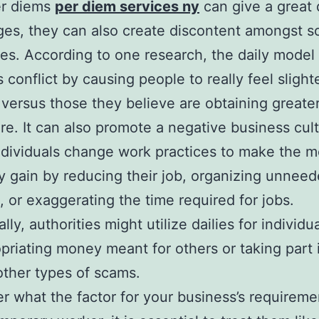
er diems
per diem services ny
can give a great 
es, they can also create discontent amongst 
s. According to one research, the daily model
 conflict by causing people to really feel slight
e versus those they believe are obtaining greate
are. It can also promote a negative business cul
dividuals change work practices to make the m
 gain by reducing their job, organizing unnee
s, or exaggerating the time required for jobs.
lly, authorities might utilize dailies for individu
priating money meant for others or taking part 
other types of scams.
r what the factor for your business’s requireme