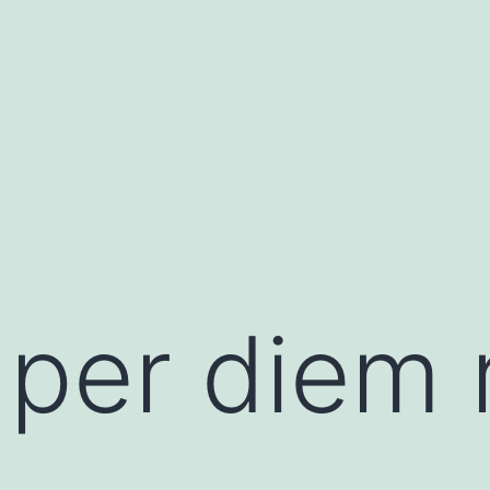
 per diem 