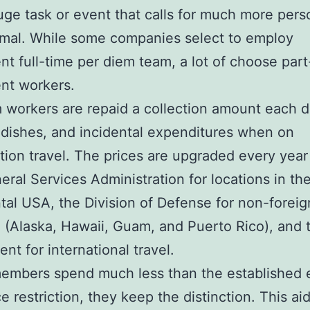
uge task or event that calls for much more pers
mal. While some companies select to employ
t full-time per diem team, a lot of choose part
nt workers.
 workers are repaid a collection amount each d
 dishes, and incidental expenditures when on
tion travel. The prices are upgraded every year
eral Services Administration for locations in th
tal USA, the Division of Defense for non-foreig
g (Alaska, Hawaii, Guam, and Puerto Rico), and 
nt for international travel.
 members spend much less than the established
e restriction, they keep the distinction. This aid