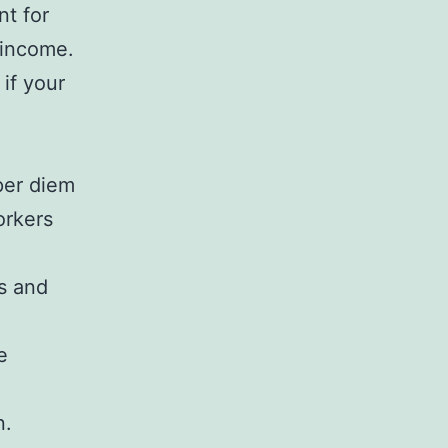
nt for
 income.
if your
per diem
orkers
ts and
e
n.