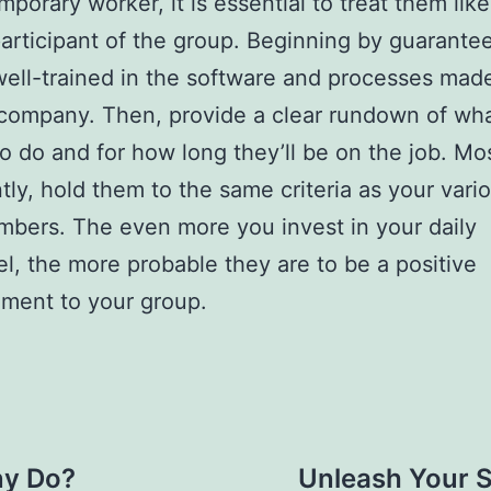
mporary worker, it is essential to treat them like
articipant of the group. Beginning by guarante
well-trained in the software and processes mad
company. Then, provide a clear rundown of wh
to do and for how long they’ll be on the job. Mo
tly, hold them to the same criteria as your vari
mbers. The even more you invest in your daily
l, the more probable they are to be a positive
ment to your group.
y Do?
Unleash Your S