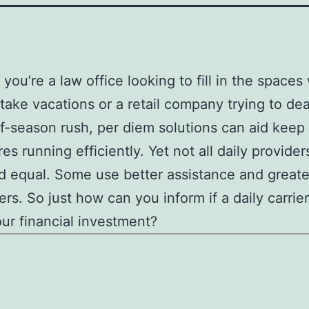
you’re a law office looking to fill in the space
take vacations or a retail company trying to dea
f-season rush, per diem solutions can aid keep
es running efficiently. Yet not all daily provider
 equal. Some use better assistance and greate
ers. So just how can you inform if a daily carrier
ur financial investment?