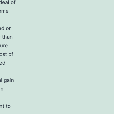
deal of
some
ed or
r than
ture
ost of
ded
al gain
in
nt to