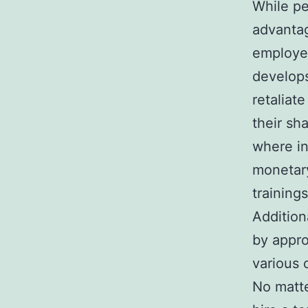
While p
advantag
employee
develops
retaliat
their sh
where in
monetary
training
Additiona
by appro
various 
No matte