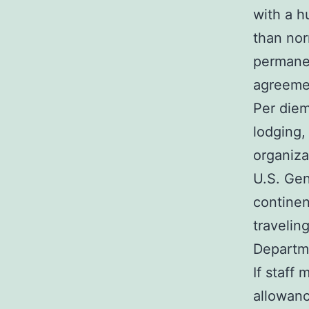
with a h
than nor
permanen
agreeme
Per diem
lodging,
organiza
U.S. Gen
continen
travelin
Departme
If staff
allowanc