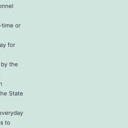
onnel
-time or
ay for
 by the
e
n
the State
 everyday
s to