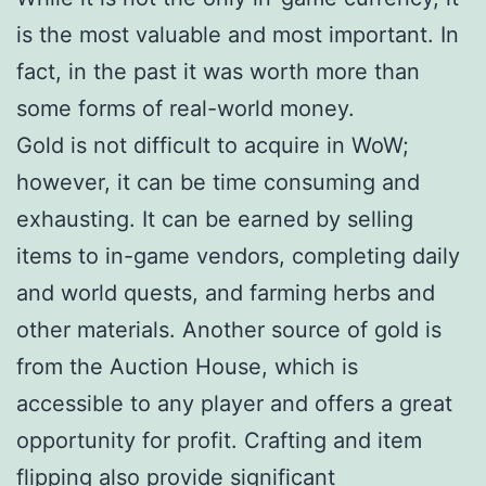
is the most valuable and most important. In
fact, in the past it was worth more than
some forms of real-world money.
Gold is not difficult to acquire in WoW;
however, it can be time consuming and
exhausting. It can be earned by selling
items to in-game vendors, completing daily
and world quests, and farming herbs and
other materials. Another source of gold is
from the Auction House, which is
accessible to any player and offers a great
opportunity for profit. Crafting and item
flipping also provide significant