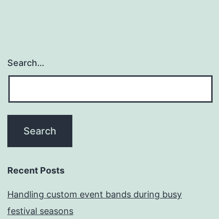
Search…
Recent Posts
Handling custom event bands during busy
festival seasons