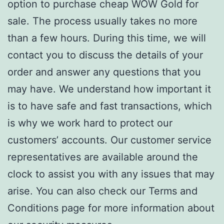
option to purchase cheap WOW Gold for
sale. The process usually takes no more
than a few hours. During this time, we will
contact you to discuss the details of your
order and answer any questions that you
may have. We understand how important it
is to have safe and fast transactions, which
is why we work hard to protect our
customers’ accounts. Our customer service
representatives are available around the
clock to assist you with any issues that may
arise. You can also check our Terms and
Conditions page for more information about