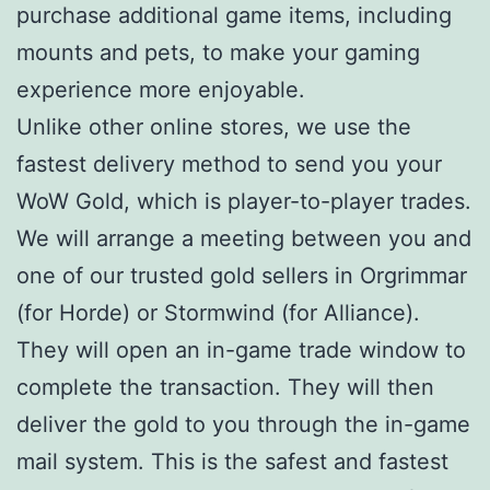
purchase additional game items, including
mounts and pets, to make your gaming
experience more enjoyable.
Unlike other online stores, we use the
fastest delivery method to send you your
WoW Gold, which is player-to-player trades.
We will arrange a meeting between you and
one of our trusted gold sellers in Orgrimmar
(for Horde) or Stormwind (for Alliance).
They will open an in-game trade window to
complete the transaction. They will then
deliver the gold to you through the in-game
mail system. This is the safest and fastest