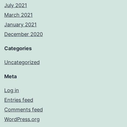
July 2021
March 2021
January 2021
December 2020
Categories
Uncategorized
Meta
Log in
Entries feed
Comments feed
WordPress.org