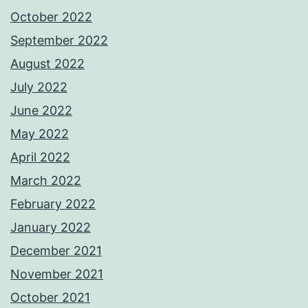
October 2022
September 2022
August 2022
July 2022
June 2022
May 2022
April 2022
March 2022
February 2022
January 2022
December 2021
November 2021
October 2021