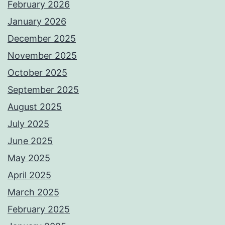
February 2026
January 2026
December 2025
November 2025
October 2025
September 2025
August 2025
July 2025
June 2025
May 2025
April 2025
March 2025
February 2025