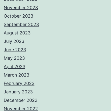
November 2023
October 2023
September 2023
August 2023
July 2023
June 2023
May 2023
April 2023
March 2023
February 2023
January 2023
December 2022
November 2022