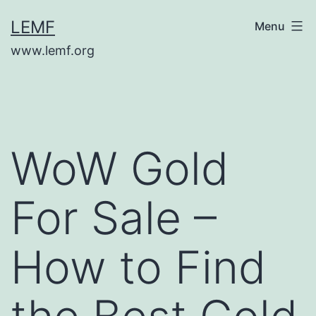
Skip
LEMF
Menu
to
www.lemf.org
content
WoW Gold
For Sale –
How to Find