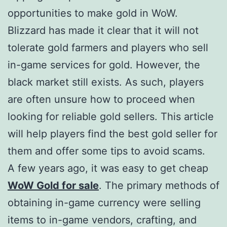
opportunities to make gold in WoW.
Blizzard has made it clear that it will not
tolerate gold farmers and players who sell
in-game services for gold. However, the
black market still exists. As such, players
are often unsure how to proceed when
looking for reliable gold sellers. This article
will help players find the best gold seller for
them and offer some tips to avoid scams.
A few years ago, it was easy to get cheap
WoW Gold for sale
. The primary methods of
obtaining in-game currency were selling
items to in-game vendors, crafting, and