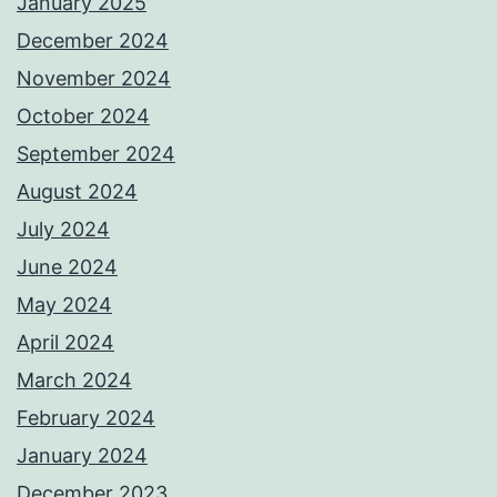
January 2025
December 2024
November 2024
October 2024
September 2024
August 2024
July 2024
June 2024
May 2024
April 2024
March 2024
February 2024
January 2024
December 2023