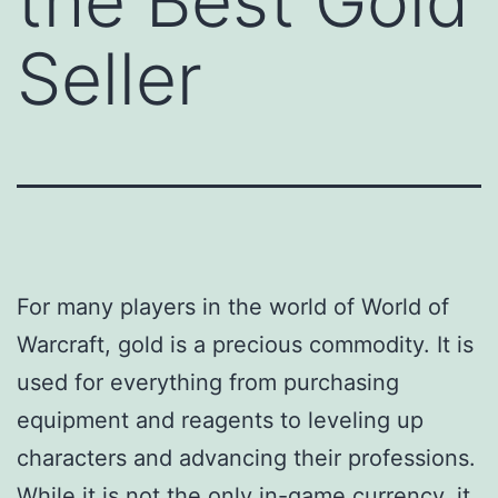
the Best Gold
Seller
For many players in the world of World of
Warcraft, gold is a precious commodity. It is
used for everything from purchasing
equipment and reagents to leveling up
characters and advancing their professions.
While it is not the only in-game currency, it