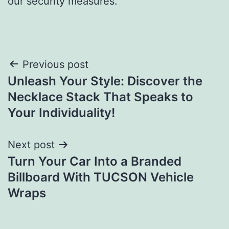
our security measures.
Post
Previous post
Unleash Your Style: Discover the
navigation
Necklace Stack That Speaks to
Your Individuality!
Next post
Turn Your Car Into a Branded
Billboard With TUCSON Vehicle
Wraps