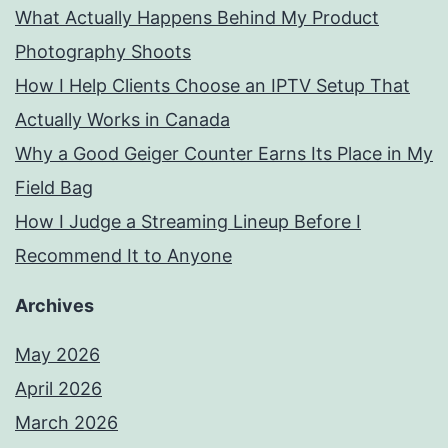
What Actually Happens Behind My Product
Photography Shoots
How I Help Clients Choose an IPTV Setup That
Actually Works in Canada
Why a Good Geiger Counter Earns Its Place in My
Field Bag
How I Judge a Streaming Lineup Before I
Recommend It to Anyone
Archives
May 2026
April 2026
March 2026