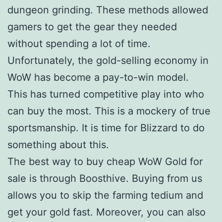
dungeon grinding. These methods allowed
gamers to get the gear they needed
without spending a lot of time.
Unfortunately, the gold-selling economy in
WoW has become a pay-to-win model.
This has turned competitive play into who
can buy the most. This is a mockery of true
sportsmanship. It is time for Blizzard to do
something about this.
The best way to buy cheap WoW Gold for
sale is through Boosthive. Buying from us
allows you to skip the farming tedium and
get your gold fast. Moreover, you can also