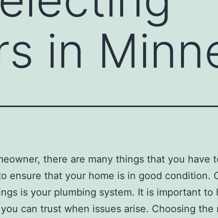
s in Minn
eowner, there are many things that you have 
to ensure that your home is in good condition. 
ings is your plumbing system. It is important to
you can trust when issues arise. Choosing the 