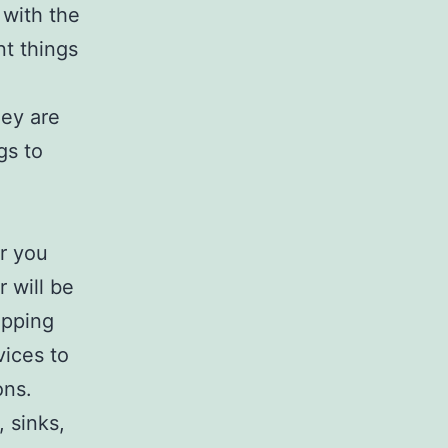
 with the
nt things
hey are
gs to
r you
 will be
ipping
vices to
ons.
, sinks,