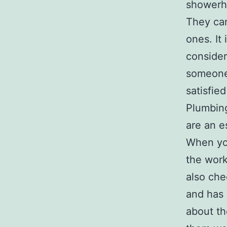
showerhe
They can
ones. It
consider
someone 
satisfie
Plumbing
are an e
When you
the work
also che
and has 
about th