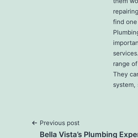
them wor
repairin
find one
Plumbing
importan
services
range of
They can
system, 
Post
Previous post
Bella Vista’s Plumbing Expe