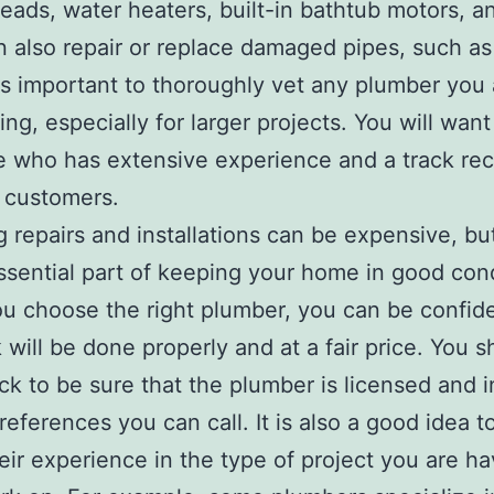
ads, water heaters, built-in bathtub motors, a
 also repair or replace damaged pipes, such as
 is important to thoroughly vet any plumber you 
ing, especially for larger projects. You will want
who has extensive experience and a track rec
d customers.
 repairs and installations can be expensive, bu
ssential part of keeping your home in good cond
 choose the right plumber, you can be confide
 will be done properly and at a fair price. You s
ck to be sure that the plumber is licensed and i
references you can call. It is also a good idea t
eir experience in the type of project you are ha