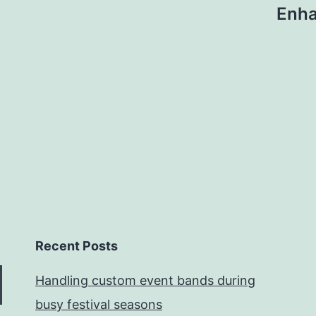
Enha
Recent Posts
Handling custom event bands during
busy festival seasons