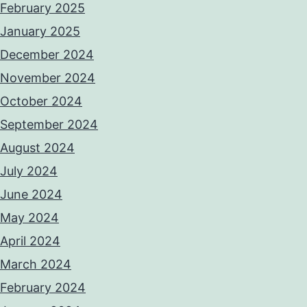
February 2025
January 2025
December 2024
November 2024
October 2024
September 2024
August 2024
July 2024
June 2024
May 2024
April 2024
March 2024
February 2024