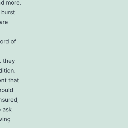
nd more.
 burst
are
ord of
t they
ition.
nt that
hould
nsured,
o ask
ving