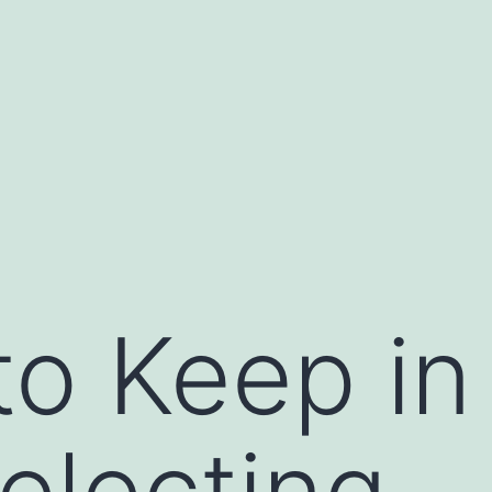
to Keep in
electing