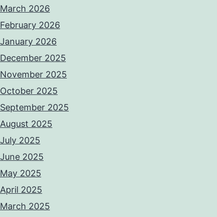
March 2026
February 2026
January 2026
December 2025
November 2025
October 2025
September 2025
August 2025
July 2025
June 2025
May 2025
April 2025
March 2025