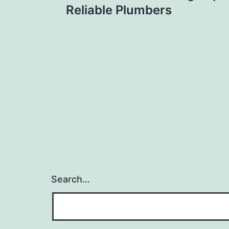
navigation
Reliable Plumbers
Search…