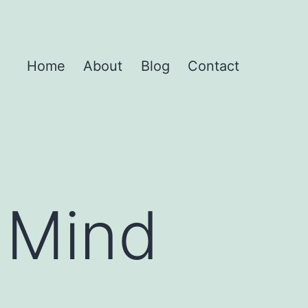
Home
About
Blog
Contact
 Mind