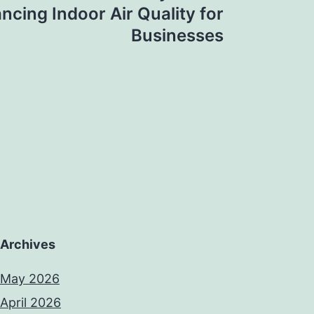
ncing Indoor Air Quality for
Businesses
Archives
May 2026
April 2026