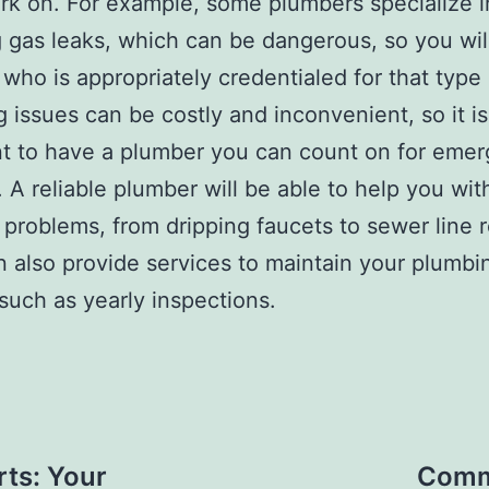
k on. For example, some plumbers specialize i
g gas leaks, which can be dangerous, so you wil
 who is appropriately credentialed for that type
 issues can be costly and inconvenient, so it is
t to have a plumber you can count on for eme
. A reliable plumber will be able to help you wit
 problems, from dripping faucets to sewer line r
 also provide services to maintain your plumbi
such as yearly inspections.
rts: Your
Comme