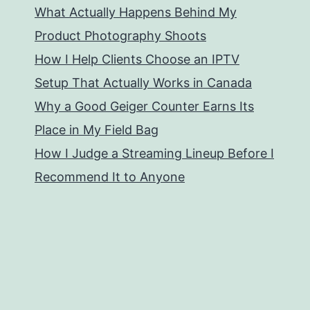
What Actually Happens Behind My
Product Photography Shoots
How I Help Clients Choose an IPTV
Setup That Actually Works in Canada
Why a Good Geiger Counter Earns Its
Place in My Field Bag
How I Judge a Streaming Lineup Before I
Recommend It to Anyone