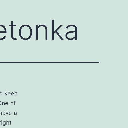
etonka
to keep
One of
 have a
right