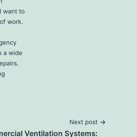
n
l want to
 of work.
rgency
h a wide
epairs.
ng
Next post
rcial Ventilation Systems: