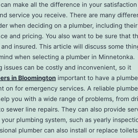
can make all the difference in your satisfaction
and service you receive. There are many differe
der when deciding on a plumber, including their
ce and pricing. You also want to be sure that t
 and insured. This article will discuss some thin
mind when selecting a plumber in Minnetonka.
 issues can be costly and inconvenient, so it
ers in Bloomington
important to have a plumbe
t on for emergency services. A reliable plumber
help you with a wide range of problems, from dr
to sewer line repairs. They can also provide ser
 your plumbing system, such as yearly inspecti
ional plumber can also install or replace toilets