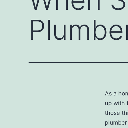
Plumber
As a hom
up with 
those th
plumber 