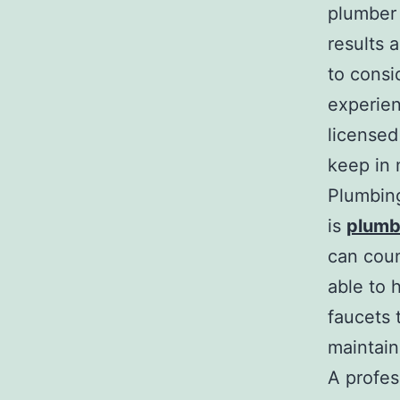
plumber 
results 
to consi
experien
licensed
keep in 
Plumbing
is
plumb
can coun
able to 
faucets 
maintain
A profess