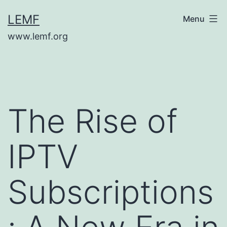
Skip
LEMF
Menu
to
www.lemf.org
content
The Rise of
IPTV
Subscriptions