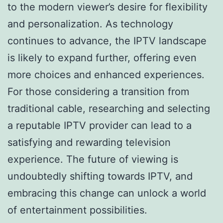
to the modern viewer’s desire for flexibility
and personalization. As technology
continues to advance, the IPTV landscape
is likely to expand further, offering even
more choices and enhanced experiences.
For those considering a transition from
traditional cable, researching and selecting
a reputable IPTV provider can lead to a
satisfying and rewarding television
experience. The future of viewing is
undoubtedly shifting towards IPTV, and
embracing this change can unlock a world
of entertainment possibilities.