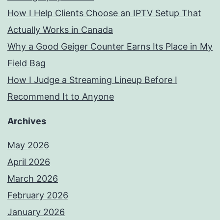
How I Help Clients Choose an IPTV Setup That
Actually Works in Canada
Why a Good Geiger Counter Earns Its Place in My
Field Bag
How I Judge a Streaming Lineup Before I
Recommend It to Anyone
Archives
May 2026
April 2026
March 2026
February 2026
January 2026