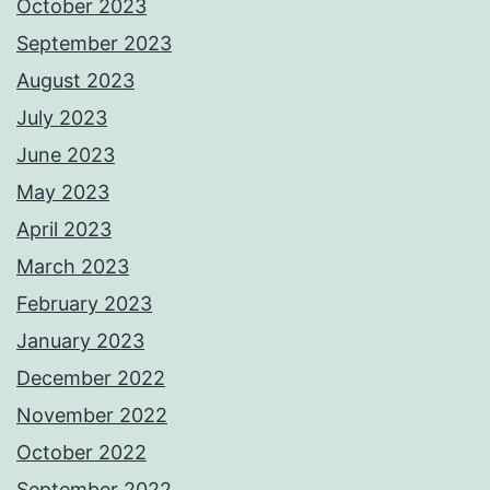
October 2023
September 2023
August 2023
July 2023
June 2023
May 2023
April 2023
March 2023
February 2023
January 2023
December 2022
November 2022
October 2022
September 2022