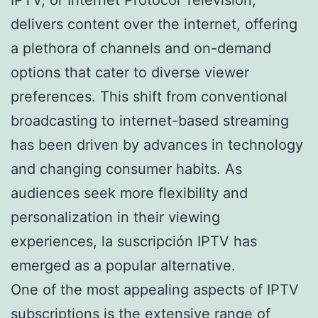
delivers content over the internet, offering
a plethora of channels and on-demand
options that cater to diverse viewer
preferences. This shift from conventional
broadcasting to internet-based streaming
has been driven by advances in technology
and changing consumer habits. As
audiences seek more flexibility and
personalization in their viewing
experiences, la suscripción IPTV has
emerged as a popular alternative.
One of the most appealing aspects of IPTV
subscriptions is the extensive range of