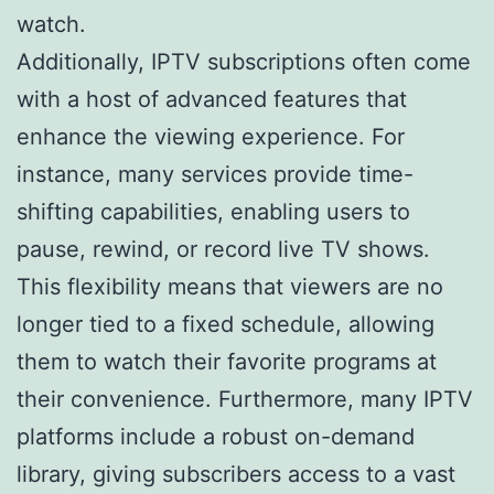
watch.
Additionally, IPTV subscriptions often come
with a host of advanced features that
enhance the viewing experience. For
instance, many services provide time-
shifting capabilities, enabling users to
pause, rewind, or record live TV shows.
This flexibility means that viewers are no
longer tied to a fixed schedule, allowing
them to watch their favorite programs at
their convenience. Furthermore, many IPTV
platforms include a robust on-demand
library, giving subscribers access to a vast