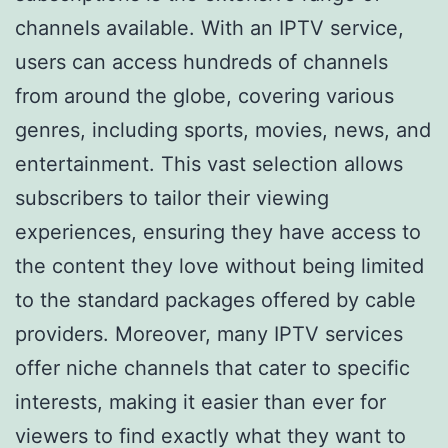
channels available. With an IPTV service,
users can access hundreds of channels
from around the globe, covering various
genres, including sports, movies, news, and
entertainment. This vast selection allows
subscribers to tailor their viewing
experiences, ensuring they have access to
the content they love without being limited
to the standard packages offered by cable
providers. Moreover, many IPTV services
offer niche channels that cater to specific
interests, making it easier than ever for
viewers to find exactly what they want to