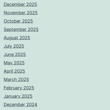
December 2025
November 2025
October 2025
September 2025
August 2025
July 2025
June 2025
May 2025
April 2025
March 2025
February 2025
January 2025
December 2024