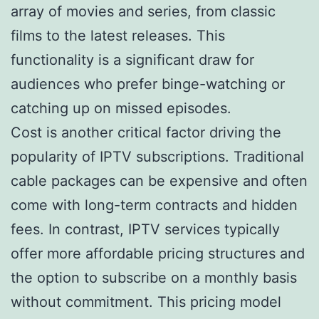
array of movies and series, from classic
films to the latest releases. This
functionality is a significant draw for
audiences who prefer binge-watching or
catching up on missed episodes.
Cost is another critical factor driving the
popularity of IPTV subscriptions. Traditional
cable packages can be expensive and often
come with long-term contracts and hidden
fees. In contrast, IPTV services typically
offer more affordable pricing structures and
the option to subscribe on a monthly basis
without commitment. This pricing model