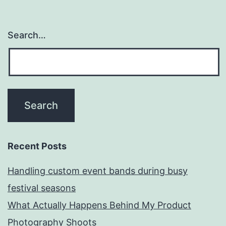
Search…
Recent Posts
Handling custom event bands during busy
festival seasons
What Actually Happens Behind My Product
Photography Shoots