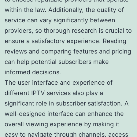
within the law. Additionally, the quality of
service can vary significantly between
providers, so thorough research is crucial to
ensure a satisfactory experience. Reading
reviews and comparing features and pricing
can help potential subscribers make
informed decisions.
The user interface and experience of
different IPTV services also play a
significant role in subscriber satisfaction. A
well-designed interface can enhance the
overall viewing experience by making it
easy to navigate through channels, access