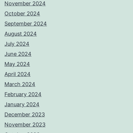
November 2024
October 2024
September 2024
August 2024
July 2024
June 2024
May 2024
April 2024
March 2024
February 2024
January 2024
December 2023
November 2023