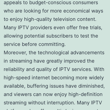
appeals to budget-conscious consumers
who are looking for more economical ways
to enjoy high-quality television content.
Many IPTV providers even offer free trials,
allowing potential subscribers to test the
service before committing.
Moreover, the technological advancements
in streaming have greatly improved the
reliability and quality of IPTV services. With
high-speed internet becoming more widely
available, buffering issues have diminished,
and viewers can now enjoy high-definition
streaming without interruption. Many IPTV