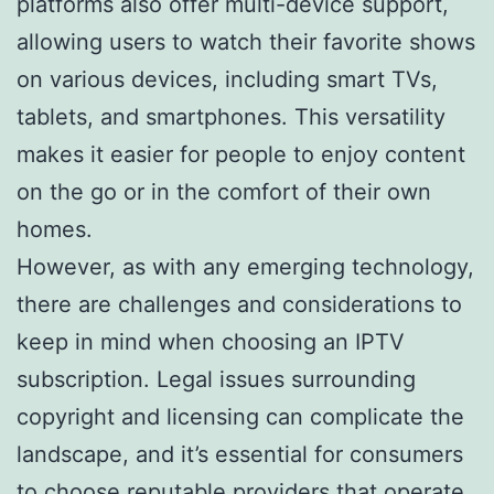
platforms also offer multi-device support,
allowing users to watch their favorite shows
on various devices, including smart TVs,
tablets, and smartphones. This versatility
makes it easier for people to enjoy content
on the go or in the comfort of their own
homes.
However, as with any emerging technology,
there are challenges and considerations to
keep in mind when choosing an IPTV
subscription. Legal issues surrounding
copyright and licensing can complicate the
landscape, and it’s essential for consumers
to choose reputable providers that operate