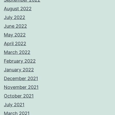
August 2022
July 2022
June 2022
May 2022
April 2022
March 2022
February 2022
January 2022
December 2021
November 2021
October 2021
July 2021
March 2021