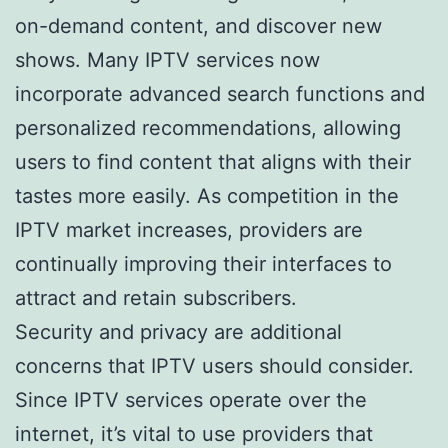
on-demand content, and discover new
shows. Many IPTV services now
incorporate advanced search functions and
personalized recommendations, allowing
users to find content that aligns with their
tastes more easily. As competition in the
IPTV market increases, providers are
continually improving their interfaces to
attract and retain subscribers.
Security and privacy are additional
concerns that IPTV users should consider.
Since IPTV services operate over the
internet, it’s vital to use providers that