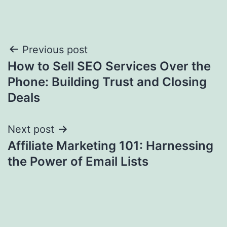
Post
Previous post
How to Sell SEO Services Over the
navigation
Phone: Building Trust and Closing
Deals
Next post
Affiliate Marketing 101: Harnessing
the Power of Email Lists