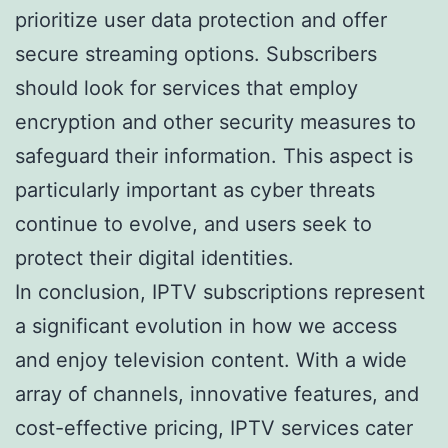
prioritize user data protection and offer
secure streaming options. Subscribers
should look for services that employ
encryption and other security measures to
safeguard their information. This aspect is
particularly important as cyber threats
continue to evolve, and users seek to
protect their digital identities.
In conclusion, IPTV subscriptions represent
a significant evolution in how we access
and enjoy television content. With a wide
array of channels, innovative features, and
cost-effective pricing, IPTV services cater