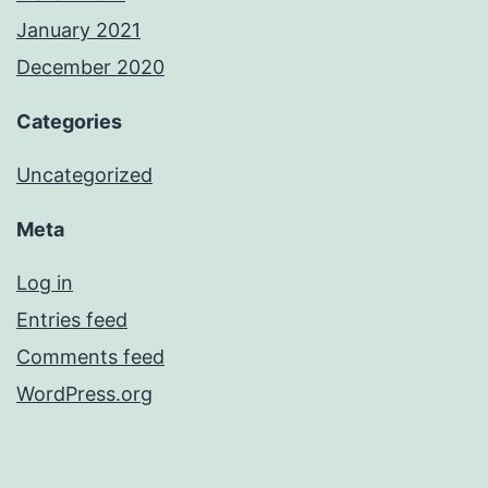
January 2021
December 2020
Categories
Uncategorized
Meta
Log in
Entries feed
Comments feed
WordPress.org