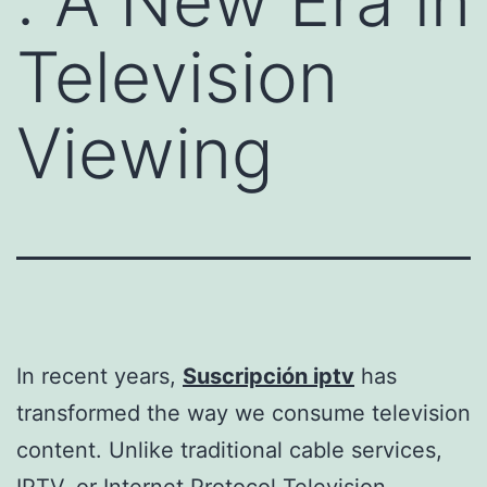
: A New Era in
Television
Viewing
In recent years,
Suscripción iptv
has
transformed the way we consume television
content. Unlike traditional cable services,
IPTV, or Internet Protocol Television,