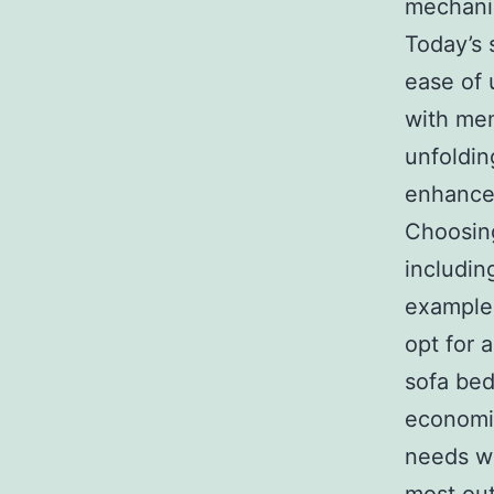
mechanis
Today’s 
ease of
with mem
unfoldin
enhance 
Choosing
includin
example,
opt for 
sofa bed
economic
needs wi