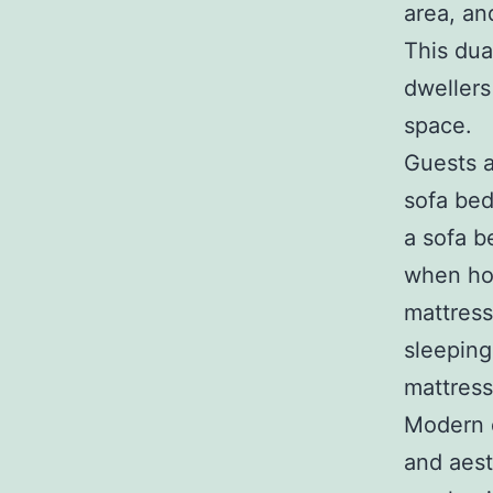
area, an
This dua
dwellers
space.
Guests a
sofa bed
a sofa b
when hos
mattress
sleeping
mattress
Modern d
and aest