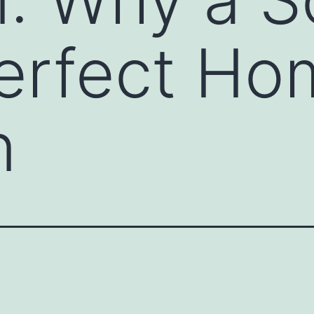
Perfect H
n