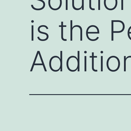
is the 
Additio