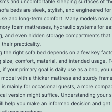
ms and uncomfortable sleeping surfaces of th
sofa beds are sleek, stylish, and engineered for
 use and long-term comfort. Many models now
ory foam mattresses, hydraulic systems for ea
g, and even hidden storage compartments that 
their practicality.
 the right sofa bed depends on a few key facto
g size, comfort, material, and intended usage. F
 if your primary goal is daily use as a bed, you
a model with a thicker mattress and sturdy frame.
 is mainly for occasional guests, a more compac
al version might suffice. Understanding your s
ll help you make an informed decision and get