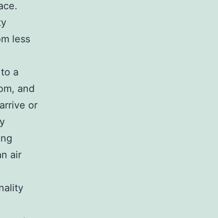
ace.
ty
om less
to a
oom, and
arrive or
ty
ing
n air
ality