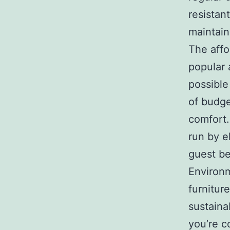
resistan
maintain
The affo
popular 
possible
of budge
comfort.
run by e
guest be
Environ
furnitur
sustaina
you’re c