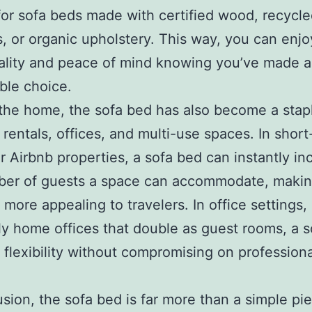
for sofa beds made with certified wood, recycl
s, or organic upholstery. This way, you can enj
ality and peace of mind knowing you’ve made a
ble choice.
he home, the sofa bed has also become a stapl
 rentals, offices, and multi-use spaces. In shor
or Airbnb properties, a sofa bed can instantly in
ber of guests a space can accommodate, makin
 more appealing to travelers. In office settings,
ly home offices that double as guest rooms, a 
 flexibility without compromising on professiona
usion, the sofa bed is far more than a simple pi