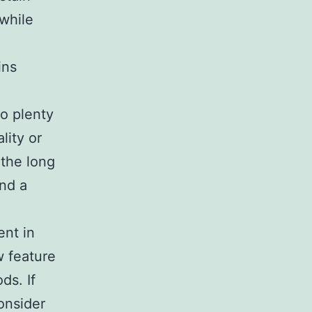
 while
ins
so plenty
lity or
 the long
and a
nt in
w feature
ds. If
onsider