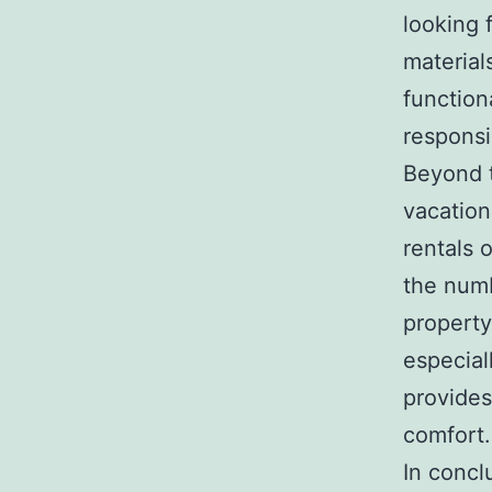
looking 
material
function
responsi
Beyond t
vacation
rentals 
the num
property
especial
provides
comfort.
In concl