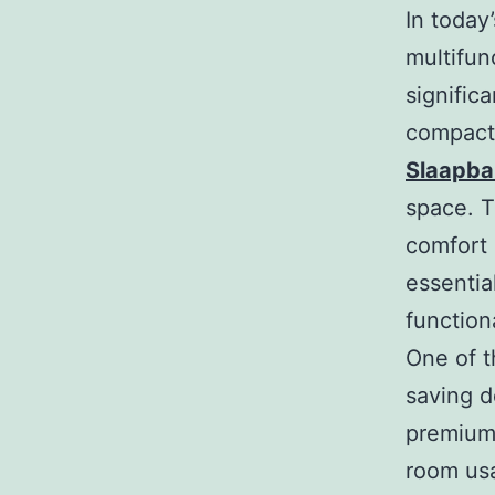
In today
multifun
signific
compact 
Slaapb
space. T
comfort 
essentia
functiona
One of t
saving d
premium,
room usa