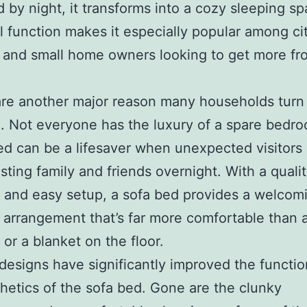
d by night, it transforms into a cozy sleeping sp
l function makes it especially popular among ci
 and small home owners looking to get more fr
re another major reason many households turn 
. Not everyone has the luxury of a spare bedr
ed can be a lifesaver when unexpected visitors 
ting family and friends overnight. With a quali
 and easy setup, a sofa bed provides a welcom
 arrangement that’s far more comfortable than a
 or a blanket on the floor.
esigns have significantly improved the function
hetics of the sofa bed. Gone are the clunky