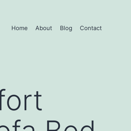
Home
About
Blog
Contact
ort
Sofa Bed