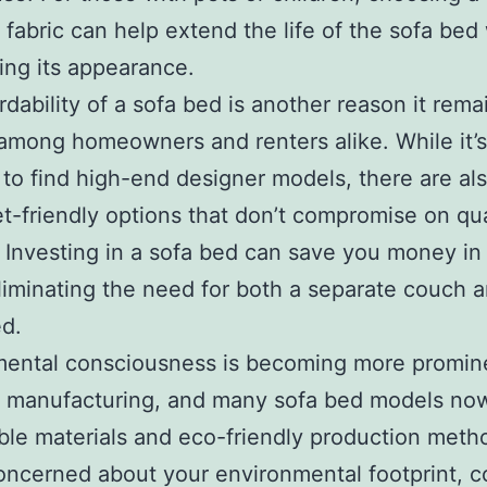
t fabric can help extend the life of the sofa bed
ing its appearance.
rdability of a sofa bed is another reason it rema
among homeowners and renters alike. While it’s
 to find high-end designer models, there are al
t-friendly options that don’t compromise on qua
 Investing in a sofa bed can save you money in
liminating the need for both a separate couch 
d.
mental consciousness is becoming more promine
e manufacturing, and many sofa bed models no
ble materials and eco-friendly production metho
oncerned about your environmental footprint, c