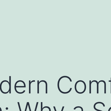
dern Comf
n: Why a 