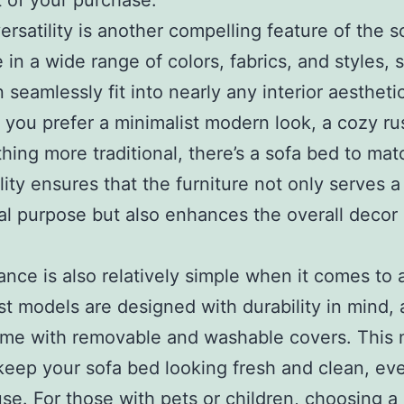
 of your purchase.
ersatility is another compelling feature of the s
e in a wide range of colors, fabrics, and styles, 
 seamlessly fit into nearly any interior aesthetic
you prefer a minimalist modern look, a cozy rus
hing more traditional, there’s a sofa bed to mat
lity ensures that the furniture not only serves a
al purpose but also enhances the overall decor 
nce is also relatively simple when it comes to 
t models are designed with durability in mind,
me with removable and washable covers. This 
keep your sofa bed looking fresh and clean, eve
use. For those with pets or children, choosing a 