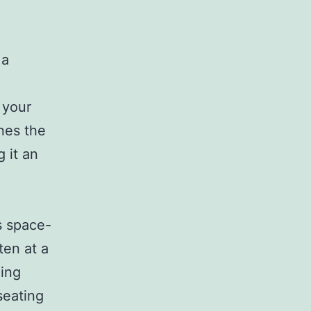
 a
 your
nes the
 it an
s space-
ten at a
zing
seating