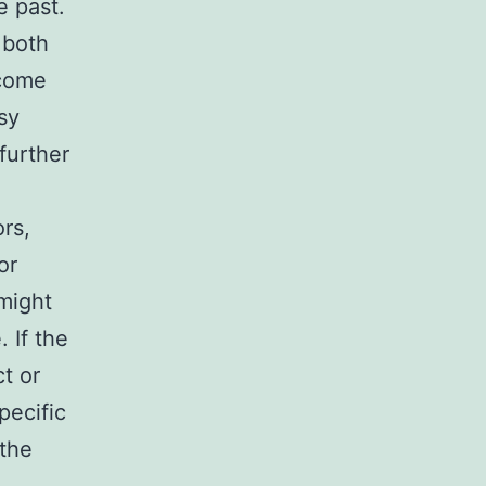
e past.
 both
 come
sy
further
rs,
or
 might
 If the
t or
pecific
 the