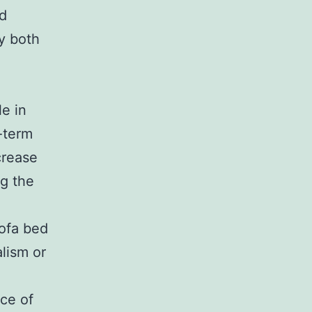
ed
oy both
e in
t-term
crease
g the
sofa bed
lism or
ece of