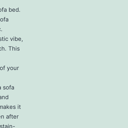
ofa bed.
sofa
.
tic vibe,
ch. This
of your
a sofa
 and
makes it
n after
stain-