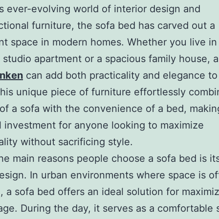
’s ever-evolving world of interior design and
ctional furniture, the sofa bed has carved out a
ant space in modern homes. Whether you live in
studio apartment or a spacious family house, a
anken
can add both practicality and elegance to
his unique piece of furniture effortlessly combi
of a sofa with the convenience of a bed, making
l investment for anyone looking to maximize
lity without sacrificing style.
he main reasons people choose a sofa bed is it
esign. In urban environments where space is of
 a sofa bed offers an ideal solution for maximi
ge. During the day, it serves as a comfortable 