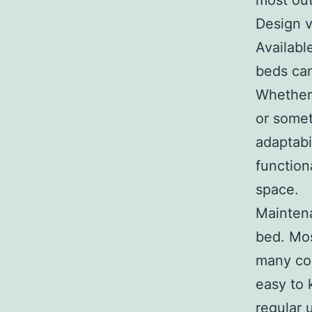
most out
Design v
Availabl
beds can
Whether 
or somet
adaptabi
function
space.
Maintena
bed. Mos
many co
easy to 
regular 