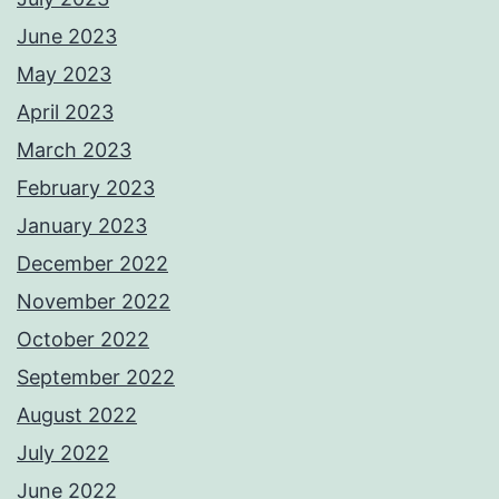
June 2023
May 2023
April 2023
March 2023
February 2023
January 2023
December 2022
November 2022
October 2022
September 2022
August 2022
July 2022
June 2022