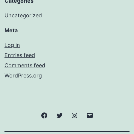
Categories
Uncategorized
Meta
Log in
Entries feed
Comments feed
WordPress.org
Facebook
Twitter
Instagram
Email