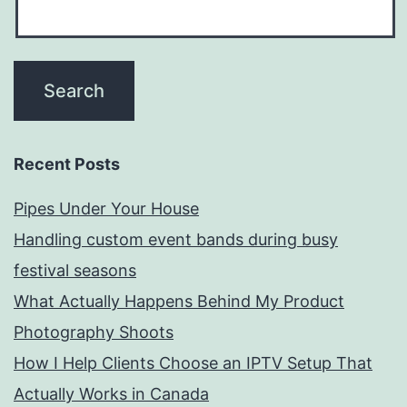
Recent Posts
Pipes Under Your House
Handling custom event bands during busy
festival seasons
What Actually Happens Behind My Product
Photography Shoots
How I Help Clients Choose an IPTV Setup That
Actually Works in Canada