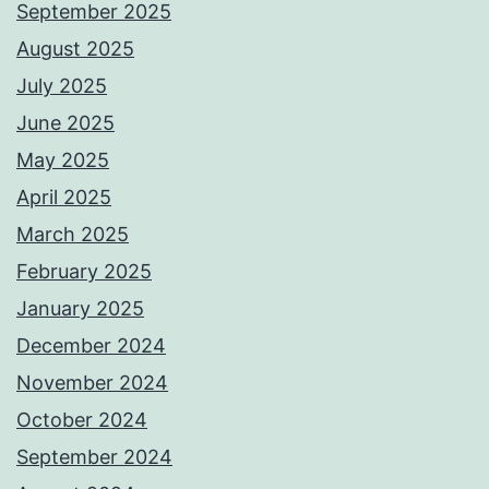
September 2025
August 2025
July 2025
June 2025
May 2025
April 2025
March 2025
February 2025
January 2025
December 2024
November 2024
October 2024
September 2024