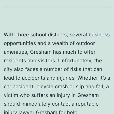
With three school districts, several business
opportunities and a wealth of outdoor
amenities, Gresham has much to offer
residents and visitors. Unfortunately, the
city also faces a number of risks that can
lead to accidents and injuries. Whether it’s a
car accident, bicycle crash or slip and fall, a
victim who suffers an injury in Gresham
should immediately contact a reputable
injury lawyer Gresham for help.