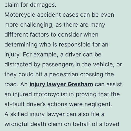
claim for damages.
Motorcycle accident cases can be even
more challenging, as there are many
different factors to consider when
determining who is responsible for an
injury. For example, a driver can be
distracted by passengers in the vehicle, or
they could hit a pedestrian crossing the
road. An
injury lawyer Gresham
can assist
an injured motorcyclist in proving that the
at-fault driver’s actions were negligent.
A skilled injury lawyer can also file a
wrongful death claim on behalf of a loved