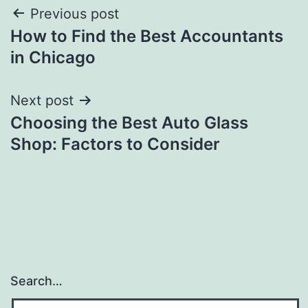
Post
Previous post
How to Find the Best Accountants
navigation
in Chicago
Next post
Choosing the Best Auto Glass
Shop: Factors to Consider
Search…