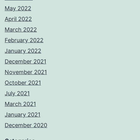
May 2022
April 2022
March 2022
February 2022
January 2022
December 2021
November 2021
October 2021
July 2021
March 2021
January 2021
December 2020