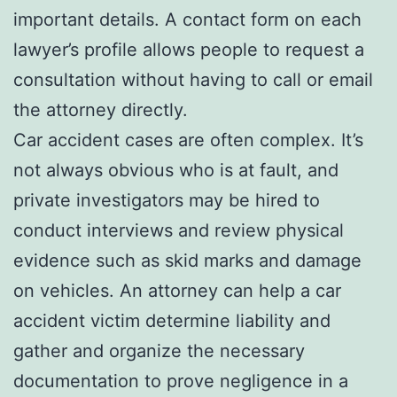
important details. A contact form on each
lawyer’s profile allows people to request a
consultation without having to call or email
the attorney directly.
Car accident cases are often complex. It’s
not always obvious who is at fault, and
private investigators may be hired to
conduct interviews and review physical
evidence such as skid marks and damage
on vehicles. An attorney can help a car
accident victim determine liability and
gather and organize the necessary
documentation to prove negligence in a