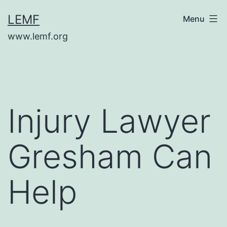
Skip
LEMF
Menu
to
www.lemf.org
content
Injury Lawyer
Gresham Can
Help