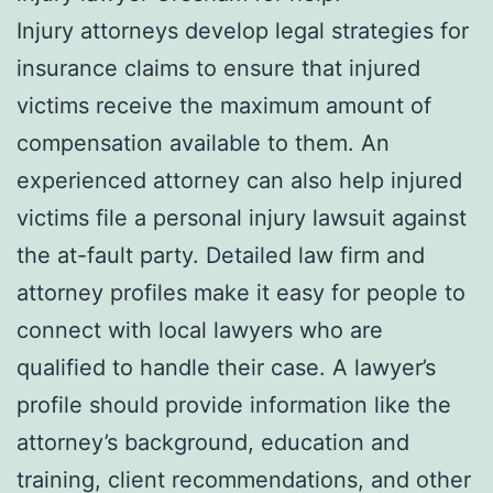
Injury attorneys develop legal strategies for
insurance claims to ensure that injured
victims receive the maximum amount of
compensation available to them. An
experienced attorney can also help injured
victims file a personal injury lawsuit against
the at-fault party. Detailed law firm and
attorney profiles make it easy for people to
connect with local lawyers who are
qualified to handle their case. A lawyer’s
profile should provide information like the
attorney’s background, education and
training, client recommendations, and other