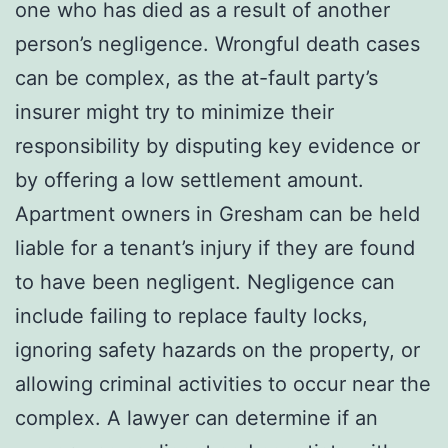
one who has died as a result of another
person’s negligence. Wrongful death cases
can be complex, as the at-fault party’s
insurer might try to minimize their
responsibility by disputing key evidence or
by offering a low settlement amount.
Apartment owners in Gresham can be held
liable for a tenant’s injury if they are found
to have been negligent. Negligence can
include failing to replace faulty locks,
ignoring safety hazards on the property, or
allowing criminal activities to occur near the
complex. A lawyer can determine if an