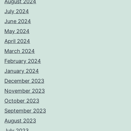
August 2024
July 2024
June 2024
May 2024
April 2024
March 2024
February 2024
January 2024
December 2023
November 2023
October 2023
September 2023
August 2023
July 2023