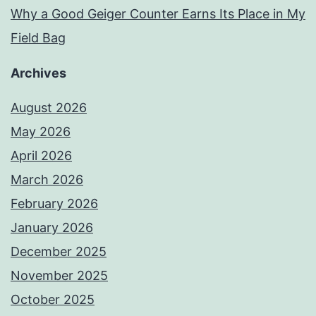
Why a Good Geiger Counter Earns Its Place in My
Field Bag
Archives
August 2026
May 2026
April 2026
March 2026
February 2026
January 2026
December 2025
November 2025
October 2025