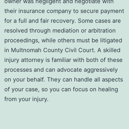
owner was negligent and negotiate with
their insurance company to secure payment
for a full and fair recovery. Some cases are
resolved through mediation or arbitration
proceedings, while others must be litigated
in Multnomah County Civil Court. A skilled
injury attorney is familiar with both of these
processes and can advocate aggressively
on your behalf. They can handle all aspects
of your case, so you can focus on healing
from your injury.