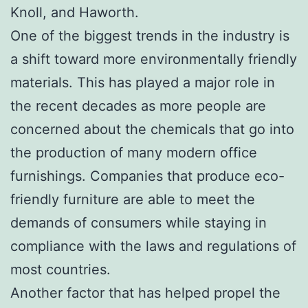
Knoll, and Haworth.
One of the biggest trends in the industry is
a shift toward more environmentally friendly
materials. This has played a major role in
the recent decades as more people are
concerned about the chemicals that go into
the production of many modern office
furnishings. Companies that produce eco-
friendly furniture are able to meet the
demands of consumers while staying in
compliance with the laws and regulations of
most countries.
Another factor that has helped propel the