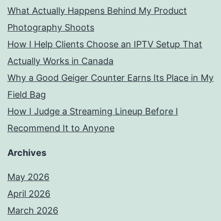
What Actually Happens Behind My Product
Photography Shoots
How I Help Clients Choose an IPTV Setup That
Actually Works in Canada
Why a Good Geiger Counter Earns Its Place in My
Field Bag
How I Judge a Streaming Lineup Before I
Recommend It to Anyone
Archives
May 2026
April 2026
March 2026