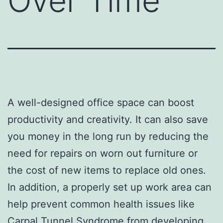
Over Time
A well-designed office space can boost
productivity and creativity. It can also save
you money in the long run by reducing the
need for repairs on worn out furniture or
the cost of new items to replace old ones.
In addition, a properly set up work area can
help prevent common health issues like
Carpal Tunnel Syndrome from developing.