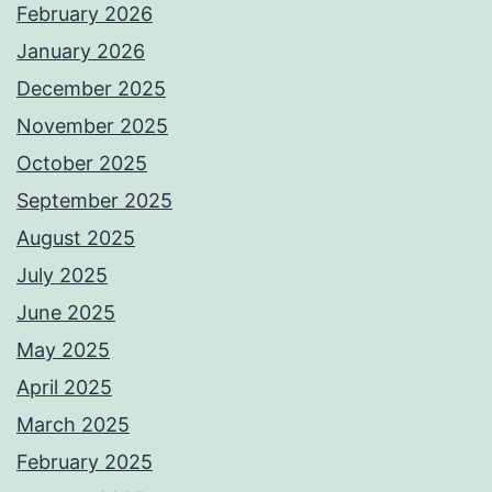
February 2026
January 2026
December 2025
November 2025
October 2025
September 2025
August 2025
July 2025
June 2025
May 2025
April 2025
March 2025
February 2025