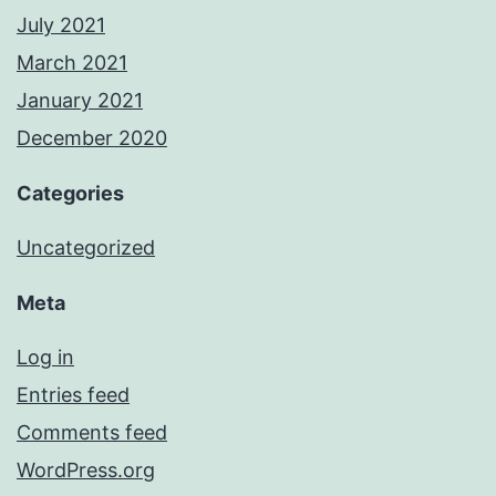
July 2021
March 2021
January 2021
December 2020
Categories
Uncategorized
Meta
Log in
Entries feed
Comments feed
WordPress.org