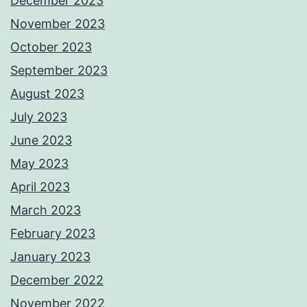
December 2023
November 2023
October 2023
September 2023
August 2023
July 2023
June 2023
May 2023
April 2023
March 2023
February 2023
January 2023
December 2022
November 2022