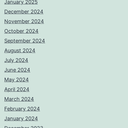
January 2025
December 2024
November 2024
October 2024
September 2024
August 2024
July 2024
June 2024
May 2024
April 2024
March 2024
February 2024
January 2024