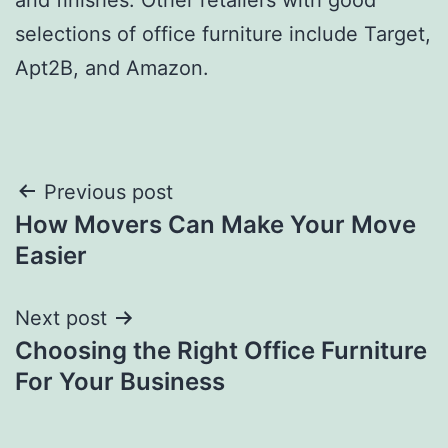
selections of office furniture include Target,
Apt2B, and Amazon.
Post
Previous post
How Movers Can Make Your Move
navigation
Easier
Next post
Choosing the Right Office Furniture
For Your Business