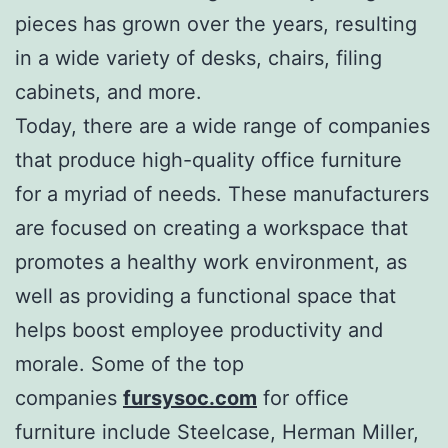
pieces has grown over the years, resulting
in a wide variety of desks, chairs, filing
cabinets, and more.
Today, there are a wide range of companies
that produce high-quality office furniture
for a myriad of needs. These manufacturers
are focused on creating a workspace that
promotes a healthy work environment, as
well as providing a functional space that
helps boost employee productivity and
morale. Some of the top
companies
fursysoc.com
for office
furniture include Steelcase, Herman Miller,