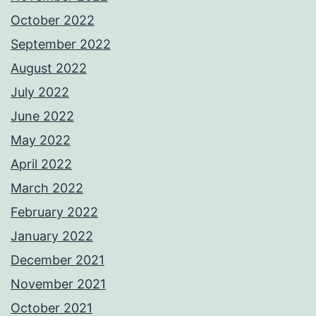
October 2022
September 2022
August 2022
July 2022
June 2022
May 2022
April 2022
March 2022
February 2022
January 2022
December 2021
November 2021
October 2021