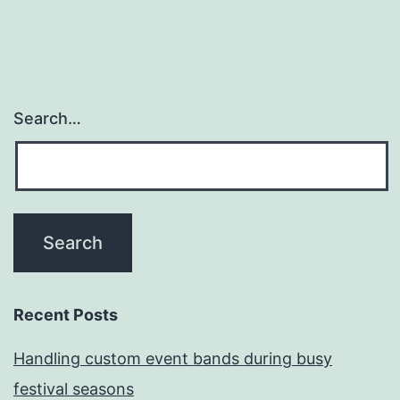
Search…
Recent Posts
Handling custom event bands during busy
festival seasons