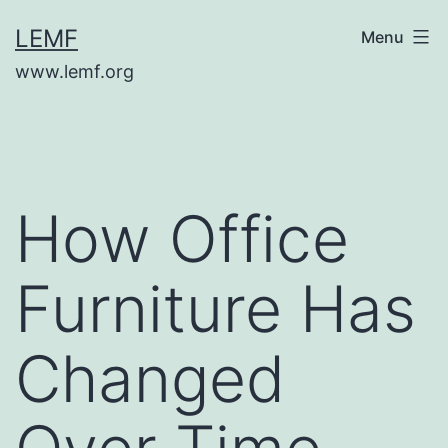
Skip
LEMF
Menu
to
www.lemf.org
content
How Office
Furniture Has
Changed