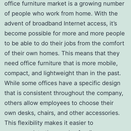
office furniture market is a growing number
of people who work from home. With the
advent of broadband Internet access, it’s
become possible for more and more people
to be able to do their jobs from the comfort
of their own homes. This means that they
need office furniture that is more mobile,
compact, and lightweight than in the past.
While some offices have a specific design
that is consistent throughout the company,
others allow employees to choose their
own desks, chairs, and other accessories.
This flexibility makes it easier to