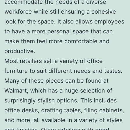
accommodate the needs of a diverse
workforce while still ensuring a cohesive
look for the space. It also allows employees
to have a more personal space that can
make them feel more comfortable and
productive.
Most retailers sell a variety of office
furniture to suit different needs and tastes.
Many of these pieces can be found at
Walmart, which has a huge selection of
surprisingly stylish options. This includes
office desks, drafting tables, filing cabinets,
and more, all available in a variety of styles
and finishes. Other retailers with good