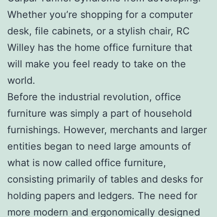
Whether you’re shopping for a computer
desk, file cabinets, or a stylish chair, RC
Willey has the home office furniture that
will make you feel ready to take on the
world.
Before the industrial revolution, office
furniture was simply a part of household
furnishings. However, merchants and larger
entities began to need large amounts of
what is now called office furniture,
consisting primarily of tables and desks for
holding papers and ledgers. The need for
more modern and ergonomically designed