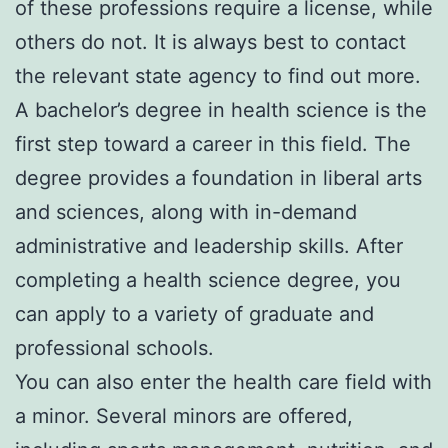
of these professions require a license, while
others do not. It is always best to contact
the relevant state agency to find out more.
A bachelor’s degree in health science is the
first step toward a career in this field. The
degree provides a foundation in liberal arts
and sciences, along with in-demand
administrative and leadership skills. After
completing a health science degree, you
can apply to a variety of graduate and
professional schools.
You can also enter the health care field with
a minor. Several minors are offered,