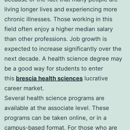
living longer lives and experiencing more
chronic illnesses. Those working in this
field often enjoy a higher median salary
than other professions. Job growth is
expected to increase significantly over the
next decade. A health science degree may
be a good way for students to enter
this
brescia health sciences
lucrative
career market.
Several health science programs are
available at the associate level. These
programs can be taken online, or in a
campus-based format. For those who are