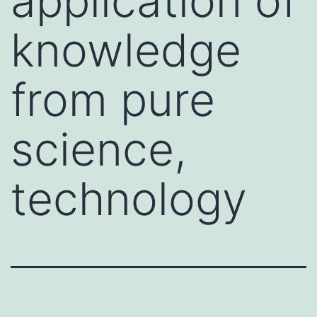
application of
knowledge
from pure
science,
technology