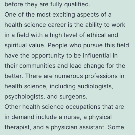
before they are fully qualified.
One of the most exciting aspects of a
health science career is the ability to work
in a field with a high level of ethical and
spiritual value. People who pursue this field
have the opportunity to be influential in
their communities and lead change for the
better. There are numerous professions in
health science, including audiologists,
psychologists, and surgeons.
Other health science occupations that are
in demand include a nurse, a physical
therapist, and a physician assistant. Some