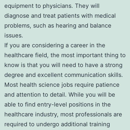
equipment to physicians. They will
diagnose and treat patients with medical
problems, such as hearing and balance
issues.
If you are considering a career in the
healthcare field, the most important thing to
know is that you will need to have a strong
degree and excellent communication skills.
Most health science jobs require patience
and attention to detail. While you will be
able to find entry-level positions in the
healthcare industry, most professionals are
required to undergo additional training