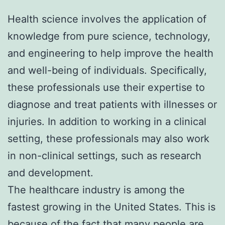
Health science involves the application of
knowledge from pure science, technology,
and engineering to help improve the health
and well-being of individuals. Specifically,
these professionals use their expertise to
diagnose and treat patients with illnesses or
injuries. In addition to working in a clinical
setting, these professionals may also work
in non-clinical settings, such as research
and development.
The healthcare industry is among the
fastest growing in the United States. This is
because of the fact that many people are