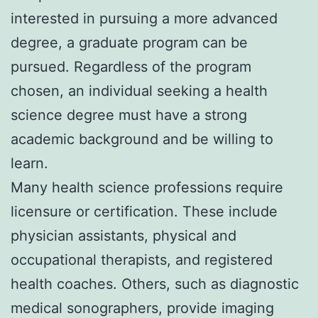
interested in pursuing a more advanced
degree, a graduate program can be
pursued. Regardless of the program
chosen, an individual seeking a health
science degree must have a strong
academic background and be willing to
learn.
Many health science professions require
licensure or certification. These include
physician assistants, physical and
occupational therapists, and registered
health coaches. Others, such as diagnostic
medical sonographers, provide imaging