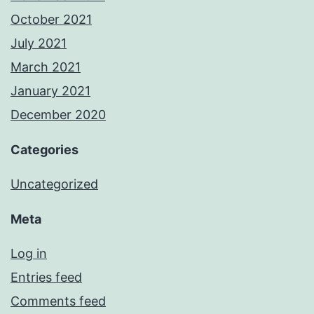
October 2021
July 2021
March 2021
January 2021
December 2020
Categories
Uncategorized
Meta
Log in
Entries feed
Comments feed