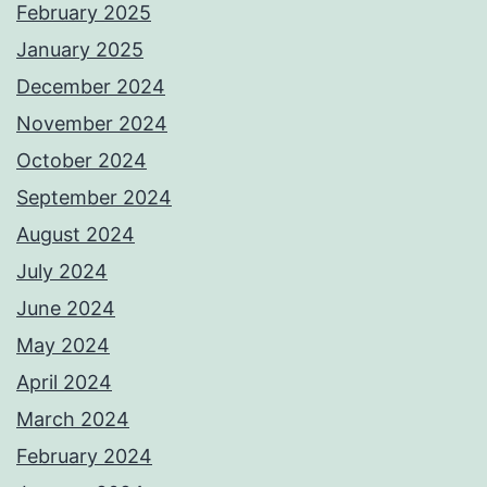
February 2025
January 2025
December 2024
November 2024
October 2024
September 2024
August 2024
July 2024
June 2024
May 2024
April 2024
March 2024
February 2024