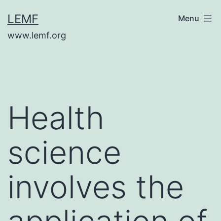
Skip
LEMF
Menu
to
www.lemf.org
content
Health
science
involves the