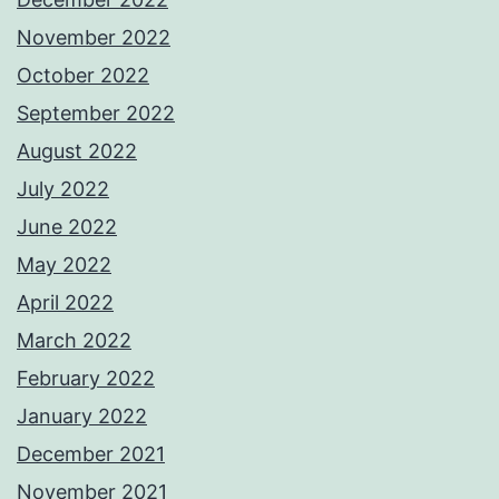
November 2022
October 2022
September 2022
August 2022
July 2022
June 2022
May 2022
April 2022
March 2022
February 2022
January 2022
December 2021
November 2021