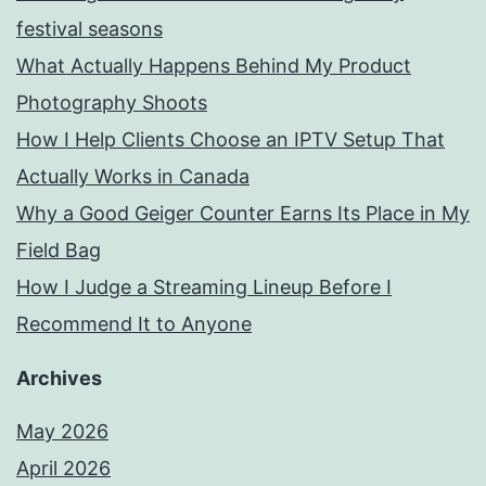
festival seasons
What Actually Happens Behind My Product
Photography Shoots
How I Help Clients Choose an IPTV Setup That
Actually Works in Canada
Why a Good Geiger Counter Earns Its Place in My
Field Bag
How I Judge a Streaming Lineup Before I
Recommend It to Anyone
Archives
May 2026
April 2026