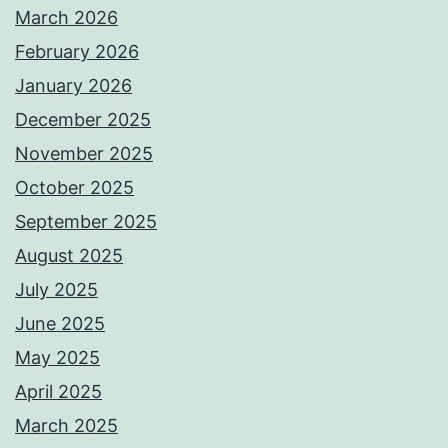
March 2026
February 2026
January 2026
December 2025
November 2025
October 2025
September 2025
August 2025
July 2025
June 2025
May 2025
April 2025
March 2025