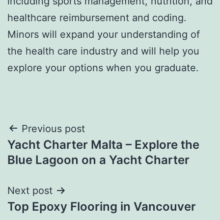
including sports management, nutrition, and
healthcare reimbursement and coding.
Minors will expand your understanding of
the health care industry and will help you
explore your options when you graduate.
Post
Previous post
Yacht Charter Malta – Explore the
navigation
Blue Lagoon on a Yacht Charter
Next post
Top Epoxy Flooring in Vancouver