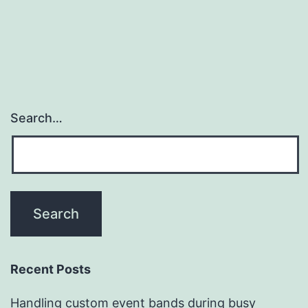
Search…
Recent Posts
Handling custom event bands during busy