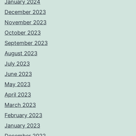
January 2024
December 2023
November 2023
October 2023
September 2023
August 2023
July 2023
June 2023
May 2023
April 2023
March 2023
February 2023
January 2023
December 2022