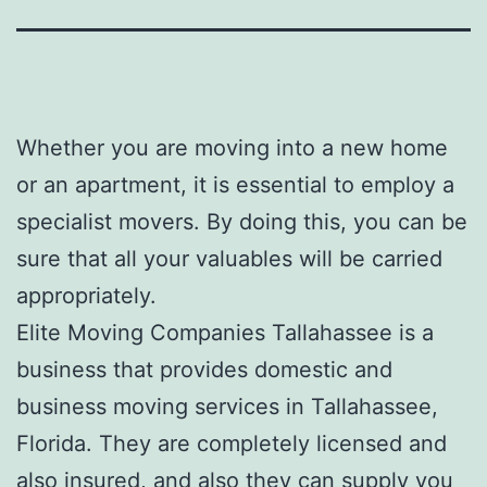
Whether you are moving into a new home
or an apartment, it is essential to employ a
specialist movers. By doing this, you can be
sure that all your valuables will be carried
appropriately.
Elite Moving Companies Tallahassee is a
business that provides domestic and
business moving services in Tallahassee,
Florida. They are completely licensed and
also insured, and also they can supply you