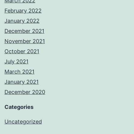
March 2022
February 2022
January 2022
December 2021
November 2021
October 2021
July 2021
March 2021
January 2021
December 2020
Categories
Uncategorized