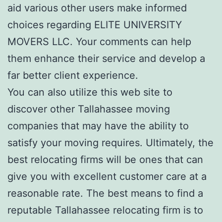
aid various other users make informed
choices regarding ELITE UNIVERSITY
MOVERS LLC. Your comments can help
them enhance their service and develop a
far better client experience.
You can also utilize this web site to
discover other Tallahassee moving
companies that may have the ability to
satisfy your moving requires. Ultimately, the
best relocating firms will be ones that can
give you with excellent customer care at a
reasonable rate. The best means to find a
reputable Tallahassee relocating firm is to