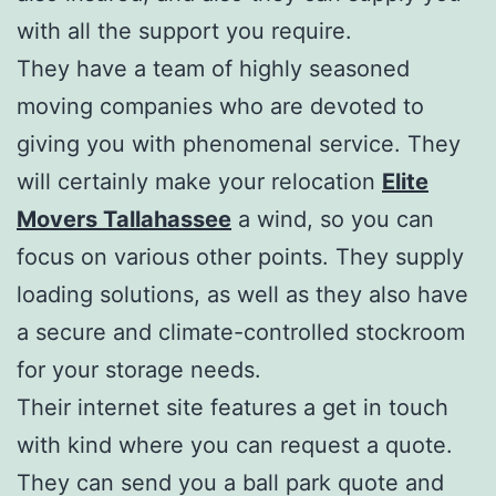
with all the support you require.
They have a team of highly seasoned
moving companies who are devoted to
giving you with phenomenal service. They
will certainly make your relocation
Elite
Movers Tallahassee
a wind, so you can
focus on various other points. They supply
loading solutions, as well as they also have
a secure and climate-controlled stockroom
for your storage needs.
Their internet site features a get in touch
with kind where you can request a quote.
They can send you a ball park quote and