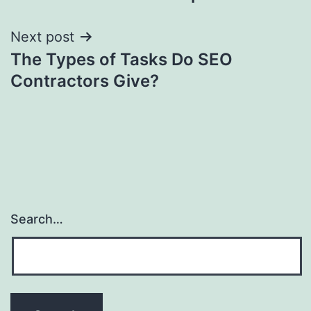
navigation
Next post
The Types of Tasks Do SEO
Contractors Give?
Search…