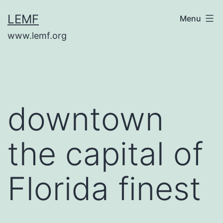
Skip
LEMF
Menu
to
www.lemf.org
content
downtown
the capital of
Florida finest