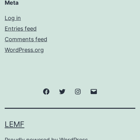
Meta
Log in
Entries feed
Comments feed
WordPress.org
Facebook
Twitter
Instagram
Email
LEMF
Proudly powered by
WordPress
.