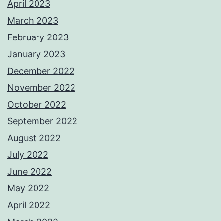
April 2023
March 2023
February 2023
January 2023
December 2022
November 2022
October 2022
September 2022
August 2022
July 2022
June 2022
May 2022
April 2022