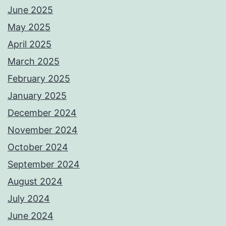
June 2025
May 2025
April 2025
March 2025
February 2025
January 2025
December 2024
November 2024
October 2024
September 2024
August 2024
July 2024
June 2024