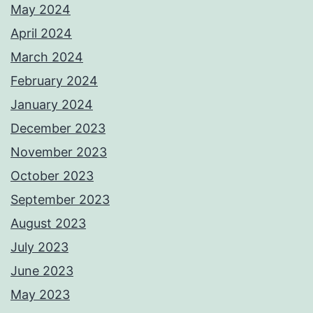
May 2024
April 2024
March 2024
February 2024
January 2024
December 2023
November 2023
October 2023
September 2023
August 2023
July 2023
June 2023
May 2023