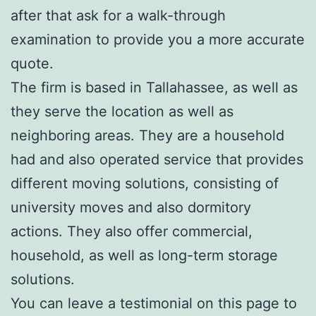
after that ask for a walk-through
examination to provide you a more accurate
quote.
The firm is based in Tallahassee, as well as
they serve the location as well as
neighboring areas. They are a household
had and also operated service that provides
different moving solutions, consisting of
university moves and also dormitory
actions. They also offer commercial,
household, as well as long-term storage
solutions.
You can leave a testimonial on this page to