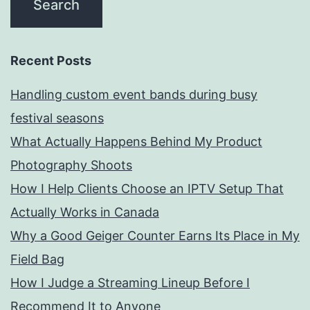
Recent Posts
Handling custom event bands during busy
festival seasons
What Actually Happens Behind My Product
Photography Shoots
How I Help Clients Choose an IPTV Setup That
Actually Works in Canada
Why a Good Geiger Counter Earns Its Place in My
Field Bag
How I Judge a Streaming Lineup Before I
Recommend It to Anyone