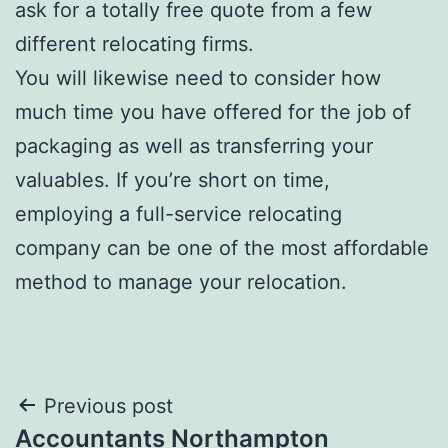
ask for a totally free quote from a few
different relocating firms.
You will likewise need to consider how
much time you have offered for the job of
packaging as well as transferring your
valuables. If you’re short on time,
employing a full-service relocating
company can be one of the most affordable
method to manage your relocation.
Post
Previous post
Accountants Northampton