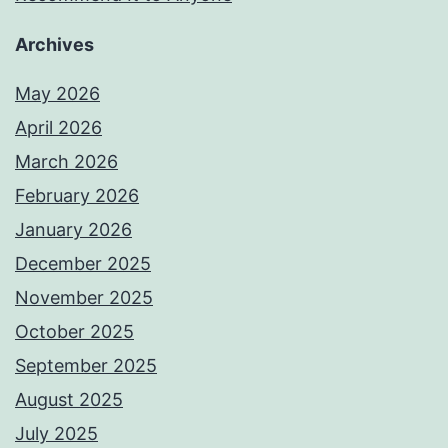
Archives
May 2026
April 2026
March 2026
February 2026
January 2026
December 2025
November 2025
October 2025
September 2025
August 2025
July 2025