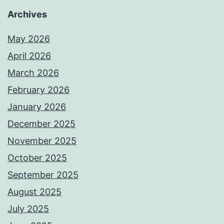
Archives
May 2026
April 2026
March 2026
February 2026
January 2026
December 2025
November 2025
October 2025
September 2025
August 2025
July 2025