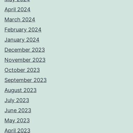
April 2024
March 2024
February 2024
January 2024
December 2023
November 2023
October 2023
September 2023
August 2023
July 2023
June 2023
May 2023
April 2023