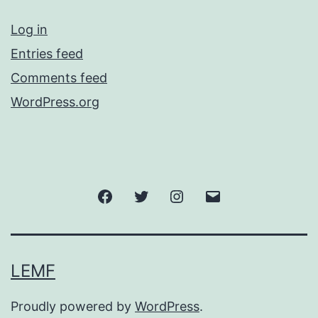
Log in
Entries feed
Comments feed
WordPress.org
Facebook
Twitter
Instagram
Email
LEMF
Proudly powered by
WordPress
.