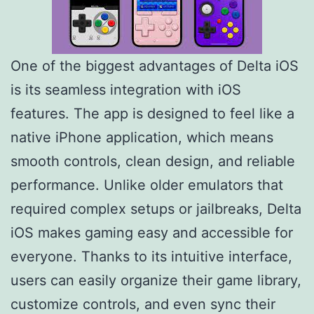
One of the biggest advantages of Delta iOS
is its seamless integration with iOS
features. The app is designed to feel like a
native iPhone application, which means
smooth controls, clean design, and reliable
performance. Unlike older emulators that
required complex setups or jailbreaks, Delta
iOS makes gaming easy and accessible for
everyone. Thanks to its intuitive interface,
users can easily organize their game library,
customize controls, and even sync their