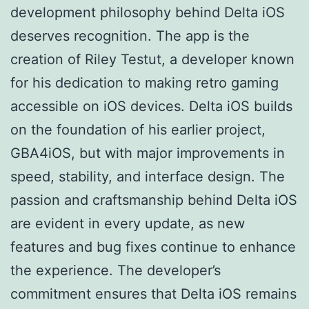
development philosophy behind Delta iOS
deserves recognition. The app is the
creation of Riley Testut, a developer known
for his dedication to making retro gaming
accessible on iOS devices. Delta iOS builds
on the foundation of his earlier project,
GBA4iOS, but with major improvements in
speed, stability, and interface design. The
passion and craftsmanship behind Delta iOS
are evident in every update, as new
features and bug fixes continue to enhance
the experience. The developer’s
commitment ensures that Delta iOS remains