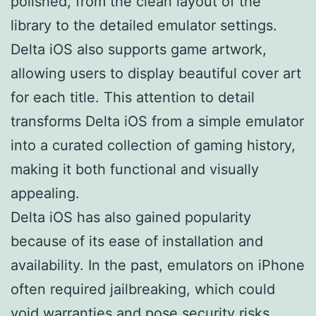
polished, from the clean layout of the
library to the detailed emulator settings.
Delta iOS also supports game artwork,
allowing users to display beautiful cover art
for each title. This attention to detail
transforms Delta iOS from a simple emulator
into a curated collection of gaming history,
making it both functional and visually
appealing.
Delta iOS has also gained popularity
because of its ease of installation and
availability. In the past, emulators on iPhone
often required jailbreaking, which could
void warranties and pose security risks.