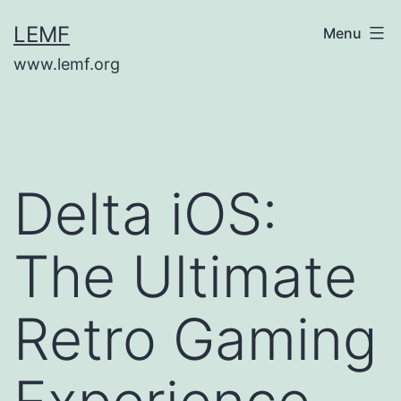
Skip
LEMF
Menu
to
www.lemf.org
content
Delta iOS:
The Ultimate
Retro Gaming