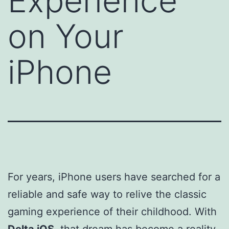
Experience
on Your
iPhone
For years, iPhone users have searched for a
reliable and safe way to relive the classic
gaming experience of their childhood. With
Delta iOS
, that dream has become a reality.