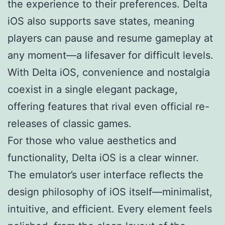
the experience to their preferences. Delta
iOS also supports save states, meaning
players can pause and resume gameplay at
any moment—a lifesaver for difficult levels.
With Delta iOS, convenience and nostalgia
coexist in a single elegant package,
offering features that rival even official re-
releases of classic games.
For those who value aesthetics and
functionality, Delta iOS is a clear winner.
The emulator’s user interface reflects the
design philosophy of iOS itself—minimalist,
intuitive, and efficient. Every element feels