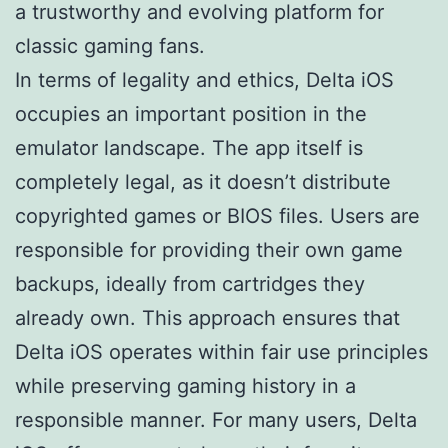
a trustworthy and evolving platform for
classic gaming fans.
In terms of legality and ethics, Delta iOS
occupies an important position in the
emulator landscape. The app itself is
completely legal, as it doesn’t distribute
copyrighted games or BIOS files. Users are
responsible for providing their own game
backups, ideally from cartridges they
already own. This approach ensures that
Delta iOS operates within fair use principles
while preserving gaming history in a
responsible manner. For many users, Delta