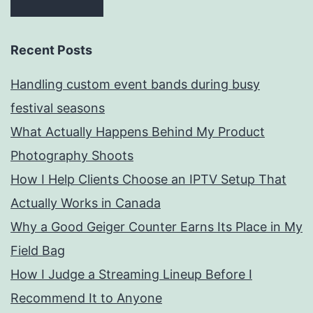
Recent Posts
Handling custom event bands during busy
festival seasons
What Actually Happens Behind My Product
Photography Shoots
How I Help Clients Choose an IPTV Setup That
Actually Works in Canada
Why a Good Geiger Counter Earns Its Place in My
Field Bag
How I Judge a Streaming Lineup Before I
Recommend It to Anyone