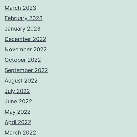
March 2023
February 2023
January 2023
December 2022
November 2022
October 2022
September 2022
August 2022
July 2022
June 2022
May 2022
April 2022
March 2022