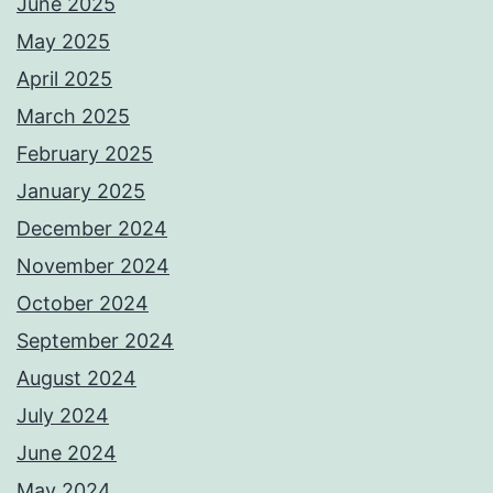
June 2025
May 2025
April 2025
March 2025
February 2025
January 2025
December 2024
November 2024
October 2024
September 2024
August 2024
July 2024
June 2024
May 2024