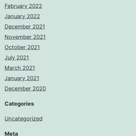
February 2022
January 2022
December 2021
November 2021
October 2021
July 2021
March 2021
January 2021
December 2020
Categories
Uncategorized
Meta