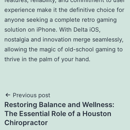
experience make it the definitive choice for
anyone seeking a complete retro gaming
solution on iPhone. With Delta iOS,
nostalgia and innovation merge seamlessly,
allowing the magic of old-school gaming to
thrive in the palm of your hand.
Post
Previous post
Restoring Balance and Wellness:
navigation
The Essential Role of a Houston
Chiropractor