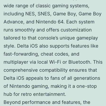
wide range of classic gaming systems,
including NES, SNES, Game Boy, Game Boy
Advance, and Nintendo 64. Each system
runs smoothly and offers customization
tailored to that console’s unique gameplay
style. Delta iOS also supports features like
fast-forwarding, cheat codes, and
multiplayer via local Wi-Fi or Bluetooth. This
comprehensive compatibility ensures that
Delta iOS appeals to fans of all generations
of Nintendo gaming, making it a one-stop
hub for retro entertainment.
Beyond performance and features, the