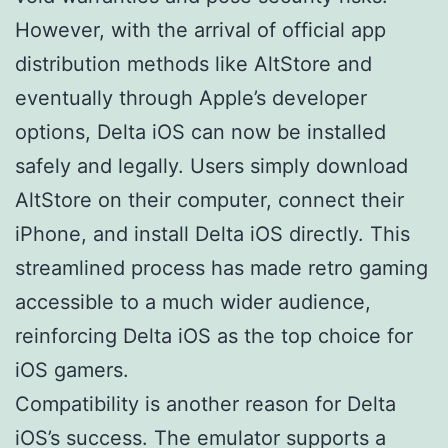
However, with the arrival of official app
distribution methods like AltStore and
eventually through Apple’s developer
options, Delta iOS can now be installed
safely and legally. Users simply download
AltStore on their computer, connect their
iPhone, and install Delta iOS directly. This
streamlined process has made retro gaming
accessible to a much wider audience,
reinforcing Delta iOS as the top choice for
iOS gamers.
Compatibility is another reason for Delta
iOS’s success. The emulator supports a