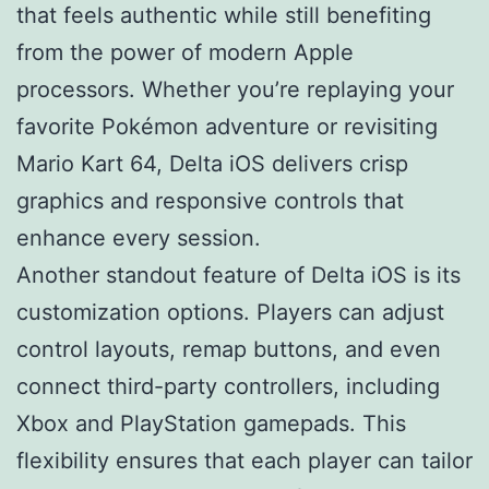
that feels authentic while still benefiting
from the power of modern Apple
processors. Whether you’re replaying your
favorite Pokémon adventure or revisiting
Mario Kart 64, Delta iOS delivers crisp
graphics and responsive controls that
enhance every session.
Another standout feature of Delta iOS is its
customization options. Players can adjust
control layouts, remap buttons, and even
connect third-party controllers, including
Xbox and PlayStation gamepads. This
flexibility ensures that each player can tailor