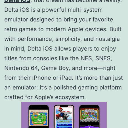
Delta iOS is a powerful multi-system
emulator designed to bring your favorite
retro games to modern Apple devices. Built
with performance, simplicity, and nostalgia
in mind, Delta iOS allows players to enjoy
titles from consoles like the NES, SNES,
Nintendo 64, Game Boy, and more—right
from their iPhone or iPad. It’s more than just
an emulator; it’s a polished gaming platform
crafted for Apple’s ecosystem.