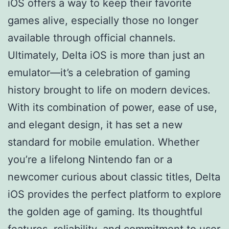
iOS offers a way to keep their favorite
games alive, especially those no longer
available through official channels.
Ultimately, Delta iOS is more than just an
emulator—it’s a celebration of gaming
history brought to life on modern devices.
With its combination of power, ease of use,
and elegant design, it has set a new
standard for mobile emulation. Whether
you’re a lifelong Nintendo fan or a
newcomer curious about classic titles, Delta
iOS provides the perfect platform to explore
the golden age of gaming. Its thoughtful
features, reliability, and commitment to user