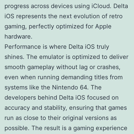
progress across devices using iCloud. Delta
iOS represents the next evolution of retro
gaming, perfectly optimized for Apple
hardware.
Performance is where Delta iOS truly
shines. The emulator is optimized to deliver
smooth gameplay without lag or crashes,
even when running demanding titles from
systems like the Nintendo 64. The
developers behind Delta iOS focused on
accuracy and stability, ensuring that games
run as close to their original versions as
possible. The result is a gaming experience