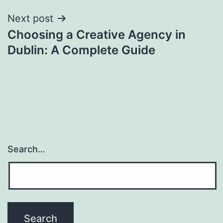
Next post
Choosing a Creative Agency in
Dublin: A Complete Guide
Search…