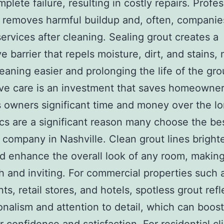
plete failure, resulting in costly repairs. Profes
 removes harmful buildup and, often, companie
services after cleaning. Sealing grout creates a
ve barrier that repels moisture, dirt, and stains,
leaning easier and prolonging the life of the gro
ve care is an investment that saves homeowne
 owners significant time and money over the lo
cs are a significant reason many choose the be
 company in Nashville. Clean grout lines brighte
d enhance the overall look of any room, makin
sh and inviting. For commercial properties such 
ts, retail stores, and hotels, spotless grout refl
onalism and attention to detail, which can boost