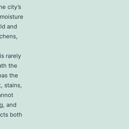
he city’s
 moisture
old and
tchens,
s rarely
ath the
has the
, stains,
annot
g, and
ects both