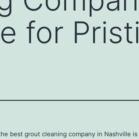
e for Prist
the best grout cleaning company in Nashville is