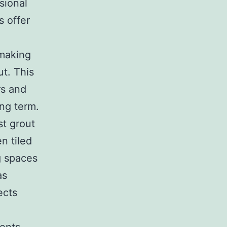
sional
s offer
 making
ut. This
rs and
ng term.
st grout
n tiled
g spaces
as
ects