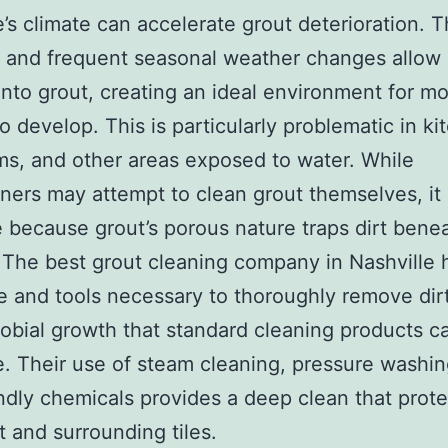
e’s climate can accelerate grout deterioration. T
 and frequent seasonal weather changes allow
into grout, creating an ideal environment for m
o develop. This is particularly problematic in ki
s, and other areas exposed to water. While
rs may attempt to clean grout themselves, it i
e because grout’s porous nature traps dirt bene
 The best grout cleaning company in Nashville 
e and tools necessary to thoroughly remove dirt
obial growth that standard cleaning products c
e. Their use of steam cleaning, pressure washin
ndly chemicals provides a deep clean that prot
t and surrounding tiles.