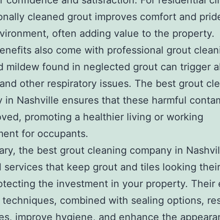
 confidence and satisfaction. For residential cli
onally cleaned grout improves comfort and pride
nvironment, often adding value to the property.
enefits also come with professional grout clean
 mildew found in neglected grout can trigger al
and other respiratory issues. The best grout cl
in Nashville ensures that these harmful conta
ved, promoting a healthier living or working
ent for occupants.
ry, the best grout cleaning company in Nashvil
l services that keep grout and tiles looking thei
otecting the investment in your property. Their
 techniques, combined with sealing options, re
nes, improve hygiene, and enhance the appeara