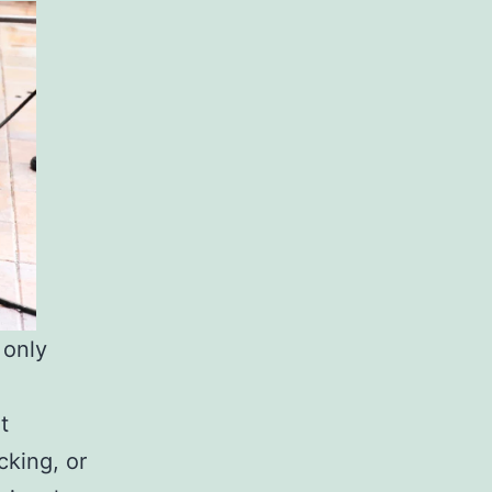
 only
t
cking, or