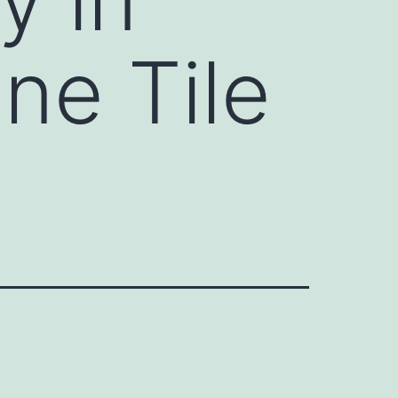
ine Tile