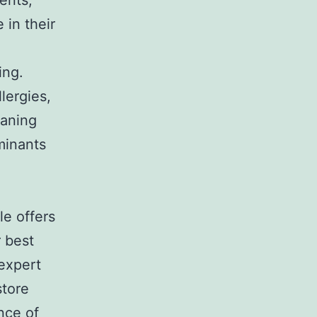
ents,
 in their
ing.
lergies,
eaning
minants
le offers
r best
 expert
store
nce of