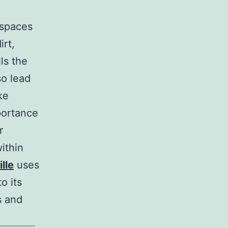
e spaces
irt,
ls the
so lead
ke
portance
r
ithin
lle
uses
o its
s and