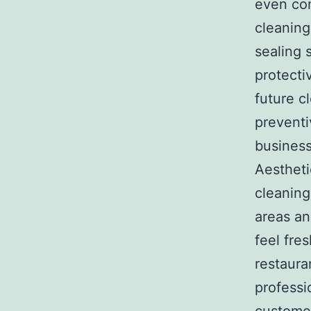
even com
cleaning
sealing 
protecti
future c
preventi
business
Aestheti
cleaning
areas an
feel fre
restauran
professi