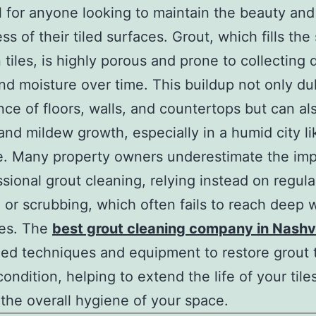
l for anyone looking to maintain the beauty and
ss of their tiled surfaces. Grout, which fills th
tiles, is highly porous and prone to collecting d
and moisture over time. This buildup not only dul
ce of floors, walls, and countertops but can al
and mildew growth, especially in a humid city li
e. Many property owners underestimate the im
ssional grout cleaning, relying instead on regula
or scrubbing, which often fails to reach deep w
nes. The
best grout cleaning company in Nashvi
zed techniques and equipment to restore grout t
condition, helping to extend the life of your tile
the overall hygiene of your space.