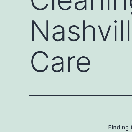
Nashvill
Care
Finding 