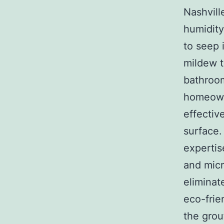
Nashvill
humidity
to seep 
mildew t
bathroom
homeowne
effectiv
surface.
expertis
and micr
eliminat
eco-frie
the grou