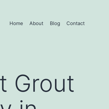
Home
About
Blog
Contact
t Grout
y in