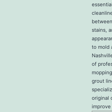
essentia
cleanline
between 
stains, 
appearan
to mold 
Nashvill
of profe
mopping 
grout li
speciali
original 
improve 