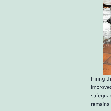
Hiring t
improves
safeguar
remains 