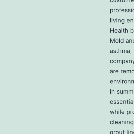
customer
professi
living e
Health b
Mold and
asthma, 
company 
are remo
environm
In summa
essentia
while pr
cleaning
grout li