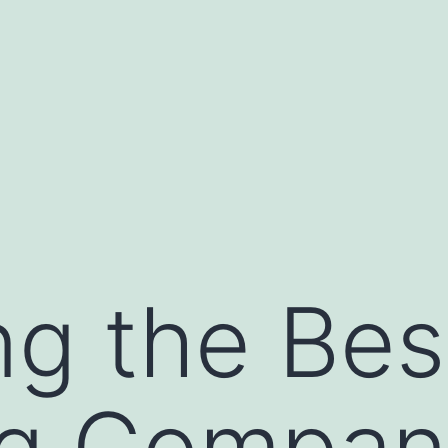
g the Bes
ng Compan