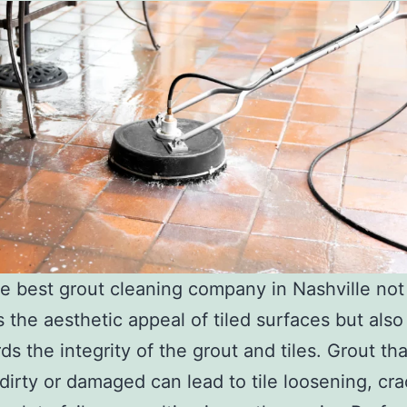
he best grout cleaning company in Nashville not
 the aesthetic appeal of tiled surfaces but also
ds the integrity of the grout and tiles. Grout tha
dirty or damaged can lead to tile loosening, cra