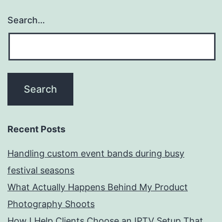
Search…
Recent Posts
Handling custom event bands during busy
festival seasons
What Actually Happens Behind My Product
Photography Shoots
How I Help Clients Choose an IPTV Setup That