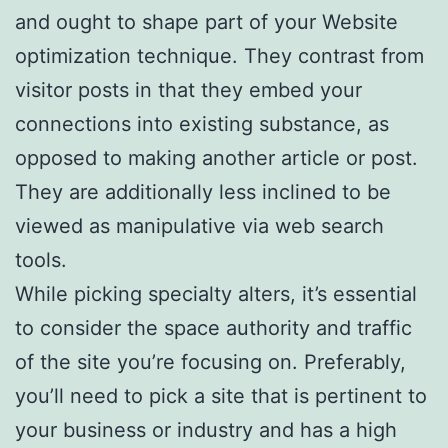
and ought to shape part of your Website
optimization technique. They contrast from
visitor posts in that they embed your
connections into existing substance, as
opposed to making another article or post.
They are additionally less inclined to be
viewed as manipulative via web search
tools.
While picking specialty alters, it’s essential
to consider the space authority and traffic
of the site you’re focusing on. Preferably,
you’ll need to pick a site that is pertinent to
your business or industry and has a high