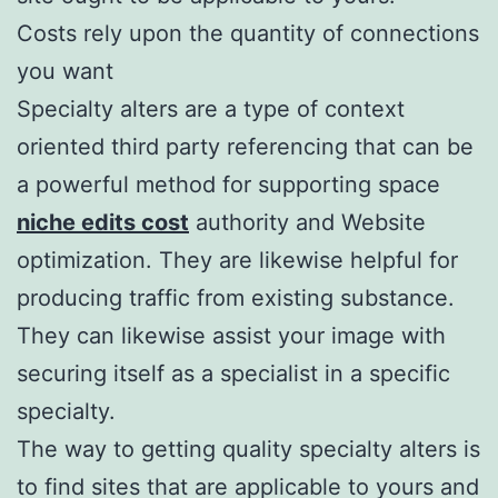
Costs rely upon the quantity of connections
you want
Specialty alters are a type of context
oriented third party referencing that can be
a powerful method for supporting space
niche edits cost
authority and Website
optimization. They are likewise helpful for
producing traffic from existing substance.
They can likewise assist your image with
securing itself as a specialist in a specific
specialty.
The way to getting quality specialty alters is
to find sites that are applicable to yours and