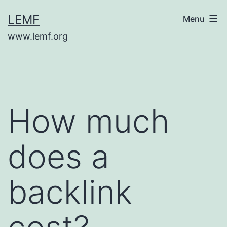
Skip
LEMF
Menu
to
www.lemf.org
content
How much
does a
backlink