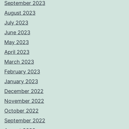
September 2023
August 2023
July 2023
June 2023
May 2023
April 2023
March 2023
February 2023
January 2023
December 2022
November 2022
October 2022
September 2022