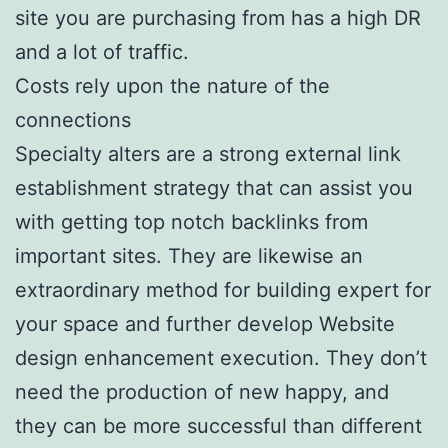
site you are purchasing from has a high DR
and a lot of traffic.
Costs rely upon the nature of the
connections
Specialty alters are a strong external link
establishment strategy that can assist you
with getting top notch backlinks from
important sites. They are likewise an
extraordinary method for building expert for
your space and further develop Website
design enhancement execution. They don’t
need the production of new happy, and
they can be more successful than different