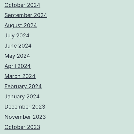
October 2024
September 2024
August 2024
July 2024
June 2024
May 2024
April 2024
March 2024
February 2024
January 2024
December 2023
November 2023
October 2023