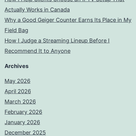
Actually Works in Canada
Why a Good Geiger Counter Earns Its Place in My
Field Bag
How I Judge a Streaming Lineup Before I
Recommend It to Anyone
Archives
May 2026
April 2026
March 2026
February 2026
January 2026
December 2025