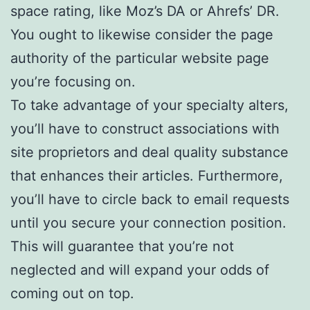
space rating, like Moz’s DA or Ahrefs’ DR.
You ought to likewise consider the page
authority of the particular website page
you’re focusing on.
To take advantage of your specialty alters,
you’ll have to construct associations with
site proprietors and deal quality substance
that enhances their articles. Furthermore,
you’ll have to circle back to email requests
until you secure your connection position.
This will guarantee that you’re not
neglected and will expand your odds of
coming out on top.