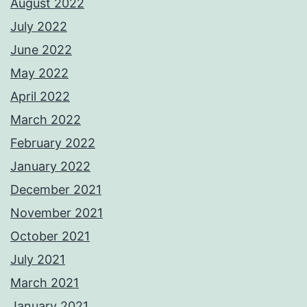
August 2022
July 2022
June 2022
May 2022
April 2022
March 2022
February 2022
January 2022
December 2021
November 2021
October 2021
July 2021
March 2021
January 2021