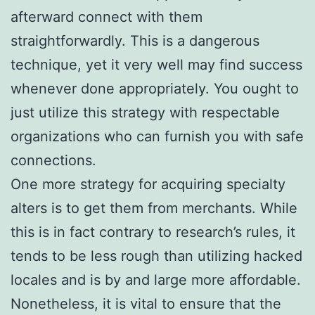
afterward connect with them
straightforwardly. This is a dangerous
technique, yet it very well may find success
whenever done appropriately. You ought to
just utilize this strategy with respectable
organizations who can furnish you with safe
connections.
One more strategy for acquiring specialty
alters is to get them from merchants. While
this is in fact contrary to research’s rules, it
tends to be less rough than utilizing hacked
locales and is by and large more affordable.
Nonetheless, it is vital to ensure that the