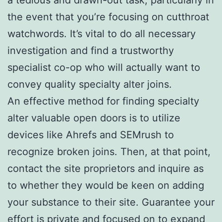
the event that you’re focusing on cutthroat
watchwords. It’s vital to do all necessary
investigation and find a trustworthy
specialist co-op who will actually want to
convey quality specialty alter joins.
An effective method for finding specialty
alter valuable open doors is to utilize
devices like Ahrefs and SEMrush to
recognize broken joins. Then, at that point,
contact the site proprietors and inquire as
to whether they would be keen on adding
your substance to their site. Guarantee your
effort is private and focused on to expand