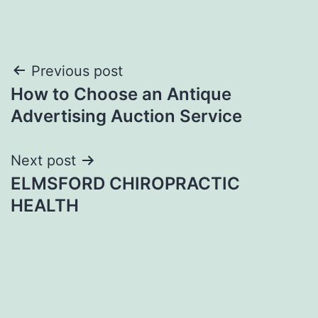
Post
Previous post
How to Choose an Antique
navigation
Advertising Auction Service
Next post
ELMSFORD CHIROPRACTIC
HEALTH