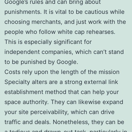
Google’s rules and can bring about
punishments. It is vital to be cautious while
choosing merchants, and just work with the
people who follow white cap rehearses.
This is especially significant for
independent companies, which can’t stand
to be punished by Google.
Costs rely upon the length of the mission
Specialty alters are a strong external link
establishment method that can help your
space authority. They can likewise expand
your site perceivability, which can drive
traffic and deals. Nonetheless, they can be
a tedious and drawn-out task, particularly in