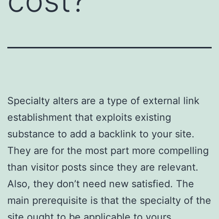
cost?
Specialty alters are a type of external link
establishment that exploits existing
substance to add a backlink to your site.
They are for the most part more compelling
than visitor posts since they are relevant.
Also, they don’t need new satisfied. The
main prerequisite is that the specialty of the
site ought to be applicable to yours.