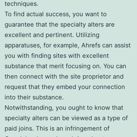
techniques.
To find actual success, you want to
guarantee that the specialty alters are
excellent and pertinent. Utilizing
apparatuses, for example, Ahrefs can assist
you with finding sites with excellent
substance that merit focusing on. You can
then connect with the site proprietor and
request that they embed your connection
into their substance.
Notwithstanding, you ought to know that
specialty alters can be viewed as a type of
paid joins. This is an infringement of