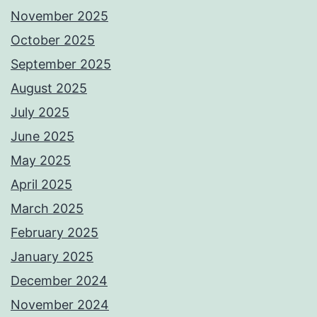
November 2025
October 2025
September 2025
August 2025
July 2025
June 2025
May 2025
April 2025
March 2025
February 2025
January 2025
December 2024
November 2024