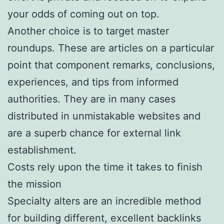
your odds of coming out on top.
Another choice is to target master
roundups. These are articles on a particular
point that component remarks, conclusions,
experiences, and tips from informed
authorities. They are in many cases
distributed in unmistakable websites and
are a superb chance for external link
establishment.
Costs rely upon the time it takes to finish
the mission
Specialty alters are an incredible method
for building different, excellent backlinks