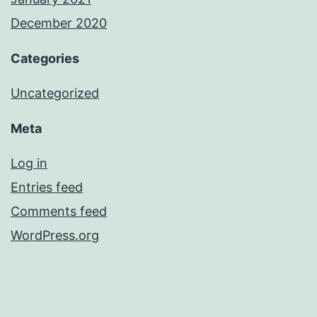
December 2020
Categories
Uncategorized
Meta
Log in
Entries feed
Comments feed
WordPress.org