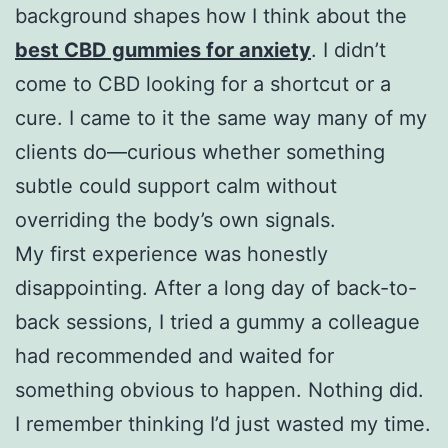
background shapes how I think about the
best CBD gummies for anxiety
. I didn’t
come to CBD looking for a shortcut or a
cure. I came to it the same way many of my
clients do—curious whether something
subtle could support calm without
overriding the body’s own signals.
My first experience was honestly
disappointing. After a long day of back-to-
back sessions, I tried a gummy a colleague
had recommended and waited for
something obvious to happen. Nothing did.
I remember thinking I’d just wasted my time.