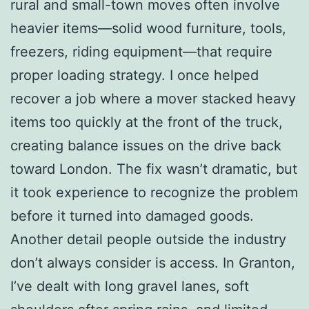
rural and small-town moves often involve
heavier items—solid wood furniture, tools,
freezers, riding equipment—that require
proper loading strategy. I once helped
recover a job where a mover stacked heavy
items too quickly at the front of the truck,
creating balance issues on the drive back
toward London. The fix wasn’t dramatic, but
it took experience to recognize the problem
before it turned into damaged goods.
Another detail people outside the industry
don’t always consider is access. In Granton,
I’ve dealt with long gravel lanes, soft