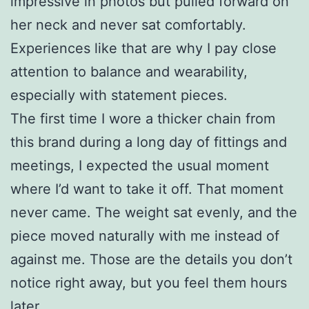
impressive in photos but pulled forward on
her neck and never sat comfortably.
Experiences like that are why I pay close
attention to balance and wearability,
especially with statement pieces.
The first time I wore a thicker chain from
this brand during a long day of fittings and
meetings, I expected the usual moment
where I’d want to take it off. That moment
never came. The weight sat evenly, and the
piece moved naturally with me instead of
against me. Those are the details you don’t
notice right away, but you feel them hours
later.