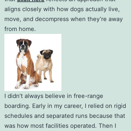
aligns closely with how dogs actually live,
move, and decompress when they’re away
from home.
I didn’t always believe in free-range
boarding. Early in my career, I relied on rigid
schedules and separated runs because that
was how most facilities operated. Then I