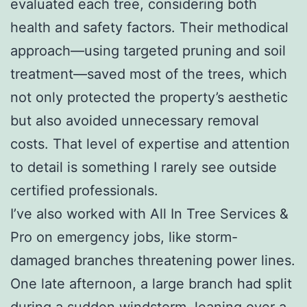
evaluated each tree, considering both
health and safety factors. Their methodical
approach—using targeted pruning and soil
treatment—saved most of the trees, which
not only protected the property’s aesthetic
but also avoided unnecessary removal
costs. That level of expertise and attention
to detail is something I rarely see outside
certified professionals.
I’ve also worked with All In Tree Services &
Pro on emergency jobs, like storm-
damaged branches threatening power lines.
One late afternoon, a large branch had split
during a sudden windstorm, leaning over a