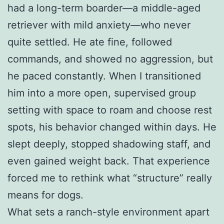
had a long-term boarder—a middle-aged
retriever with mild anxiety—who never
quite settled. He ate fine, followed
commands, and showed no aggression, but
he paced constantly. When I transitioned
him into a more open, supervised group
setting with space to roam and choose rest
spots, his behavior changed within days. He
slept deeply, stopped shadowing staff, and
even gained weight back. That experience
forced me to rethink what “structure” really
means for dogs.
What sets a ranch-style environment apart