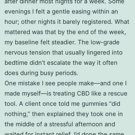
after dinner most nights for a week. Some
evenings I felt a gentle easing within an
hour; other nights it barely registered. What
mattered was that by the end of the week,
my baseline felt steadier. The low-grade
nervous tension that usually lingered into
bedtime didn’t escalate the way it often
does during busy periods.
One mistake I see people make—and one I
made myself—is treating CBD like a rescue
tool. A client once told me gummies “did
nothing,” then explained they took one in
the middle of a stressful afternoon and
waited for instant relief. I’d done the same