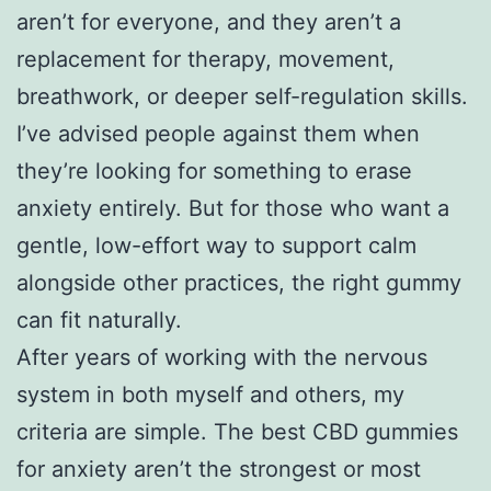
aren’t for everyone, and they aren’t a
replacement for therapy, movement,
breathwork, or deeper self-regulation skills.
I’ve advised people against them when
they’re looking for something to erase
anxiety entirely. But for those who want a
gentle, low-effort way to support calm
alongside other practices, the right gummy
can fit naturally.
After years of working with the nervous
system in both myself and others, my
criteria are simple. The best CBD gummies
for anxiety aren’t the strongest or most