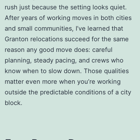
rush just because the setting looks quiet.
After years of working moves in both cities
and small communities, I’ve learned that
Granton relocations succeed for the same
reason any good move does: careful
planning, steady pacing, and crews who
know when to slow down. Those qualities
matter even more when you’re working
outside the predictable conditions of a city
block.