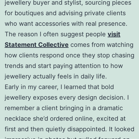
jewellery buyer and stylist, sourcing pieces
for boutiques and advising private clients
who want accessories with real presence.
The reason I often suggest people
visit
Statement Collective
comes from watching
how clients respond once they stop chasing
trends and start paying attention to how
jewellery actually feels in daily life.
Early in my career, I learned that bold
jewellery exposes every design decision. I
remember a client bringing in a dramatic
necklace she’d ordered online, excited at
first and then quietly disappointed. It looked