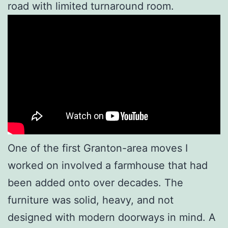
road with limited turnaround room.
One of the first Granton-area moves I
worked on involved a farmhouse that had
been added onto over decades. The
furniture was solid, heavy, and not
designed with modern doorways in mind. A