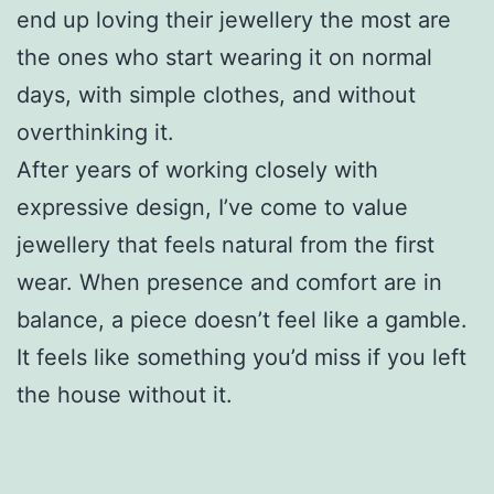
end up loving their jewellery the most are
the ones who start wearing it on normal
days, with simple clothes, and without
overthinking it.
After years of working closely with
expressive design, I’ve come to value
jewellery that feels natural from the first
wear. When presence and comfort are in
balance, a piece doesn’t feel like a gamble.
It feels like something you’d miss if you left
the house without it.