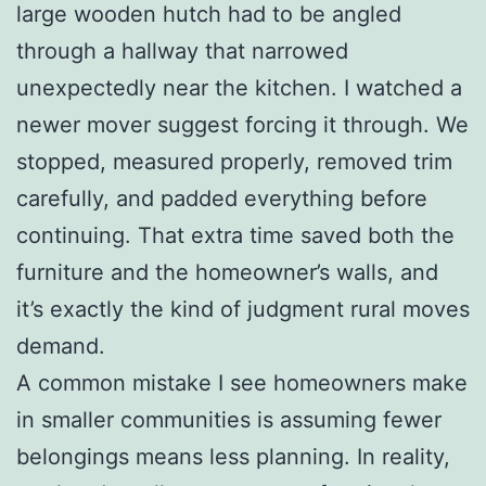
large wooden hutch had to be angled
through a hallway that narrowed
unexpectedly near the kitchen. I watched a
newer mover suggest forcing it through. We
stopped, measured properly, removed trim
carefully, and padded everything before
continuing. That extra time saved both the
furniture and the homeowner’s walls, and
it’s exactly the kind of judgment rural moves
demand.
A common mistake I see homeowners make
in smaller communities is assuming fewer
belongings means less planning. In reality,