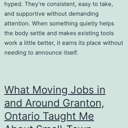
hyped. They’re consistent, easy to take,
and supportive without demanding
attention. When something quietly helps
the body settle and makes existing tools
work a little better, it earns its place without
needing to announce itself.
What Moving Jobs in
and Around Granton,
Ontario Taught Me