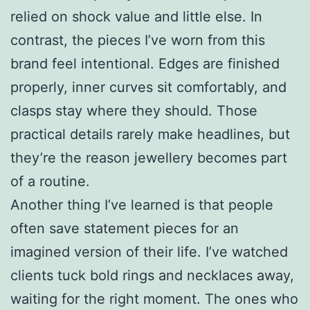
relied on shock value and little else. In
contrast, the pieces I’ve worn from this
brand feel intentional. Edges are finished
properly, inner curves sit comfortably, and
clasps stay where they should. Those
practical details rarely make headlines, but
they’re the reason jewellery becomes part
of a routine.
Another thing I’ve learned is that people
often save statement pieces for an
imagined version of their life. I’ve watched
clients tuck bold rings and necklaces away,
waiting for the right moment. The ones who