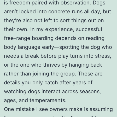
is freedom paired with observation. Dogs
aren’t locked into concrete runs all day, but
they’re also not left to sort things out on
their own. In my experience, successful
free-range boarding depends on reading
body language early—spotting the dog who
needs a break before play turns into stress,
or the one who thrives by hanging back
rather than joining the group. These are
details you only catch after years of
watching dogs interact across seasons,
ages, and temperaments.
One mistake I see owners make is assuming