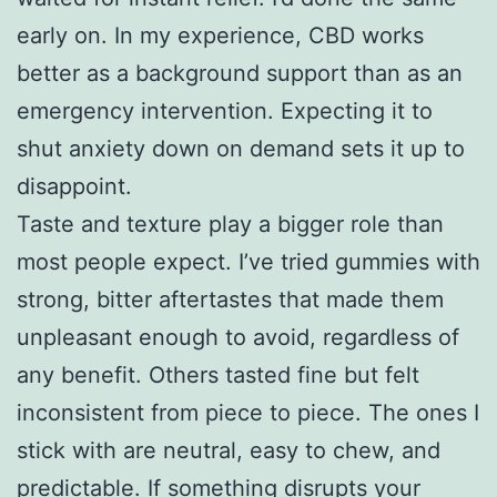
early on. In my experience, CBD works
better as a background support than as an
emergency intervention. Expecting it to
shut anxiety down on demand sets it up to
disappoint.
Taste and texture play a bigger role than
most people expect. I’ve tried gummies with
strong, bitter aftertastes that made them
unpleasant enough to avoid, regardless of
any benefit. Others tasted fine but felt
inconsistent from piece to piece. The ones I
stick with are neutral, easy to chew, and
predictable. If something disrupts your