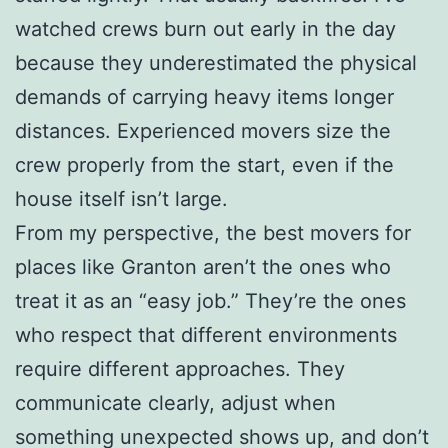
watched crews burn out early in the day
because they underestimated the physical
demands of carrying heavy items longer
distances. Experienced movers size the
crew properly from the start, even if the
house itself isn’t large.
From my perspective, the best movers for
places like Granton aren’t the ones who
treat it as an “easy job.” They’re the ones
who respect that different environments
require different approaches. They
communicate clearly, adjust when
something unexpected shows up, and don’t