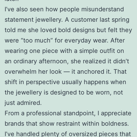
I’ve also seen how people misunderstand
statement jewellery. A customer last spring
told me she loved bold designs but felt they
were “too much” for everyday wear. After
wearing one piece with a simple outfit on
an ordinary afternoon, she realized it didn’t
overwhelm her look — it anchored it. That
shift in perspective usually happens when
the jewellery is designed to be worn, not
just admired.
From a professional standpoint, I appreciate
brands that show restraint within boldness.
I’ve handled plenty of oversized pieces that