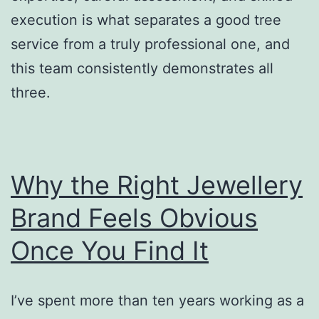
execution is what separates a good tree
service from a truly professional one, and
this team consistently demonstrates all
three.
Why the Right Jewellery
Brand Feels Obvious
Once You Find It
I’ve spent more than ten years working as a