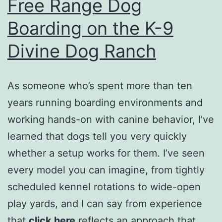
Free Range Dog
Boarding on the K-9
Divine Dog Ranch
As someone who’s spent more than ten
years running boarding environments and
working hands-on with canine behavior, I’ve
learned that dogs tell you very quickly
whether a setup works for them. I’ve seen
every model you can imagine, from tightly
scheduled kennel rotations to wide-open
play yards, and I can say from experience
that
click here
reflects an approach that