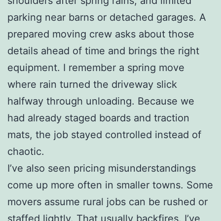
shoulders after spring rains, and limited
parking near barns or detached garages. A
prepared moving crew asks about those
details ahead of time and brings the right
equipment. I remember a spring move
where rain turned the driveway slick
halfway through unloading. Because we
had already staged boards and traction
mats, the job stayed controlled instead of
chaotic.
I’ve also seen pricing misunderstandings
come up more often in smaller towns. Some
movers assume rural jobs can be rushed or
staffed lightly. That usually backfires. I’ve