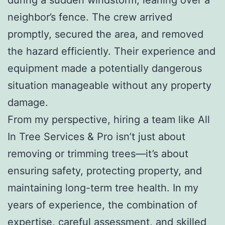
neighbor’s fence. The crew arrived
promptly, secured the area, and removed
the hazard efficiently. Their experience and
equipment made a potentially dangerous
situation manageable without any property
damage.
From my perspective, hiring a team like All
In Tree Services & Pro isn’t just about
removing or trimming trees—it’s about
ensuring safety, protecting property, and
maintaining long-term tree health. In my
years of experience, the combination of
expertise, careful assessment, and skilled