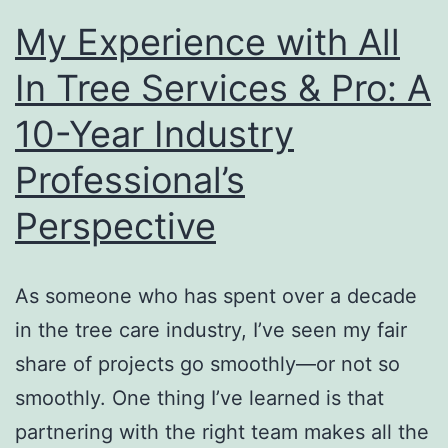
My Experience with All
In Tree Services & Pro: A
10-Year Industry
Professional’s
Perspective
As someone who has spent over a decade
in the tree care industry, I’ve seen my fair
share of projects go smoothly—or not so
smoothly. One thing I’ve learned is that
partnering with the right team makes all the