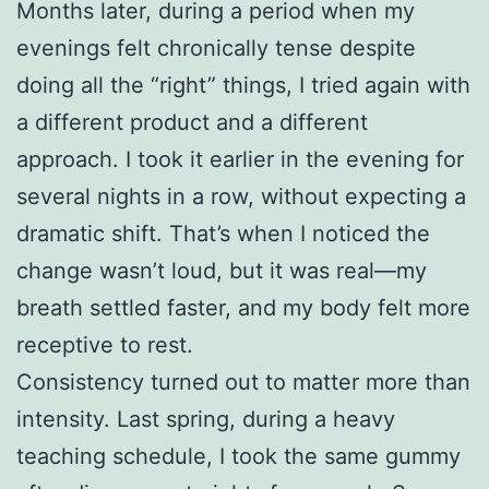
Months later, during a period when my
evenings felt chronically tense despite
doing all the “right” things, I tried again with
a different product and a different
approach. I took it earlier in the evening for
several nights in a row, without expecting a
dramatic shift. That’s when I noticed the
change wasn’t loud, but it was real—my
breath settled faster, and my body felt more
receptive to rest.
Consistency turned out to matter more than
intensity. Last spring, during a heavy
teaching schedule, I took the same gummy