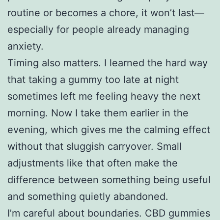
routine or becomes a chore, it won’t last—
especially for people already managing
anxiety.
Timing also matters. I learned the hard way
that taking a gummy too late at night
sometimes left me feeling heavy the next
morning. Now I take them earlier in the
evening, which gives me the calming effect
without that sluggish carryover. Small
adjustments like that often make the
difference between something being useful
and something quietly abandoned.
I’m careful about boundaries. CBD gummies