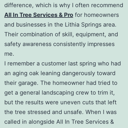
difference, which is why I often recommend
All In Tree Services & Pro
for homeowners
and businesses in the Lithia Springs area.
Their combination of skill, equipment, and
safety awareness consistently impresses
me.
I remember a customer last spring who had
an aging oak leaning dangerously toward
their garage. The homeowner had tried to
get a general landscaping crew to trim it,
but the results were uneven cuts that left
the tree stressed and unsafe. When I was
called in alongside All In Tree Services &