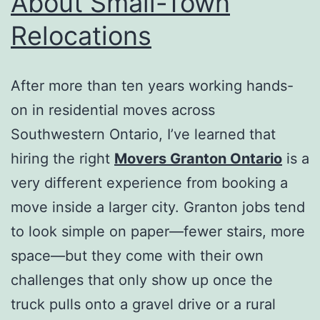
About Small-Town
Relocations
After more than ten years working hands-
on in residential moves across
Southwestern Ontario, I’ve learned that
hiring the right
Movers Granton Ontario
is a
very different experience from booking a
move inside a larger city. Granton jobs tend
to look simple on paper—fewer stairs, more
space—but they come with their own
challenges that only show up once the
truck pulls onto a gravel drive or a rural