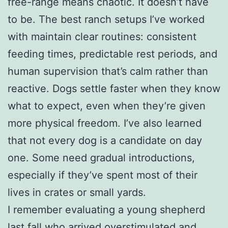
free-range means chaotic. It doesn’t have
to be. The best ranch setups I’ve worked
with maintain clear routines: consistent
feeding times, predictable rest periods, and
human supervision that’s calm rather than
reactive. Dogs settle faster when they know
what to expect, even when they’re given
more physical freedom. I’ve also learned
that not every dog is a candidate on day
one. Some need gradual introductions,
especially if they’ve spent most of their
lives in crates or small yards.
I remember evaluating a young shepherd
last fall who arrived overstimulated and