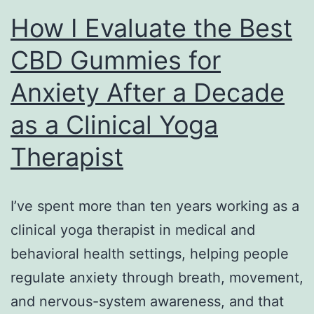
How I Evaluate the Best
CBD Gummies for
Anxiety After a Decade
as a Clinical Yoga
Therapist
I’ve spent more than ten years working as a
clinical yoga therapist in medical and
behavioral health settings, helping people
regulate anxiety through breath, movement,
and nervous-system awareness, and that