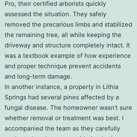
Pro, their certified arborists quickly
assessed the situation. They safely
removed the precarious limbs and stabilized
the remaining tree, all while keeping the
driveway and structure completely intact. It
was a textbook example of how experience
and proper technique prevent accidents
and long-term damage.
In another instance, a property in Lithia
Springs had several pines affected by a
fungal disease. The homeowner wasn’t sure
whether removal or treatment was best. I
accompanied the team as they carefully