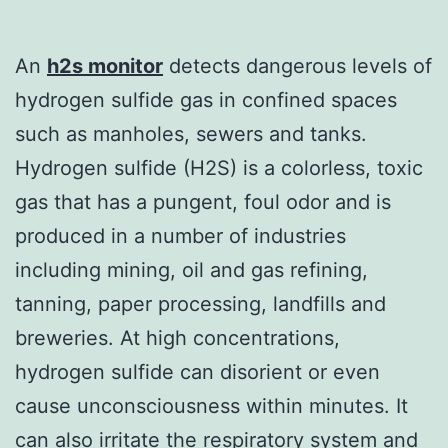
An
h2s monitor
detects dangerous levels of
hydrogen sulfide gas in confined spaces
such as manholes, sewers and tanks.
Hydrogen sulfide (H2S) is a colorless, toxic
gas that has a pungent, foul odor and is
produced in a number of industries
including mining, oil and gas refining,
tanning, paper processing, landfills and
breweries. At high concentrations,
hydrogen sulfide can disorient or even
cause unconsciousness within minutes. It
can also irritate the respiratory system and