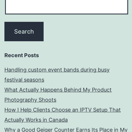
Recent Posts
Handling custom event bands during busy
festival seasons
What Actually Happens Behind My Product
Photography Shoots
How I Help Clients Choose an IPTV Setup That
Actually Works in Canada
Why a Good Geiger Counter Earns Its Place in My