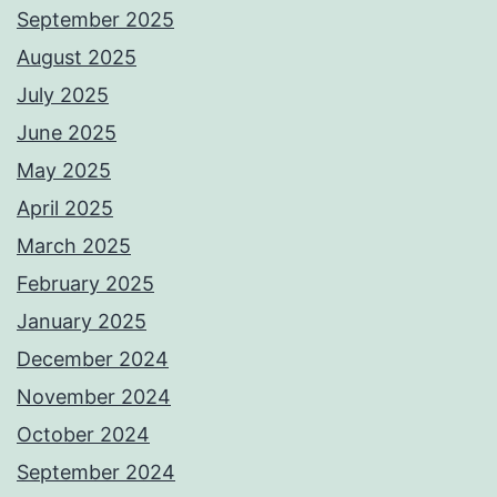
September 2025
August 2025
July 2025
June 2025
May 2025
April 2025
March 2025
February 2025
January 2025
December 2024
November 2024
October 2024
September 2024