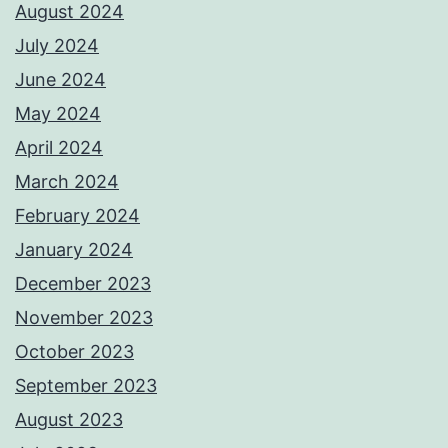
August 2024
July 2024
June 2024
May 2024
April 2024
March 2024
February 2024
January 2024
December 2023
November 2023
October 2023
September 2023
August 2023