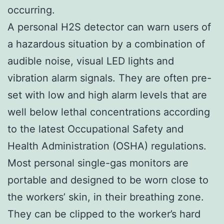
occurring.
A personal H2S detector can warn users of
a hazardous situation by a combination of
audible noise, visual LED lights and
vibration alarm signals. They are often pre-
set with low and high alarm levels that are
well below lethal concentrations according
to the latest Occupational Safety and
Health Administration (OSHA) regulations.
Most personal single-gas monitors are
portable and designed to be worn close to
the workers’ skin, in their breathing zone.
They can be clipped to the worker’s hard