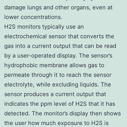
damage lungs and other organs, even at
lower concentrations.
H2S monitors typically use an
electrochemical sensor that converts the
gas into a current output that can be read
by a user-operated display. The sensor’s
hydrophobic membrane allows gas to
permeate through it to reach the sensor
electrolyte, while excluding liquids. The
sensor produces a current output that
indicates the ppm level of H2S that it has
detected. The monitor’s display then shows
the user how much exposure to H2S is