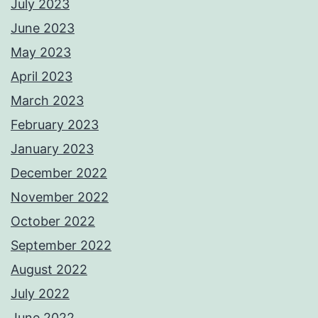
July 2023
June 2023
May 2023
April 2023
March 2023
February 2023
January 2023
December 2022
November 2022
October 2022
September 2022
August 2022
July 2022
June 2022