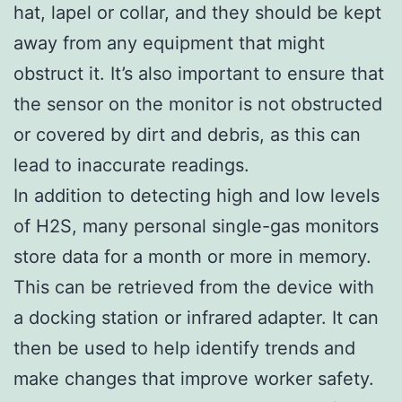
hat, lapel or collar, and they should be kept
away from any equipment that might
obstruct it. It’s also important to ensure that
the sensor on the monitor is not obstructed
or covered by dirt and debris, as this can
lead to inaccurate readings.
In addition to detecting high and low levels
of H2S, many personal single-gas monitors
store data for a month or more in memory.
This can be retrieved from the device with
a docking station or infrared adapter. It can
then be used to help identify trends and
make changes that improve worker safety.