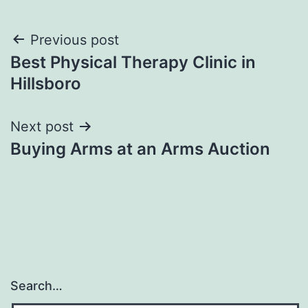
Post
Previous post
Best Physical Therapy Clinic in
navigation
Hillsboro
Next post
Buying Arms at an Arms Auction
Search…