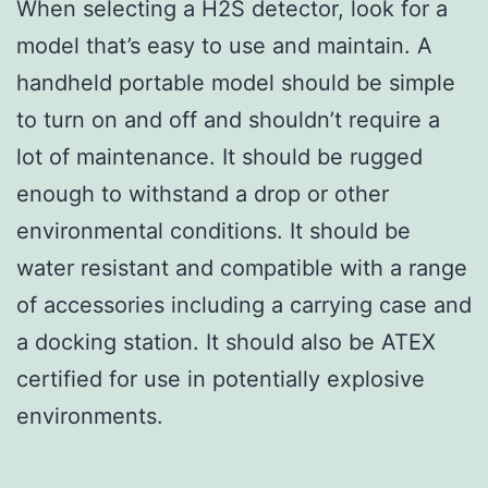
When selecting a H2S detector, look for a
model that’s easy to use and maintain. A
handheld portable model should be simple
to turn on and off and shouldn’t require a
lot of maintenance. It should be rugged
enough to withstand a drop or other
environmental conditions. It should be
water resistant and compatible with a range
of accessories including a carrying case and
a docking station. It should also be ATEX
certified for use in potentially explosive
environments.