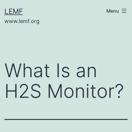
Skip
LEMF
Menu
to
www.lemf.org
content
What Is an
H2S Monitor?