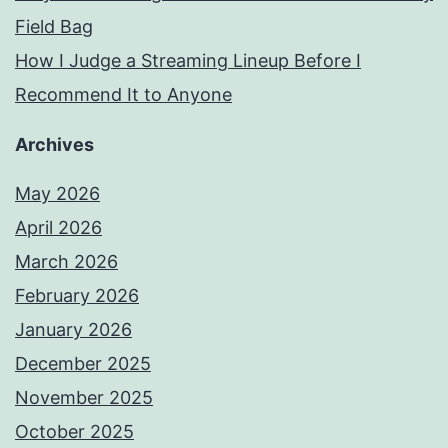
Field Bag
How I Judge a Streaming Lineup Before I
Recommend It to Anyone
Archives
May 2026
April 2026
March 2026
February 2026
January 2026
December 2025
November 2025
October 2025