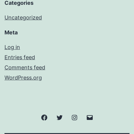
Categories
Uncategorized
Meta
Log in
Entries feed
Comments feed
WordPress.org
Facebook
Twitter
Instagram
Email