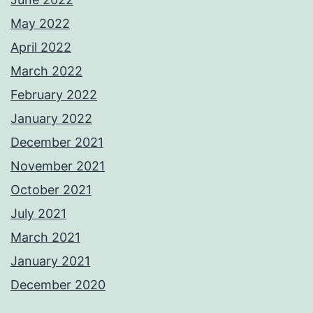
May 2022
April 2022
March 2022
February 2022
January 2022
December 2021
November 2021
October 2021
July 2021
March 2021
January 2021
December 2020