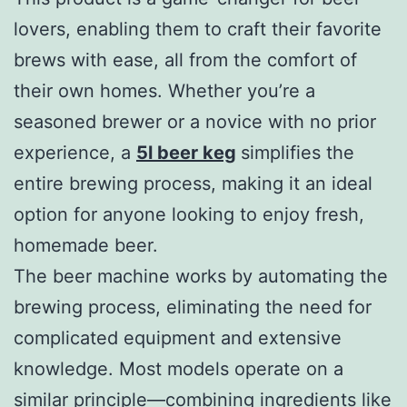
lovers, enabling them to craft their favorite
brews with ease, all from the comfort of
their own homes. Whether you’re a
seasoned brewer or a novice with no prior
experience, a
5l beer keg
simplifies the
entire brewing process, making it an ideal
option for anyone looking to enjoy fresh,
homemade beer.
The beer machine works by automating the
brewing process, eliminating the need for
complicated equipment and extensive
knowledge. Most models operate on a
similar principle—combining ingredients like