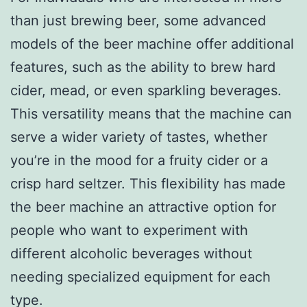
than just brewing beer, some advanced
models of the beer machine offer additional
features, such as the ability to brew hard
cider, mead, or even sparkling beverages.
This versatility means that the machine can
serve a wider variety of tastes, whether
you’re in the mood for a fruity cider or a
crisp hard seltzer. This flexibility has made
the beer machine an attractive option for
people who want to experiment with
different alcoholic beverages without
needing specialized equipment for each
type.