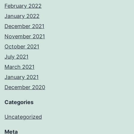
February 2022
January 2022
December 2021
November 2021
October 2021
July 2021
March 2021
January 2021
December 2020
Categories
Uncategorized
Meta