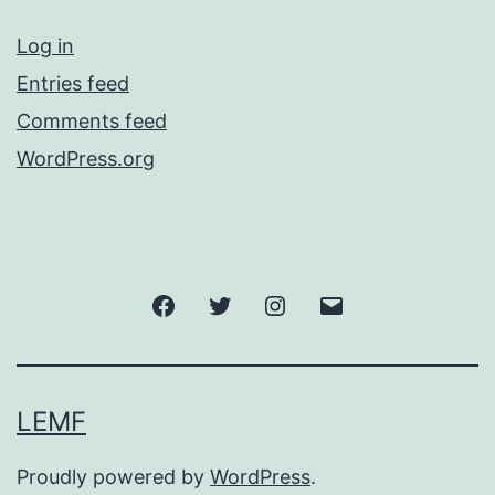
Log in
Entries feed
Comments feed
WordPress.org
Facebook
Twitter
Instagram
Email
LEMF
Proudly powered by
WordPress
.