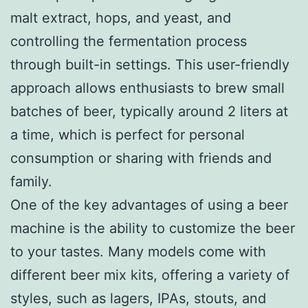
malt extract, hops, and yeast, and
controlling the fermentation process
through built-in settings. This user-friendly
approach allows enthusiasts to brew small
batches of beer, typically around 2 liters at
a time, which is perfect for personal
consumption or sharing with friends and
family.
One of the key advantages of using a beer
machine is the ability to customize the beer
to your tastes. Many models come with
different beer mix kits, offering a variety of
styles, such as lagers, IPAs, stouts, and