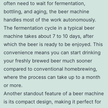
often need to wait for fermentation,
bottling, and aging, the beer machine
handles most of the work autonomously.
The fermentation cycle in a typical beer
machine takes about 7 to 10 days, after
which the beer is ready to be enjoyed. This
convenience means you can start drinking
your freshly brewed beer much sooner
compared to conventional homebrewing,
where the process can take up to a month
or more.
Another standout feature of a beer machine
is its compact design, making it perfect for