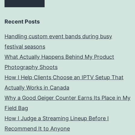
Recent Posts
Handling custom event bands during busy
festival seasons
What Actually Happens Behind My Product
Photography Shoots
How I Help Clients Choose an IPTV Setup That
Actually Works in Canada
Why a Good Geiger Counter Earns Its Place in My
Field Bag
How I Judge a Streaming Lineup Before I
Recommend It to Anyone