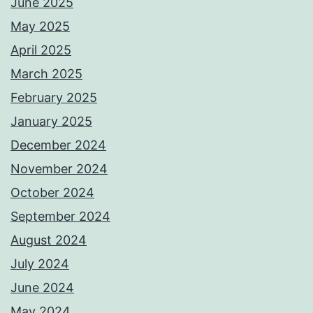
June 2025
May 2025
April 2025
March 2025
February 2025
January 2025
December 2024
November 2024
October 2024
September 2024
August 2024
July 2024
June 2024
May 2024