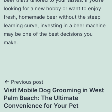
looking for a new hobby or want to enjoy
fresh, homemade beer without the steep
learning curve, investing in a beer machine
may be one of the best decisions you
make.
Post
Previous post
Visit Mobile Dog Grooming in West
navigation
Palm Beach: The Ultimate
Convenience for Your Pet