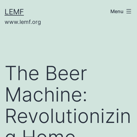
Skip
LEMF
Menu
to
www.lemf.org
content
The Beer
Machine:
Revolutionizin