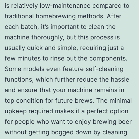
is relatively low-maintenance compared to
traditional homebrewing methods. After
each batch, it’s important to clean the
machine thoroughly, but this process is
usually quick and simple, requiring just a
few minutes to rinse out the components.
Some models even feature self-cleaning
functions, which further reduce the hassle
and ensure that your machine remains in
top condition for future brews. The minimal
upkeep required makes it a perfect option
for people who want to enjoy brewing beer
without getting bogged down by cleaning