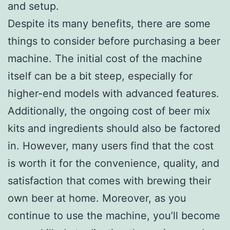
and setup.
Despite its many benefits, there are some
things to consider before purchasing a beer
machine. The initial cost of the machine
itself can be a bit steep, especially for
higher-end models with advanced features.
Additionally, the ongoing cost of beer mix
kits and ingredients should also be factored
in. However, many users find that the cost
is worth it for the convenience, quality, and
satisfaction that comes with brewing their
own beer at home. Moreover, as you
continue to use the machine, you’ll become