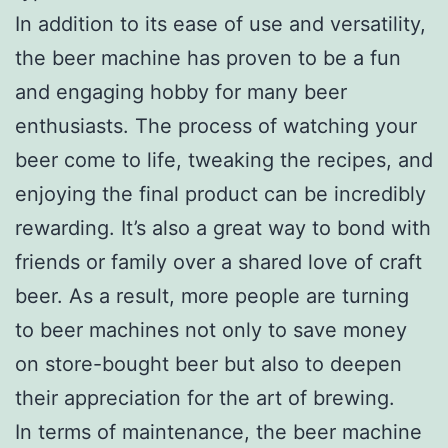
In addition to its ease of use and versatility,
the beer machine has proven to be a fun
and engaging hobby for many beer
enthusiasts. The process of watching your
beer come to life, tweaking the recipes, and
enjoying the final product can be incredibly
rewarding. It’s also a great way to bond with
friends or family over a shared love of craft
beer. As a result, more people are turning
to beer machines not only to save money
on store-bought beer but also to deepen
their appreciation for the art of brewing.
In terms of maintenance, the beer machine