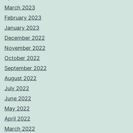
March 2023
February 2023
January 2023
December 2022
November 2022
October 2022
September 2022
August 2022
July 2022
June 2022
May 2022
April 2022
March 2022