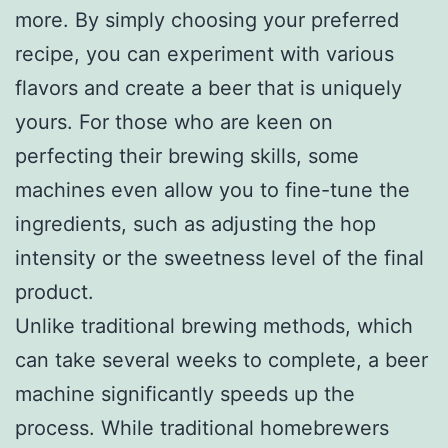
more. By simply choosing your preferred
recipe, you can experiment with various
flavors and create a beer that is uniquely
yours. For those who are keen on
perfecting their brewing skills, some
machines even allow you to fine-tune the
ingredients, such as adjusting the hop
intensity or the sweetness level of the final
product.
Unlike traditional brewing methods, which
can take several weeks to complete, a beer
machine significantly speeds up the
process. While traditional homebrewers