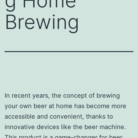
g Home
Brewing
In recent years, the concept of brewing
your own beer at home has become more
accessible and convenient, thanks to
innovative devices like the beer machine.
This product is a game-changer for beer