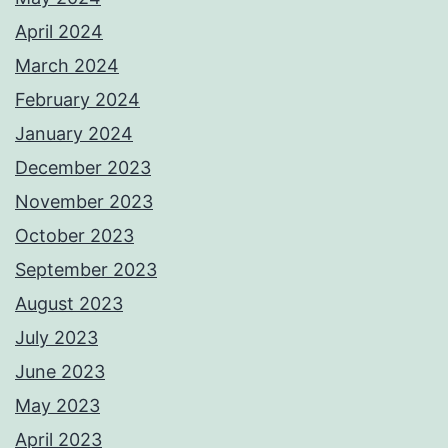
April 2024
March 2024
February 2024
January 2024
December 2023
November 2023
October 2023
September 2023
August 2023
July 2023
June 2023
May 2023
April 2023