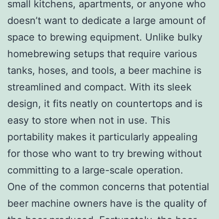
small kitchens, apartments, or anyone who
doesn’t want to dedicate a large amount of
space to brewing equipment. Unlike bulky
homebrewing setups that require various
tanks, hoses, and tools, a beer machine is
streamlined and compact. With its sleek
design, it fits neatly on countertops and is
easy to store when not in use. This
portability makes it particularly appealing
for those who want to try brewing without
committing to a large-scale operation.
One of the common concerns that potential
beer machine owners have is the quality of