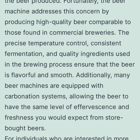
the beer produced. Fortunately, the beer
machine addresses this concern by
producing high-quality beer comparable to
those found in commercial breweries. The
precise temperature control, consistent
fermentation, and quality ingredients used
in the brewing process ensure that the beer
is flavorful and smooth. Additionally, many
beer machines are equipped with
carbonation systems, allowing the beer to
have the same level of effervescence and
freshness you would expect from store-
bought beers.
For individuals who are interested in more