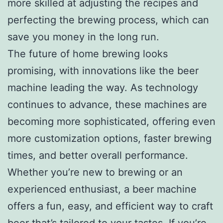
more skilled at adjusting the recipes and
perfecting the brewing process, which can
save you money in the long run.
The future of home brewing looks
promising, with innovations like the beer
machine leading the way. As technology
continues to advance, these machines are
becoming more sophisticated, offering even
more customization options, faster brewing
times, and better overall performance.
Whether you’re new to brewing or an
experienced enthusiast, a beer machine
offers a fun, easy, and efficient way to craft
beer that’s tailored to your tastes. If you’re