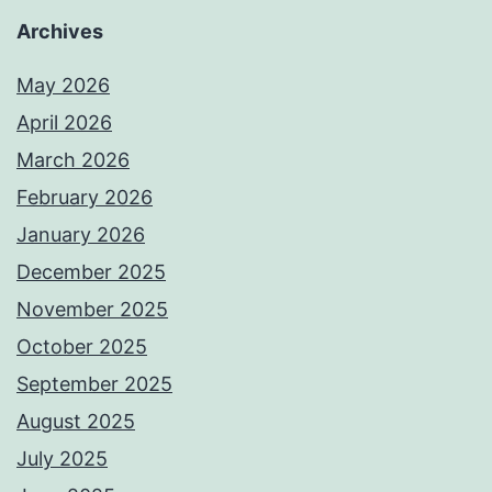
Archives
May 2026
April 2026
March 2026
February 2026
January 2026
December 2025
November 2025
October 2025
September 2025
August 2025
July 2025