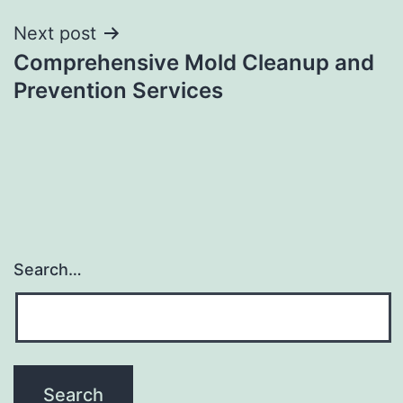
Next post
Comprehensive Mold Cleanup and
Prevention Services
Search…