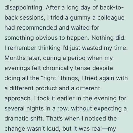
disappointing. After a long day of back-to-
back sessions, I tried a gummy a colleague
had recommended and waited for
something obvious to happen. Nothing did.
I remember thinking I’d just wasted my time.
Months later, during a period when my
evenings felt chronically tense despite
doing all the “right” things, I tried again with
a different product and a different
approach. I took it earlier in the evening for
several nights in a row, without expecting a
dramatic shift. That’s when I noticed the
change wasn’t loud, but it was real—my