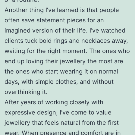
Another thing I’ve learned is that people
often save statement pieces for an
imagined version of their life. I’ve watched
clients tuck bold rings and necklaces away,
waiting for the right moment. The ones who
end up loving their jewellery the most are
the ones who start wearing it on normal
days, with simple clothes, and without
overthinking it.
After years of working closely with
expressive design, I’ve come to value
jewellery that feels natural from the first
wear. When presence and comfort are in