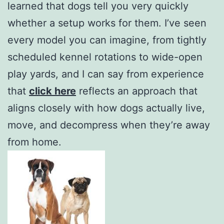
learned that dogs tell you very quickly
whether a setup works for them. I’ve seen
every model you can imagine, from tightly
scheduled kennel rotations to wide-open
play yards, and I can say from experience
that
click here
reflects an approach that
aligns closely with how dogs actually live,
move, and decompress when they’re away
from home.