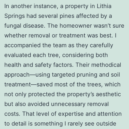
In another instance, a property in Lithia
Springs had several pines affected by a
fungal disease. The homeowner wasn’t sure
whether removal or treatment was best. I
accompanied the team as they carefully
evaluated each tree, considering both
health and safety factors. Their methodical
approach—using targeted pruning and soil
treatment—saved most of the trees, which
not only protected the property’s aesthetic
but also avoided unnecessary removal
costs. That level of expertise and attention
to detail is something I rarely see outside