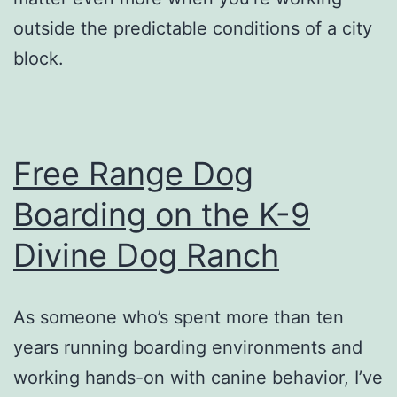
outside the predictable conditions of a city
block.
Free Range Dog
Boarding on the K-9
Divine Dog Ranch
As someone who’s spent more than ten
years running boarding environments and
working hands-on with canine behavior, I’ve