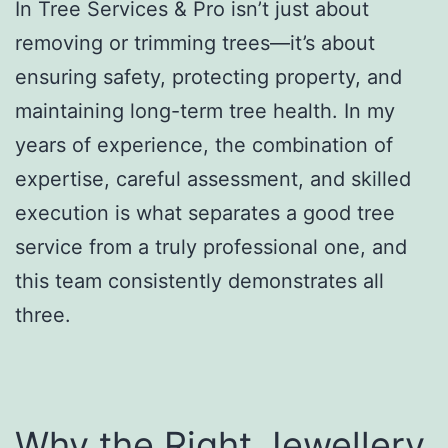
In Tree Services & Pro isn’t just about
removing or trimming trees—it’s about
ensuring safety, protecting property, and
maintaining long-term tree health. In my
years of experience, the combination of
expertise, careful assessment, and skilled
execution is what separates a good tree
service from a truly professional one, and
this team consistently demonstrates all
three.
Why the Right Jewellery