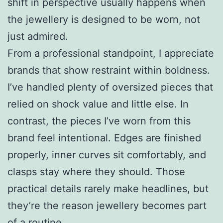
shift in perspective usually happens when
the jewellery is designed to be worn, not
just admired.
From a professional standpoint, I appreciate
brands that show restraint within boldness.
I’ve handled plenty of oversized pieces that
relied on shock value and little else. In
contrast, the pieces I’ve worn from this
brand feel intentional. Edges are finished
properly, inner curves sit comfortably, and
clasps stay where they should. Those
practical details rarely make headlines, but
they’re the reason jewellery becomes part
of a routine.