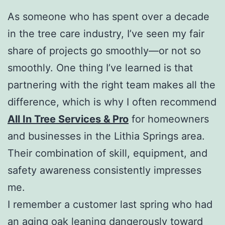
As someone who has spent over a decade
in the tree care industry, I’ve seen my fair
share of projects go smoothly—or not so
smoothly. One thing I’ve learned is that
partnering with the right team makes all the
difference, which is why I often recommend
All In Tree Services & Pro
for homeowners
and businesses in the Lithia Springs area.
Their combination of skill, equipment, and
safety awareness consistently impresses
me.
I remember a customer last spring who had
an aging oak leaning dangerously toward