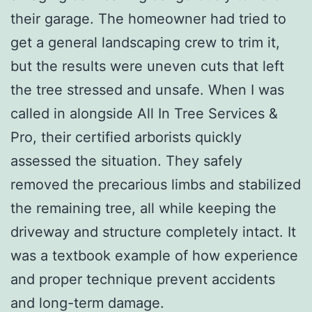
their garage. The homeowner had tried to
get a general landscaping crew to trim it,
but the results were uneven cuts that left
the tree stressed and unsafe. When I was
called in alongside All In Tree Services &
Pro, their certified arborists quickly
assessed the situation. They safely
removed the precarious limbs and stabilized
the remaining tree, all while keeping the
driveway and structure completely intact. It
was a textbook example of how experience
and proper technique prevent accidents
and long-term damage.