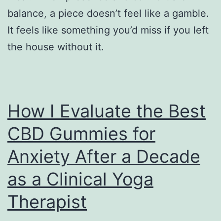
balance, a piece doesn’t feel like a gamble.
It feels like something you’d miss if you left
the house without it.
How I Evaluate the Best
CBD Gummies for
Anxiety After a Decade
as a Clinical Yoga
Therapist