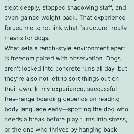
slept deeply, stopped shadowing staff, and
even gained weight back. That experience
forced me to rethink what “structure” really
means for dogs.
What sets a ranch-style environment apart
is freedom paired with observation. Dogs
aren’t locked into concrete runs all day, but
they’re also not left to sort things out on
their own. In my experience, successful
free-range boarding depends on reading
body language early—spotting the dog who
needs a break before play turns into stress,
or the one who thrives by hanging back