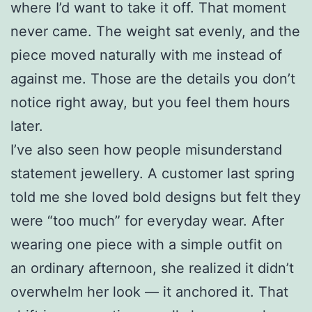
where I’d want to take it off. That moment
never came. The weight sat evenly, and the
piece moved naturally with me instead of
against me. Those are the details you don’t
notice right away, but you feel them hours
later.
I’ve also seen how people misunderstand
statement jewellery. A customer last spring
told me she loved bold designs but felt they
were “too much” for everyday wear. After
wearing one piece with a simple outfit on
an ordinary afternoon, she realized it didn’t
overwhelm her look — it anchored it. That