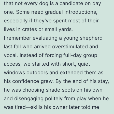
that not every dog is a candidate on day
one. Some need gradual introductions,
especially if they’ve spent most of their
lives in crates or small yards.
I remember evaluating a young shepherd
last fall who arrived overstimulated and
vocal. Instead of forcing full-day group
access, we started with short, quiet
windows outdoors and extended them as
his confidence grew. By the end of his stay,
he was choosing shade spots on his own
and disengaging politely from play when he
was tired—skills his owner later told me