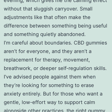
evening, which gives me the calming effect
without that sluggish carryover. Small
adjustments like that often make the
difference between something being useful
and something quietly abandoned.
I’m careful about boundaries. CBD gummies
aren’t for everyone, and they aren’t a
replacement for therapy, movement,
breathwork, or deeper self-regulation skills.
I’ve advised people against them when
they’re looking for something to erase
anxiety entirely. But for those who want a
gentle, low-effort way to support calm
alongside other practices, the right gummy