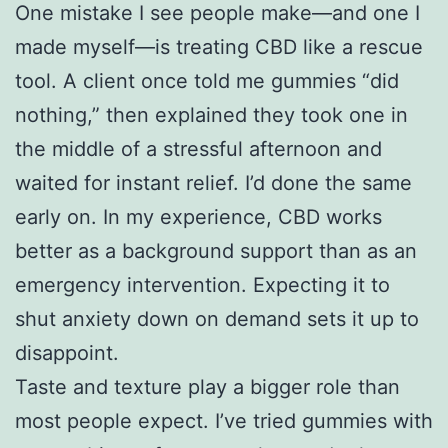
One mistake I see people make—and one I
made myself—is treating CBD like a rescue
tool. A client once told me gummies “did
nothing,” then explained they took one in
the middle of a stressful afternoon and
waited for instant relief. I’d done the same
early on. In my experience, CBD works
better as a background support than as an
emergency intervention. Expecting it to
shut anxiety down on demand sets it up to
disappoint.
Taste and texture play a bigger role than
most people expect. I’ve tried gummies with