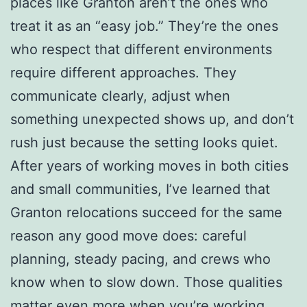
places like Granton aren’t the ones who
treat it as an “easy job.” They’re the ones
who respect that different environments
require different approaches. They
communicate clearly, adjust when
something unexpected shows up, and don’t
rush just because the setting looks quiet.
After years of working moves in both cities
and small communities, I’ve learned that
Granton relocations succeed for the same
reason any good move does: careful
planning, steady pacing, and crews who
know when to slow down. Those qualities
matter even more when you’re working