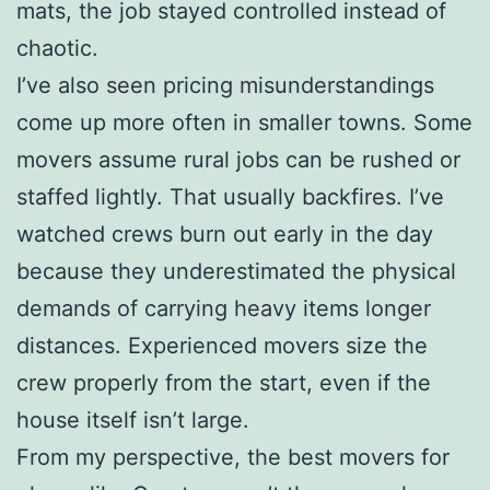
mats, the job stayed controlled instead of
chaotic.
I’ve also seen pricing misunderstandings
come up more often in smaller towns. Some
movers assume rural jobs can be rushed or
staffed lightly. That usually backfires. I’ve
watched crews burn out early in the day
because they underestimated the physical
demands of carrying heavy items longer
distances. Experienced movers size the
crew properly from the start, even if the
house itself isn’t large.
From my perspective, the best movers for