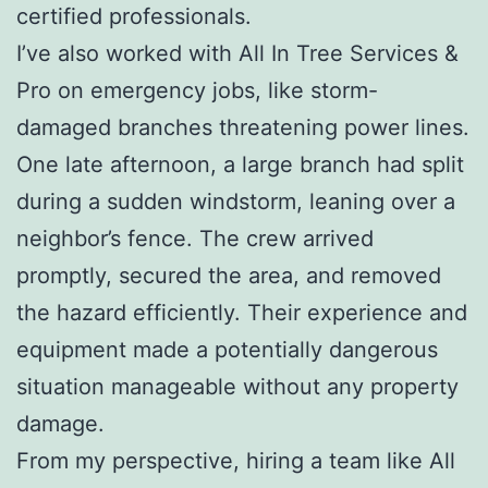
certified professionals.
I’ve also worked with All In Tree Services &
Pro on emergency jobs, like storm-
damaged branches threatening power lines.
One late afternoon, a large branch had split
during a sudden windstorm, leaning over a
neighbor’s fence. The crew arrived
promptly, secured the area, and removed
the hazard efficiently. Their experience and
equipment made a potentially dangerous
situation manageable without any property
damage.
From my perspective, hiring a team like All