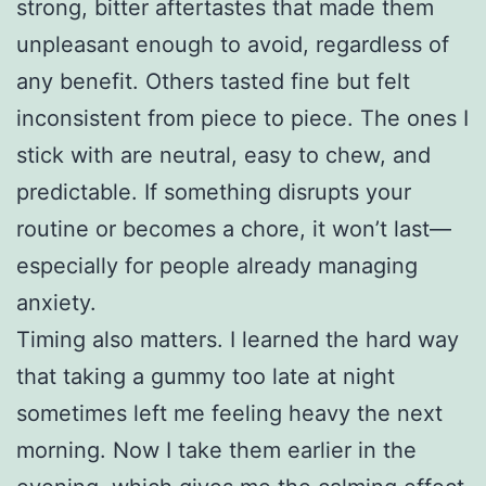
strong, bitter aftertastes that made them
unpleasant enough to avoid, regardless of
any benefit. Others tasted fine but felt
inconsistent from piece to piece. The ones I
stick with are neutral, easy to chew, and
predictable. If something disrupts your
routine or becomes a chore, it won’t last—
especially for people already managing
anxiety.
Timing also matters. I learned the hard way
that taking a gummy too late at night
sometimes left me feeling heavy the next
morning. Now I take them earlier in the