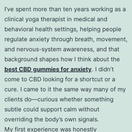
I’ve spent more than ten years working as a
clinical yoga therapist in medical and
behavioral health settings, helping people
regulate anxiety through breath, movement,
and nervous-system awareness, and that
background shapes how I think about the
best CBD gummies for anxiety
. I didn’t
come to CBD looking for a shortcut or a
cure. I came to it the same way many of my
clients do—curious whether something
subtle could support calm without
overriding the body’s own signals.
My first experience was honestly