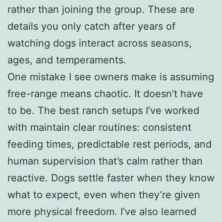
rather than joining the group. These are
details you only catch after years of
watching dogs interact across seasons,
ages, and temperaments.
One mistake I see owners make is assuming
free-range means chaotic. It doesn’t have
to be. The best ranch setups I’ve worked
with maintain clear routines: consistent
feeding times, predictable rest periods, and
human supervision that’s calm rather than
reactive. Dogs settle faster when they know
what to expect, even when they’re given
more physical freedom. I’ve also learned