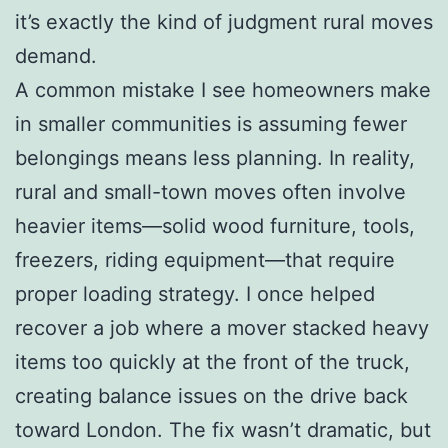
it’s exactly the kind of judgment rural moves
demand.
A common mistake I see homeowners make
in smaller communities is assuming fewer
belongings means less planning. In reality,
rural and small-town moves often involve
heavier items—solid wood furniture, tools,
freezers, riding equipment—that require
proper loading strategy. I once helped
recover a job where a mover stacked heavy
items too quickly at the front of the truck,
creating balance issues on the drive back
toward London. The fix wasn’t dramatic, but