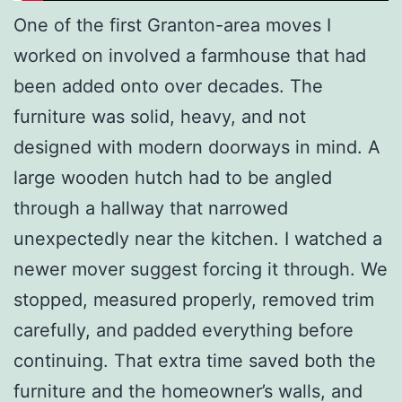
One of the first Granton-area moves I
worked on involved a farmhouse that had
been added onto over decades. The
furniture was solid, heavy, and not
designed with modern doorways in mind. A
large wooden hutch had to be angled
through a hallway that narrowed
unexpectedly near the kitchen. I watched a
newer mover suggest forcing it through. We
stopped, measured properly, removed trim
carefully, and padded everything before
continuing. That extra time saved both the
furniture and the homeowner’s walls, and