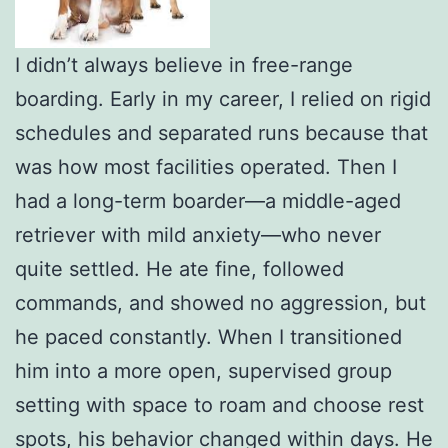
I didn’t always believe in free-range
boarding. Early in my career, I relied on rigid
schedules and separated runs because that
was how most facilities operated. Then I
had a long-term boarder—a middle-aged
retriever with mild anxiety—who never
quite settled. He ate fine, followed
commands, and showed no aggression, but
he paced constantly. When I transitioned
him into a more open, supervised group
setting with space to roam and choose rest
spots, his behavior changed within days. He