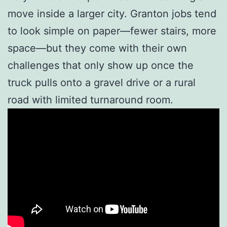
move inside a larger city. Granton jobs tend
to look simple on paper—fewer stairs, more
space—but they come with their own
challenges that only show up once the
truck pulls onto a gravel drive or a rural
road with limited turnaround room.