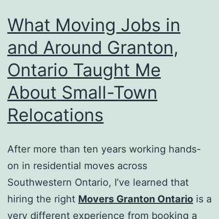
What Moving Jobs in
and Around Granton,
Ontario Taught Me
About Small-Town
Relocations
After more than ten years working hands-
on in residential moves across
Southwestern Ontario, I’ve learned that
hiring the right
Movers Granton Ontario
is a
very different experience from booking a