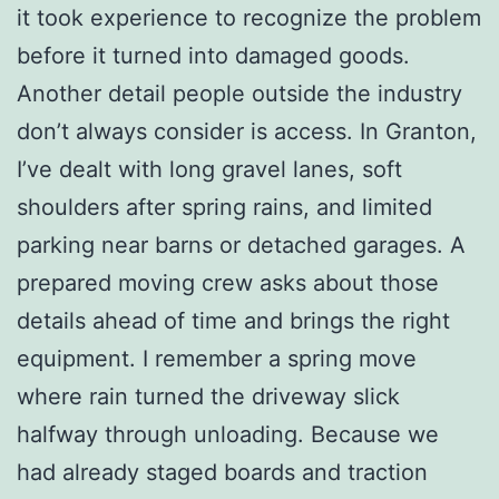
it took experience to recognize the problem
before it turned into damaged goods.
Another detail people outside the industry
don’t always consider is access. In Granton,
I’ve dealt with long gravel lanes, soft
shoulders after spring rains, and limited
parking near barns or detached garages. A
prepared moving crew asks about those
details ahead of time and brings the right
equipment. I remember a spring move
where rain turned the driveway slick
halfway through unloading. Because we
had already staged boards and traction