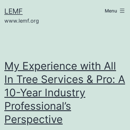
Skip
LEMF
Menu
to
www.lemf.org
content
My Experience with All
In Tree Services & Pro: A
10-Year Industry
Professional’s
Perspective