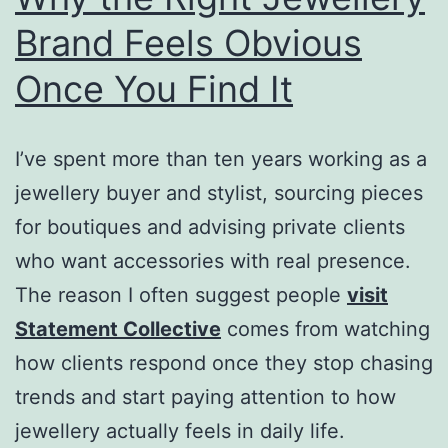
Brand Feels Obvious
Once You Find It
I’ve spent more than ten years working as a
jewellery buyer and stylist, sourcing pieces
for boutiques and advising private clients
who want accessories with real presence.
The reason I often suggest people
visit
Statement Collective
comes from watching
how clients respond once they stop chasing
trends and start paying attention to how
jewellery actually feels in daily life.