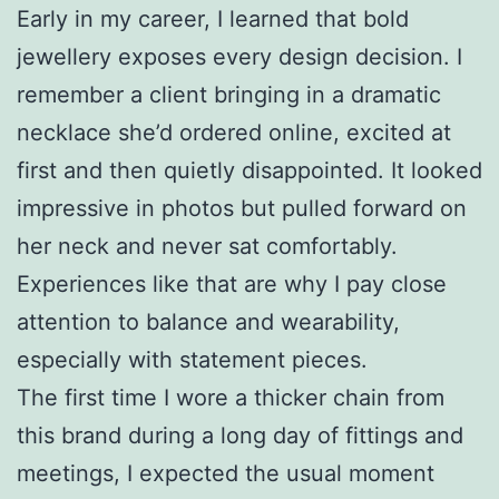
Early in my career, I learned that bold
jewellery exposes every design decision. I
remember a client bringing in a dramatic
necklace she’d ordered online, excited at
first and then quietly disappointed. It looked
impressive in photos but pulled forward on
her neck and never sat comfortably.
Experiences like that are why I pay close
attention to balance and wearability,
especially with statement pieces.
The first time I wore a thicker chain from
this brand during a long day of fittings and
meetings, I expected the usual moment