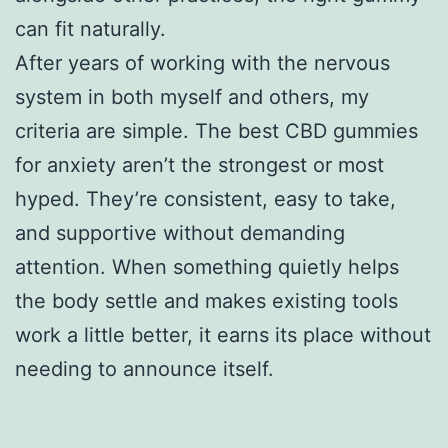
can fit naturally.
After years of working with the nervous
system in both myself and others, my
criteria are simple. The best CBD gummies
for anxiety aren’t the strongest or most
hyped. They’re consistent, easy to take,
and supportive without demanding
attention. When something quietly helps
the body settle and makes existing tools
work a little better, it earns its place without
needing to announce itself.