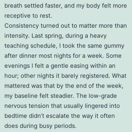
breath settled faster, and my body felt more
receptive to rest.
Consistency turned out to matter more than
intensity. Last spring, during a heavy
teaching schedule, I took the same gummy
after dinner most nights for a week. Some
evenings I felt a gentle easing within an
hour; other nights it barely registered. What
mattered was that by the end of the week,
my baseline felt steadier. The low-grade
nervous tension that usually lingered into
bedtime didn’t escalate the way it often
does during busy periods.