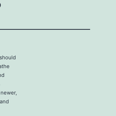
 should
athe
nd
s
 newer,
 and