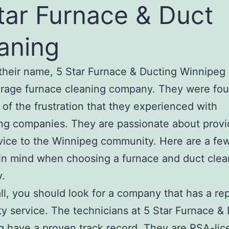
tar Furnace & Duct
aning
their name, 5 Star Furnace & Ducting Winnipeg 
erage furnace cleaning company. They were fo
of the frustration that they experienced with
g companies. They are passionate about provi
vice to the Winnipeg community. Here are a few
in mind when choosing a furnace and duct clea
.
 all, you should look for a company that has a re
ity service. The technicians at 5 Star Furnace &
 have a proven track record. They are RSA-li