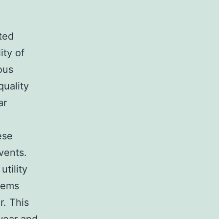
ted
ity of
ous
quality
ar
ese
vents.
utility
blems
r. This