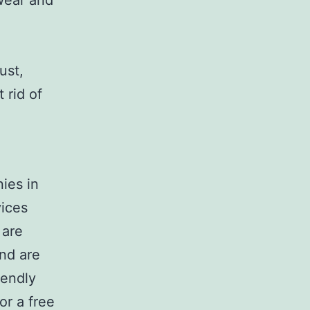
wear and
ust,
 rid of
ies in
vices
 are
and are
iendly
or a free