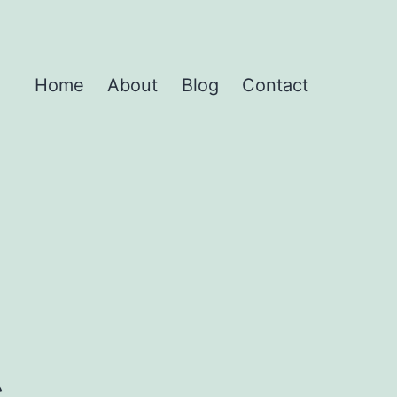
Home
About
Blog
Contact
s