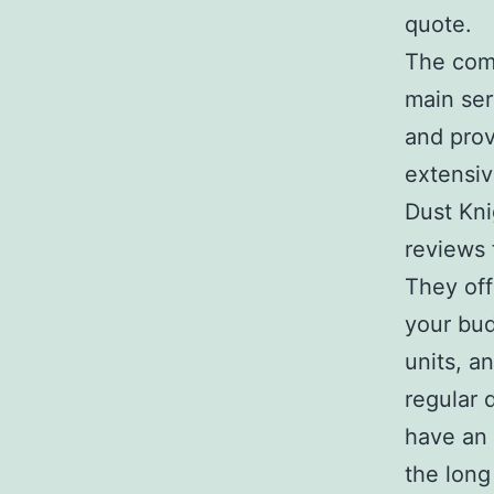
quote.
The comp
main ser
and prov
extensiv
Dust Kni
reviews 
They off
your bud
units, a
regular 
have an 
the long