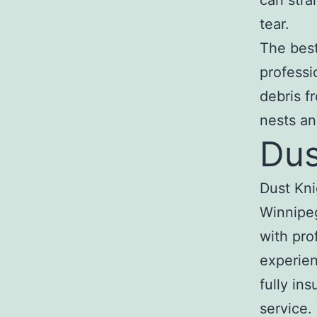
can stra
tear.
The best 
professi
debris f
nests an
Dus
Dust Kni
Winnipeg
with pro
experien
fully in
service.