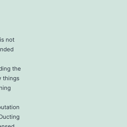
is not
unded
ding the
 things
ning
putation
 Ducting
censed