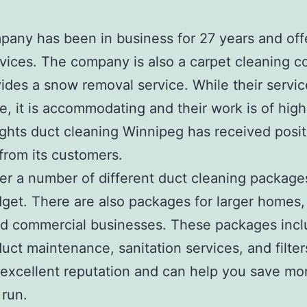
any has been in business for 27 years and off
vices. The company is also a carpet cleaning 
ides a snow removal service. While their service
e, it is accommodating and their work is of high 
ghts duct cleaning Winnipeg has received posit
from its customers.
er a number of different duct cleaning packages
get. There are also packages for larger homes, 
nd commercial businesses. These packages inc
duct maintenance, sanitation services, and filte
excellent reputation and can help you save mo
 run.