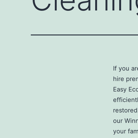
If you a
hire pre
Easy Eco
efficient
restored
our Winn
your fam