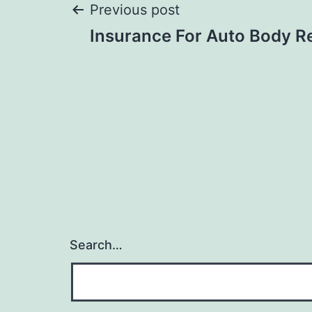
Post
Previous post
Insurance For Auto Body R
navigation
Search…