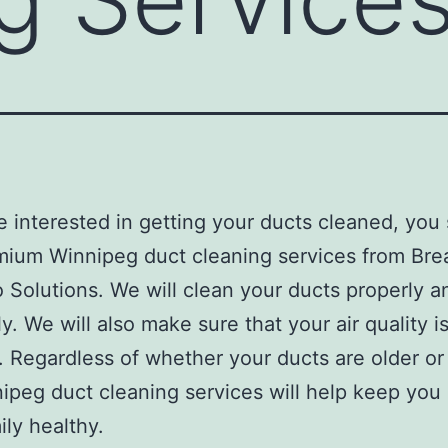
re interested in getting your ducts cleaned, you
mium Winnipeg duct cleaning services from Bre
 Solutions. We will clean your ducts properly a
ly. We will also make sure that your air quality i
. Regardless of whether your ducts are older or
ipeg duct cleaning services will help keep you
ily healthy.