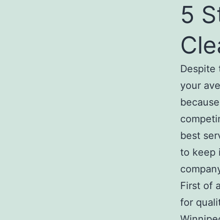
5 S
Cle
Despite 
your av
because 
competin
best ser
to keep 
company
First of
for qual
Winnipeg