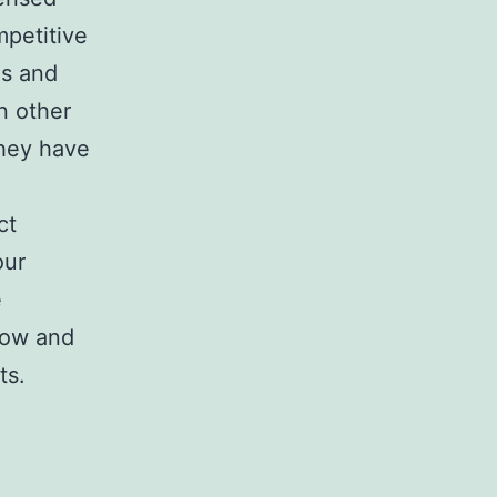
mpetitive
es and
n other
 they have
ct
our
e
flow and
ts.