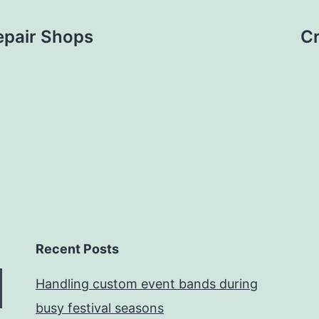
epair Shops
Cr
Recent Posts
Handling custom event bands during
busy festival seasons