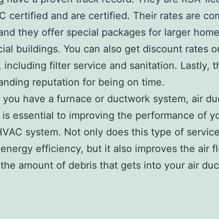
C certified and are certified. Their rates are co
 and they offer special packages for larger hom
al buildings. You can also get discount rates o
 including filter service and sanitation. Lastly,
anding reputation for being on time.
you have a furnace or ductwork system, air du
 is essential to improving the performance of y
VAC system. Not only does this type of servic
energy efficiency, but it also improves the air 
the amount of debris that gets into your air duc