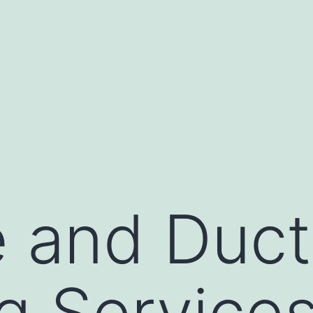
 and Duct
g Service