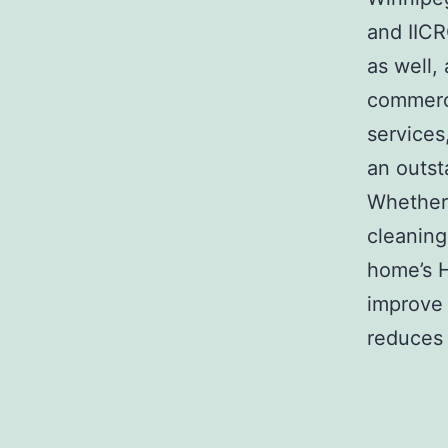
and IICR
as well,
commerci
services,
an outst
Whether 
cleaning
home’s H
improve 
reduces 