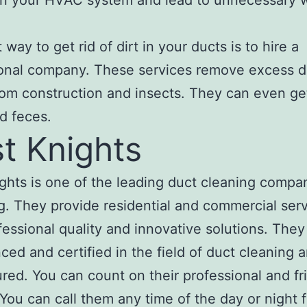
in your HVAC system and lead to unnecessary 
way to get rid of dirt in your ducts is to hire a
onal company. These services remove excess d
rom construction and insects. They can even get
d feces.
t Knights
ghts is one of the leading duct cleaning compan
. They provide residential and commercial ser
fessional quality and innovative solutions. They
ced and certified in the field of duct cleaning 
sured. You can count on their professional and fr
 You can call them any time of the day or night f