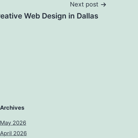
Next post
eative Web Design in Dallas
Archives
May 2026
April 2026