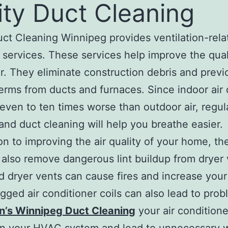
ity Duct Cleaning
uct Cleaning Winnipeg provides ventilation-rela
 services. These services help improve the qual
ir. They eliminate construction debris and previ
rms from ducts and furnaces. Since indoor air 
even to ten times worse than outdoor air, regul
and duct cleaning will help you breathe easier.
ion to improving the air quality of your home, th
 also remove dangerous lint buildup from dryer 
ed dryer vents can cause fires and increase your 
logged air conditioner coils can also lead to pro
n’s Winnipeg Duct Cleaning
your air conditione