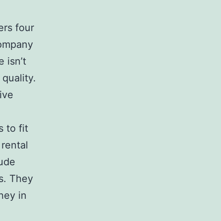
ers four
company
 isn’t
quality.
ive
 to fit
rental
lude
rs. They
ney in