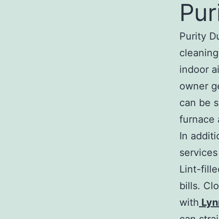
Pur
Purity D
cleaning
indoor a
owner ge
can be s
furnace 
In addit
services
Lint-fill
bills. C
with
Lyn