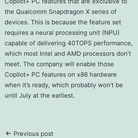
Copilot+ PC features that are exclusive to
the Qualcomm Snapdragon X series of
devices. This is because the feature set
requires a neural processing unit (NPU)
capable of delivering 40TOPS performance,
which most Intel and AMD processors don’t
meet. The company will enable those
Copilot+ PC features on x86 hardware
when it’s ready, which probably won’t be
until July at the earliest.
Post
Previous post