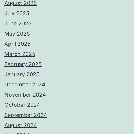
August 2025
July 2025
June 2025
May 2025
April 2025
March 2025
February 2025
January 2025
December 2024
November 2024
October 2024
September 2024
August 2024