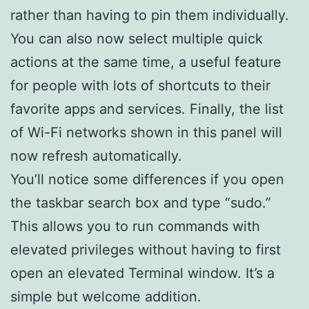
rather than having to pin them individually.
You can also now select multiple quick
actions at the same time, a useful feature
for people with lots of shortcuts to their
favorite apps and services. Finally, the list
of Wi-Fi networks shown in this panel will
now refresh automatically.
You’ll notice some differences if you open
the taskbar search box and type “sudo.”
This allows you to run commands with
elevated privileges without having to first
open an elevated Terminal window. It’s a
simple but welcome addition.