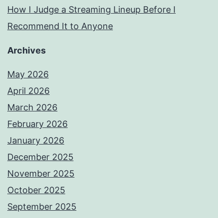
How I Judge a Streaming Lineup Before I
Recommend It to Anyone
Archives
May 2026
April 2026
March 2026
February 2026
January 2026
December 2025
November 2025
October 2025
September 2025