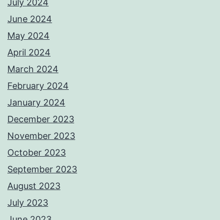
July 2024
June 2024
May 2024
April 2024
March 2024
February 2024
January 2024
December 2023
November 2023
October 2023
September 2023
August 2023
July 2023
June 2023