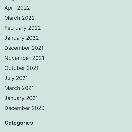
April 2022
March 2022
February 2022
January 2022
December 2021
November 2021
October 2021
July 2021
March 2021
January 2021
December 2020
Categories