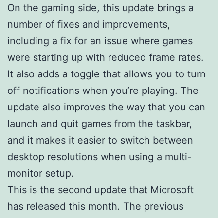
On the gaming side, this update brings a
number of fixes and improvements,
including a fix for an issue where games
were starting up with reduced frame rates.
It also adds a toggle that allows you to turn
off notifications when you’re playing. The
update also improves the way that you can
launch and quit games from the taskbar,
and it makes it easier to switch between
desktop resolutions when using a multi-
monitor setup.
This is the second update that Microsoft
has released this month. The previous