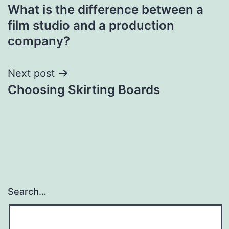
What is the difference between a
navigation
film studio and a production
company?
Next post
Choosing Skirting Boards
Search…