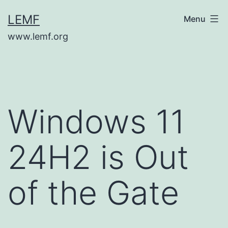
Skip
LEMF
Menu
to
www.lemf.org
content
Windows 11
24H2 is Out
of the Gate