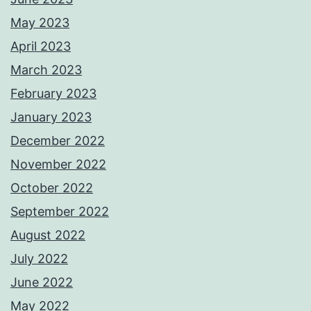
May 2023
April 2023
March 2023
February 2023
January 2023
December 2022
November 2022
October 2022
September 2022
August 2022
July 2022
June 2022
May 2022