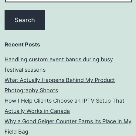
Recent Posts
Handling custom event bands during busy
festival seasons
What Actually Happens Behind My Product
Photography Shoots
How I Help Clients Choose an IPTV Setup That
Actually Works in Canada
Why a Good Geiger Counter Earns Its Place in My
Field Bag