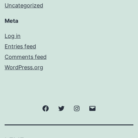
Uncategorized
Meta
Log in
Entries feed
Comments feed
WordPress.org
Facebook
Twitter
Instagram
Email