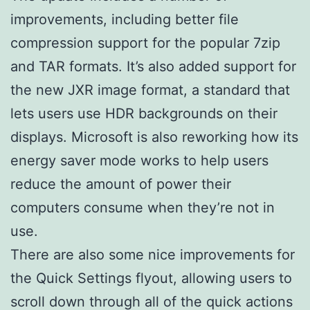
improvements, including better file
compression support for the popular 7zip
and TAR formats. It’s also added support for
the new JXR image format, a standard that
lets users use HDR backgrounds on their
displays. Microsoft is also reworking how its
energy saver mode works to help users
reduce the amount of power their
computers consume when they’re not in
use.
There are also some nice improvements for
the Quick Settings flyout, allowing users to
scroll down through all of the quick actions