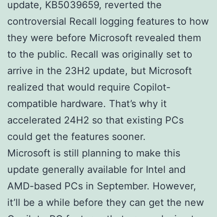
update, KB5039659, reverted the
controversial Recall logging features to how
they were before Microsoft revealed them
to the public. Recall was originally set to
arrive in the 23H2 update, but Microsoft
realized that would require Copilot-
compatible hardware. That’s why it
accelerated 24H2 so that existing PCs
could get the features sooner.
Microsoft is still planning to make this
update generally available for Intel and
AMD-based PCs in September. However,
it’ll be a while before they can get the new