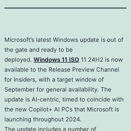
Microsoft’s latest Windows update is out of
the gate and ready to be
deployed.
Windows 11 ISO
11 24H2 is now
available to the Release Preview Channel
for Insiders, with a target window of
September for general availability. The
update is AI-centric, timed to coincide with
the new Copilot+ AI PCs that Microsoft is
launching throughout 2024.
The update includes a number of