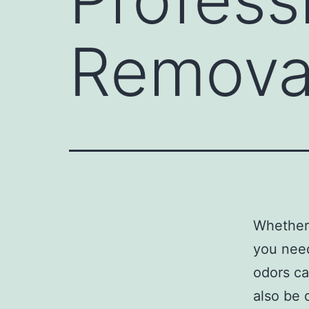
Remova
Whether 
you nee
odors ca
also be 