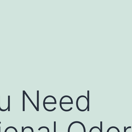
u Need
ional Odor