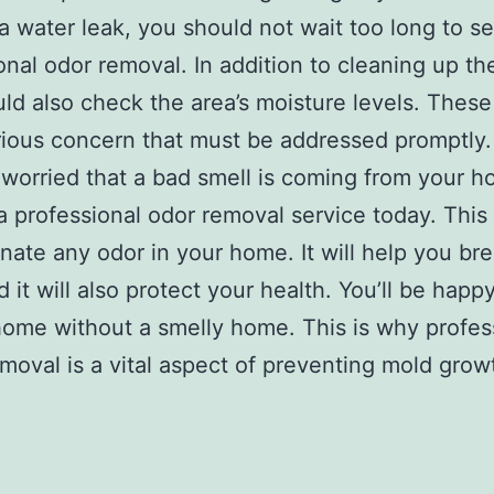
 a water leak, you should not wait too long to s
onal odor removal. In addition to cleaning up th
ld also check the area’s moisture levels. These
rious concern that must be addressed promptly.
e worried that a bad smell is coming from your 
a professional odor removal service today. This
minate any odor in your home. It will help you br
d it will also protect your health. You’ll be happ
home without a smelly home. This is why profes
moval is a vital aspect of preventing mold grow