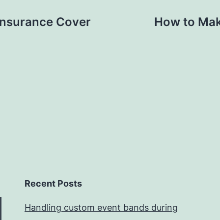
Insurance Cover
How to Mak
Recent Posts
Handling custom event bands during