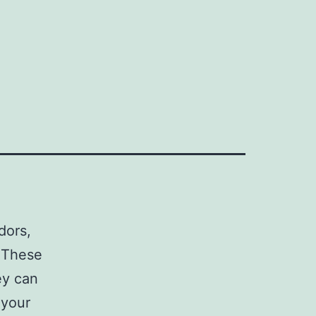
dors,
 These
ey can
 your