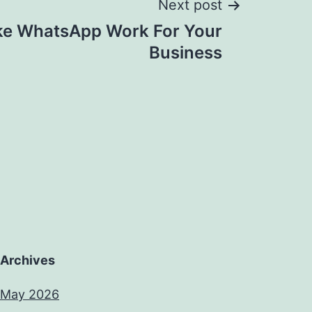
Next post
e WhatsApp Work For Your
Business
Archives
May 2026