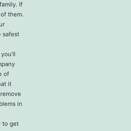
amily. If
 of them.
ur
 safest
you’ll
ompany
e of
at it
o remove
oblems in
 to get