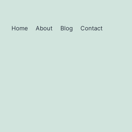
Home
About
Blog
Contact