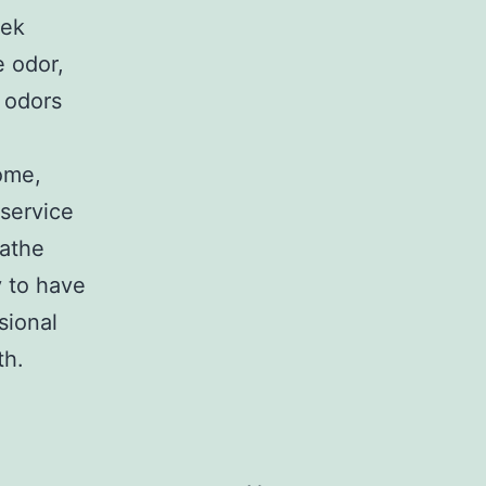
eek
e odor,
 odors
home,
 service
eathe
y to have
sional
th.