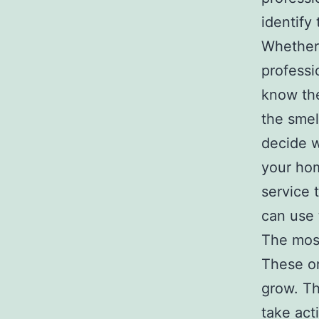
identify
Whether 
professi
know th
the smel
decide w
your hom
service 
can use 
The mos
These or
grow. Th
take act