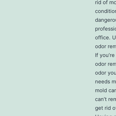
rid of m
conditio
dangerou
professi
office. U
odor rem
If you’r
odor rem
odor you
needs mo
mold can
can’t re
get rid o