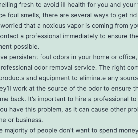
lling fresh to avoid ill health for you and your f
ce foul smells, there are several ways to get rid
e worried that a noxious vapor is coming from yo
ontact a professional immediately to ensure the
ent possible.
ave persistent foul odors in your home or office, 
rofessional odor removal service. The right c
 products and equipment to eliminate any sourc
ey’ll work at the source of the odor to ensure th
me back. It’s important to hire a professional t
you have this problem, as it can cause other pr
e or business.
e majority of people don’t want to spend money