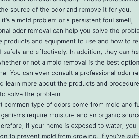
 the source of the odor and remove it for you.
it’s a mold problem or a persistent foul smell,
onal odor removal can help you solve the prob
e products and equipment to use and how to r
l safely and effectively. In addition, they can h
hether or not a mold removal is the best option
e. You can even consult a professional odor r
to learn more about the products and procedur
to solve the problem.
t common type of odors come from mold and fu
ganisms require moisture and an organic sourc
erefore, if your home is exposed to water, you
ion to prevent mold from growing. If you’ve suf