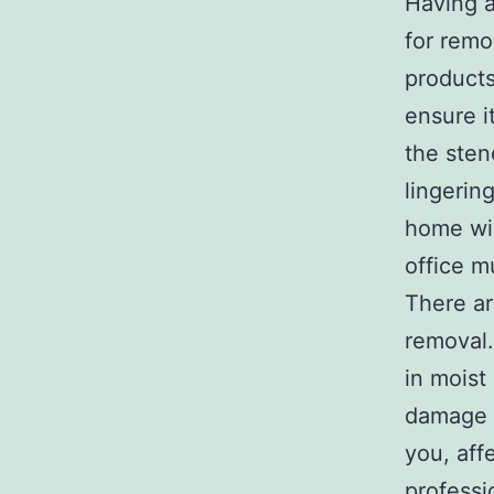
Having a
for remo
products
ensure i
the sten
lingerin
home wil
office mu
There a
removal.
in moist
damage t
you, affe
professi