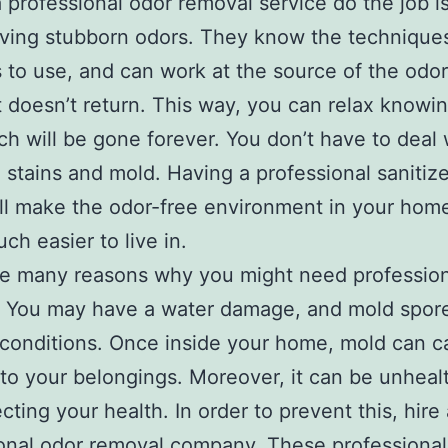
 professional odor removal service do the job is 
ving stubborn odors. They know the technique
 to use, and can work at the source of the odor
t doesn’t return. This way, you can relax knowin
ch will be gone forever. You don’t have to deal 
g stains and mold. Having a professional sanitiz
l make the odor-free environment in your hom
ch easier to live in.
re many reasons why you might need profession
 You may have a water damage, and mold spore
 conditions. Once inside your home, mold can 
o your belongings. Moreover, it can be unhealt
cting your health. In order to prevent this, hire
onal odor removal company. These professional