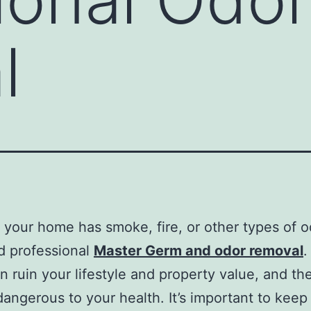
l
your home has smoke, fire, or other types of o
d professional
Master Germ and odor removal
.
n ruin your lifestyle and property value, and th
dangerous to your health. It’s important to keep