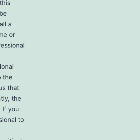
this
 be
all a
ome or
ofessional
ional
p the
us that
ly, the
 If you
sional to