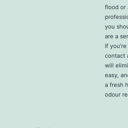
flood or
professi
you shou
are a se
If you’r
contact 
will eli
easy, an
a fresh 
odour re