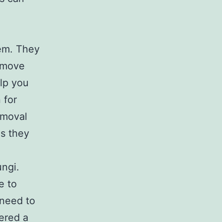
lem. They
emove
elp you
 for
emoval
es they
ngi.
e to
 need to
fered a