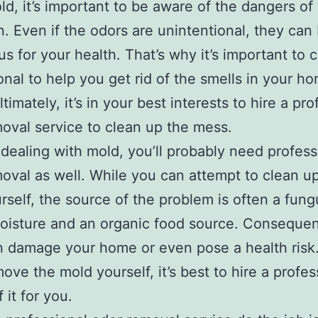
old, it’s important to be aware of the dangers of 
n. Even if the odors are unintentional, they can
s for your health. That’s why it’s important to c
onal to help you get rid of the smells in your h
ltimately, it’s in your best interests to hire a pr
oval service to clean up the mess.
e dealing with mold, you’ll probably need profess
oval as well. While you can attempt to clean u
rself, the source of the problem is often a fung
isture and an organic food source. Consequent
 damage your home or even pose a health risk.
move the mold yourself, it’s best to hire a profes
f it for you.