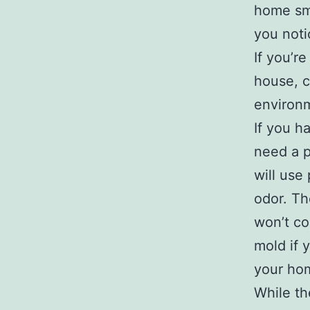
home sme
you noti
If you’r
house, c
environm
If you h
need a p
will use
odor. Th
won’t co
mold if 
your hom
While th