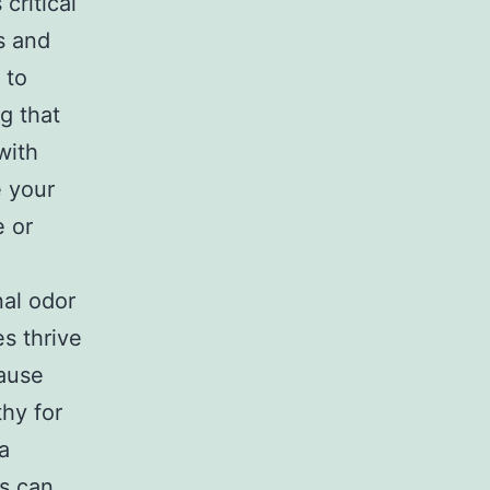
critical
s and
 to
g that
with
e your
e or
al odor
s thrive
cause
hy for
 a
s can