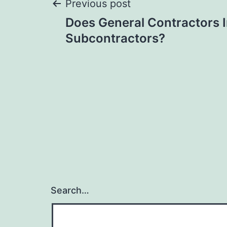
Post
Previous post
Does General Contractors 
navigation
Subcontractors?
Search…