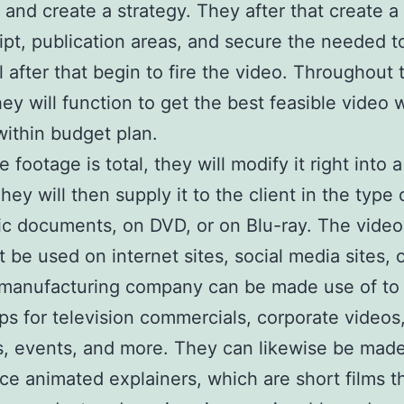
e and create a strategy. They after that create a
pt, publication areas, and secure the needed to
l after that begin to fire the video. Throughout 
hey will function to get the best feasible video 
within budget plan.
footage is total, they will modify it right into a
hey will then supply it to the client in the type 
ic documents, on DVD, or on Blu-ray. The video
t be used on internet sites, social media sites, o
 manufacturing company can be made use of to
ips for television commercials, corporate videos
, events, and more. They can likewise be made
ce animated explainers, which are short films t