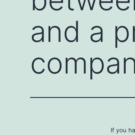
and a p
compan
If you h