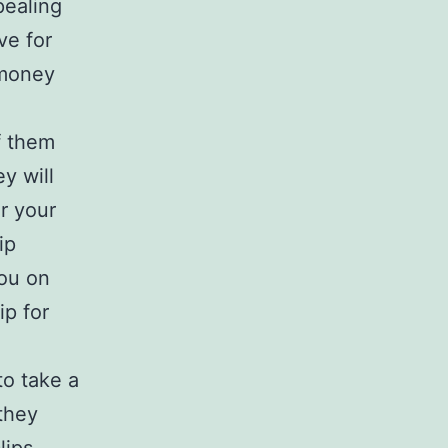
pealing
ve for
 money
f them
y will
or your
ip
you on
ip for
to take a
 they