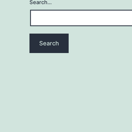
Search…