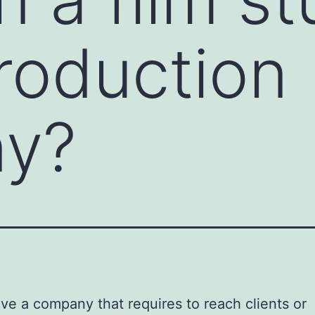
roduction
y?
ave a company that requires to reach clients or