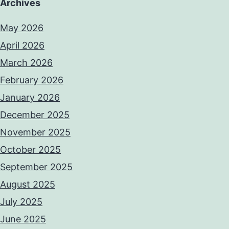
Archives
May 2026
April 2026
March 2026
February 2026
January 2026
December 2025
November 2025
October 2025
September 2025
August 2025
July 2025
June 2025