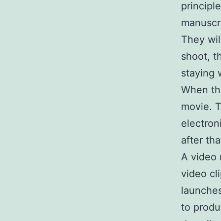
principl
manuscri
They wil
shoot, t
staying 
When the 
movie. T
electron
after tha
A video
video cl
launches
to produ