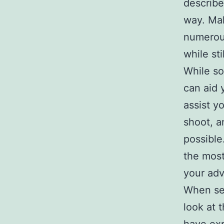
describe
way. Mak
numerous
while st
While so
can aid 
assist yo
shoot, a
possible
the most
your adv
When sel
look at t