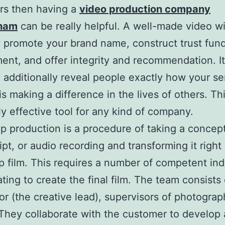
rs then having a
video production company
gham
can be really helpful. A well-made video wi
y promote your brand name, construct trust fun
nt, and offer integrity and recommendation. It 
y additionally reveal people exactly how your se
is making a difference in the lives of others. Thi
y effective tool for any kind of company.
ip production is a procedure of taking a concept
pt, or audio recording and transforming it right 
 film. This requires a number of competent ind
ating to create the final film. The team consists 
or (the creative lead), supervisors of photograp
 They collaborate with the customer to develop 