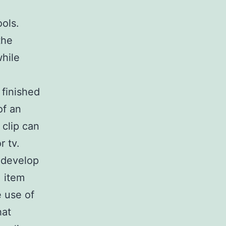
ols.
the
while
 finished
of an
 clip can
r tv.
 develop
, item
 use of
hat