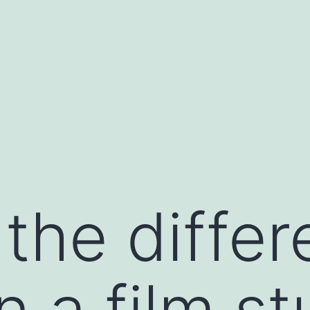
 the diffe
 a film st