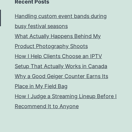
Recent Posts
Handling custom event bands during
busy festival seasons
What Actually Happens Behind My
Product Photography Shoots
How I Help Clients Choose an IPTV
Setup That Actually Works in Canada
Why a Good Geiger Counter Earns Its
Place in My Field Bag
How I Judge a Streaming Lineup Before I
Recommend It to Anyone