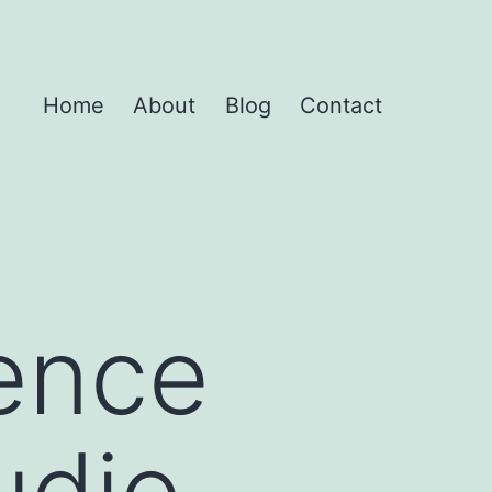
Home
About
Blog
Contact
rence
udio