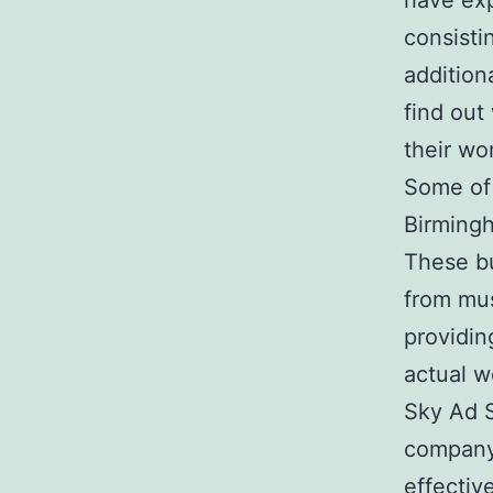
have exp
consisti
addition
find out
their wo
Some of 
Birmingh
These bu
from mus
providin
actual w
Sky Ad S
company 
effective