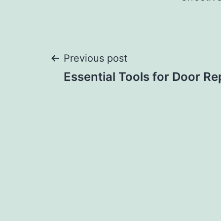
Post
Previous post
Essential Tools for Door Re
navigation