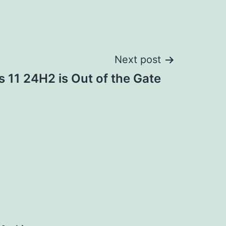
Next post
 11 24H2 is Out of the Gate