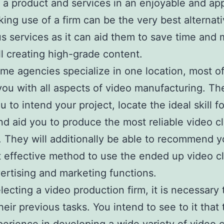
 a product and services in an enjoyable and ap
ing use of a firm can be the very best alternati
 services as it can aid them to save time and
ill creating high-grade content.
me agencies specialize in one location, most o
you with all aspects of video manufacturing. The
u to intend your project, locate the ideal skill f
nd aid you to produce the most reliable video cl
. They will additionally be able to recommend 
 effective method to use the ended up video cl
ertising and marketing functions.
ecting a video production firm, it is necessary 
heir previous tasks. You intend to see to it that