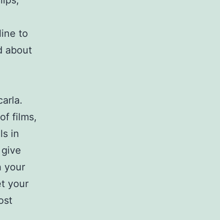
lips,
ine to
d about
arla.
f films,
s in
 give
h your
et your
ost