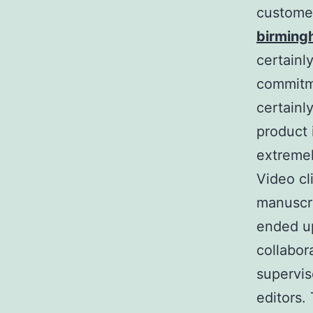
custome
birmin
certainl
commitme
certainl
product 
extremel
Video cl
manuscri
ended up
collabor
supervis
editors.