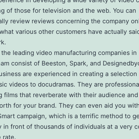
erience in developing a wide variety of video c
ng of those for television and the web. You can
ally review reviews concerning the company onl
 what various other customers have actually sai
rk.
the leading video manufacturing companies in
am consist of Beeston, Spark, and Designedbyc
siness are experienced in creating a selection o
ic videos to docudramas. They are professional
g films that reverberate with their audience and
orth for your brand. They can even aid you wit
mart campaign, which is a terrific method to g
in front of thousands of individuals at a very c
 rate.