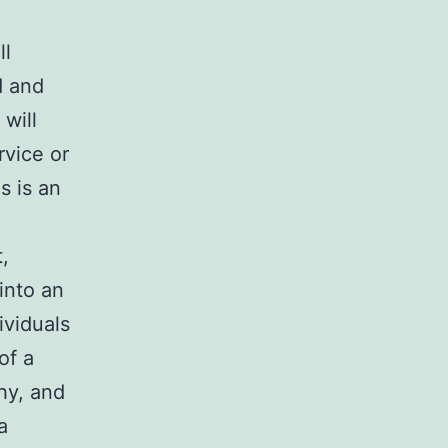
ll
d and
will
rvice or
s is an
,
into an
ividuals
of a
hy, and
a