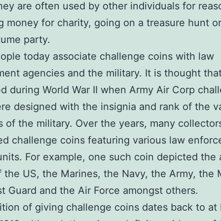
hey are often used by other individuals for rea
ng money for charity, going on a treasure hunt or
tume party.
ple today associate challenge coins with law
ent agencies and the military. It is thought tha
ed during World War II when Army Air Corp chal
re designed with the insignia and rank of the v
 of the military. Over the years, many collecto
d challenge coins featuring various law enfor
 units. For example, one such coin depicted the
f the US, the Marines, the Navy, the Army, the 
t Guard and the Air Force amongst others.
ition of giving challenge coins dates back to at 