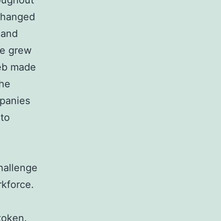
roughout
xchanged
 and
ce grew
web made
the
panies
 to
hallenge
rkforce.
token.