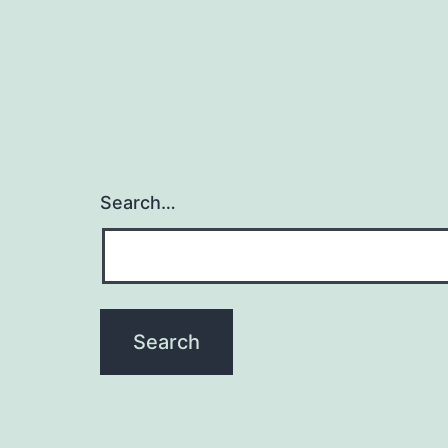
Search…