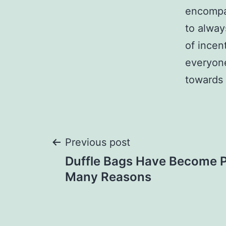
encompas
to alway
of incen
everyone
towards 
Post
Previous post
Duffle Bags Have Become P
navigation
Many Reasons