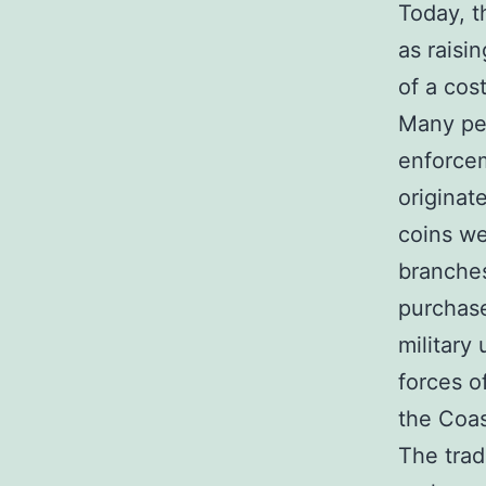
Today, t
as raisi
of a cos
Many peo
enforcem
originat
coins we
branches
purchase
military
forces o
the Coas
The trad