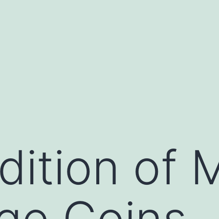
ition of M
ge Coins