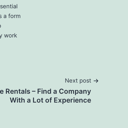
sential
s a form
p
ey work
Next post
 Rentals – Find a Company
With a Lot of Experience