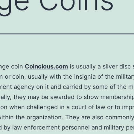
enge coin
Coincious.com
is usually a silver disc
 or coin, usually with the insignia of the militar
ent agency on it and carried by some of the 
nally, they may be awarded to show membership
ion when challenged in a court of law or to imp
ithin the organization. They are also commonl
d by law enforcement personnel and military pe