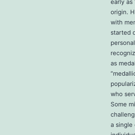
early as
origin. 
with mem
started 
personal
recogniz
as medal
“medalli
populari
who serv
Some mil
challeng
a single