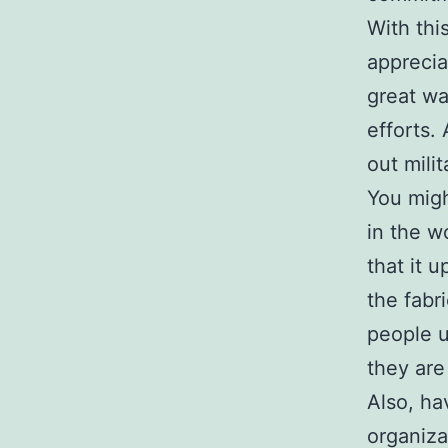
With thi
apprecia
great wa
efforts.
out mili
You migh
in the w
that it 
the fabr
people u
they are 
Also, hav
organiza