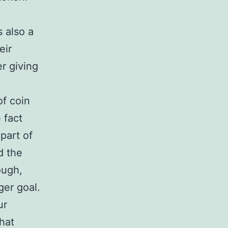
s also a
eir
r giving
of coin
 fact
 part of
d the
ough,
ger goal.
ur
that