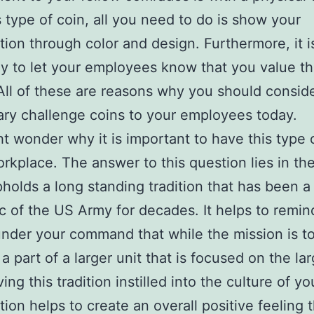
s type of coin, all you need to do is show your
tion through color and design. Furthermore, it i
y to let your employees know that you value th
 All of these are reasons why you should conside
tary challenge coins to your employees today.
t wonder why it is important to have this type 
orkplace. The answer to this question lies in the
upholds a long standing tradition that has been a
ic of the US Army for decades. It helps to remin
nder your command that while the mission is t
a part of a larger unit that is focused on the lar
ing this tradition instilled into the culture of yo
tion helps to create an overall positive feeling 