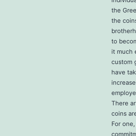
individu
the Gree
the coin
brotherh
to becom
it much
custom 
have tak
increase
employe
There ar
coins ar
For one,
commitme