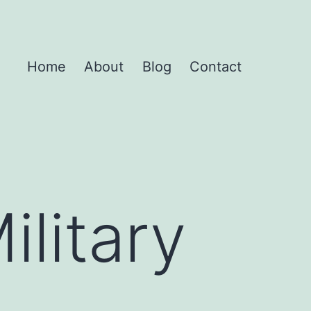
Home
About
Blog
Contact
ilitary