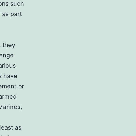
sons such
 as part
t they
lenge
arious
rs have
cement or
 armed
Marines,
least as