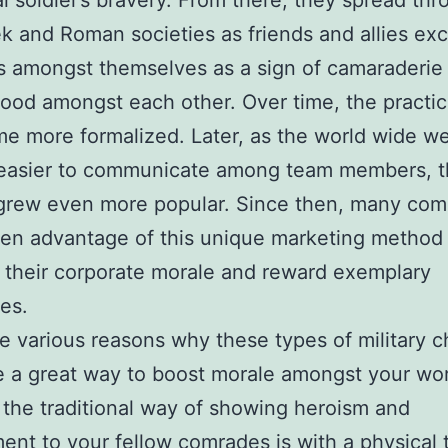
al soldier’s bravery. From there, they spread th
k and Roman societies as friends and allies e
s amongst themselves as a sign of camaraderie
ood amongst each other. Over time, the practi
e more formalized. Later, as the world wide 
 easier to communicate among team members, 
grew even more popular. Since then, many com
en advantage of this unique marketing method
 their corporate morale and reward exemplary
es.
e various reasons why these types of military c
e a great way to boost morale amongst your wo
 the traditional way of showing heroism and
nt to your fellow comrades is with a physical 