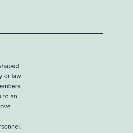
 shaped
y or law
members.
 to an
rove
y
rsonnel.