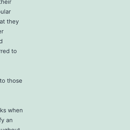
their
ular
at they
er
d
rred to
 to those
eeks when
fy an