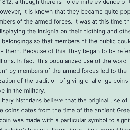
 1812, although there is no definite evidence of 
However, it is known that they became quite pop
bers of the armed forces. It was at this time th
displaying the insignia on their clothing and oth
 belongings so that members of the public coul
e them. Because of this, they began to be refe
lions. In fact, this popularized use of the word
on” by members of the armed forces led to the
zation of the tradition of giving challenge coins
e in the military.
itary historians believe that the original use of
e coins dates from the time of the ancient Gr
 coin was made with a particular symbol to signi