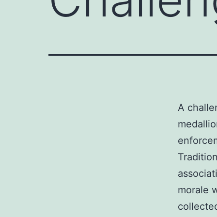
A chall
medallion
enforcem
Traditio
associat
morale w
collecte