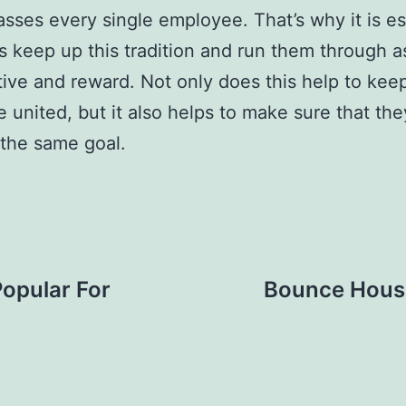
ses every single employee. That’s why it is es
s keep up this tradition and run them through a
tive and reward. Not only does this help to kee
 united, but it also helps to make sure that th
the same goal.
opular For
Bounce House