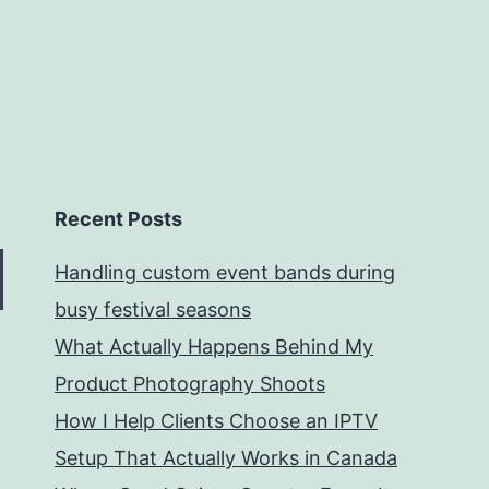
Recent Posts
Handling custom event bands during
busy festival seasons
What Actually Happens Behind My
Product Photography Shoots
How I Help Clients Choose an IPTV
Setup That Actually Works in Canada