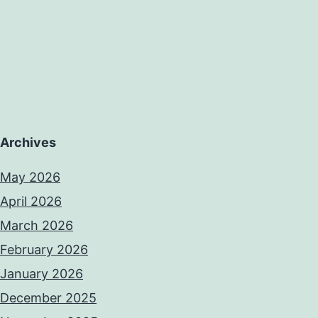
Archives
May 2026
April 2026
March 2026
February 2026
January 2026
December 2025