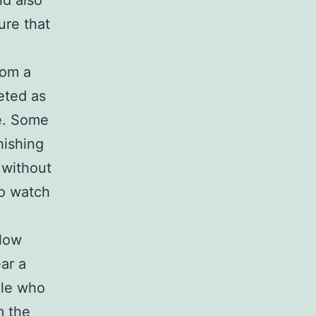
ld also
ure that
rom a
eted as
ue. Some
hishing
 without
to watch
llow
ar a
ple who
m the