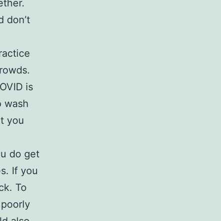
ether.
d don’t
ractice
crowds.
OVID is
o wash
ct you
ou do get
s. If you
ck. To
 poorly