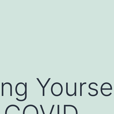
ing Yourse
t COVID