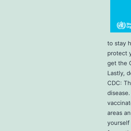
to stay 
protect y
get the 
Lastly, 
CDC: The
disease.
vaccinat
areas an
yourself