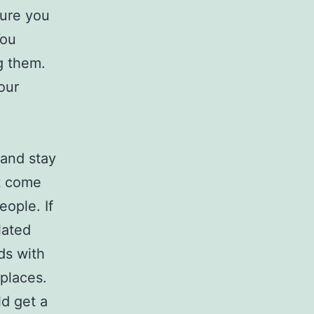
sure you
You
g them.
our
 and stay
’t come
eople. If
lated
ds with
 places.
d get a