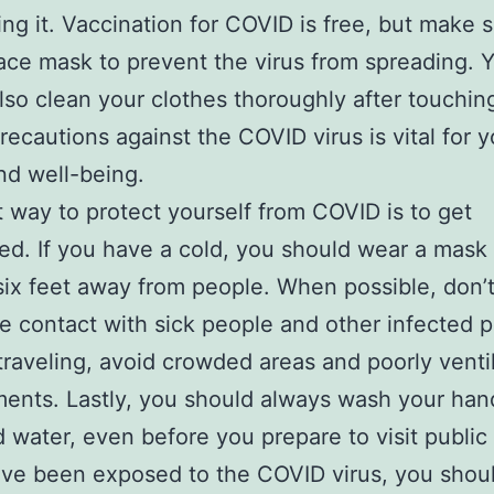
ing it. Vaccination for COVID is free, but make 
ace mask to prevent the virus from spreading. 
lso clean your clothes thoroughly after touchin
recautions against the COVID virus is vital for y
nd well-being.
 way to protect yourself from COVID is to get
ed. If you have a cold, you should wear a mask
 six feet away from people. When possible, don
se contact with sick people and other infected p
traveling, avoid crowded areas and poorly venti
ents. Lastly, you should always wash your han
 water, even before you prepare to visit public
ave been exposed to the COVID virus, you shoul