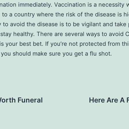
ination immediately. Vaccination is a necessity
g to a country where the risk of the disease is h
 to avoid the disease is to be vigilant and take
 stay healthy. There are several ways to avoid 
is your best bet. If you’re not protected from thi
 you should make sure you get a flu shot.
Worth Funeral
Here Are A 