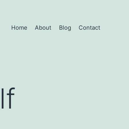
Home
About
Blog
Contact
lf