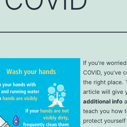
If you’re worrie
COVID, you’ve 
the right place. 
article will give
additional info
a
teach you how t
protect yourself