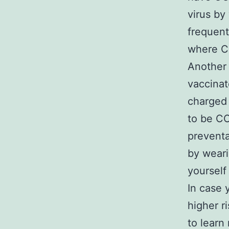
virus by
frequent
where CO
Another 
vaccinat
charged 
to be CO
preventa
by weari
yourself 
In case 
higher r
to learn