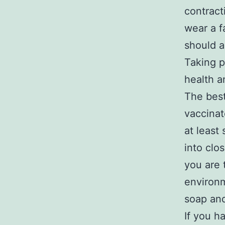
contract
wear a f
should a
Taking p
health a
The best
vaccinat
at least
into clo
you are 
environm
soap and
If you h