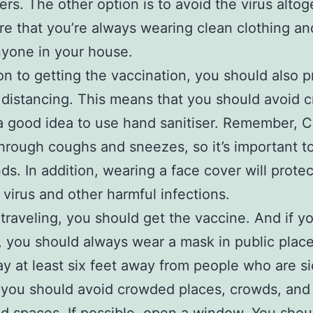
ers. The other option is to avoid the virus altog
e that you’re always wearing clean clothing an
yone in your house.
ion to getting the vaccination, you should also p
 distancing. This means that you should avoid 
 a good idea to use hand sanitiser. Remember, C
hrough coughs and sneezes, so it’s important t
ds. In addition, wearing a face cover will prote
 virus and other harmful infections.
e traveling, you should get the vaccine. And if y
, you should always wear a mask in public place
ay at least six feet away from people who are si
 you should avoid crowded places, crowds, and