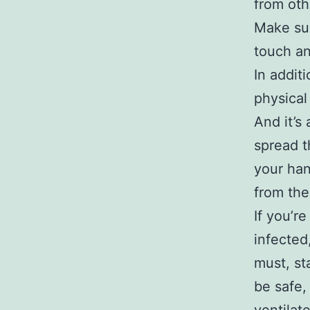
from oth
Make sur
touch an
In addit
physical
And it’s
spread t
your han
from the
If you’r
infected
must, st
be safe,