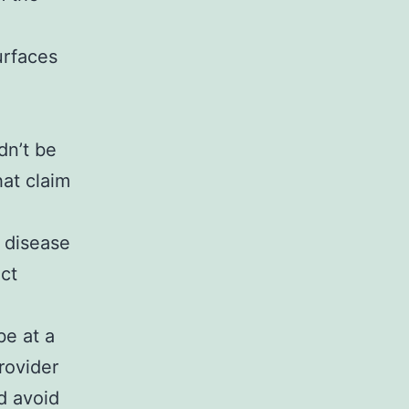
urfaces
dn’t be
hat claim
e
 disease
ct
be at a
rovider
d avoid