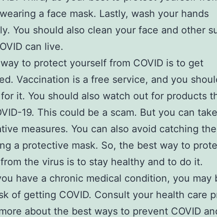
 wearing a face mask. Lastly, wash your hands
ly. You should also clean your face and other s
VID can live.
way to protect yourself from COVID is to get
ed. Vaccination is a free service, and you shoul
for it. You should also watch out for products t
VID-19. This could be a scam. But you can tak
tive measures. You can also avoid catching the
ng a protective mask. So, the best way to prote
from the virus is to stay healthy and to do it.
you have a chronic medical condition, you may 
isk of getting COVID. Consult your health care p
 more about the best ways to prevent COVID an