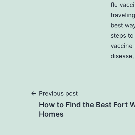
flu vacc
travelin
best way
steps to
vaccine 
disease,
Post
Previous post
How to Find the Best Fort 
navigation
Homes