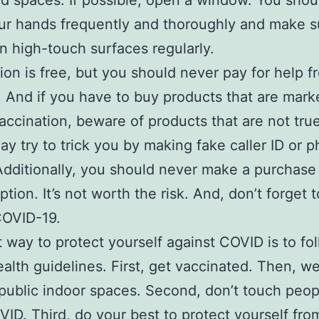
ed spaces. If possible, open a window. You shou
r hands frequently and thoroughly and make s
n high-touch surfaces regularly.
ion is free, but you should never pay for help f
. And if you have to buy products that are mark
ccination, beware of products that are not tr
y try to trick you by making fake caller ID or p
Additionally, you should never make a purchase
ption. It’s not worth the risk. And, don’t forget 
COVID-19.
 way to protect yourself against COVID is to fo
ealth guidelines. First, get vaccinated. Then, we
public indoor spaces. Second, don’t touch peo
ID. Third, do your best to protect yourself fro