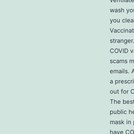
ventilat
wash you
you clea
Vaccinat
stranger
COVID va
scams ma
emails. 
a prescri
out for 
The best
public h
mask in 
have COV