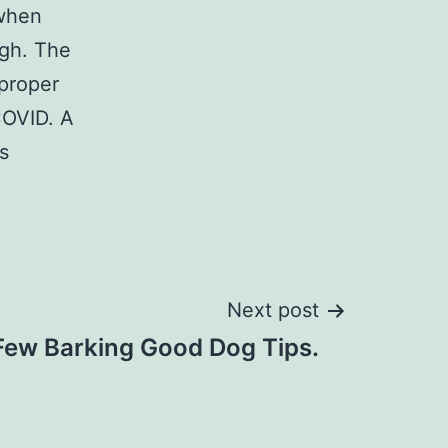
 when
igh. The
 proper
COVID. A
s
Next post
Few Barking Good Dog Tips.