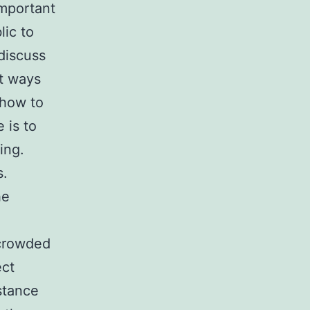
important
lic to
discuss
t ways
 how to
 is to
ing.
s.
he
 crowded
ect
stance