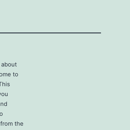
d about
come to
This
 you
nd
o
 from the