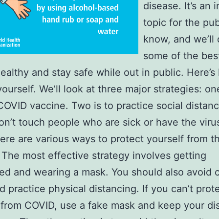
disease. It’s an 
topic for the pub
know, and we’ll 
some of the bes
healthy and stay safe while out in public. Here’s
ourself. We’ll look at three major strategies: one
COVID vaccine. Two is to practice social distanc
don’t touch people who are sick or have the viru
re are various ways to protect yourself from t
 The most effective strategy involves getting
ed and wearing a mask. You should also avoid
d practice physical distancing. If you can’t prot
 from COVID, use a fake mask and keep your di