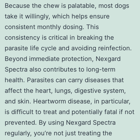
Because the chew is palatable, most dogs
take it willingly, which helps ensure
consistent monthly dosing. This
consistency is critical in breaking the
parasite life cycle and avoiding reinfection.
Beyond immediate protection, Nexgard
Spectra also contributes to long-term
health. Parasites can carry diseases that
affect the heart, lungs, digestive system,
and skin. Heartworm disease, in particular,
is difficult to treat and potentially fatal if not
prevented. By using Nexgard Spectra
regularly, you’re not just treating the