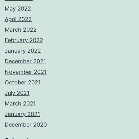
May 2022
April 2022
March 2022
February 2022
January 2022
December 2021
November 2021
October 2021
July 2021
March 2021
January 2021
December 2020