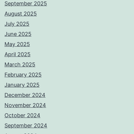
September 2025
August 2025
July 2025
June 2025
May 2025
April 2025
March 2025
February 2025
January 2025
December 2024
November 2024
October 2024
September 2024