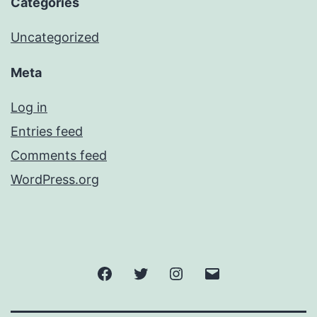
Categories
Uncategorized
Meta
Log in
Entries feed
Comments feed
WordPress.org
Facebook
Twitter
Instagram
Email