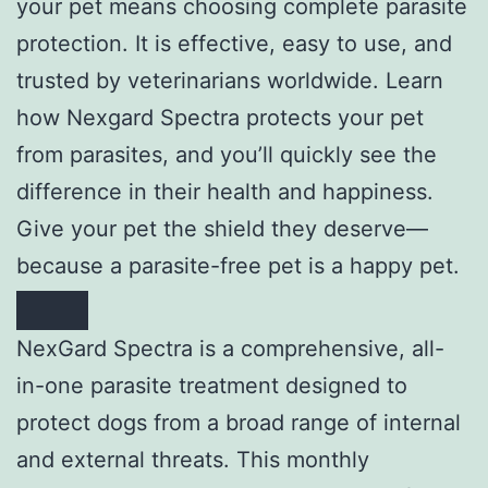
your pet means choosing complete parasite
protection. It is effective, easy to use, and
trusted by veterinarians worldwide. Learn
how Nexgard Spectra protects your pet
from parasites, and you’ll quickly see the
difference in their health and happiness.
Give your pet the shield they deserve—
because a parasite-free pet is a happy pet.
NexGard Spectra is a comprehensive, all-
in-one parasite treatment designed to
protect dogs from a broad range of internal
and external threats. This monthly