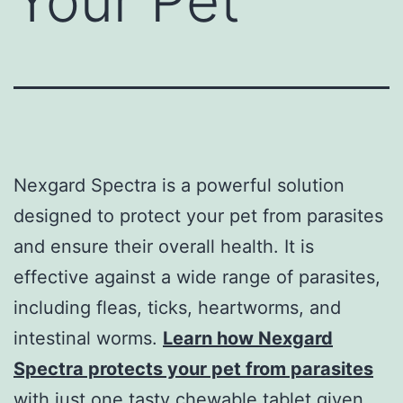
Your Pet
Nexgard Spectra is a powerful solution
designed to protect your pet from parasites
and ensure their overall health. It is
effective against a wide range of parasites,
including fleas, ticks, heartworms, and
intestinal worms.
Learn how Nexgard
Spectra protects your pet from parasites
with just one tasty chewable tablet given