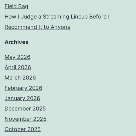
Field Bag
How I Judge a Streaming Lineup Before I
Recommend It to Anyone
Archives
May 2026
April 2026
March 2026
February 2026
January 2026
December 2025
November 2025
October 2025