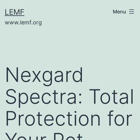
Skip
LEMF
Menu
to
www.lemf.org
content
Nexgard
Spectra: Total
Protection for