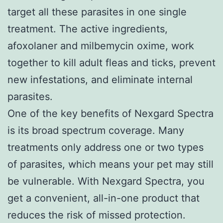
target all these parasites in one single
treatment. The active ingredients,
afoxolaner and milbemycin oxime, work
together to kill adult fleas and ticks, prevent
new infestations, and eliminate internal
parasites.
One of the key benefits of Nexgard Spectra
is its broad spectrum coverage. Many
treatments only address one or two types
of parasites, which means your pet may still
be vulnerable. With Nexgard Spectra, you
get a convenient, all-in-one product that
reduces the risk of missed protection.