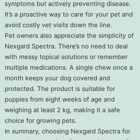
symptoms but actively preventing disease.
It’s a proactive way to care for your pet and
avoid costly vet visits down the line.
Pet owners also appreciate the simplicity of
Nexgard Spectra. There’s no need to deal
with messy topical solutions or remember
multiple medications. A single chew once a
month keeps your dog covered and
protected. The product is suitable for
puppies from eight weeks of age and
weighing at least 2 kg, making it a safe
choice for growing pets.
In summary, choosing Nexgard Spectra for