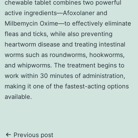
chewable tablet combines two powerful
active ingredients—Afoxolaner and
Milbemycin Oxime—to effectively eliminate
fleas and ticks, while also preventing
heartworm disease and treating intestinal
worms such as roundworms, hookworms,
and whipworms. The treatment begins to
work within 30 minutes of administration,
making it one of the fastest-acting options
available.
Post
Previous post