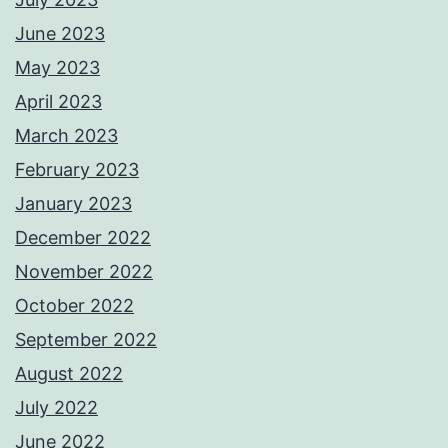
June 2023
May 2023
April 2023
March 2023
February 2023
January 2023
December 2022
November 2022
October 2022
September 2022
August 2022
July 2022
June 2022