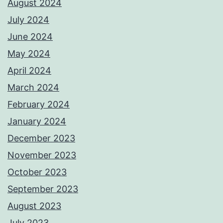
August 2024
July 2024
June 2024
May 2024
April 2024
March 2024
February 2024
January 2024
December 2023
November 2023
October 2023
September 2023
August 2023
July 2023