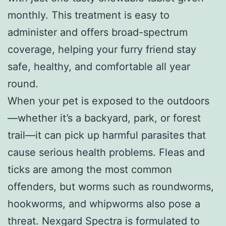
monthly. This treatment is easy to
administer and offers broad-spectrum
coverage, helping your furry friend stay
safe, healthy, and comfortable all year
round.
When your pet is exposed to the outdoors
—whether it’s a backyard, park, or forest
trail—it can pick up harmful parasites that
cause serious health problems. Fleas and
ticks are among the most common
offenders, but worms such as roundworms,
hookworms, and whipworms also pose a
threat. Nexgard Spectra is formulated to