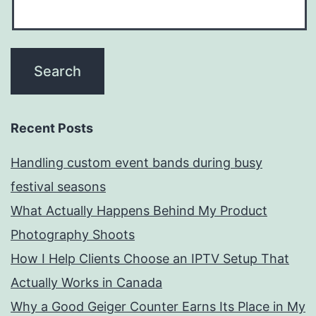
Recent Posts
Handling custom event bands during busy
festival seasons
What Actually Happens Behind My Product
Photography Shoots
How I Help Clients Choose an IPTV Setup That
Actually Works in Canada
Why a Good Geiger Counter Earns Its Place in My