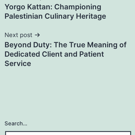
Yorgo Kattan: Championing
navigation
Palestinian Culinary Heritage
Next post
Beyond Duty: The True Meaning of
Dedicated Client and Patient
Service
Search…