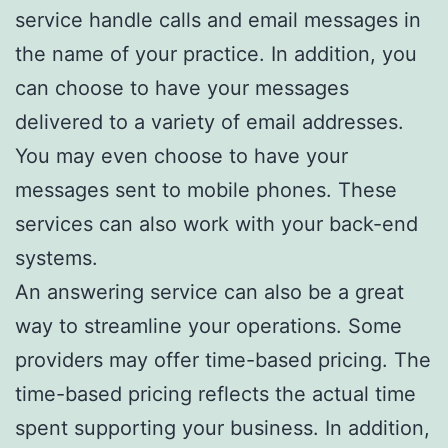
service handle calls and email messages in
the name of your practice. In addition, you
can choose to have your messages
delivered to a variety of email addresses.
You may even choose to have your
messages sent to mobile phones. These
services can also work with your back-end
systems.
An answering service can also be a great
way to streamline your operations. Some
providers may offer time-based pricing. The
time-based pricing reflects the actual time
spent supporting your business. In addition,