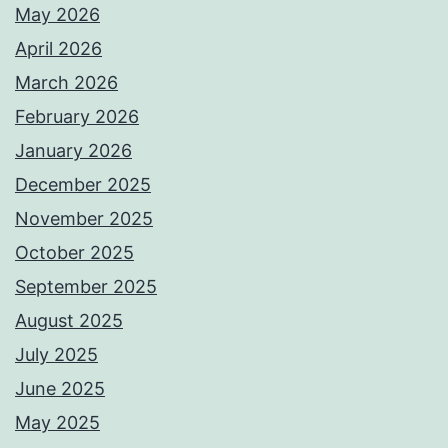
May 2026
April 2026
March 2026
February 2026
January 2026
December 2025
November 2025
October 2025
September 2025
August 2025
July 2025
June 2025
May 2025