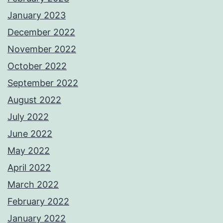
January 2023
December 2022
November 2022
October 2022
September 2022
August 2022
July 2022
June 2022
May 2022
April 2022
March 2022
February 2022
January 2022