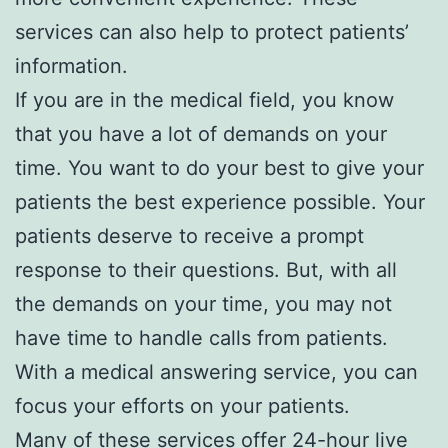
services can also help to protect patients’
information.
If you are in the medical field, you know
that you have a lot of demands on your
time. You want to do your best to give your
patients the best experience possible. Your
patients deserve to receive a prompt
response to their questions. But, with all
the demands on your time, you may not
have time to handle calls from patients.
With a medical answering service, you can
focus your efforts on your patients.
Many of these services offer 24-hour live