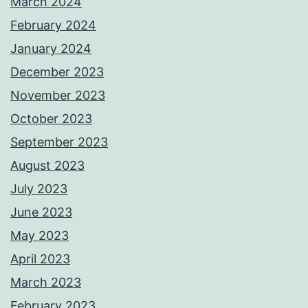
March 2024
February 2024
January 2024
December 2023
November 2023
October 2023
September 2023
August 2023
July 2023
June 2023
May 2023
April 2023
March 2023
February 2023