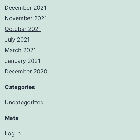
December 2021
November 2021
October 2021
July 2021
March 2021
January 2021
December 2020
Categories
Uncategorized
Meta
Log in