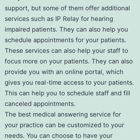
support, but some of them offer additional
services such as IP Relay for hearing
impaired patients. They can also help you
schedule appointments for your patients.
These services can also help your staff to
focus more on your patients. They can also
provide you with an online portal, which
gives you real-time access to your patients.
This can help you to schedule staff and fill
canceled appointments.
The best medical answering service for
your practice can be customized to your
needs. You can choose to have your