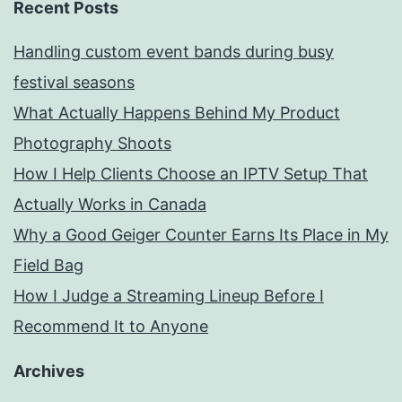
Recent Posts
Handling custom event bands during busy
festival seasons
What Actually Happens Behind My Product
Photography Shoots
How I Help Clients Choose an IPTV Setup That
Actually Works in Canada
Why a Good Geiger Counter Earns Its Place in My
Field Bag
How I Judge a Streaming Lineup Before I
Recommend It to Anyone
Archives