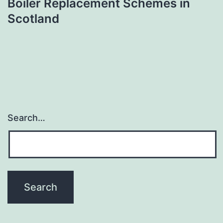
Boiler Replacement Schemes in
Scotland
Search…