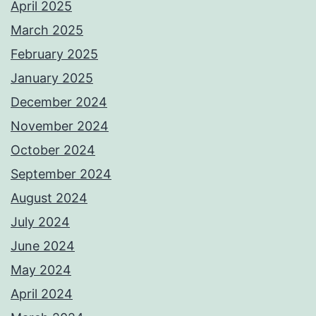
April 2025
March 2025
February 2025
January 2025
December 2024
November 2024
October 2024
September 2024
August 2024
July 2024
June 2024
May 2024
April 2024