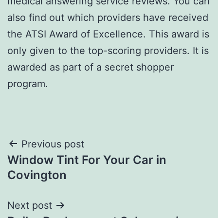
medical answering service reviews. You can
also find out which providers have received
the ATSI Award of Excellence. This award is
only given to the top-scoring providers. It is
awarded as part of a secret shopper
program.
Post
Previous post
Window Tint For Your Car in
navigation
Covington
Next post