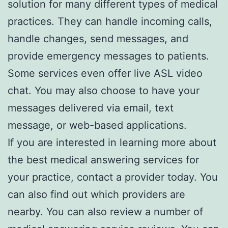
solution for many different types of medical
practices. They can handle incoming calls,
handle changes, send messages, and
provide emergency messages to patients.
Some services even offer live ASL video
chat. You may also choose to have your
messages delivered via email, text
message, or web-based applications.
If you are interested in learning more about
the best medical answering services for
your practice, contact a provider today. You
can also find out which providers are
nearby. You can also review a number of