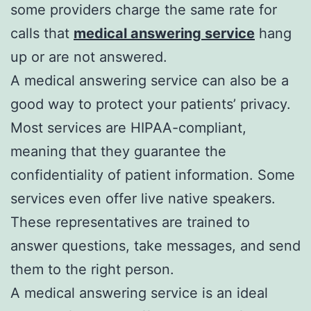
some providers charge the same rate for
calls that
medical answering service
hang
up or are not answered.
A medical answering service can also be a
good way to protect your patients’ privacy.
Most services are HIPAA-compliant,
meaning that they guarantee the
confidentiality of patient information. Some
services even offer live native speakers.
These representatives are trained to
answer questions, take messages, and send
them to the right person.
A medical answering service is an ideal