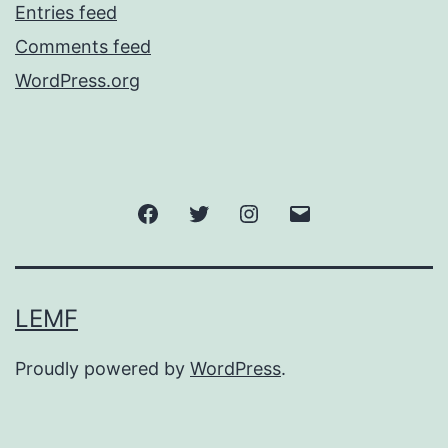
Entries feed
Comments feed
WordPress.org
Facebook
Twitter
Instagram
Email
LEMF
Proudly powered by
WordPress
.