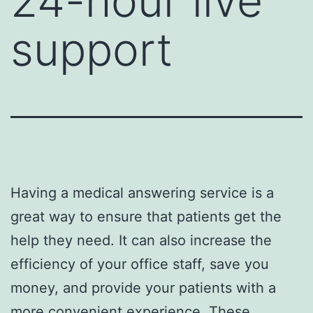
24-hour live
support
Having a medical answering service is a
great way to ensure that patients get the
help they need. It can also increase the
efficiency of your office staff, save you
money, and provide your patients with a
more convenient experience. These