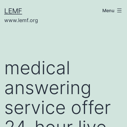
Skip
LEMF
Menu
to
www.lemf.org
content
medical
answering
service offer