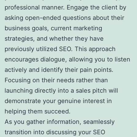
professional manner. Engage the client by
asking open-ended questions about their
business goals, current marketing
strategies, and whether they have
previously utilized SEO. This approach
encourages dialogue, allowing you to listen
actively and identify their pain points.
Focusing on their needs rather than
launching directly into a sales pitch will
demonstrate your genuine interest in
helping them succeed.
As you gather information, seamlessly
transition into discussing your SEO