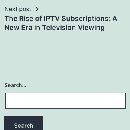
Next post
The Rise of IPTV Subscriptions: A
New Era in Television Viewing
Search…