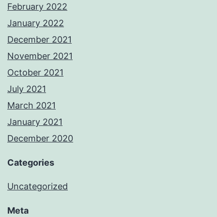
February 2022
January 2022
December 2021
November 2021
October 2021
July 2021
March 2021
January 2021
December 2020
Categories
Uncategorized
Meta