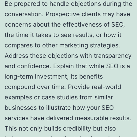
Be prepared to handle objections during the
conversation. Prospective clients may have
concerns about the effectiveness of SEO,
the time it takes to see results, or how it
compares to other marketing strategies.
Address these objections with transparency
and confidence. Explain that while SEO is a
long-term investment, its benefits
compound over time. Provide real-world
examples or case studies from similar
businesses to illustrate how your SEO
services have delivered measurable results.
This not only builds credibility but also