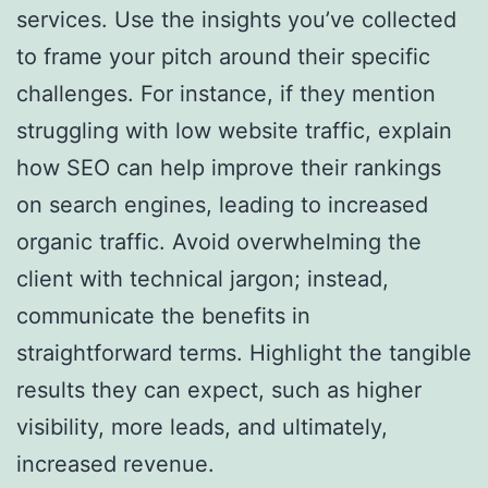
services. Use the insights you’ve collected
to frame your pitch around their specific
challenges. For instance, if they mention
struggling with low website traffic, explain
how SEO can help improve their rankings
on search engines, leading to increased
organic traffic. Avoid overwhelming the
client with technical jargon; instead,
communicate the benefits in
straightforward terms. Highlight the tangible
results they can expect, such as higher
visibility, more leads, and ultimately,
increased revenue.