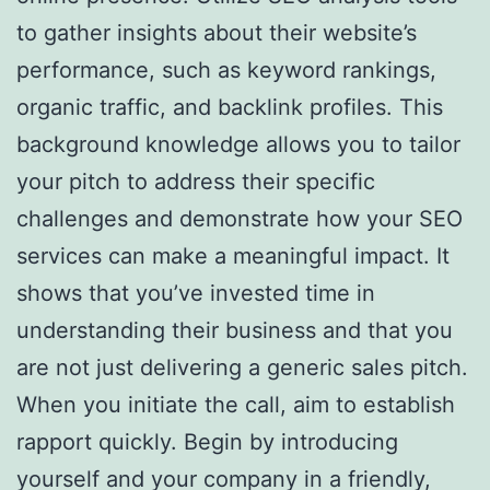
to gather insights about their website’s
performance, such as keyword rankings,
organic traffic, and backlink profiles. This
background knowledge allows you to tailor
your pitch to address their specific
challenges and demonstrate how your SEO
services can make a meaningful impact. It
shows that you’ve invested time in
understanding their business and that you
are not just delivering a generic sales pitch.
When you initiate the call, aim to establish
rapport quickly. Begin by introducing
yourself and your company in a friendly,