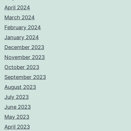
April 2024
March 2024
February 2024
January 2024
December 2023
November 2023
October 2023
September 2023
August 2023
July 2023
June 2023
May 2023
April 2023