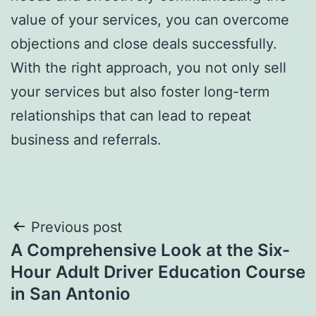
value of your services, you can overcome
objections and close deals successfully.
With the right approach, you not only sell
your services but also foster long-term
relationships that can lead to repeat
business and referrals.
Post
Previous post
A Comprehensive Look at the Six-
navigation
Hour Adult Driver Education Course
in San Antonio