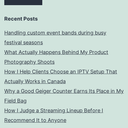
Recent Posts
Handling custom event bands during busy
festival seasons
What Actually Happens Behind My Product
Photography Shoots
How I Help Clients Choose an IPTV Setup That
Actually Works in Canada
Why a Good Geiger Counter Earns Its Place in My
Field Bag
How I Judge a Streaming Lineup Before I
Recommend It to Anyone