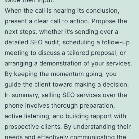
When the call is nearing its conclusion,
present a clear call to action. Propose the
next steps, whether it’s sending over a
detailed SEO audit, scheduling a follow-up
meeting to discuss a tailored proposal, or
arranging a demonstration of your services.
By keeping the momentum going, you
guide the client toward making a decision.
In summary, selling SEO services over the
phone involves thorough preparation,
active listening, and building rapport with
prospective clients. By understanding their
needs and effectively communicating the