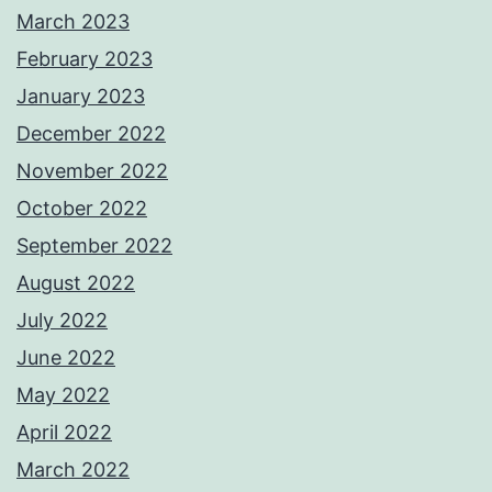
March 2023
February 2023
January 2023
December 2022
November 2022
October 2022
September 2022
August 2022
July 2022
June 2022
May 2022
April 2022
March 2022