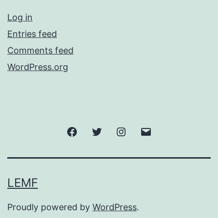
Log in
Entries feed
Comments feed
WordPress.org
Facebook
Twitter
Instagram
Email
LEMF
Proudly powered by
WordPress
.