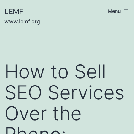
Skip
LEMF
Menu
to
www.lemf.org
content
How to Sell
SEO Services
Over the