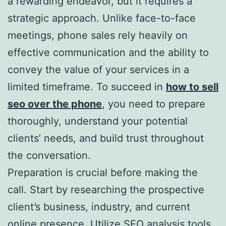
a rewarding endeavor, but it requires a
strategic approach. Unlike face-to-face
meetings, phone sales rely heavily on
effective communication and the ability to
convey the value of your services in a
limited timeframe. To succeed in
how to sell
seo over the phone
, you need to prepare
thoroughly, understand your potential
clients’ needs, and build trust throughout
the conversation.
Preparation is crucial before making the
call. Start by researching the prospective
client’s business, industry, and current
online presence. Utilize SEO analysis tools