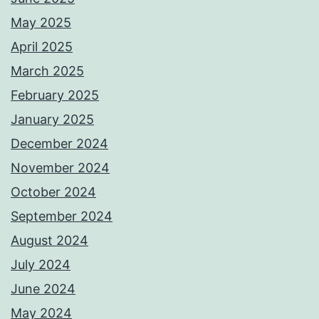
May 2025
April 2025
March 2025
February 2025
January 2025
December 2024
November 2024
October 2024
September 2024
August 2024
July 2024
June 2024
May 2024