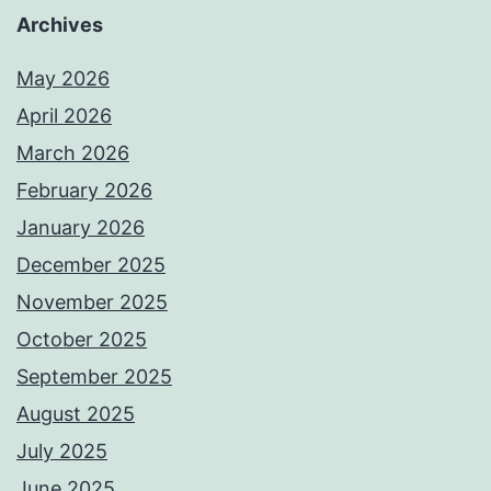
Archives
May 2026
April 2026
March 2026
February 2026
January 2026
December 2025
November 2025
October 2025
September 2025
August 2025
July 2025
June 2025