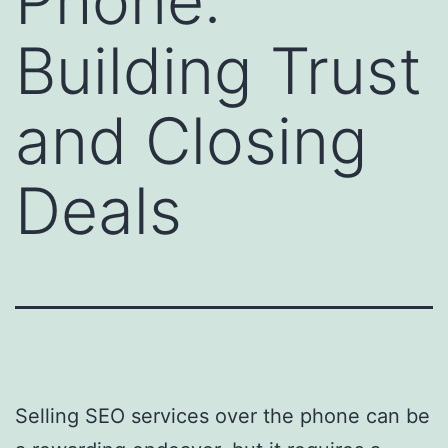
Phone:
Building Trust
and Closing
Deals
Selling SEO services over the phone can be