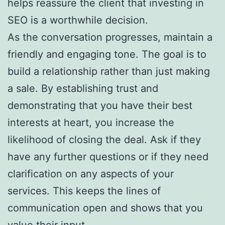
helps reassure the client that investing in
SEO is a worthwhile decision.
As the conversation progresses, maintain a
friendly and engaging tone. The goal is to
build a relationship rather than just making
a sale. By establishing trust and
demonstrating that you have their best
interests at heart, you increase the
likelihood of closing the deal. Ask if they
have any further questions or if they need
clarification on any aspects of your
services. This keeps the lines of
communication open and shows that you
value their input.