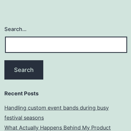
Search…
Recent Posts
Handling custom event bands during busy
festival seasons
What Actually Happens Behind My Product