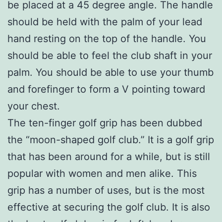
be placed at a 45 degree angle. The handle
should be held with the palm of your lead
hand resting on the top of the handle. You
should be able to feel the club shaft in your
palm. You should be able to use your thumb
and forefinger to form a V pointing toward
your chest.
The ten-finger golf grip has been dubbed
the “moon-shaped golf club.” It is a golf grip
that has been around for a while, but is still
popular with women and men alike. This
grip has a number of uses, but is the most
effective at securing the golf club. It is also