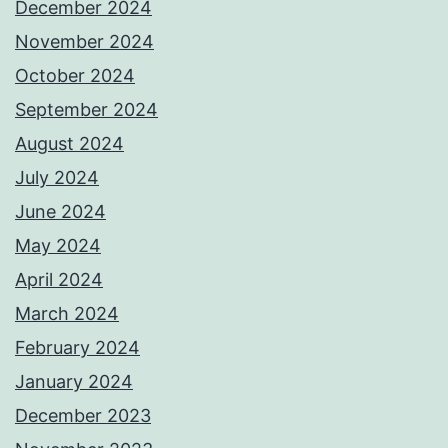
December 2024
November 2024
October 2024
September 2024
August 2024
July 2024
June 2024
May 2024
April 2024
March 2024
February 2024
January 2024
December 2023