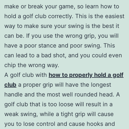
make or break your game, so learn how to
hold a golf club correctly. This is the easiest
way to make sure your swing is the best it
can be. If you use the wrong grip, you will
have a poor stance and poor swing. This
can lead to a bad shot, and you could even
chip the wrong way.
A golf club with
how to properly hold a golf
club
a proper grip will have the longest
handle and the most well rounded head. A
golf club that is too loose will result in a
weak swing, while a tight grip will cause
you to lose control and cause hooks and