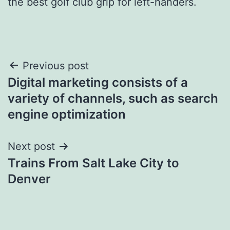
the best golf club grip for left-handers.
Post
Previous post
Digital marketing consists of a
navigation
variety of channels, such as search
engine optimization
Next post
Trains From Salt Lake City to
Denver