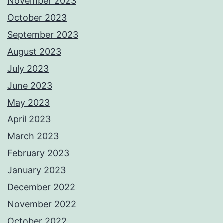
November 2023
October 2023
September 2023
August 2023
July 2023
June 2023
May 2023
April 2023
March 2023
February 2023
January 2023
December 2022
November 2022
October 2022