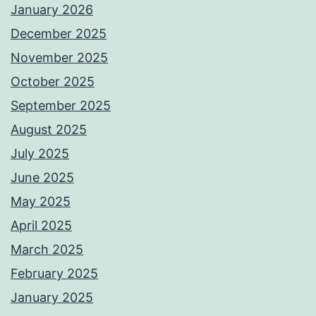
January 2026
December 2025
November 2025
October 2025
September 2025
August 2025
July 2025
June 2025
May 2025
April 2025
March 2025
February 2025
January 2025