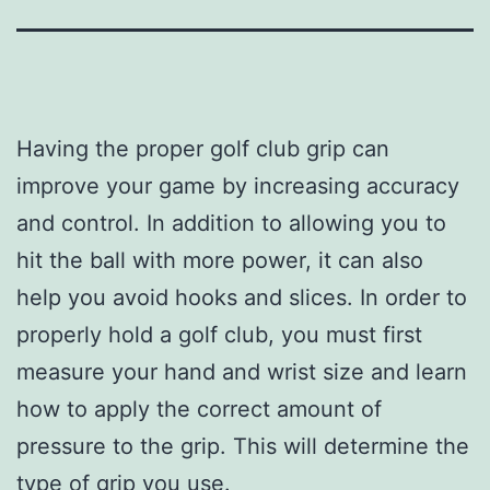
Having the proper golf club grip can
improve your game by increasing accuracy
and control. In addition to allowing you to
hit the ball with more power, it can also
help you avoid hooks and slices. In order to
properly hold a golf club, you must first
measure your hand and wrist size and learn
how to apply the correct amount of
pressure to the grip. This will determine the
type of grip you use.