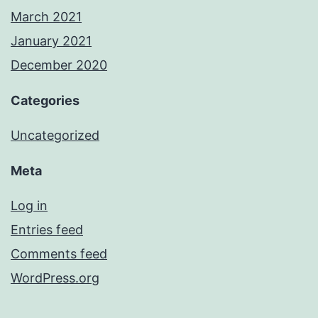
March 2021
January 2021
December 2020
Categories
Uncategorized
Meta
Log in
Entries feed
Comments feed
WordPress.org