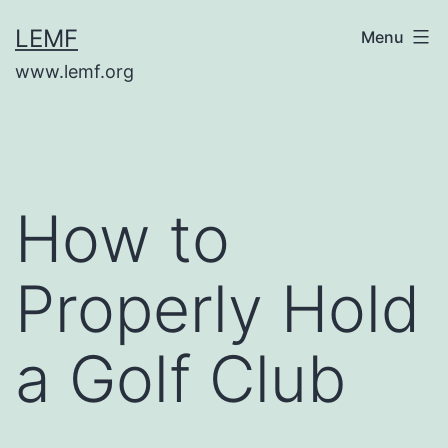
Skip
LEMF
Menu
to
www.lemf.org
content
How to
Properly Hold
a Golf Club