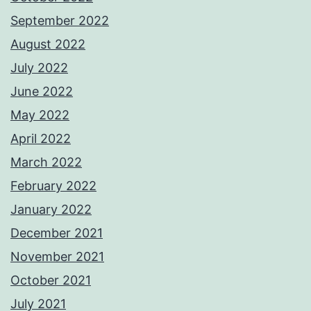
September 2022
August 2022
July 2022
June 2022
May 2022
April 2022
March 2022
February 2022
January 2022
December 2021
November 2021
October 2021
July 2021