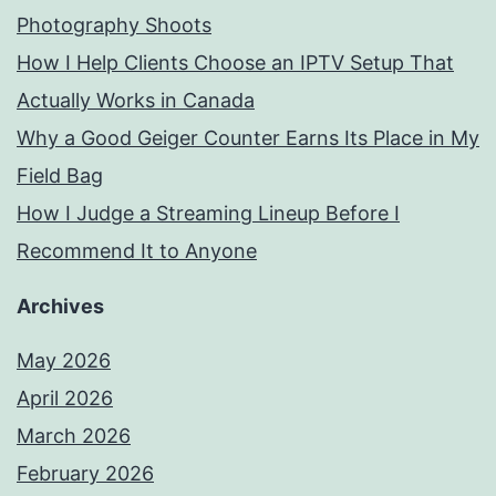
Photography Shoots
How I Help Clients Choose an IPTV Setup That
Actually Works in Canada
Why a Good Geiger Counter Earns Its Place in My
Field Bag
How I Judge a Streaming Lineup Before I
Recommend It to Anyone
Archives
May 2026
April 2026
March 2026
February 2026