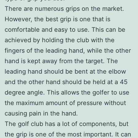
There are numerous grips on the market.
However, the best grip is one that is
comfortable and easy to use. This can be
achieved by holding the club with the
fingers of the leading hand, while the other
hand is kept away from the target. The
leading hand should be bent at the elbow
and the other hand should be held at a 45
degree angle. This allows the golfer to use
the maximum amount of pressure without
causing pain in the hand.
The golf club has a lot of components, but
the grip is one of the most important. It can