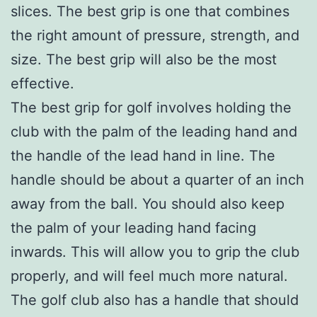
slices. The best grip is one that combines
the right amount of pressure, strength, and
size. The best grip will also be the most
effective.
The best grip for golf involves holding the
club with the palm of the leading hand and
the handle of the lead hand in line. The
handle should be about a quarter of an inch
away from the ball. You should also keep
the palm of your leading hand facing
inwards. This will allow you to grip the club
properly, and will feel much more natural.
The golf club also has a handle that should