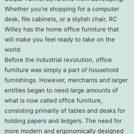
Whether you’re shopping for a computer
desk, file cabinets, or a stylish chair, RC
Willey has the home office furniture that
will make you feel ready to take on the
world.
Before the industrial revolution, office
furniture was simply a part of household
furnishings. However, merchants and larger
entities began to need large amounts of
what is now called office furniture,
consisting primarily of tables and desks for
holding papers and ledgers. The need for
more modern and ergonomically designed