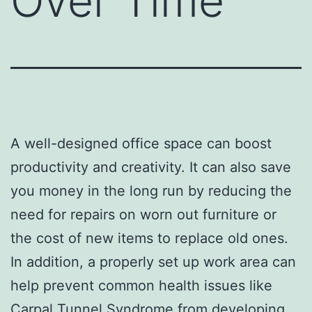
Over Time
A well-designed office space can boost
productivity and creativity. It can also save
you money in the long run by reducing the
need for repairs on worn out furniture or
the cost of new items to replace old ones.
In addition, a properly set up work area can
help prevent common health issues like
Carpal Tunnel Syndrome from developing.