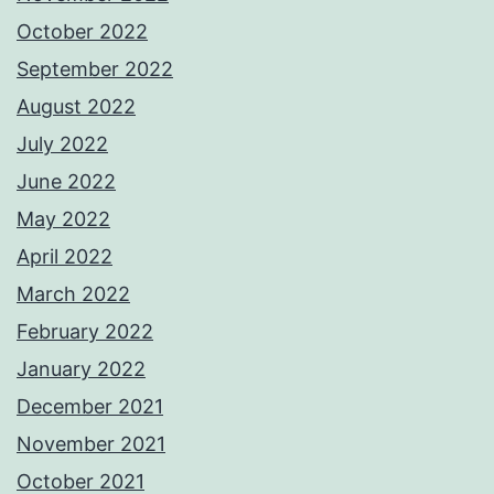
October 2022
September 2022
August 2022
July 2022
June 2022
May 2022
April 2022
March 2022
February 2022
January 2022
December 2021
November 2021
October 2021