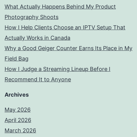
What Actually Happens Behind My Product
Photography Shoots
How I Help Clients Choose an IPTV Setup That
Actually Works in Canada
Why a Good Geiger Counter Earns Its Place in My
Field Bag
How I Judge a Streaming Lineup Before I
Recommend It to Anyone
Archives
May 2026
April 2026
March 2026