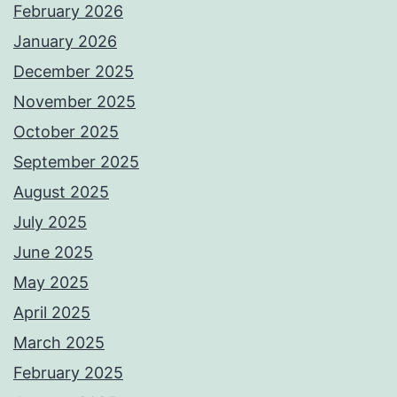
February 2026
January 2026
December 2025
November 2025
October 2025
September 2025
August 2025
July 2025
June 2025
May 2025
April 2025
March 2025
February 2025