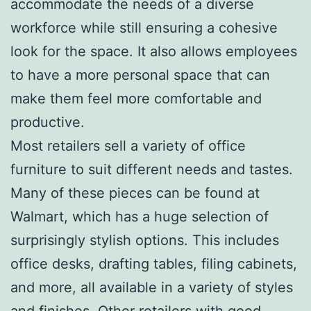
accommodate the needs of a diverse
workforce while still ensuring a cohesive
look for the space. It also allows employees
to have a more personal space that can
make them feel more comfortable and
productive.
Most retailers sell a variety of office
furniture to suit different needs and tastes.
Many of these pieces can be found at
Walmart, which has a huge selection of
surprisingly stylish options. This includes
office desks, drafting tables, filing cabinets,
and more, all available in a variety of styles
and finishes. Other retailers with good