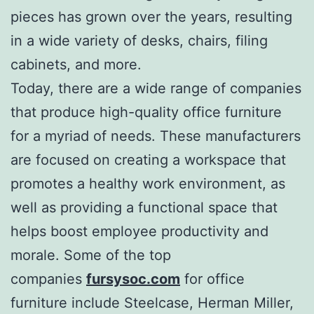
pieces has grown over the years, resulting
in a wide variety of desks, chairs, filing
cabinets, and more.
Today, there are a wide range of companies
that produce high-quality office furniture
for a myriad of needs. These manufacturers
are focused on creating a workspace that
promotes a healthy work environment, as
well as providing a functional space that
helps boost employee productivity and
morale. Some of the top
companies
fursysoc.com
for office
furniture include Steelcase, Herman Miller,