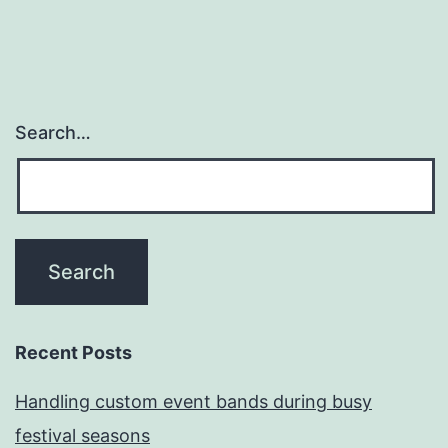
Search…
Recent Posts
Handling custom event bands during busy
festival seasons