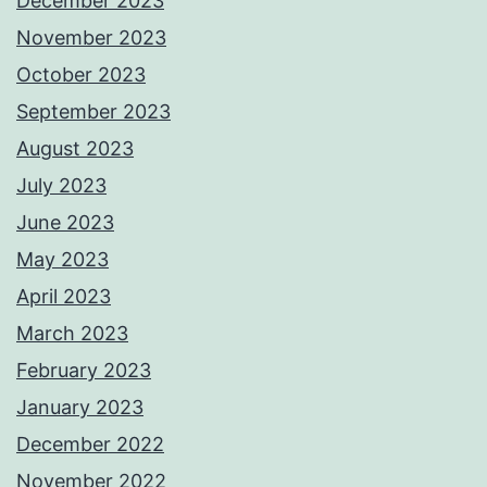
December 2023
November 2023
October 2023
September 2023
August 2023
July 2023
June 2023
May 2023
April 2023
March 2023
February 2023
January 2023
December 2022
November 2022