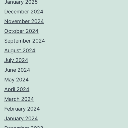
January 2025
December 2024
November 2024
October 2024
September 2024
August 2024
July 2024
June 2024
May 2024
April 2024
March 2024
February 2024
January 2024