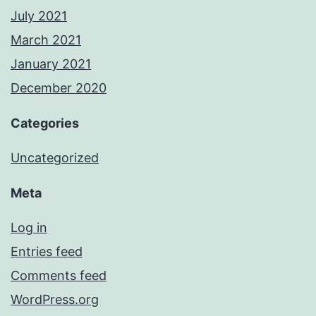
July 2021
March 2021
January 2021
December 2020
Categories
Uncategorized
Meta
Log in
Entries feed
Comments feed
WordPress.org