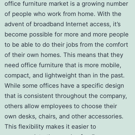
office furniture market is a growing number
of people who work from home. With the
advent of broadband Internet access, it’s
become possible for more and more people
to be able to do their jobs from the comfort
of their own homes. This means that they
need office furniture that is more mobile,
compact, and lightweight than in the past.
While some offices have a specific design
that is consistent throughout the company,
others allow employees to choose their
own desks, chairs, and other accessories.
This flexibility makes it easier to