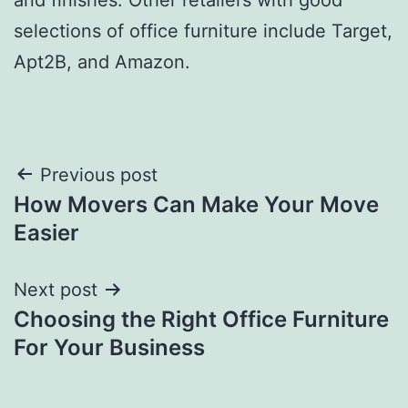
selections of office furniture include Target,
Apt2B, and Amazon.
Post
Previous post
How Movers Can Make Your Move
navigation
Easier
Next post
Choosing the Right Office Furniture
For Your Business