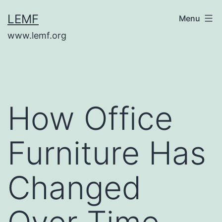
Skip
LEMF
Menu
to
www.lemf.org
content
How Office
Furniture Has
Changed