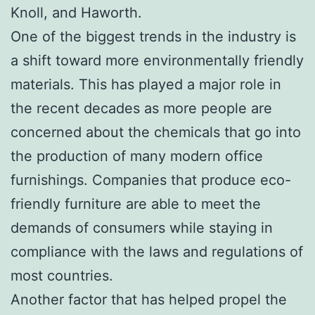
Knoll, and Haworth.
One of the biggest trends in the industry is
a shift toward more environmentally friendly
materials. This has played a major role in
the recent decades as more people are
concerned about the chemicals that go into
the production of many modern office
furnishings. Companies that produce eco-
friendly furniture are able to meet the
demands of consumers while staying in
compliance with the laws and regulations of
most countries.
Another factor that has helped propel the