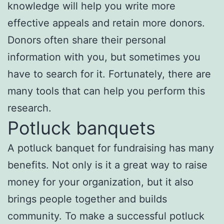
knowledge will help you write more
effective appeals and retain more donors.
Donors often share their personal
information with you, but sometimes you
have to search for it. Fortunately, there are
many tools that can help you perform this
research.
Potluck banquets
A potluck banquet for fundraising has many
benefits. Not only is it a great way to raise
money for your organization, but it also
brings people together and builds
community. To make a successful potluck