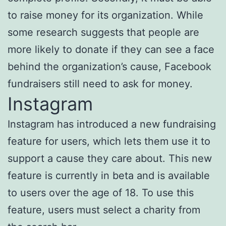
to raise money for its organization. While
some research suggests that people are
more likely to donate if they can see a face
behind the organization’s cause, Facebook
fundraisers still need to ask for money.
Instagram
Instagram has introduced a new fundraising
feature for users, which lets them use it to
support a cause they care about. This new
feature is currently in beta and is available
to users over the age of 18. To use this
feature, users must select a charity from