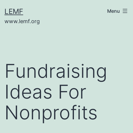
Skip
LEMF
Menu
to
www.lemf.org
content
Fundraising
Ideas For
Nonprofits