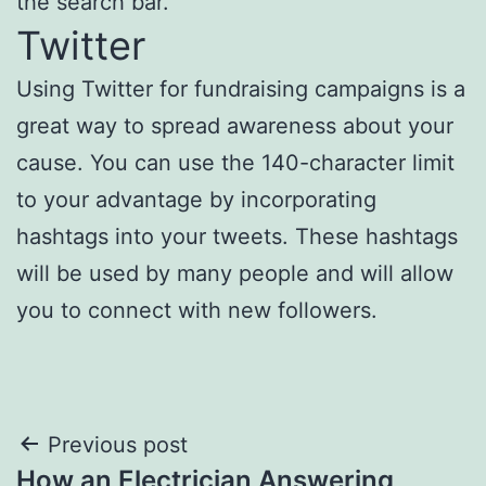
the search bar.
Twitter
Using Twitter for fundraising campaigns is a
great way to spread awareness about your
cause. You can use the 140-character limit
to your advantage by incorporating
hashtags into your tweets. These hashtags
will be used by many people and will allow
you to connect with new followers.
Post
Previous post
How an Electrician Answering