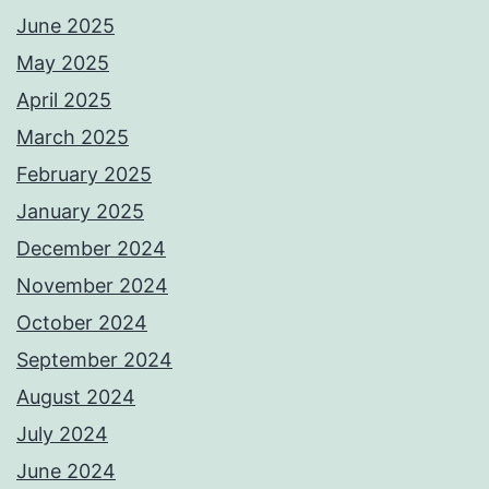
June 2025
May 2025
April 2025
March 2025
February 2025
January 2025
December 2024
November 2024
October 2024
September 2024
August 2024
July 2024
June 2024