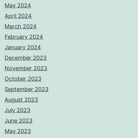
May 2024
April 2024
March 2024
February 2024
January 2024
December 2023
November 2023
October 2023
September 2023
August 2023
July 2023
June 2023
May 2023