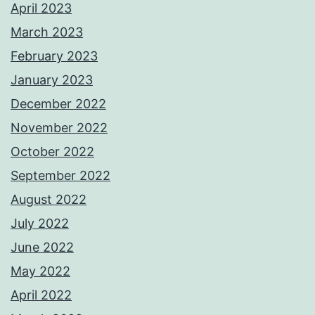
April 2023
March 2023
February 2023
January 2023
December 2022
November 2022
October 2022
September 2022
August 2022
July 2022
June 2022
May 2022
April 2022