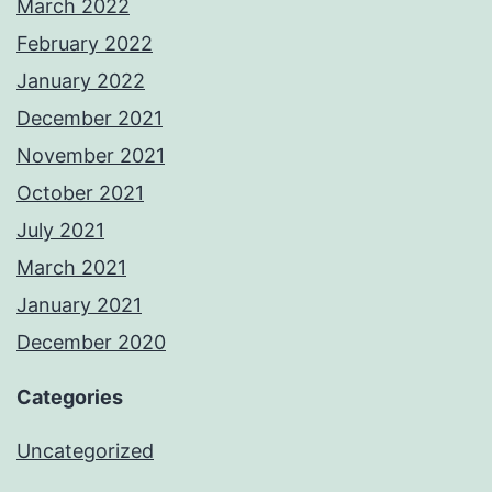
March 2022
February 2022
January 2022
December 2021
November 2021
October 2021
July 2021
March 2021
January 2021
December 2020
Categories
Uncategorized