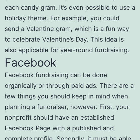
each candy gram. It’s even possible to use a
holiday theme. For example, you could
send a Valentine gram, which is a fun way
to celebrate Valentine’s Day. This idea is
also applicable for year-round fundraising.
Facebook
Facebook fundraising can be done
organically or through paid ads. There are a
few things you should keep in mind when
planning a fundraiser, however. First, your
nonprofit should have an established
Facebook Page with a published and
complete profile. Secondly, it must be able