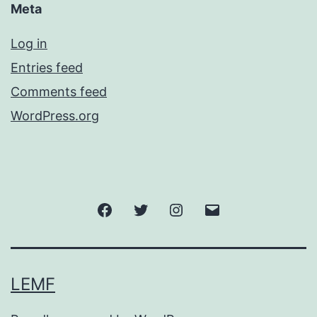
Meta
Log in
Entries feed
Comments feed
WordPress.org
Facebook
Twitter
Instagram
Email
LEMF