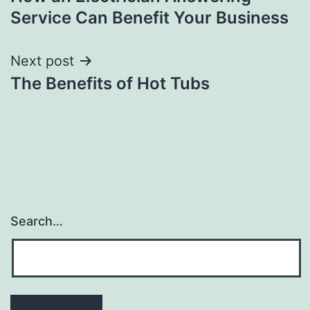
navigation
Service Can Benefit Your Business
Next post
The Benefits of Hot Tubs
Search…