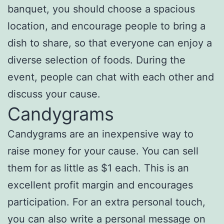
banquet, you should choose a spacious
location, and encourage people to bring a
dish to share, so that everyone can enjoy a
diverse selection of foods. During the
event, people can chat with each other and
discuss your cause.
Candygrams
Candygrams are an inexpensive way to
raise money for your cause. You can sell
them for as little as $1 each. This is an
excellent profit margin and encourages
participation. For an extra personal touch,
you can also write a personal message on