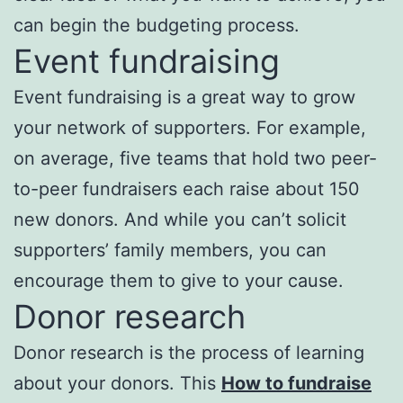
can begin the budgeting process.
Event fundraising
Event fundraising is a great way to grow
your network of supporters. For example,
on average, five teams that hold two peer-
to-peer fundraisers each raise about 150
new donors. And while you can’t solicit
supporters’ family members, you can
encourage them to give to your cause.
Donor research
Donor research is the process of learning
about your donors. This
How to fundraise