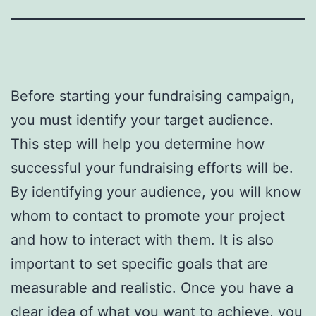
Before starting your fundraising campaign,
you must identify your target audience.
This step will help you determine how
successful your fundraising efforts will be.
By identifying your audience, you will know
whom to contact to promote your project
and how to interact with them. It is also
important to set specific goals that are
measurable and realistic. Once you have a
clear idea of what you want to achieve, you