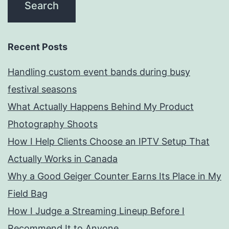
Recent Posts
Handling custom event bands during busy
festival seasons
What Actually Happens Behind My Product
Photography Shoots
How I Help Clients Choose an IPTV Setup That
Actually Works in Canada
Why a Good Geiger Counter Earns Its Place in My
Field Bag
How I Judge a Streaming Lineup Before I
Recommend It to Anyone