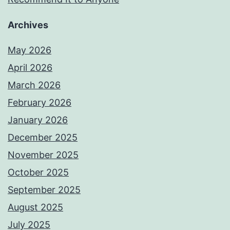
Archives
May 2026
April 2026
March 2026
February 2026
January 2026
December 2025
November 2025
October 2025
September 2025
August 2025
July 2025