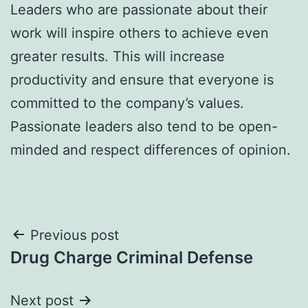
Leaders who are passionate about their
work will inspire others to achieve even
greater results. This will increase
productivity and ensure that everyone is
committed to the company’s values.
Passionate leaders also tend to be open-
minded and respect differences of opinion.
Post
Previous post
Drug Charge Criminal Defense
navigation
Next post