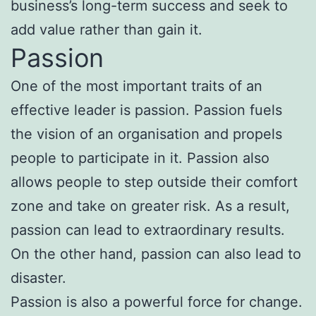
business’s long-term success and seek to
add value rather than gain it.
Passion
One of the most important traits of an
effective leader is passion. Passion fuels
the vision of an organisation and propels
people to participate in it. Passion also
allows people to step outside their comfort
zone and take on greater risk. As a result,
passion can lead to extraordinary results.
On the other hand, passion can also lead to
disaster.
Passion is also a powerful force for change.