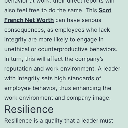
behavior at work, their direct reports will
also feel free to do the same. This
Scot
French Net Worth
can have serious
consequences, as employees who lack
integrity are more likely to engage in
unethical or counterproductive behaviors.
In turn, this will affect the company’s
reputation and work environment. A leader
with integrity sets high standards of
employee behavior, thus enhancing the
work environment and company image.
Resilience
Resilience is a quality that a leader must