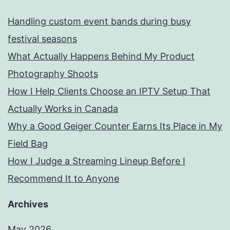
Handling custom event bands during busy
festival seasons
What Actually Happens Behind My Product
Photography Shoots
How I Help Clients Choose an IPTV Setup That
Actually Works in Canada
Why a Good Geiger Counter Earns Its Place in My
Field Bag
How I Judge a Streaming Lineup Before I
Recommend It to Anyone
Archives
May 2026