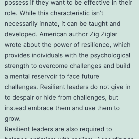
possess if they want to be effective in their
role. While this characteristic isn’t
necessarily innate, it can be taught and
developed. American author Zig Ziglar
wrote about the power of resilience, which
provides individuals with the psychological
strength to overcome challenges and build
a mental reservoir to face future
challenges. Resilient leaders do not give in
to despair or hide from challenges, but
instead embrace them and use them to
grow.
Resilient leaders are also required to