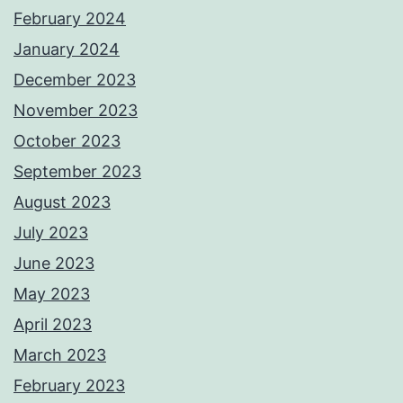
February 2024
January 2024
December 2023
November 2023
October 2023
September 2023
August 2023
July 2023
June 2023
May 2023
April 2023
March 2023
February 2023