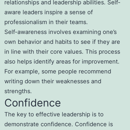
relationships and leadership abilities. Self-
aware leaders inspire a sense of
professionalism in their teams.
Self-awareness involves examining one’s
own behavior and habits to see if they are
in line with their core values. This process
also helps identify areas for improvement.
For example, some people recommend
writing down their weaknesses and
strengths.
Confidence
The key to effective leadership is to
demonstrate confidence. Confidence is