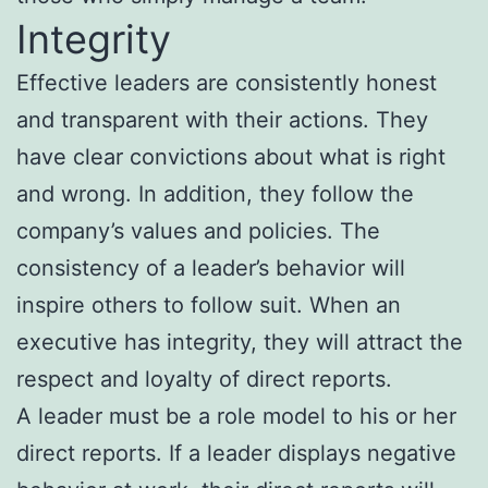
Integrity
Effective leaders are consistently honest
and transparent with their actions. They
have clear convictions about what is right
and wrong. In addition, they follow the
company’s values and policies. The
consistency of a leader’s behavior will
inspire others to follow suit. When an
executive has integrity, they will attract the
respect and loyalty of direct reports.
A leader must be a role model to his or her
direct reports. If a leader displays negative