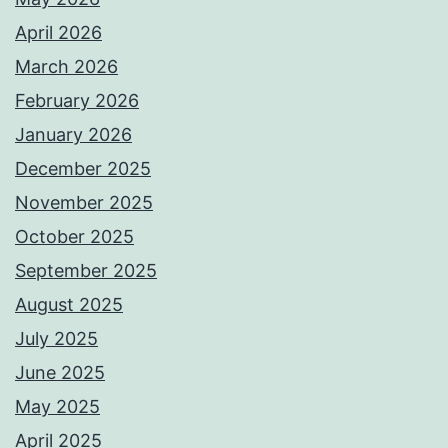
April 2026
March 2026
February 2026
January 2026
December 2025
November 2025
October 2025
September 2025
August 2025
July 2025
June 2025
May 2025
April 2025