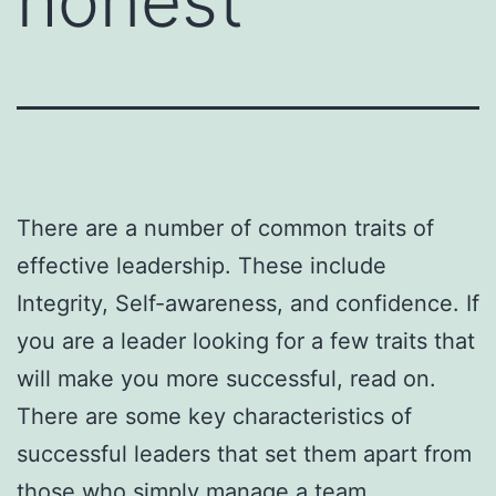
honest
There are a number of common traits of
effective leadership. These include
Integrity, Self-awareness, and confidence. If
you are a leader looking for a few traits that
will make you more successful, read on.
There are some key characteristics of
successful leaders that set them apart from
those who simply manage a team.