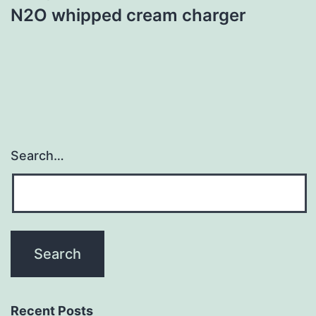
N2O whipped cream charger
Search…
Recent Posts