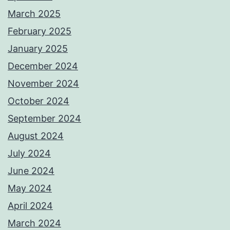
March 2025
February 2025
January 2025
December 2024
November 2024
October 2024
September 2024
August 2024
July 2024
June 2024
May 2024
April 2024
March 2024