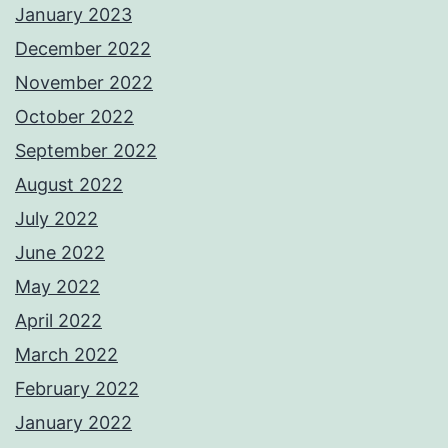
January 2023
December 2022
November 2022
October 2022
September 2022
August 2022
July 2022
June 2022
May 2022
April 2022
March 2022
February 2022
January 2022