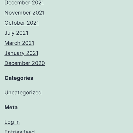
December 2021
November 2021
October 2021
July 2021
March 2021
January 2021
December 2020
Categories
Uncategorized
Meta
Log in
Entries feed