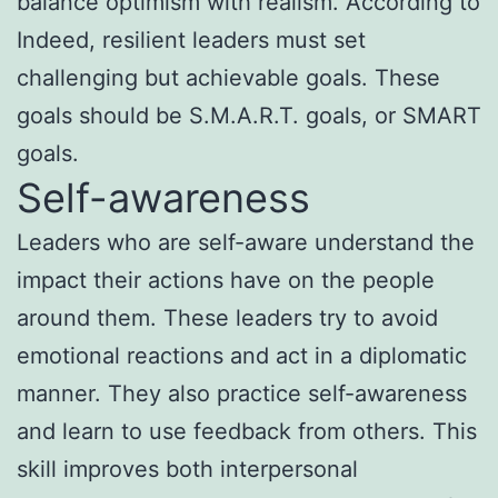
balance optimism with realism. According to
Indeed, resilient leaders must set
challenging but achievable goals. These
goals should be S.M.A.R.T. goals, or SMART
goals.
Self-awareness
Leaders who are self-aware understand the
impact their actions have on the people
around them. These leaders try to avoid
emotional reactions and act in a diplomatic
manner. They also practice self-awareness
and learn to use feedback from others. This
skill improves both interpersonal