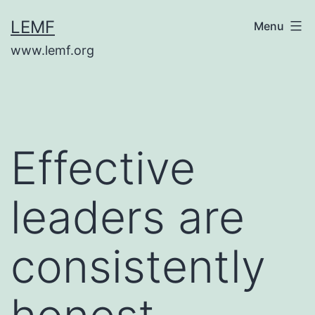
Skip
LEMF
Menu
to
www.lemf.org
content
Effective
leaders are
consistently