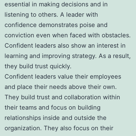
essential in making decisions and in
listening to others. A leader with
confidence demonstrates poise and
conviction even when faced with obstacles.
Confident leaders also show an interest in
learning and improving strategy. As a result,
they build trust quickly.
Confident leaders value their employees
and place their needs above their own.
They build trust and collaboration within
their teams and focus on building
relationships inside and outside the
organization. They also focus on their