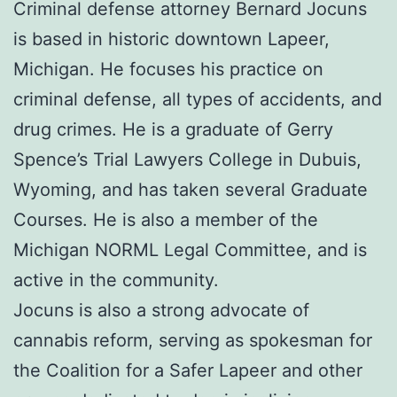
Criminal defense attorney Bernard Jocuns
is based in historic downtown Lapeer,
Michigan. He focuses his practice on
criminal defense, all types of accidents, and
drug crimes. He is a graduate of Gerry
Spence’s Trial Lawyers College in Dubuis,
Wyoming, and has taken several Graduate
Courses. He is also a member of the
Michigan NORML Legal Committee, and is
active in the community.
Jocuns is also a strong advocate of
cannabis reform, serving as spokesman for
the Coalition for a Safer Lapeer and other