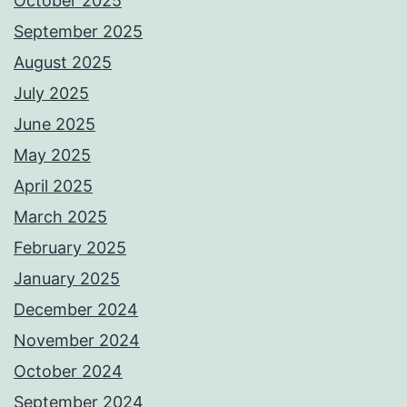
October 2025
September 2025
August 2025
July 2025
June 2025
May 2025
April 2025
March 2025
February 2025
January 2025
December 2024
November 2024
October 2024
September 2024