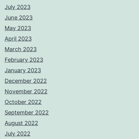
July 2023
June 2023
May 2023
April 2023
March 2023
February 2023
January 2023
December 2022
November 2022
October 2022
September 2022
August 2022
July 2022