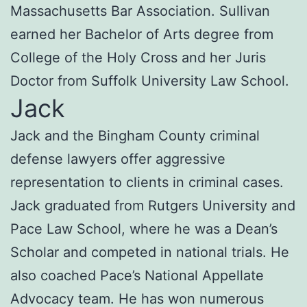
Massachusetts Bar Association. Sullivan
earned her Bachelor of Arts degree from
College of the Holy Cross and her Juris
Doctor from Suffolk University Law School.
Jack
Jack and the Bingham County criminal
defense lawyers offer aggressive
representation to clients in criminal cases.
Jack graduated from Rutgers University and
Pace Law School, where he was a Dean’s
Scholar and competed in national trials. He
also coached Pace’s National Appellate
Advocacy team. He has won numerous