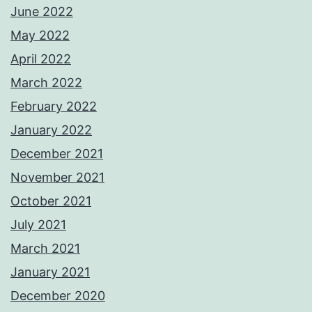
June 2022
May 2022
April 2022
March 2022
February 2022
January 2022
December 2021
November 2021
October 2021
July 2021
March 2021
January 2021
December 2020