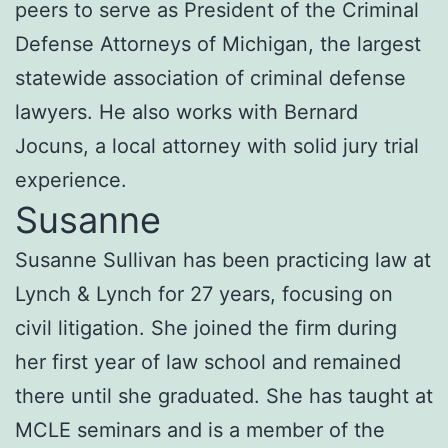
peers to serve as President of the Criminal
Defense Attorneys of Michigan, the largest
statewide association of criminal defense
lawyers. He also works with Bernard
Jocuns, a local attorney with solid jury trial
experience.
Susanne
Susanne Sullivan has been practicing law at
Lynch & Lynch for 27 years, focusing on
civil litigation. She joined the firm during
her first year of law school and remained
there until she graduated. She has taught at
MCLE seminars and is a member of the