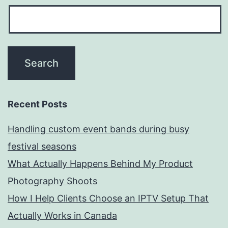
Recent Posts
Handling custom event bands during busy
festival seasons
What Actually Happens Behind My Product
Photography Shoots
How I Help Clients Choose an IPTV Setup That
Actually Works in Canada