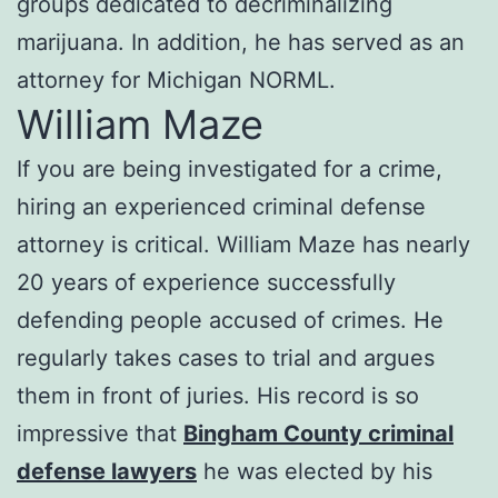
groups dedicated to decriminalizing
marijuana. In addition, he has served as an
attorney for Michigan NORML.
William Maze
If you are being investigated for a crime,
hiring an experienced criminal defense
attorney is critical. William Maze has nearly
20 years of experience successfully
defending people accused of crimes. He
regularly takes cases to trial and argues
them in front of juries. His record is so
impressive that
Bingham County criminal
defense lawyers
he was elected by his