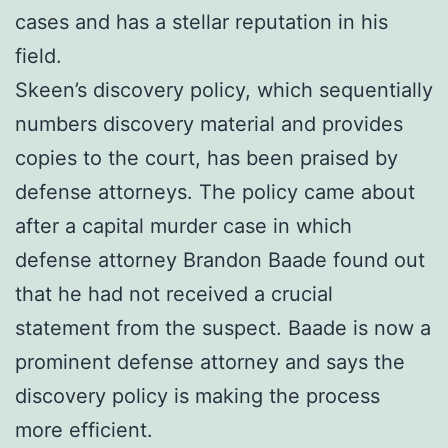
cases and has a stellar reputation in his
field.
Skeen’s discovery policy, which sequentially
numbers discovery material and provides
copies to the court, has been praised by
defense attorneys. The policy came about
after a capital murder case in which
defense attorney Brandon Baade found out
that he had not received a crucial
statement from the suspect. Baade is now a
prominent defense attorney and says the
discovery policy is making the process
more efficient.