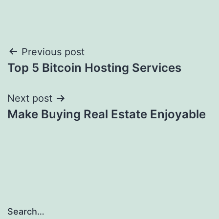
Post
Previous post
Top 5 Bitcoin Hosting Services
navigation
Next post
Make Buying Real Estate Enjoyable
Search…