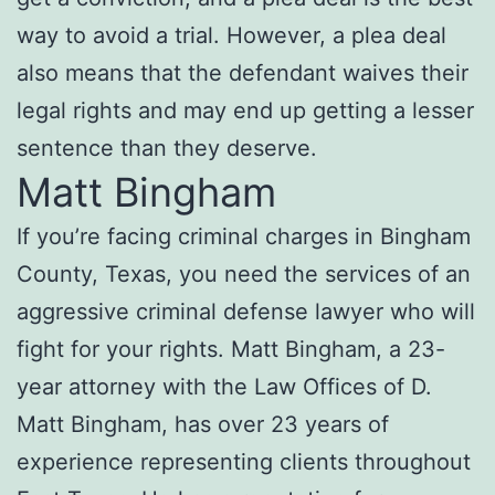
way to avoid a trial. However, a plea deal
also means that the defendant waives their
legal rights and may end up getting a lesser
sentence than they deserve.
Matt Bingham
If you’re facing criminal charges in Bingham
County, Texas, you need the services of an
aggressive criminal defense lawyer who will
fight for your rights. Matt Bingham, a 23-
year attorney with the Law Offices of D.
Matt Bingham, has over 23 years of
experience representing clients throughout