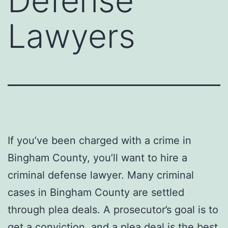
Defense
Lawyers
If you’ve been charged with a crime in
Bingham County, you’ll want to hire a
criminal defense lawyer. Many criminal
cases in Bingham County are settled
through plea deals. A prosecutor’s goal is to
get a conviction, and a plea deal is the best