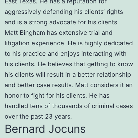
East Texas. He has a reputation for
aggressively defending his clients’ rights
and is a strong advocate for his clients.
Matt Bingham has extensive trial and
litigation experience. He is highly dedicated
to his practice and enjoys interacting with
his clients. He believes that getting to know
his clients will result in a better relationship
and better case results. Matt considers it an
honor to fight for his clients. He has
handled tens of thousands of criminal cases
over the past 23 years.
Bernard Jocuns