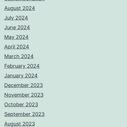
August 2024
July 2024
June 2024
May 2024
April 2024
March 2024
February 2024
January 2024
December 2023
November 2023
October 2023
September 2023
August 2023