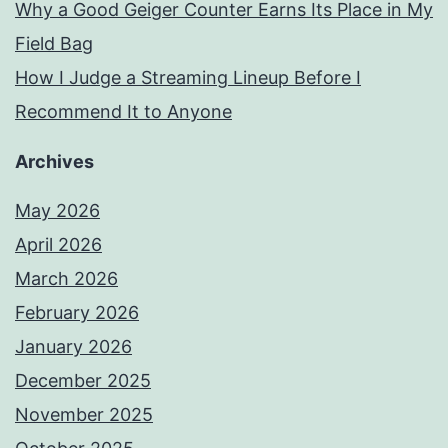
Why a Good Geiger Counter Earns Its Place in My
Field Bag
How I Judge a Streaming Lineup Before I
Recommend It to Anyone
Archives
May 2026
April 2026
March 2026
February 2026
January 2026
December 2025
November 2025