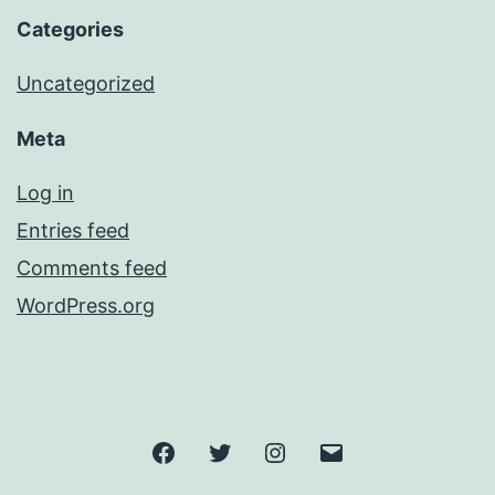
Categories
Uncategorized
Meta
Log in
Entries feed
Comments feed
WordPress.org
Facebook
Twitter
Instagram
Email