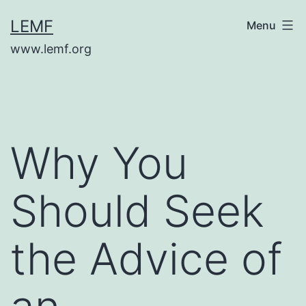
Skip
LEMF
Menu
to
www.lemf.org
content
Why You
Should Seek
the Advice of