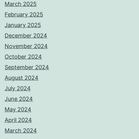
March 2025
February 2025
January 2025
December 2024
November 2024
October 2024
September 2024
August 2024
July 2024
June 2024
May 2024
April 2024
March 2024