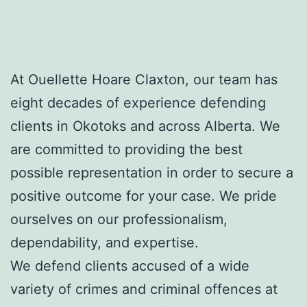
At Ouellette Hoare Claxton, our team has
eight decades of experience defending
clients in Okotoks and across Alberta. We
are committed to providing the best
possible representation in order to secure a
positive outcome for your case. We pride
ourselves on our professionalism,
dependability, and expertise.
We defend clients accused of a wide
variety of crimes and criminal offences at