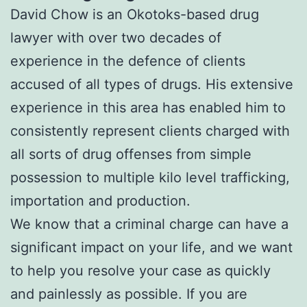
David Chow is an Okotoks-based drug
lawyer with over two decades of
experience in the defence of clients
accused of all types of drugs. His extensive
experience in this area has enabled him to
consistently represent clients charged with
all sorts of drug offenses from simple
possession to multiple kilo level trafficking,
importation and production.
We know that a criminal charge can have a
significant impact on your life, and we want
to help you resolve your case as quickly
and painlessly as possible. If you are