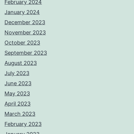
February 2024
January 2024
December 2023
November 2023
October 2023
September 2023
August 2023
July 2023
June 2023
May 2023
April 2023
March 2023
February 2023