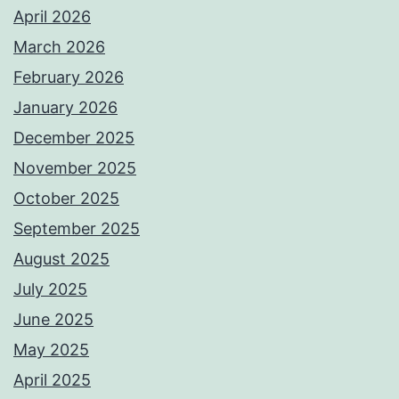
April 2026
March 2026
February 2026
January 2026
December 2025
November 2025
October 2025
September 2025
August 2025
July 2025
June 2025
May 2025
April 2025