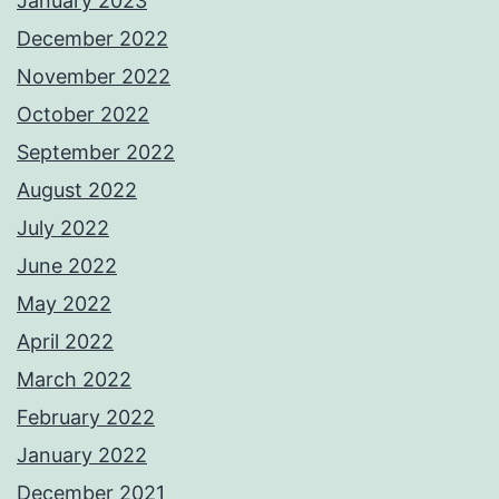
January 2023
December 2022
November 2022
October 2022
September 2022
August 2022
July 2022
June 2022
May 2022
April 2022
March 2022
February 2022
January 2022
December 2021