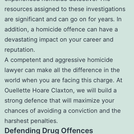
resources assigned to these investigations
are significant and can go on for years. In
addition, a homicide offence can have a
devastating impact on your career and
reputation.
A competent and aggressive homicide
lawyer can make all the difference in the
world when you are facing this charge. At
Ouellette Hoare Claxton, we will build a
strong defence that will maximize your
chances of avoiding a conviction and the
harshest penalties.
Defending Drug Offences