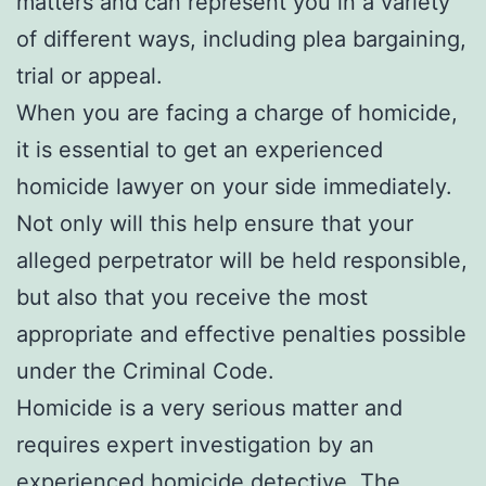
matters and can represent you in a variety
of different ways, including plea bargaining,
trial or appeal.
When you are facing a charge of homicide,
it is essential to get an experienced
homicide lawyer on your side immediately.
Not only will this help ensure that your
alleged perpetrator will be held responsible,
but also that you receive the most
appropriate and effective penalties possible
under the Criminal Code.
Homicide is a very serious matter and
requires expert investigation by an
experienced homicide detective. The