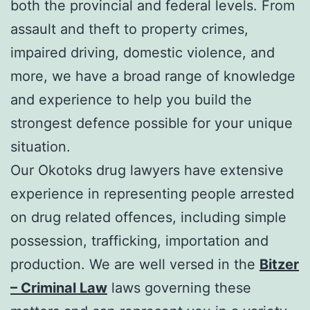
both the provincial and federal levels. From
assault and theft to property crimes,
impaired driving, domestic violence, and
more, we have a broad range of knowledge
and experience to help you build the
strongest defence possible for your unique
situation.
Our Okotoks drug lawyers have extensive
experience in representing people arrested
on drug related offences, including simple
possession, trafficking, importation and
production. We are well versed in the
Bitzer
– Criminal Law
laws governing these