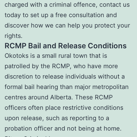
charged with a criminal offence, contact us
today to set up a free consultation and
discover how we can help you protect your
rights.
RCMP Bail and Release Conditions
Okotoks is a small rural town that is
patrolled by the RCMP, who have more
discretion to release individuals without a
formal bail hearing than major metropolitan
centres around Alberta. These RCMP
officers often place restrictive conditions
upon release, such as reporting to a
probation officer and not being at home.