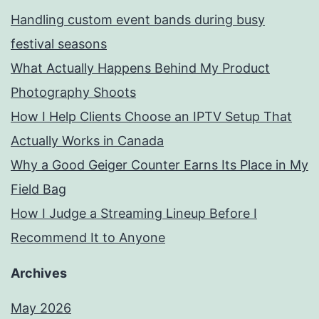
Handling custom event bands during busy
festival seasons
What Actually Happens Behind My Product
Photography Shoots
How I Help Clients Choose an IPTV Setup That
Actually Works in Canada
Why a Good Geiger Counter Earns Its Place in My
Field Bag
How I Judge a Streaming Lineup Before I
Recommend It to Anyone
Archives
May 2026