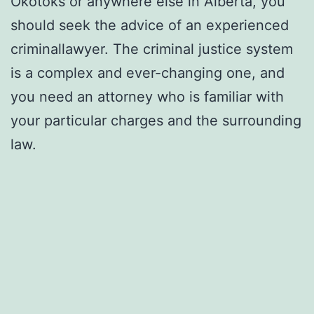
Okotoks or anywhere else in Alberta, you
should seek the advice of an experienced
criminallawyer. The criminal justice system
is a complex and ever-changing one, and
you need an attorney who is familiar with
your particular charges and the surrounding
law.