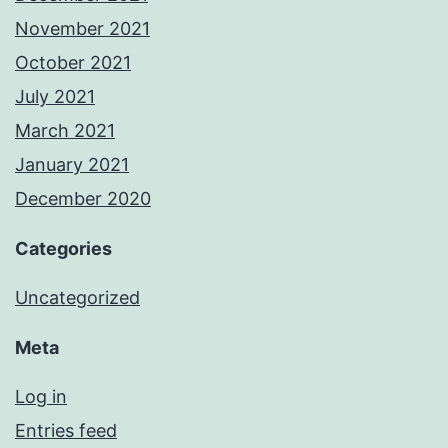
November 2021
October 2021
July 2021
March 2021
January 2021
December 2020
Categories
Uncategorized
Meta
Log in
Entries feed