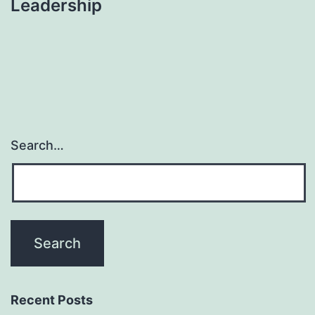
Leadership
Search…
Recent Posts