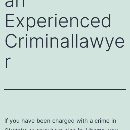
an
Experienced
Criminallawye
r
If you have been charged with a crime in