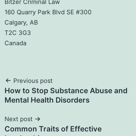
Bitzer Criminal Law
160 Quarry Park Blvd SE #300
Calgary, AB
T2C 3G3
Canada
Post
Previous post
How to Stop Substance Abuse and
navigation
Mental Health Disorders
Next post
Common Traits of Effective