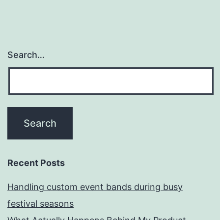
Search…
Recent Posts
Handling custom event bands during busy
festival seasons