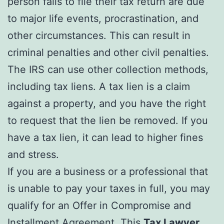
person fails to file their tax return are due
to major life events, procrastination, and
other circumstances. This can result in
criminal penalties and other civil penalties.
The IRS can use other collection methods,
including tax liens. A tax lien is a claim
against a property, and you have the right
to request that the lien be removed. If you
have a tax lien, it can lead to higher fines
and stress.
If you are a business or a professional that
is unable to pay your taxes in full, you may
qualify for an Offer in Compromise and
Installment Agreement. This
Tax Lawyer