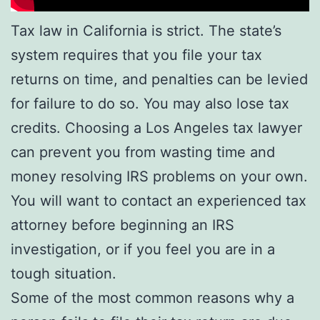
Tax law in California is strict. The state’s
system requires that you file your tax
returns on time, and penalties can be levied
for failure to do so. You may also lose tax
credits. Choosing a Los Angeles tax lawyer
can prevent you from wasting time and
money resolving IRS problems on your own.
You will want to contact an experienced tax
attorney before beginning an IRS
investigation, or if you feel you are in a
tough situation.
Some of the most common reasons why a