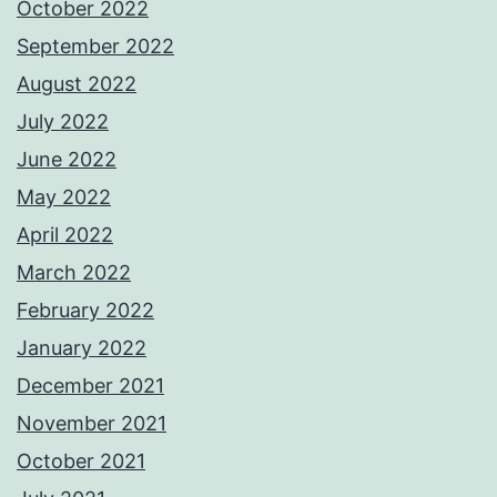
October 2022
September 2022
August 2022
July 2022
June 2022
May 2022
April 2022
March 2022
February 2022
January 2022
December 2021
November 2021
October 2021