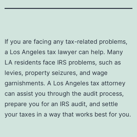
If you are facing any tax-related problems,
a Los Angeles tax lawyer can help. Many
LA residents face IRS problems, such as
levies, property seizures, and wage
garnishments. A Los Angeles tax attorney
can assist you through the audit process,
prepare you for an IRS audit, and settle
your taxes in a way that works best for you.