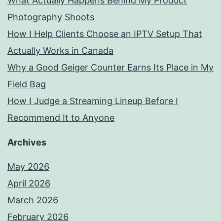
What Actually Happens Behind My Product
Photography Shoots
How I Help Clients Choose an IPTV Setup That
Actually Works in Canada
Why a Good Geiger Counter Earns Its Place in My
Field Bag
How I Judge a Streaming Lineup Before I
Recommend It to Anyone
Archives
May 2026
April 2026
March 2026
February 2026