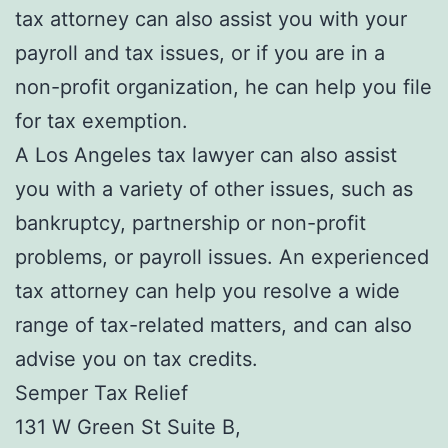
tax attorney can also assist you with your
payroll and tax issues, or if you are in a
non-profit organization, he can help you file
for tax exemption.
A Los Angeles tax lawyer can also assist
you with a variety of other issues, such as
bankruptcy, partnership or non-profit
problems, or payroll issues. An experienced
tax attorney can help you resolve a wide
range of tax-related matters, and can also
advise you on tax credits.
Semper Tax Relief
131 W Green St Suite B,