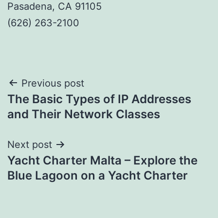
Pasadena, CA 91105
(626) 263-2100
Post
Previous post
The Basic Types of IP Addresses
navigation
and Their Network Classes
Next post
Yacht Charter Malta – Explore the
Blue Lagoon on a Yacht Charter