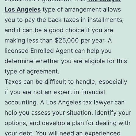
Los Angeles
type of arrangement allows
you to pay the back taxes in installments,
and it can be a good choice if you are
making less than $25,000 per year. A
licensed Enrolled Agent can help you
determine whether you are eligible for this
type of agreement.
Taxes can be difficult to handle, especially
if you are not an expert in financial
accounting. A Los Angeles tax lawyer can
help you assess your situation, identify your
options, and develop a plan for dealing with
your debt. You will need an experienced