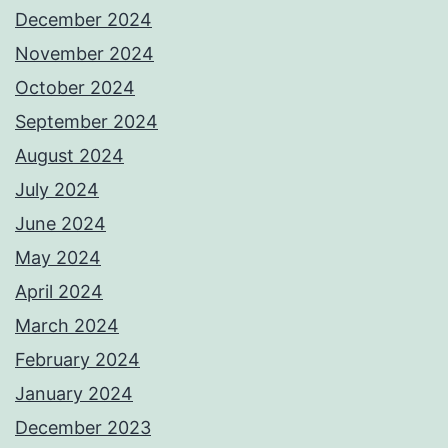
December 2024
November 2024
October 2024
September 2024
August 2024
July 2024
June 2024
May 2024
April 2024
March 2024
February 2024
January 2024
December 2023