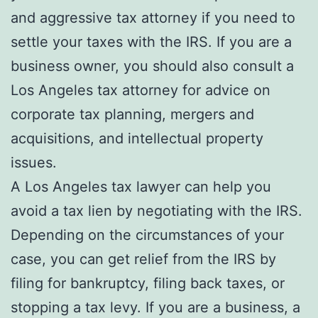
and aggressive tax attorney if you need to
settle your taxes with the IRS. If you are a
business owner, you should also consult a
Los Angeles tax attorney for advice on
corporate tax planning, mergers and
acquisitions, and intellectual property
issues.
A Los Angeles tax lawyer can help you
avoid a tax lien by negotiating with the IRS.
Depending on the circumstances of your
case, you can get relief from the IRS by
filing for bankruptcy, filing back taxes, or
stopping a tax levy. If you are a business, a