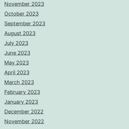
November 2023
October 2023
September 2023
August 2023
July 2023
June 2023
May 2023
April 2023
March 2023
February 2023
January 2023
December 2022
November 2022