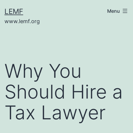
Skip
LEMF
Menu
to
www.lemf.org
content
Why You
Should Hire a
Tax Lawyer