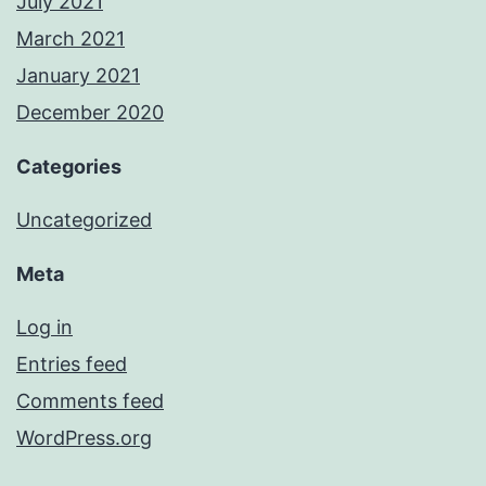
July 2021
March 2021
January 2021
December 2020
Categories
Uncategorized
Meta
Log in
Entries feed
Comments feed
WordPress.org