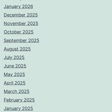
January 2026
December 2025
November 2025
October 2025
September 2025
August 2025
July 2025
June 2025
May 2025
April 2025
March 2025
February 2025
January 2025