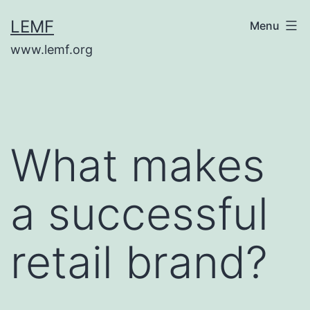
Skip
LEMF
Menu
to
www.lemf.org
content
What makes
a successful
retail brand?