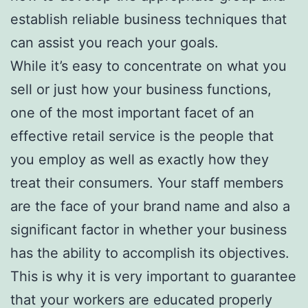
establish reliable business techniques that
can assist you reach your goals.
While it’s easy to concentrate on what you
sell or just how your business functions,
one of the most important facet of an
effective retail service is the people that
you employ as well as exactly how they
treat their consumers. Your staff members
are the face of your brand name and also a
significant factor in whether your business
has the ability to accomplish its objectives.
This is why it is very important to guarantee
that your workers are educated properly