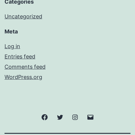
Categories
Uncategorized
Meta
Log in
Entries feed
Comments feed
WordPress.org
Facebook
Twitter
Instagram
Email