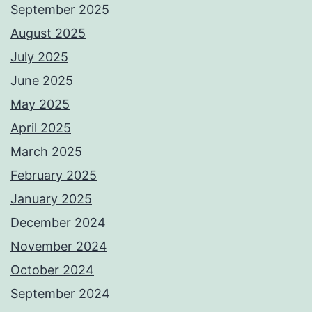
September 2025
August 2025
July 2025
June 2025
May 2025
April 2025
March 2025
February 2025
January 2025
December 2024
November 2024
October 2024
September 2024