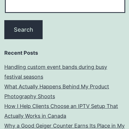
Recent Posts
Handling custom event bands during busy
festival seasons
What Actually Happens Behind My Product
Photography Shoots
How I Help Clients Choose an IPTV Setup That
Actually Works in Canada
Why a Good Geiger Counter Earns Its Place in My