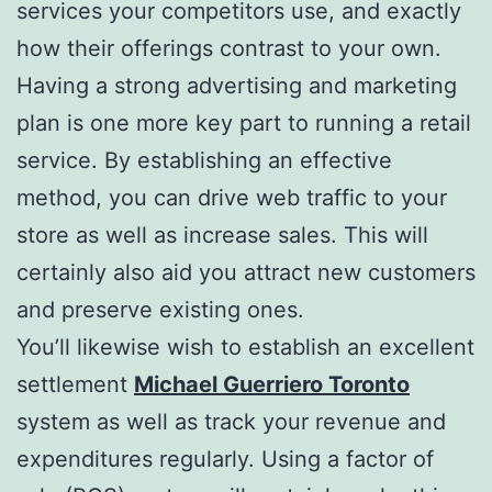
services your competitors use, and exactly
how their offerings contrast to your own.
Having a strong advertising and marketing
plan is one more key part to running a retail
service. By establishing an effective
method, you can drive web traffic to your
store as well as increase sales. This will
certainly also aid you attract new customers
and preserve existing ones.
You’ll likewise wish to establish an excellent
settlement
Michael Guerriero Toronto
system as well as track your revenue and
expenditures regularly. Using a factor of