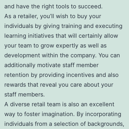
and have the right tools to succeed.
As a retailer, you’ll wish to buy your
individuals by giving training and executing
learning initiatives that will certainly allow
your team to grow expertly as well as
development within the company. You can
additionally motivate staff member
retention by providing incentives and also
rewards that reveal you care about your
staff members.
A diverse retail team is also an excellent
way to foster imagination. By incorporating
individuals from a selection of backgrounds,