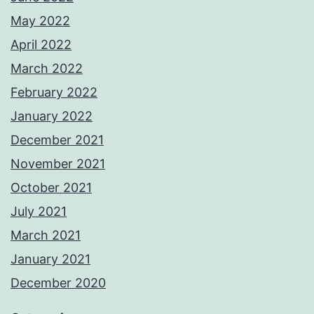
May 2022
April 2022
March 2022
February 2022
January 2022
December 2021
November 2021
October 2021
July 2021
March 2021
January 2021
December 2020