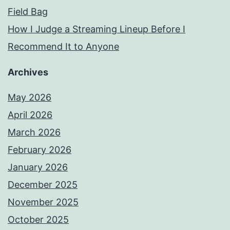
Field Bag
How I Judge a Streaming Lineup Before I
Recommend It to Anyone
Archives
May 2026
April 2026
March 2026
February 2026
January 2026
December 2025
November 2025
October 2025