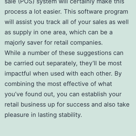
sale (POS) system will certainly make this
process a lot easier. This software program
will assist you track all of your sales as well
as supply in one area, which can be a
majorly saver for retail companies.
While a number of these suggestions can
be carried out separately, they’ll be most
impactful when used with each other. By
combining the most effective of what
you’ve found out, you can establish your
retail business up for success and also take
pleasure in lasting stability.