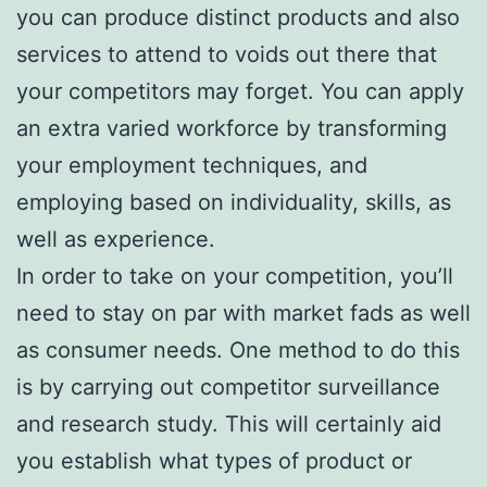
you can produce distinct products and also
services to attend to voids out there that
your competitors may forget. You can apply
an extra varied workforce by transforming
your employment techniques, and
employing based on individuality, skills, as
well as experience.
In order to take on your competition, you’ll
need to stay on par with market fads as well
as consumer needs. One method to do this
is by carrying out competitor surveillance
and research study. This will certainly aid
you establish what types of product or