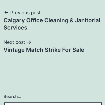
Post
Previous post
Calgary Office Cleaning & Janitorial
navigation
Services
Next post
Vintage Match Strike For Sale
Search…