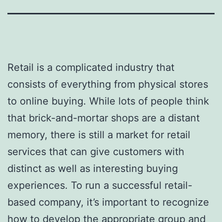
Retail is a complicated industry that
consists of everything from physical stores
to online buying. While lots of people think
that brick-and-mortar shops are a distant
memory, there is still a market for retail
services that can give customers with
distinct as well as interesting buying
experiences. To run a successful retail-
based company, it’s important to recognize
how to develop the appropriate group and