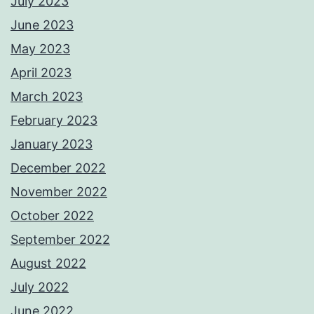
July 2023
June 2023
May 2023
April 2023
March 2023
February 2023
January 2023
December 2022
November 2022
October 2022
September 2022
August 2022
July 2022
June 2022