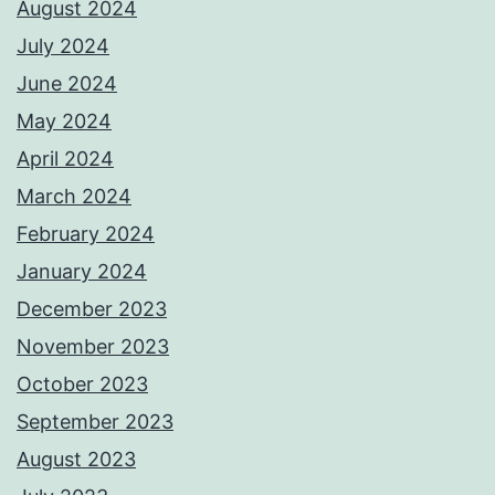
August 2024
July 2024
June 2024
May 2024
April 2024
March 2024
February 2024
January 2024
December 2023
November 2023
October 2023
September 2023
August 2023