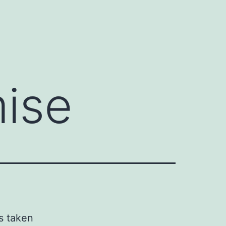
y
ise
s taken