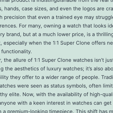
final product is indistinguishable from the real t
s, hands, case sizes, and even the logos are cr
h precision that even a trained eye may struggl
erences. For many, owning a watch that looks id
ry brand, but at a much lower price, is a thrillin
, especially when the 1:1 Super Clone offers ne
 functionality.
 the allure of 1:1 Super Clone watches isn’t jus
g the aesthetics of luxury watches; it’s also ab
lity they offer to a wider range of people. Tradi
atches were seen as status symbols, often limit
thy elite. Now, with the availability of high-qual
anyone with a keen interest in watches can get 
 a premium-looking timepiece. This shift has 