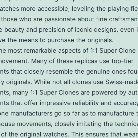
atches more accessible, leveling the playing fi
 those who are passionate about fine craftsman
e beauty and precision of iconic designs, even i
ve the means to purchase the originals.
he most remarkable aspects of 1:1 Super Clone
 movement. Many of these replicas use top-tier
s that closely resemble the genuine ones fou
ry originals. While not all clones use Swiss-mad
ts, many 1:1 Super Clones are powered by aut
s that offer impressive reliability and accuracy.
ne manufacturers go so far as to manufacture t
ouse movements, closely imitating the technic
 of the original watches. This ensures that wear