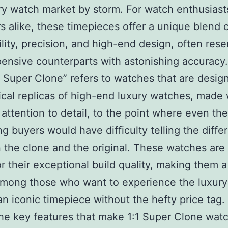
ry watch market by storm. For watch enthusiast
rs alike, these timepieces offer a unique blend 
ility, precision, and high-end design, often res
pensive counterparts with astonishing accuracy
1 Super Clone” refers to watches that are desig
ical replicas of high-end luxury watches, made 
attention to detail, to the point where even th
ng buyers would have difficulty telling the diffe
the clone and the original. These watches are 
or their exceptional build quality, making them 
mong those who want to experience the luxury
n iconic timepiece without the hefty price tag.
he key features that make 1:1 Super Clone wat