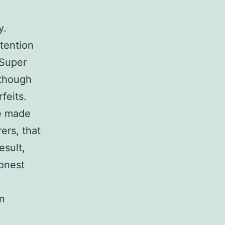
y.
tention
 Super
 though
feits.
re made
ers, that
esult,
honest
an