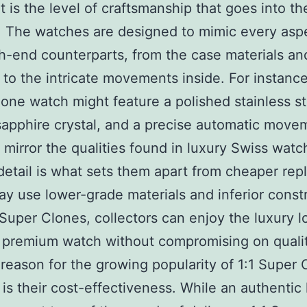
t is the level of craftsmanship that goes into the
. The watches are designed to mimic every asp
gh-end counterparts, from the case materials an
g to the intricate movements inside. For instance
one watch might feature a polished stainless st
sapphire crystal, and a precise automatic movem
 mirror the qualities found in luxury Swiss watc
 detail is what sets them apart from cheaper repl
y use lower-grade materials and inferior constr
 Super Clones, collectors can enjoy the luxury 
a premium watch without compromising on qualit
reason for the growing popularity of 1:1 Super 
is their cost-effectiveness. While an authentic 