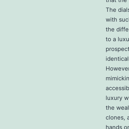
that the 
The dial
with suc
the diff
to a luxu
prospect
identical
However,
mimickin
accessibi
luxury w
the weal
clones, 
hands on