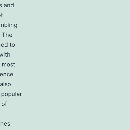
s and
of
embling
. The
ned to
with
e most
rence
also
a popular
 of
ches