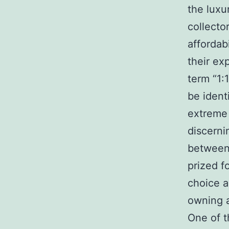
the luxu
collecto
affordab
their ex
term “1:
be ident
extreme 
discerni
between 
prized f
choice a
owning a
One of t