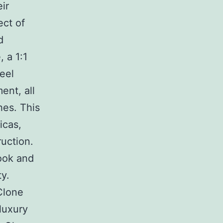
ir
ect of
d
, a 1:1
eel
ent, all
hes. This
icas,
uction.
look and
y.
Clone
luxury