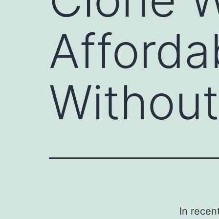
Afforda
Withou
In recen