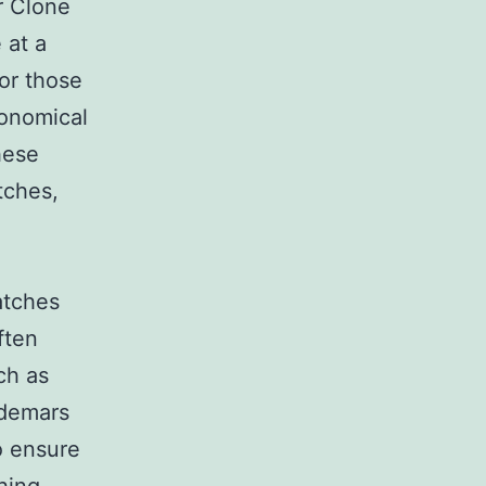
r Clone
 at a
for those
ronomical
hese
tches,
atches
ften
ch as
udemars
o ensure