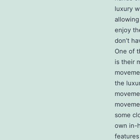
luxury w
allowing
enjoy th
don’t ha
One of t
is their
movement
the luxu
movemen
movement
some clo
own in-h
features