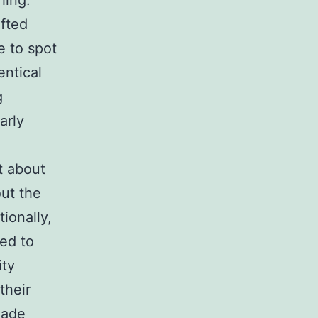
hing.
afted
e to spot
entical
g
arly
t about
out the
tionally,
ed to
ity
their
made