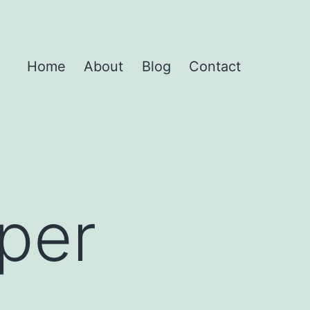
Home
About
Blog
Contact
uper