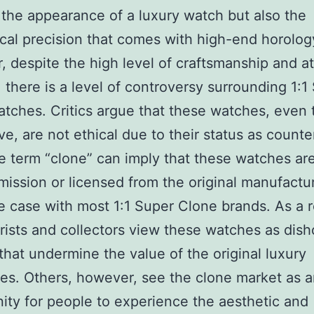
 the appearance of a luxury watch but also the
al precision that comes with high-end horolog
 despite the high level of craftsmanship and at
l, there is a level of controversy surrounding 1:1
tches. Critics argue that these watches, even
ve, are not ethical due to their status as counter
e term “clone” can imply that these watches a
mission or licensed from the original manufactur
he case with most 1:1 Super Clone brands. As a r
ists and collectors view these watches as dis
 that undermine the value of the original luxury
es. Others, however, see the clone market as 
ity for people to experience the aesthetic and