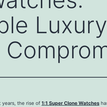
ble Luxur
t Comprom
t years, the rise of
1:1 Super Clone Watches
ha