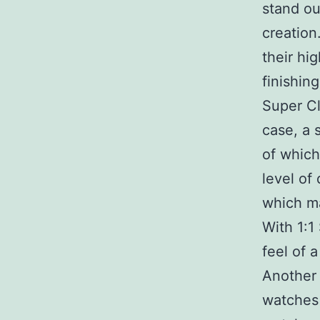
stand ou
creation
their hi
finishin
Super Cl
case, a 
of which
level of
which ma
With 1:1
feel of 
Another 
watches 