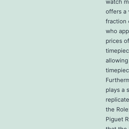
watch ma
offers a
fraction
who appr
prices o
timepiec
allowing
timepiec
Furtherm
plays a 
replicat
the Rol
Piguet R