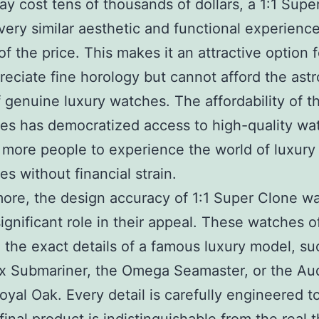
y cost tens of thousands of dollars, a 1:1 Supe
 very similar aesthetic and functional experience
 of the price. This makes it an attractive option 
eciate fine horology but cannot afford the ast
f genuine luxury watches. The affordability of t
es has democratized access to high-quality wa
 more people to experience the world of luxury
es without financial strain.
ore, the design accuracy of 1:1 Super Clone w
significant role in their appeal. These watches o
e the exact details of a famous luxury model, su
ex Submariner, the Omega Seamaster, or the A
oyal Oak. Every detail is carefully engineered t