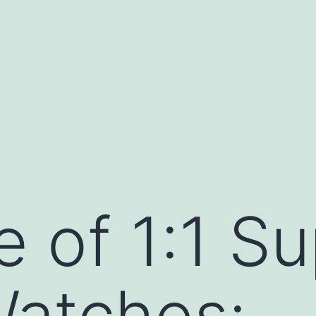
e of 1:1 S
Watches: