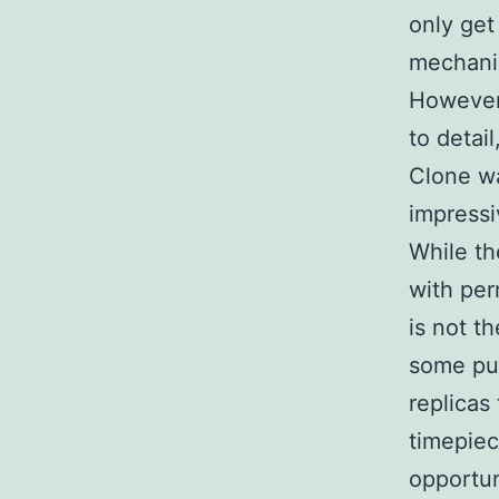
only get
mechanic
However,
to detai
Clone wa
impressi
While th
with per
is not t
some pur
replicas
timepiec
opportun