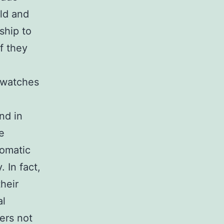
eld and
ship to
f they
 watches
nd in
e
omatic
 In fact,
heir
al
ers not