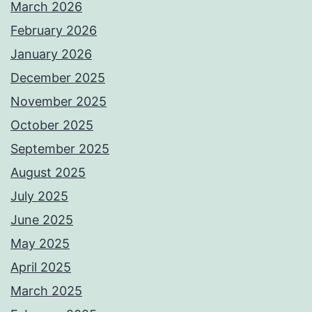
March 2026
February 2026
January 2026
December 2025
November 2025
October 2025
September 2025
August 2025
July 2025
June 2025
May 2025
April 2025
March 2025