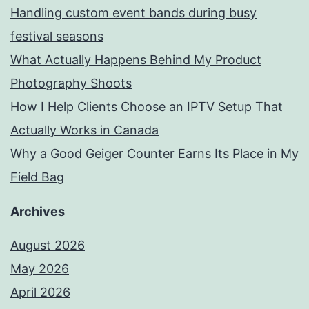
Handling custom event bands during busy
festival seasons
What Actually Happens Behind My Product
Photography Shoots
How I Help Clients Choose an IPTV Setup That
Actually Works in Canada
Why a Good Geiger Counter Earns Its Place in My
Field Bag
Archives
August 2026
May 2026
April 2026