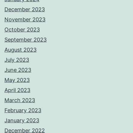
December 2023
November 2023
October 2023
September 2023
August 2023
July 2023
June 2023
May 2023
April 2023
March 2023
February 2023
January 2023
December 2022