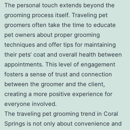
The personal touch extends beyond the
grooming process itself. Traveling pet
groomers often take the time to educate
pet owners about proper grooming
techniques and offer tips for maintaining
their pets’ coat and overall health between
appointments. This level of engagement
fosters a sense of trust and connection
between the groomer and the client,
creating a more positive experience for
everyone involved.
The traveling pet grooming trend in Coral
Springs is not only about convenience and