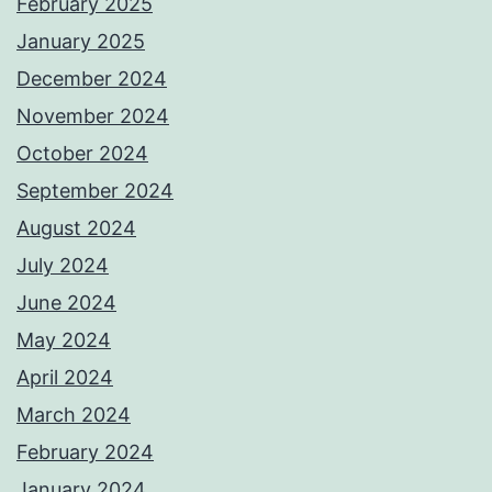
February 2025
January 2025
December 2024
November 2024
October 2024
September 2024
August 2024
July 2024
June 2024
May 2024
April 2024
March 2024
February 2024
January 2024