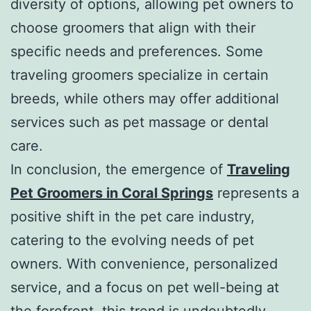
diversity of options, allowing pet owners to
choose groomers that align with their
specific needs and preferences. Some
traveling groomers specialize in certain
breeds, while others may offer additional
services such as pet massage or dental
care.
In conclusion, the emergence of
Traveling
Pet Groomers in Coral Springs
represents a
positive shift in the pet care industry,
catering to the evolving needs of pet
owners. With convenience, personalized
service, and a focus on pet well-being at
the forefront, this trend is undoubtedly