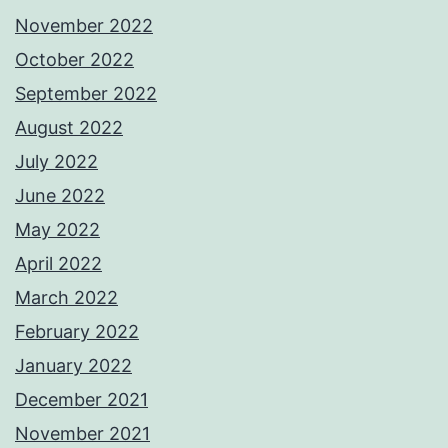
November 2022
October 2022
September 2022
August 2022
July 2022
June 2022
May 2022
April 2022
March 2022
February 2022
January 2022
December 2021
November 2021