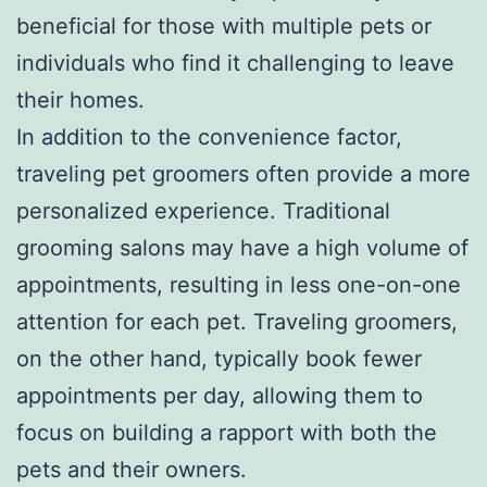
beneficial for those with multiple pets or
individuals who find it challenging to leave
their homes.
In addition to the convenience factor,
traveling pet groomers often provide a more
personalized experience. Traditional
grooming salons may have a high volume of
appointments, resulting in less one-on-one
attention for each pet. Traveling groomers,
on the other hand, typically book fewer
appointments per day, allowing them to
focus on building a rapport with both the
pets and their owners.