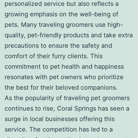
personalized service but also reflects a
growing emphasis on the well-being of
pets. Many traveling groomers use high-
quality, pet-friendly products and take extra
precautions to ensure the safety and
comfort of their furry clients. This
commitment to pet health and happiness
resonates with pet owners who prioritize
the best for their beloved companions.
As the popularity of traveling pet groomers
continues to rise, Coral Springs has seen a
surge in local businesses offering this
service. The competition has led to a