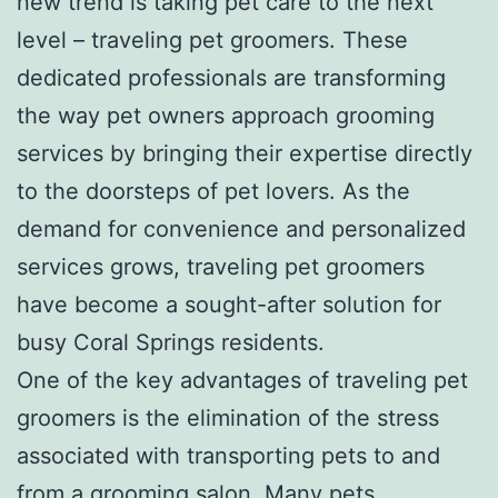
new trend is taking pet care to the next
level – traveling pet groomers. These
dedicated professionals are transforming
the way pet owners approach grooming
services by bringing their expertise directly
to the doorsteps of pet lovers. As the
demand for convenience and personalized
services grows, traveling pet groomers
have become a sought-after solution for
busy Coral Springs residents.
One of the key advantages of traveling pet
groomers is the elimination of the stress
associated with transporting pets to and
from a grooming salon. Many pets