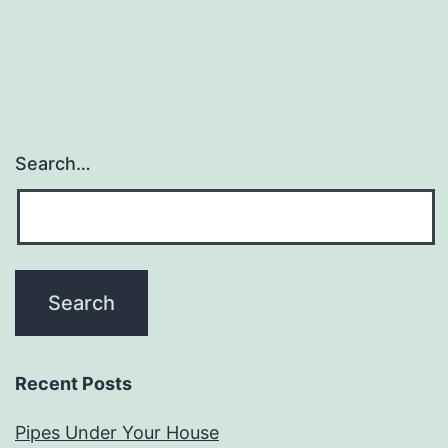
Search…
Recent Posts
Pipes Under Your House