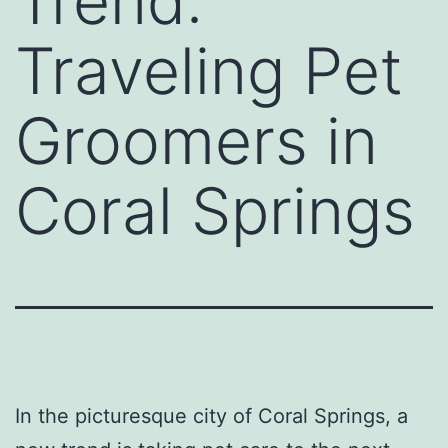
Trend:
Traveling Pet
Groomers in
Coral Springs
In the picturesque city of Coral Springs, a