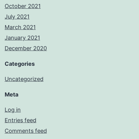
October 2021
July 2021
March 2021
January 2021
December 2020
Categories
Uncategorized
Meta
Log in
Entries feed
Comments feed