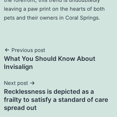
leaving a paw print on the hearts of both
pets and their owners in Coral Springs.
Post
Previous post
What You Should Know About
navigation
Invisalign
Next post
Recklessness is depicted as a
frailty to satisfy a standard of care
spread out