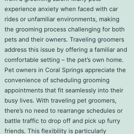
experience anxiety when faced with car
rides or unfamiliar environments, making
the grooming process challenging for both
pets and their owners. Traveling groomers
address this issue by offering a familiar and
comfortable setting – the pet’s own home.
Pet owners in Coral Springs appreciate the
convenience of scheduling grooming
appointments that fit seamlessly into their
busy lives. With traveling pet groomers,
there’s no need to rearrange schedules or
battle traffic to drop off and pick up furry
friends. This flexibility is particularly