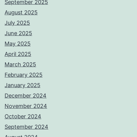
September 2025
August 2025
July 2025
June 2025
May 2025
April 2025
March 2025
February 2025
January 2025
December 2024
November 2024
October 2024
September 2024