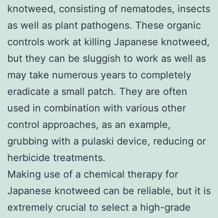
knotweed, consisting of nematodes, insects
as well as plant pathogens. These organic
controls work at killing Japanese knotweed,
but they can be sluggish to work as well as
may take numerous years to completely
eradicate a small patch. They are often
used in combination with various other
control approaches, as an example,
grubbing with a pulaski device, reducing or
herbicide treatments.
Making use of a chemical therapy for
Japanese knotweed can be reliable, but it is
extremely crucial to select a high-grade