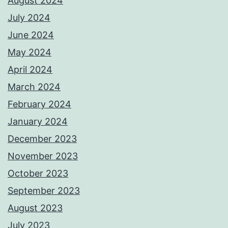
August 2024
July 2024
June 2024
May 2024
April 2024
March 2024
February 2024
January 2024
December 2023
November 2023
October 2023
September 2023
August 2023
July 2023