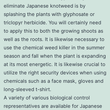
eliminate Japanese knotweed is by
splashing the plants with glyphosate or
triclopyr herbicide. You will certainly need
to apply this to both the growing shoots as
well as the roots. It is likewise necessary to
use the chemical weed killer in the summer
season and fall when the plant is expanding
at its most energetic. It is likewise crucial to
utilize the right security devices when using
chemicals such as a face mask, gloves and
long-sleeved t-shirt.
A variety of various biological control
representatives are available for Japanese