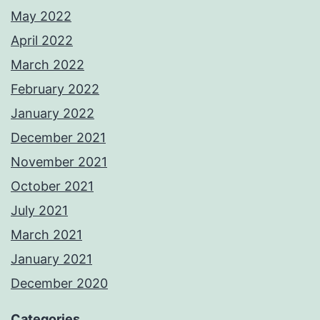
May 2022
April 2022
March 2022
February 2022
January 2022
December 2021
November 2021
October 2021
July 2021
March 2021
January 2021
December 2020
Categories