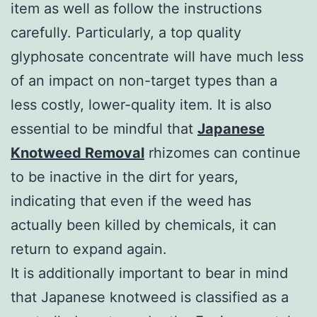
item as well as follow the instructions
carefully. Particularly, a top quality
glyphosate concentrate will have much less
of an impact on non-target types than a
less costly, lower-quality item. It is also
essential to be mindful that
Japanese
Knotweed Removal
rhizomes can continue
to be inactive in the dirt for years,
indicating that even if the weed has
actually been killed by chemicals, it can
return to expand again.
It is additionally important to bear in mind
that Japanese knotweed is classified as a