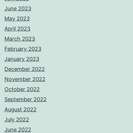
June 2023
May 2023
April 2023
March 2023
February 2023
January 2023
December 2022
November 2022
October 2022
September 2022
August 2022
July 2022
June 2022