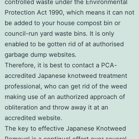
controlled waste under the Environmental
Protection Act 1990, which means it can not
be added to your house compost bin or
council-run yard waste bins. It is only
enabled to be gotten rid of at authorised
garbage dump websites.
Therefore, it is best to contact a PCA-
accredited Japanese knotweed treatment
professional, who can get rid of the weed
making use of an authorized approach of
obliteration and throw away it at an
accredited website.
The key to effective Japanese Knotweed
Removal is a continual effort over several