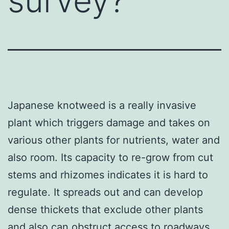
survey?
Japanese knotweed is a really invasive
plant which triggers damage and takes on
various other plants for nutrients, water and
also room. Its capacity to re-grow from cut
stems and rhizomes indicates it is hard to
regulate. It spreads out and can develop
dense thickets that exclude other plants
and also can obstruct access to roadways,