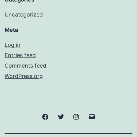
Uncategorized
Meta
Log in
Entries feed
Comments feed
WordPress.org
Facebook
Twitter
Instagram
Email