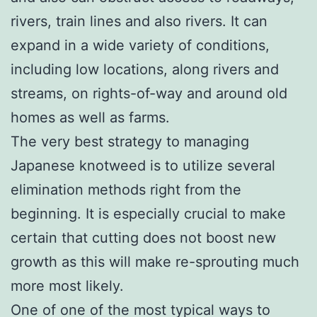
rivers, train lines and also rivers. It can
expand in a wide variety of conditions,
including low locations, along rivers and
streams, on rights-of-way and around old
homes as well as farms.
The very best strategy to managing
Japanese knotweed is to utilize several
elimination methods right from the
beginning. It is especially crucial to make
certain that cutting does not boost new
growth as this will make re-sprouting much
more most likely.
One of one of the most typical ways to