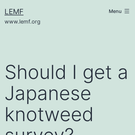
Skip
LEMF
Menu
to
www.lemf.org
content
Should I get a
Japanese
knotweed