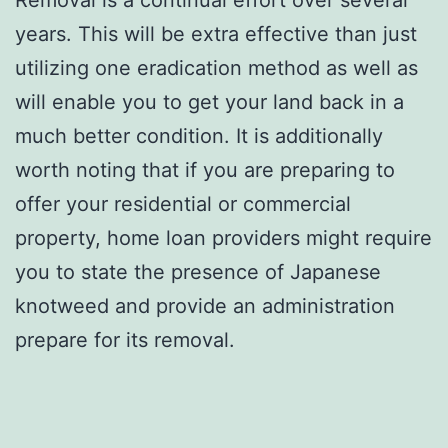
years. This will be extra effective than just
utilizing one eradication method as well as
will enable you to get your land back in a
much better condition. It is additionally
worth noting that if you are preparing to
offer your residential or commercial
property, home loan providers might require
you to state the presence of Japanese
knotweed and provide an administration
prepare for its removal.