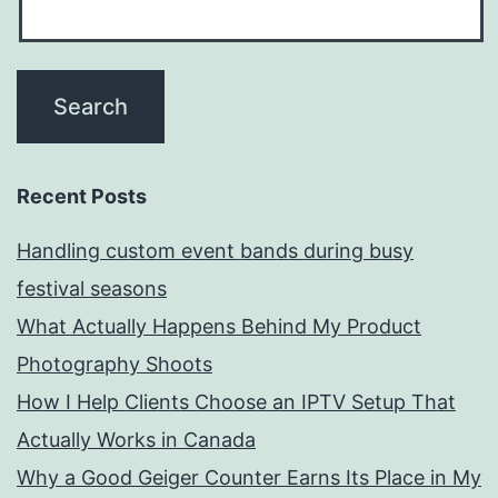
Recent Posts
Handling custom event bands during busy
festival seasons
What Actually Happens Behind My Product
Photography Shoots
How I Help Clients Choose an IPTV Setup That
Actually Works in Canada
Why a Good Geiger Counter Earns Its Place in My