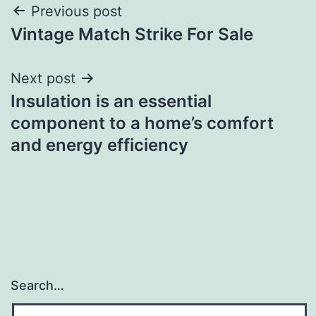
Post
Previous post
Vintage Match Strike For Sale
navigation
Next post
Insulation is an essential
component to a home’s comfort
and energy efficiency
Search…