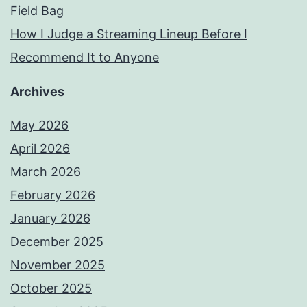
Field Bag
How I Judge a Streaming Lineup Before I
Recommend It to Anyone
Archives
May 2026
April 2026
March 2026
February 2026
January 2026
December 2025
November 2025
October 2025