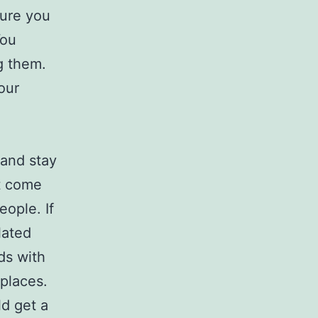
sure you
You
g them.
our
 and stay
’t come
eople. If
lated
ds with
 places.
d get a