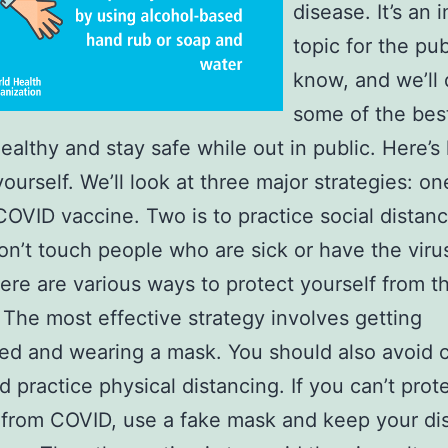
disease. It’s an 
topic for the pub
know, and we’ll 
some of the bes
healthy and stay safe while out in public. Here’s
ourself. We’ll look at three major strategies: one
COVID vaccine. Two is to practice social distanc
don’t touch people who are sick or have the viru
re are various ways to protect yourself from t
 The most effective strategy involves getting
ed and wearing a mask. You should also avoid
d practice physical distancing. If you can’t prot
 from COVID, use a fake mask and keep your di