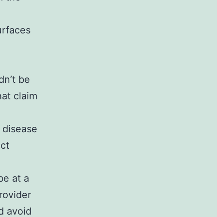
urfaces
dn’t be
hat claim
e
 disease
ct
be at a
rovider
d avoid