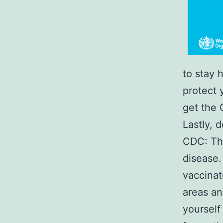
to stay 
protect y
get the 
Lastly, 
CDC: The
disease.
vaccinat
areas an
yourself