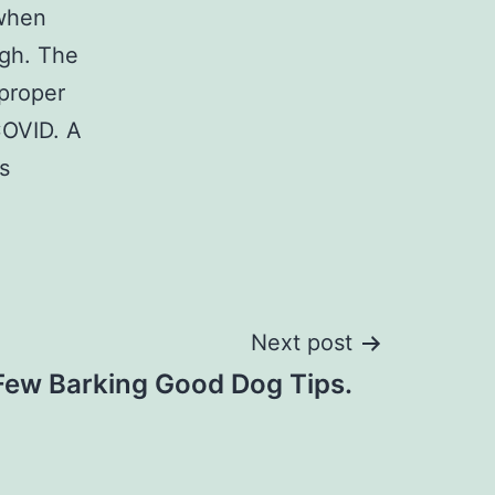
 when
igh. The
 proper
COVID. A
s
Next post
Few Barking Good Dog Tips.