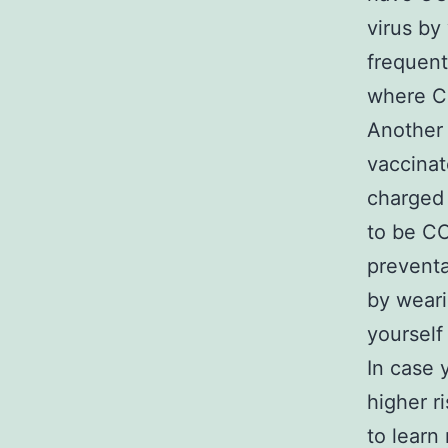
virus by
frequent
where CO
Another 
vaccinat
charged 
to be CO
preventa
by weari
yourself 
In case 
higher r
to learn