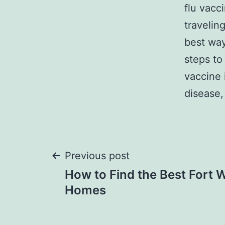
flu vacc
travelin
best way
steps to
vaccine 
disease,
Post
Previous post
How to Find the Best Fort 
navigation
Homes