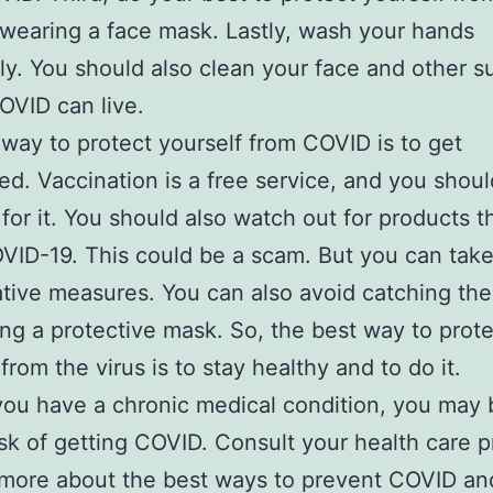
 wearing a face mask. Lastly, wash your hands
ly. You should also clean your face and other s
VID can live.
way to protect yourself from COVID is to get
ed. Vaccination is a free service, and you shoul
for it. You should also watch out for products t
VID-19. This could be a scam. But you can tak
tive measures. You can also avoid catching the
ng a protective mask. So, the best way to prote
from the virus is to stay healthy and to do it.
you have a chronic medical condition, you may 
isk of getting COVID. Consult your health care p
 more about the best ways to prevent COVID an