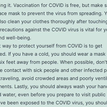
ing it. Vaccination for COVID is free, but make 
ace mask to prevent the virus from spreading. 
lso clean your clothes thoroughly after touchin
recautions against the COVID virus is vital for y
nd well-being.
 way to protect yourself from COVID is to get
ed. If you have a cold, you should wear a mask
 six feet away from people. When possible, don
se contact with sick people and other infected p
traveling, avoid crowded areas and poorly venti
ents. Lastly, you should always wash your han
 water, even before you prepare to visit public
ave been exposed to the COVID virus, you shoul