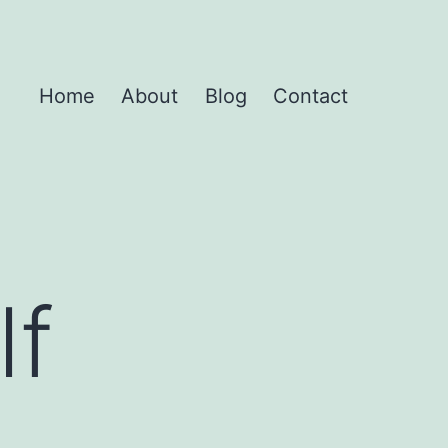
Home
About
Blog
Contact
lf