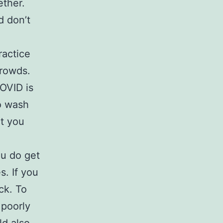
ether.
d don’t
ractice
crowds.
OVID is
o wash
ct you
ou do get
s. If you
ck. To
 poorly