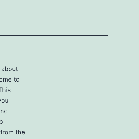
d about
come to
This
 you
nd
o
 from the