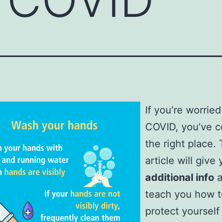
If you’re worrie
COVID, you’ve 
the right place. 
article will give
additional info
a
teach you how t
protect yourself