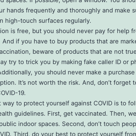
ed spaces. If possible, open a window. You shou
r hands frequently and thoroughly and make s
n high-touch surfaces regularly.
ion is free, but you should never pay for help f
. And if you have to buy products that are mark
ccination, beware of products that are not tr
y try to trick you by making fake caller ID or p
Additionally, you should never make a purchase
ption. It’s not worth the risk. And, don’t forget 
COVID-19.
 way to protect yourself against COVID is to fo
ealth guidelines. First, get vaccinated. Then, we
public indoor spaces. Second, don’t touch peo
ID. Third, do your best to protect yourself fro