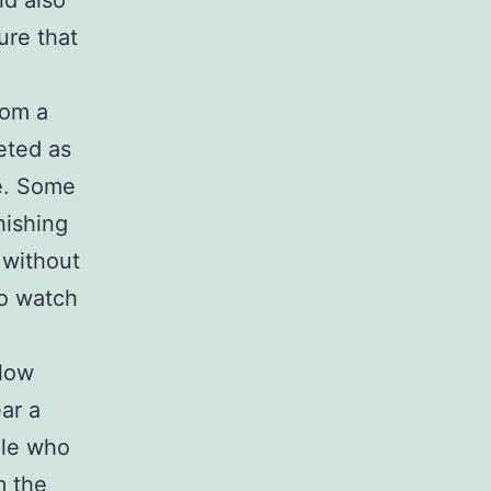
ld also
ure that
rom a
eted as
ue. Some
hishing
 without
to watch
llow
ar a
ple who
m the