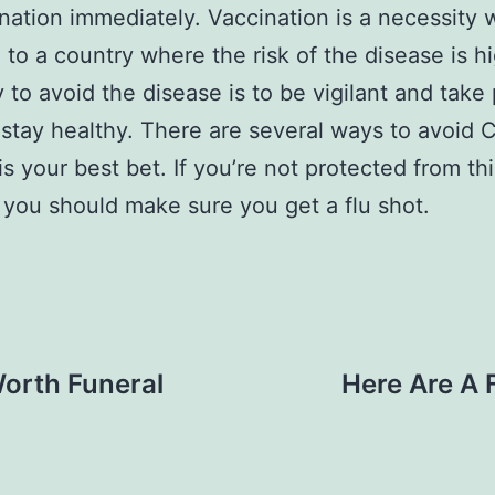
ination immediately. Vaccination is a necessity
g to a country where the risk of the disease is h
 to avoid the disease is to be vigilant and take
 stay healthy. There are several ways to avoid 
is your best bet. If you’re not protected from thi
 you should make sure you get a flu shot.
Worth Funeral
Here Are A 