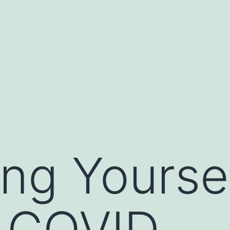
ing Yourse
t COVID