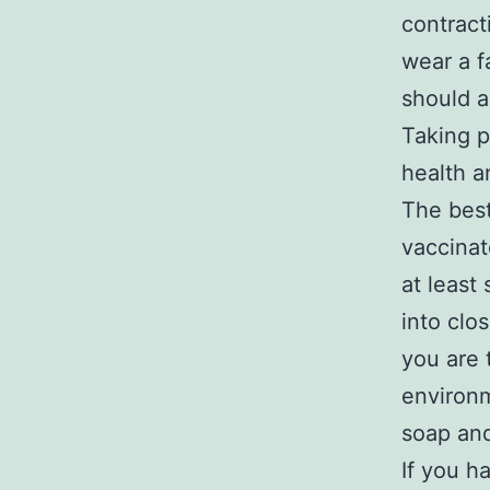
contract
wear a f
should a
Taking p
health a
The best
vaccinat
at least
into clo
you are 
environm
soap and
If you h