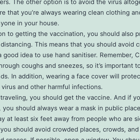
ers. The other option is to avoid the virus altog
e that you’re always wearing clean clothing an
yone in your house.
ion to getting the vaccination, you should also p
 distancing. This means that you should avoid 
 a good idea to use hand sanitiser. Remember, C
hrough coughs and sneezes, so it’s important t
ds. In addition, wearing a face cover will prote
 virus and other harmful infections.
e traveling, you should get the vaccine. And if y
, you should always wear a mask in public place
ay at least six feet away from people who are si
 you should avoid crowded places, crowds, and