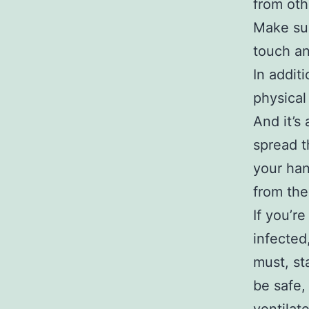
from oth
Make sur
touch an
In addit
physical
And it’s
spread t
your han
from the
If you’r
infected
must, st
be safe,