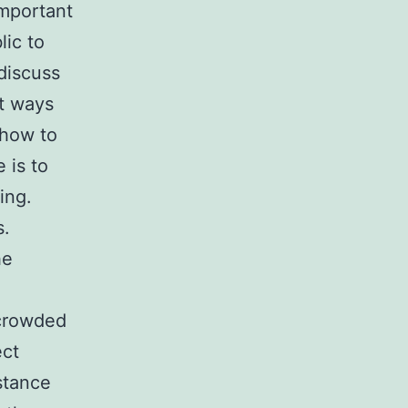
important
lic to
discuss
t ways
 how to
 is to
ing.
s.
he
 crowded
ect
stance