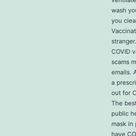
ventilat
wash you
you clea
Vaccinat
stranger
COVID va
scams ma
emails. 
a prescri
out for 
The best
public h
mask in 
have COV