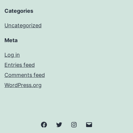
Categories
Uncategorized
Meta
Log in
Entries feed
Comments feed
WordPress.org
Facebook
Twitter
Instagram
Email