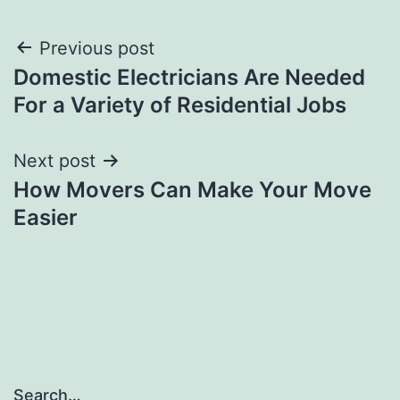
Post
Previous post
Domestic Electricians Are Needed
navigation
For a Variety of Residential Jobs
Next post
How Movers Can Make Your Move
Easier
Search…