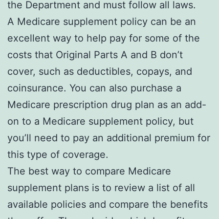
the Department and must follow all laws.
A Medicare supplement policy can be an
excellent way to help pay for some of the
costs that Original Parts A and B don’t
cover, such as deductibles, copays, and
coinsurance. You can also purchase a
Medicare prescription drug plan as an add-
on to a Medicare supplement policy, but
you’ll need to pay an additional premium for
this type of coverage.
The best way to compare Medicare
supplement plans is to review a list of all
available policies and compare the benefits