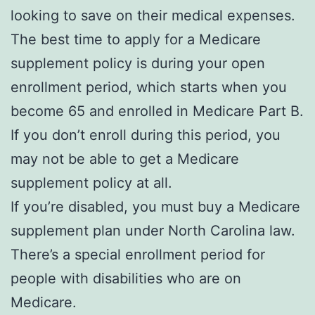
looking to save on their medical expenses.
The best time to apply for a Medicare
supplement policy is during your open
enrollment period, which starts when you
become 65 and enrolled in Medicare Part B.
If you don’t enroll during this period, you
may not be able to get a Medicare
supplement policy at all.
If you’re disabled, you must buy a Medicare
supplement plan under North Carolina law.
There’s a special enrollment period for
people with disabilities who are on
Medicare.