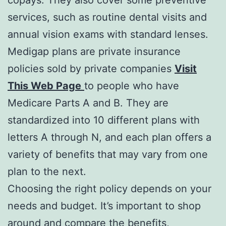
services, such as routine dental visits and
annual vision exams with standard lenses.
Medigap plans are private insurance
policies sold by private companies
Visit
This Web Page
to people who have
Medicare Parts A and B. They are
standardized into 10 different plans with
letters A through N, and each plan offers a
variety of benefits that may vary from one
plan to the next.
Choosing the right policy depends on your
needs and budget. It’s important to shop
around and compare the benefits,