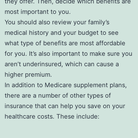
they offer. Then, decide which benefits are
most important to you.
You should also review your family’s
medical history and your budget to see
what type of benefits are most affordable
for you. It’s also important to make sure you
aren’t underinsured, which can cause a
higher premium.
In addition to Medicare supplement plans,
there are a number of other types of
insurance that can help you save on your
healthcare costs. These include: