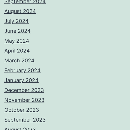
September 2024
August 2024
July 2024
June 2024
May 2024
April 2024
March 2024
February 2024
January 2024
December 2023
November 2023
October 2023
September 2023
August 2023