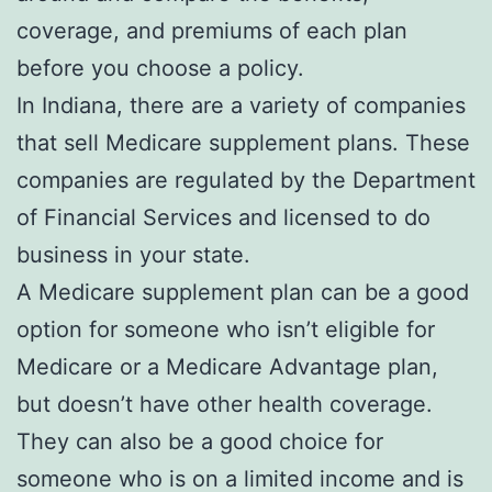
coverage, and premiums of each plan
before you choose a policy.
In Indiana, there are a variety of companies
that sell Medicare supplement plans. These
companies are regulated by the Department
of Financial Services and licensed to do
business in your state.
A Medicare supplement plan can be a good
option for someone who isn’t eligible for
Medicare or a Medicare Advantage plan,
but doesn’t have other health coverage.
They can also be a good choice for
someone who is on a limited income and is