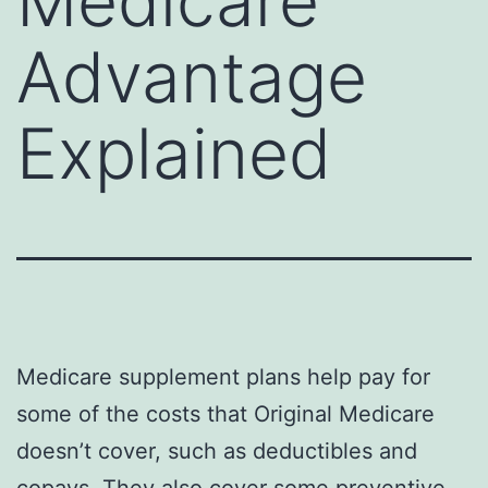
Medicare
Advantage
Explained
Medicare supplement plans help pay for
some of the costs that Original Medicare
doesn’t cover, such as deductibles and
copays. They also cover some preventive