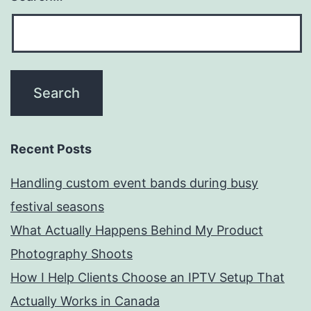
Recent Posts
Handling custom event bands during busy
festival seasons
What Actually Happens Behind My Product
Photography Shoots
How I Help Clients Choose an IPTV Setup That
Actually Works in Canada