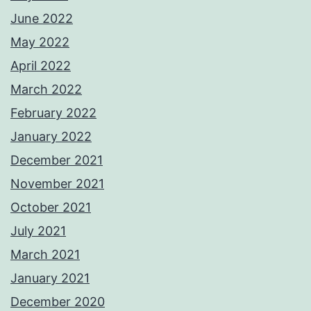
June 2022
May 2022
April 2022
March 2022
February 2022
January 2022
December 2021
November 2021
October 2021
July 2021
March 2021
January 2021
December 2020