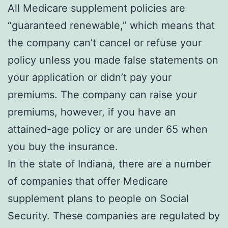
All Medicare supplement policies are
“guaranteed renewable,” which means that
the company can’t cancel or refuse your
policy unless you made false statements on
your application or didn’t pay your
premiums. The company can raise your
premiums, however, if you have an
attained-age policy or are under 65 when
you buy the insurance.
In the state of Indiana, there are a number
of companies that offer Medicare
supplement plans to people on Social
Security. These companies are regulated by