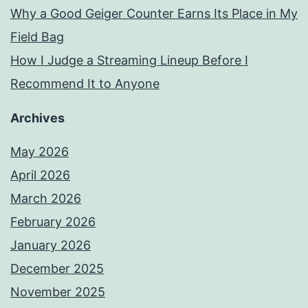
Why a Good Geiger Counter Earns Its Place in My
Field Bag
How I Judge a Streaming Lineup Before I
Recommend It to Anyone
Archives
May 2026
April 2026
March 2026
February 2026
January 2026
December 2025
November 2025