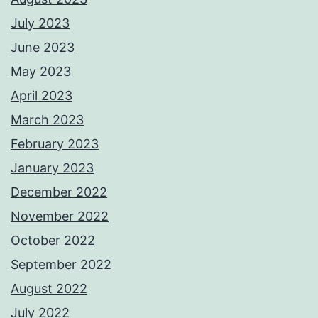
July 2023
June 2023
May 2023
April 2023
March 2023
February 2023
January 2023
December 2022
November 2022
October 2022
September 2022
August 2022
July 2022