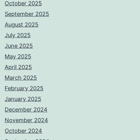
October 2025
September 2025
August 2025
July 2025
June 2025
May 2025
April 2025
March 2025
February 2025
January 2025
December 2024
November 2024
October 2024