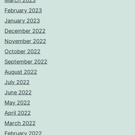
March 2023
February 2023
January 2023
December 2022
November 2022
October 2022
September 2022
August 2022
July 2022
June 2022
May 2022
April 2022
March 2022
February 2022