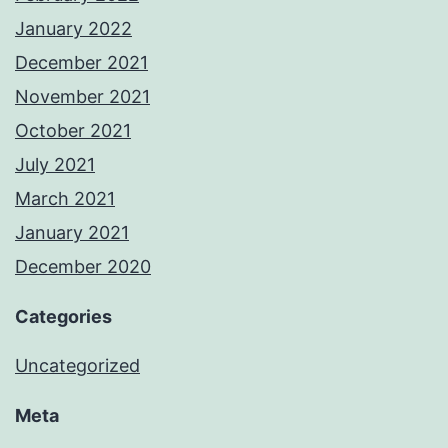
January 2022
December 2021
November 2021
October 2021
July 2021
March 2021
January 2021
December 2020
Categories
Uncategorized
Meta