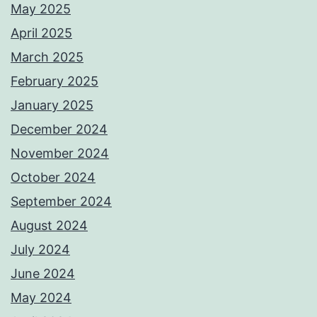
May 2025
April 2025
March 2025
February 2025
January 2025
December 2024
November 2024
October 2024
September 2024
August 2024
July 2024
June 2024
May 2024