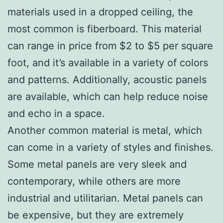
materials used in a dropped ceiling, the
most common is fiberboard. This material
can range in price from $2 to $5 per square
foot, and it’s available in a variety of colors
and patterns. Additionally, acoustic panels
are available, which can help reduce noise
and echo in a space.
Another common material is metal, which
can come in a variety of styles and finishes.
Some metal panels are very sleek and
contemporary, while others are more
industrial and utilitarian. Metal panels can
be expensive, but they are extremely