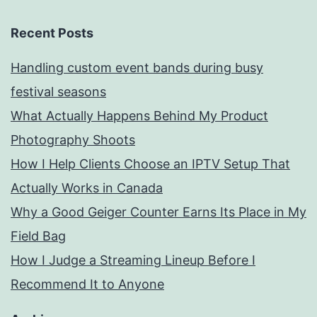
Recent Posts
Handling custom event bands during busy
festival seasons
What Actually Happens Behind My Product
Photography Shoots
How I Help Clients Choose an IPTV Setup That
Actually Works in Canada
Why a Good Geiger Counter Earns Its Place in My
Field Bag
How I Judge a Streaming Lineup Before I
Recommend It to Anyone