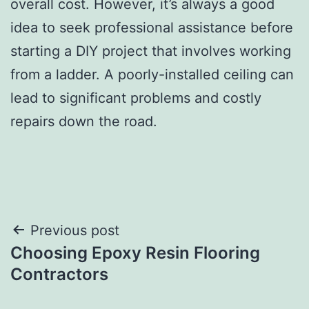
overall cost. However, it’s always a good
idea to seek professional assistance before
starting a DIY project that involves working
from a ladder. A poorly-installed ceiling can
lead to significant problems and costly
repairs down the road.
Post
Previous post
Choosing Epoxy Resin Flooring
navigation
Contractors