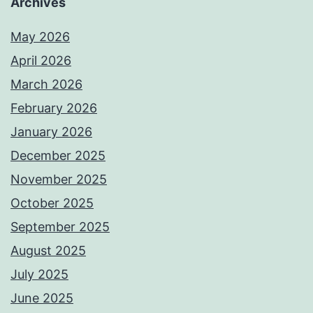
Archives
May 2026
April 2026
March 2026
February 2026
January 2026
December 2025
November 2025
October 2025
September 2025
August 2025
July 2025
June 2025