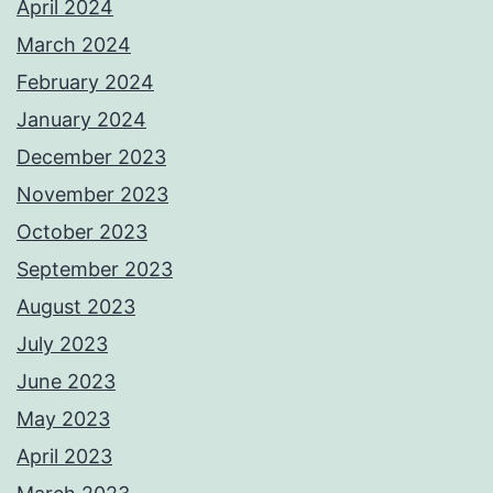
April 2024
March 2024
February 2024
January 2024
December 2023
November 2023
October 2023
September 2023
August 2023
July 2023
June 2023
May 2023
April 2023