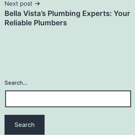
Next post
Bella Vista’s Plumbing Experts: Your
Reliable Plumbers
Search…