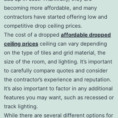
becoming more affordable, and many
contractors have started offering low and
competitive drop ceiling prices.
The cost of a dropped
affordable dropped
ceiling prices
ceiling can vary depending
on the type of tiles and grid material, the
size of the room, and lighting. It’s important
to carefully compare quotes and consider
the contractor’s experience and reputation.
It’s also important to factor in any additional
features you may want, such as recessed or
track lighting.
While there are several different options for