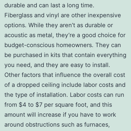
durable and can last a long time.
Fiberglass and vinyl are other inexpensive
options. While they aren’t as durable or
acoustic as metal, they’re a good choice for
budget-conscious homeowners. They can
be purchased in kits that contain everything
you need, and they are easy to install.
Other factors that influence the overall cost
of a dropped ceiling include labor costs and
the type of installation. Labor costs can run
from $4 to $7 per square foot, and this
amount will increase if you have to work
around obstructions such as furnaces,