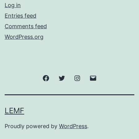
Log in
Entries feed
Comments feed
WordPress.org
Facebook
Twitter
Instagram
Email
LEMF
Proudly powered by
WordPress
.