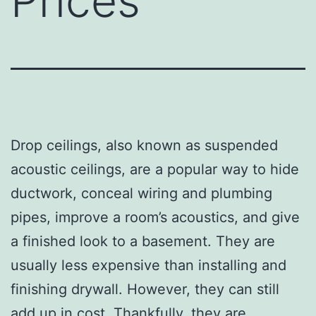
Prices
Drop ceilings, also known as suspended
acoustic ceilings, are a popular way to hide
ductwork, conceal wiring and plumbing
pipes, improve a room’s acoustics, and give
a finished look to a basement. They are
usually less expensive than installing and
finishing drywall. However, they can still
add up in cost. Thankfully, they are