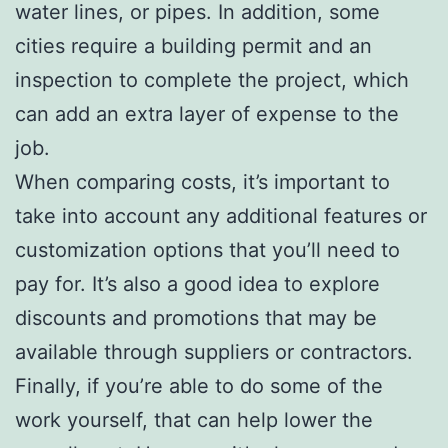
water lines, or pipes. In addition, some
cities require a building permit and an
inspection to complete the project, which
can add an extra layer of expense to the
job.
When comparing costs, it’s important to
take into account any additional features or
customization options that you’ll need to
pay for. It’s also a good idea to explore
discounts and promotions that may be
available through suppliers or contractors.
Finally, if you’re able to do some of the
work yourself, that can help lower the