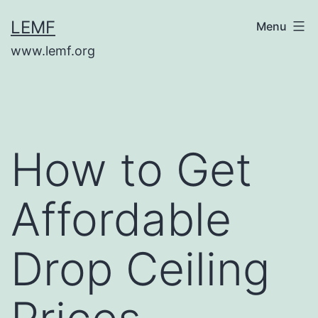
Skip
LEMF
Menu
to
www.lemf.org
content
How to Get
Affordable
Drop Ceiling