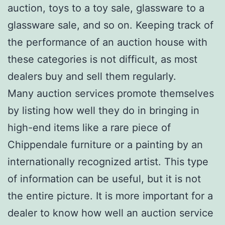
auction, toys to a toy sale, glassware to a
glassware sale, and so on. Keeping track of
the performance of an auction house with
these categories is not difficult, as most
dealers buy and sell them regularly.
Many auction services promote themselves
by listing how well they do in bringing in
high-end items like a rare piece of
Chippendale furniture or a painting by an
internationally recognized artist. This type
of information can be useful, but it is not
the entire picture. It is more important for a
dealer to know how well an auction service