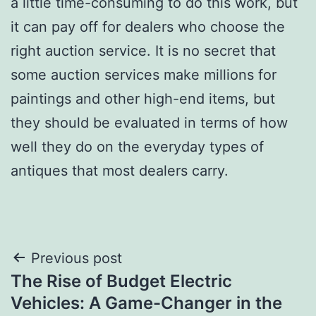
a little time-consuming to do this work, but
it can pay off for dealers who choose the
right auction service. It is no secret that
some auction services make millions for
paintings and other high-end items, but
they should be evaluated in terms of how
well they do on the everyday types of
antiques that most dealers carry.
Post
Previous post
The Rise of Budget Electric
navigation
Vehicles: A Game-Changer in the