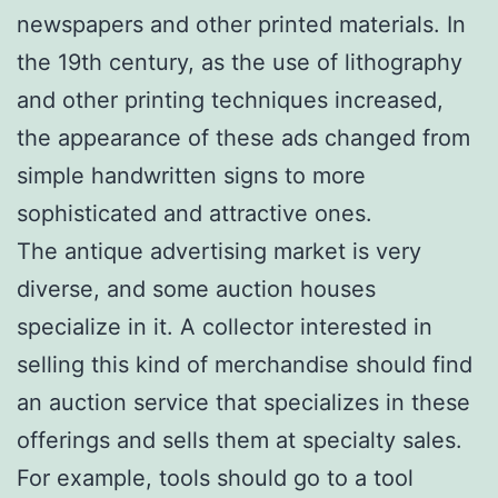
newspapers and other printed materials. In
the 19th century, as the use of lithography
and other printing techniques increased,
the appearance of these ads changed from
simple handwritten signs to more
sophisticated and attractive ones.
The antique advertising market is very
diverse, and some auction houses
specialize in it. A collector interested in
selling this kind of merchandise should find
an auction service that specializes in these
offerings and sells them at specialty sales.
For example, tools should go to a tool