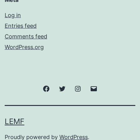
Log in
Entries feed
Comments feed
WordPress.org
Facebook
Twitter
Instagram
Email
LEMF
Proudly powered by
WordPress
.