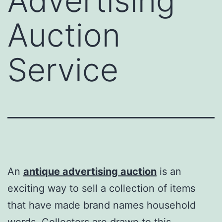
Advertising
Auction
Service
An
antique advertising auction
is an
exciting way to sell a collection of items
that have made brand names household
words. Collectors are drawn to this