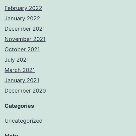
February 2022
January 2022
December 2021
November 2021
October 2021
July 2021
March 2021
January 2021
December 2020
Categories
Uncategorized
Meta