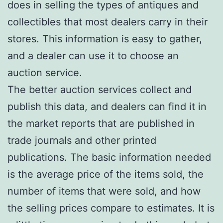
does in selling the types of antiques and
collectibles that most dealers carry in their
stores. This information is easy to gather,
and a dealer can use it to choose an
auction service.
The better auction services collect and
publish this data, and dealers can find it in
the market reports that are published in
trade journals and other printed
publications. The basic information needed
is the average price of the items sold, the
number of items that were sold, and how
the selling prices compare to estimates. It is