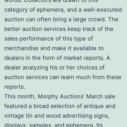
category of ephemera, and a well-executed
auction can often bring a large crowd. The
better auction services keep track of the
sales performance of this type of
merchandise and make it available to
dealers in the form of market reports. A
dealer analyzing his or her choices of
auction services can learn much from these
reports.
This month, Morphy Auctions’ March sale
featured a broad selection of antique and
vintage tin and wood advertising signs,
displays, samples, and ephemera. Its