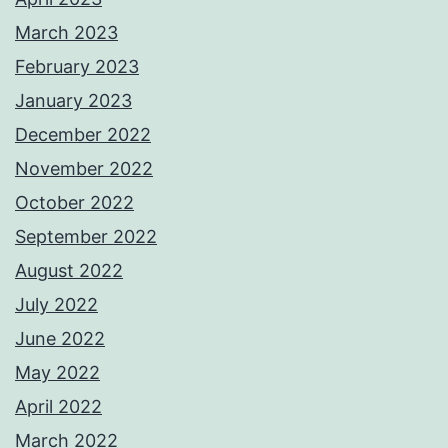
March 2023
February 2023
January 2023
December 2022
November 2022
October 2022
September 2022
August 2022
July 2022
June 2022
May 2022
April 2022
March 2022