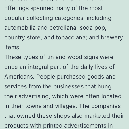
offerings spanned many of the most
popular collecting categories, including
automobilia and petroliana; soda pop,
country store, and tobacciana; and brewery
items.
These types of tin and wood signs were
once an integral part of the daily lives of
Americans. People purchased goods and
services from the businesses that hung
their advertising, which were often located
in their towns and villages. The companies
that owned these shops also marketed their
products with printed advertisements in