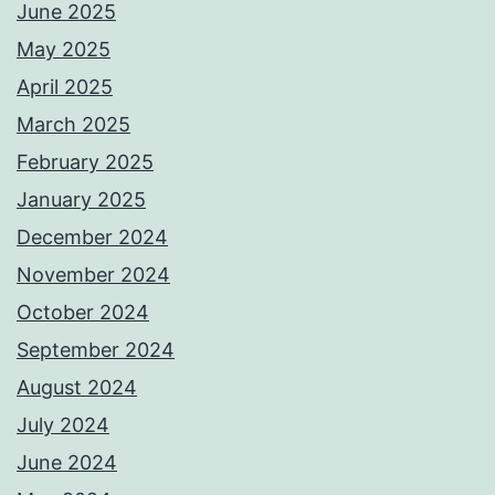
June 2025
May 2025
April 2025
March 2025
February 2025
January 2025
December 2024
November 2024
October 2024
September 2024
August 2024
July 2024
June 2024