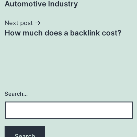
Automotive Industry
Next post
How much does a backlink cost?
Search…