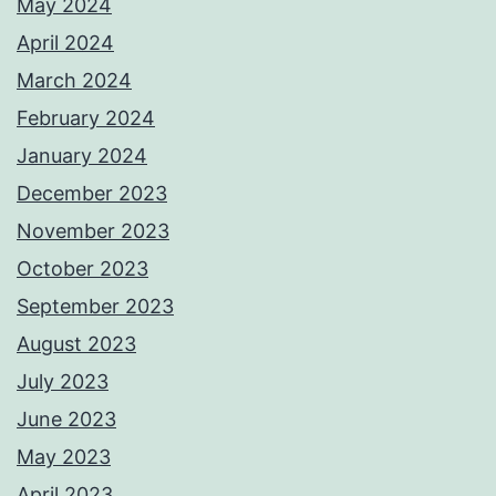
May 2024
April 2024
March 2024
February 2024
January 2024
December 2023
November 2023
October 2023
September 2023
August 2023
July 2023
June 2023
May 2023
April 2023