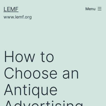
Skip
LEMF
Menu
to
www.lemf.org
content
How to
Choose an
Antique