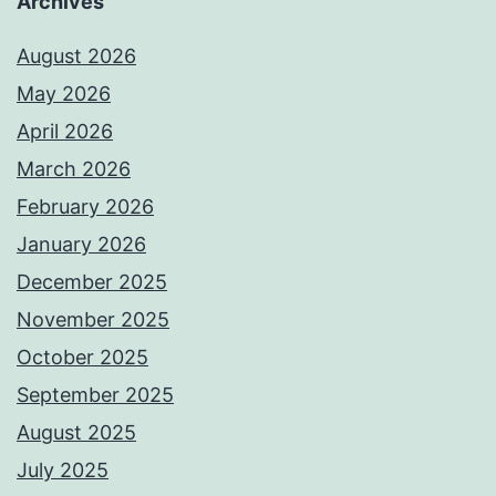
Archives
August 2026
May 2026
April 2026
March 2026
February 2026
January 2026
December 2025
November 2025
October 2025
September 2025
August 2025
July 2025