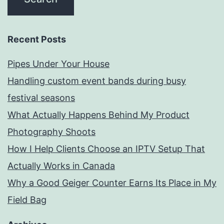
Recent Posts
Pipes Under Your House
Handling custom event bands during busy
festival seasons
What Actually Happens Behind My Product
Photography Shoots
How I Help Clients Choose an IPTV Setup That
Actually Works in Canada
Why a Good Geiger Counter Earns Its Place in My
Field Bag